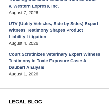
v. Western Express, Inc.
August 7, 2026
UTV (Utility Vehicles, Side by Sides) Expert
Witness Testimony Shapes Product
Liability Litigation
August 4, 2026
Court Scrutinizes Veterinary Expert Witness
Testimony in Toxic Exposure Case: A
Daubert Analysis
August 1, 2026
LEGAL BLOG