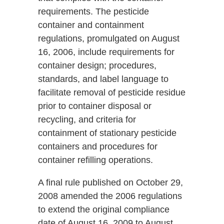
requirements. The pesticide
container and containment
regulations, promulgated on August
16, 2006, include requirements for
container design; procedures,
standards, and label language to
facilitate removal of pesticide residue
prior to container disposal or
recycling, and criteria for
containment of stationary pesticide
containers and procedures for
container refilling operations.
A final rule published on October 29,
2008 amended the 2006 regulations
to extend the original compliance
date of August 16, 2009 to August