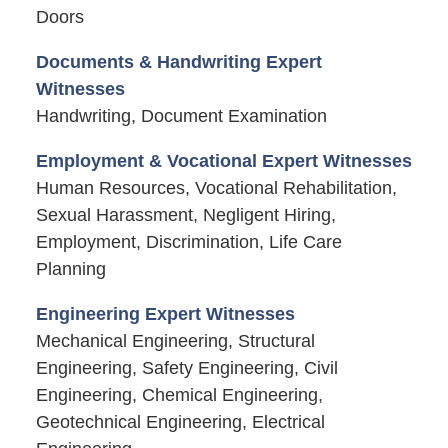
Doors
Documents & Handwriting Expert
Witnesses
Handwriting, Document Examination
Employment & Vocational Expert Witnesses
Human Resources, Vocational Rehabilitation,
Sexual Harassment, Negligent Hiring,
Employment, Discrimination, Life Care
Planning
Engineering Expert Witnesses
Mechanical Engineering, Structural
Engineering, Safety Engineering, Civil
Engineering, Chemical Engineering,
Geotechnical Engineering, Electrical