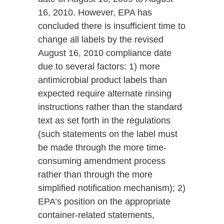
16, 2010. However, EPA has
concluded there is insufficient time to
change all labels by the revised
August 16, 2010 compliance date
due to several factors: 1) more
antimicrobial product labels than
expected require alternate rinsing
instructions rather than the standard
text as set forth in the regulations
(such statements on the label must
be made through the more time-
consuming amendment process
rather than through the more
simplified notification mechanism); 2)
EPA’s position on the appropriate
container-related statements,