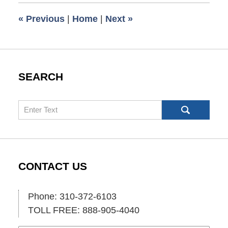
2:00
«
Previous
|
Home
|
Next
»
pm
SEARCH
Search
CONTACT US
Phone: 310-372-6103
TOLL FREE: 888-905-4040