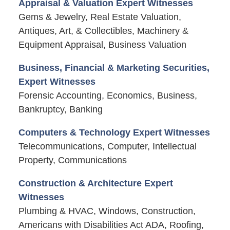
Appraisal & Valuation Expert Witnesses
Gems & Jewelry, Real Estate Valuation,
Antiques, Art, & Collectibles, Machinery &
Equipment Appraisal, Business Valuation
Business, Financial & Marketing Securities,
Expert Witnesses
Forensic Accounting, Economics, Business,
Bankruptcy, Banking
Computers & Technology Expert Witnesses
Telecommunications, Computer, Intellectual
Property, Communications
Construction & Architecture Expert
Witnesses
Plumbing & HVAC, Windows, Construction,
Americans with Disabilities Act ADA, Roofing,