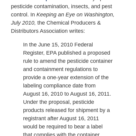
pesticide contamination, insects, and pest
control. In
Keeping an Eye on Washington,
July 2010,
the Chemical Producers &
Distributors Association writes:
In the June 15, 2010 Federal
Register, EPA published a proposed
rule to amend the pesticide container
and containment regulations to
provide a one-year extension of the
labeling compliance date from
August 16, 2010 to August 16, 2011.
Under the proposal, pesticide
products released for shipment by a
registrant after August 16, 2011
would be required to bear a label
that complies with the container