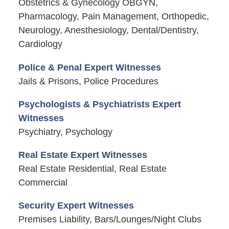
Obstetrics & Gynecology OBGYN,
Pharmacology, Pain Management, Orthopedic,
Neurology, Anesthesiology, Dental/Dentistry,
Cardiology
Police & Penal Expert Witnesses
Jails & Prisons, Police Procedures
Psychologists & Psychiatrists Expert
Witnesses
Psychiatry, Psychology
Real Estate Expert Witnesses
Real Estate Residential, Real Estate
Commercial
Security Expert Witnesses
Premises Liability, Bars/Lounges/Night Clubs