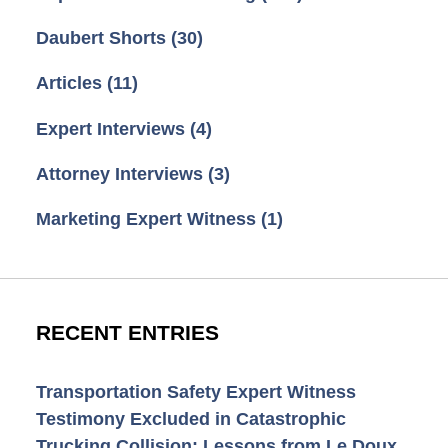
Daubert Shorts
(30)
Articles
(11)
Expert Interviews
(4)
Attorney Interviews
(3)
Marketing Expert Witness
(1)
RECENT ENTRIES
Transportation Safety Expert Witness
Testimony Excluded in Catastrophic
Trucking Collision: Lessons from Le Doux