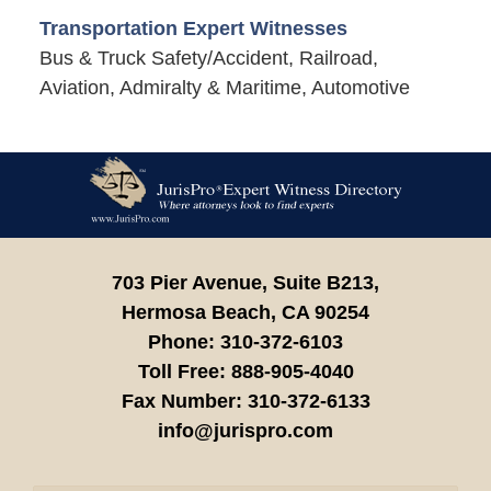
Transportation Expert Witnesses
Bus & Truck Safety/Accident, Railroad,
Aviation, Admiralty & Maritime, Automotive
Contact
Information
703 Pier Avenue, Suite B213,
Hermosa Beach,
CA
90254
Phone:
310-372-6103
Toll Free:
888-905-4040
Fax Number:
310-372-6133
info@jurispro.com