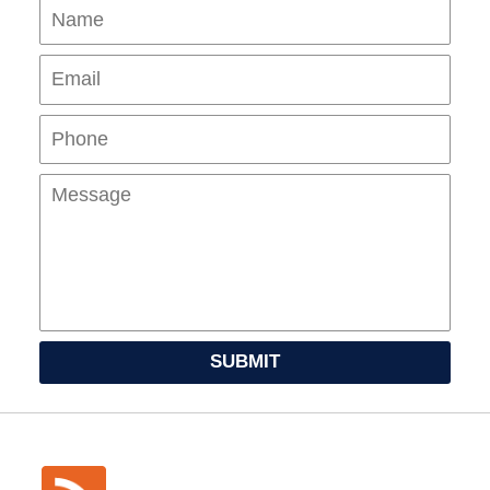
Name
Ema
Pho
Mes
SUBMIT