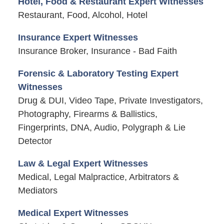
Hotel, Food & Restaurant Expert Witnesses
Restaurant, Food, Alcohol, Hotel
Insurance Expert Witnesses
Insurance Broker, Insurance - Bad Faith
Forensic & Laboratory Testing Expert
Witnesses
Drug & DUI, Video Tape, Private Investigators,
Photography, Firearms & Ballistics,
Fingerprints, DNA, Audio, Polygraph & Lie
Detector
Law & Legal Expert Witnesses
Medical, Legal Malpractice, Arbitrators &
Mediators
Medical Expert Witnesses