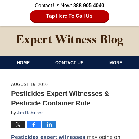
Contact Us Now:
888-905-4040
Tap Here To Call Us
HOME
CONTACT US
MORE
AUGUST 16, 2010
Pesticides Expert Witnesses &
Pesticide Container Rule
by
Jim Robinson
Pesticides expert witnesses
may opine on