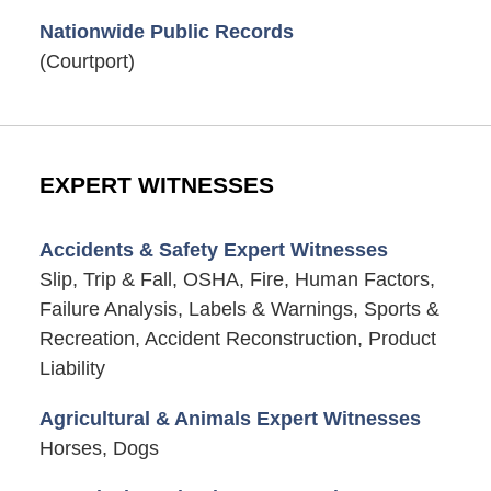
Nationwide Public Records
(Courtport)
EXPERT WITNESSES
Accidents & Safety Expert Witnesses
Slip, Trip & Fall, OSHA, Fire, Human Factors,
Failure Analysis, Labels & Warnings, Sports &
Recreation, Accident Reconstruction, Product
Liability
Agricultural & Animals Expert Witnesses
Horses, Dogs