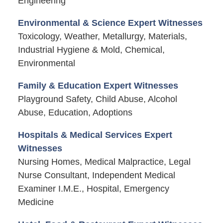
Engineering
Environmental & Science Expert Witnesses
Toxicology, Weather, Metallurgy, Materials,
Industrial Hygiene & Mold, Chemical,
Environmental
Family & Education Expert Witnesses
Playground Safety, Child Abuse, Alcohol
Abuse, Education, Adoptions
Hospitals & Medical Services Expert
Witnesses
Nursing Homes, Medical Malpractice, Legal
Nurse Consultant, Independent Medical
Examiner I.M.E., Hospital, Emergency
Medicine