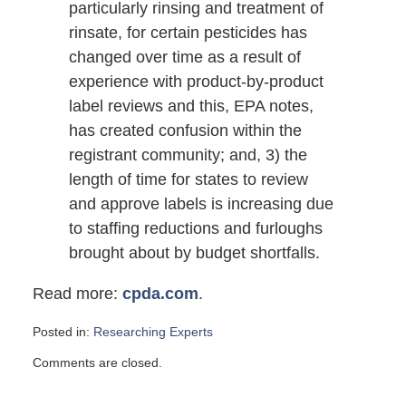
particularly rinsing and treatment of
rinsate, for certain pesticides has
changed over time as a result of
experience with product-by-product
label reviews and this, EPA notes,
has created confusion within the
registrant community; and, 3) the
length of time for states to review
and approve labels is increasing due
to staffing reductions and furloughs
brought about by budget shortfalls.
Read more:
cpda.com
.
Posted in:
Researching Experts
Updated:
Comments are closed.
August
16,
2010