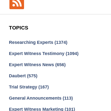
TOPICS
Researching Experts
(1374)
Expert Witness Testimony
(1094)
Expert Witness News
(656)
Daubert
(575)
Trial Strategy
(167)
General Announcements
(113)
Expert Witness Marketing
(101)