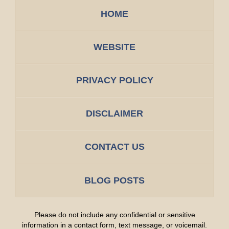
HOME
WEBSITE
PRIVACY POLICY
DISCLAIMER
CONTACT US
BLOG POSTS
Please do not include any confidential or sensitive
information in a contact form, text message, or voicemail.