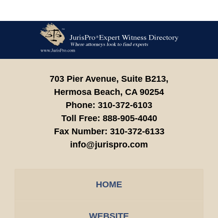
Contact
Information
703 Pier Avenue, Suite B213,
Hermosa Beach,
CA
90254
Phone:
310-372-6103
Toll Free:
888-905-4040
Fax Number:
310-372-6133
info@jurispro.com
HOME
WEBSITE