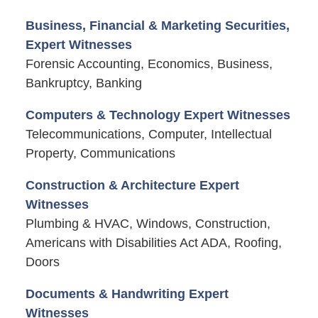
Business, Financial & Marketing Securities,
Expert Witnesses
Forensic Accounting, Economics, Business,
Bankruptcy, Banking
Computers & Technology Expert Witnesses
Telecommunications, Computer, Intellectual
Property, Communications
Construction & Architecture Expert
Witnesses
Plumbing & HVAC, Windows, Construction,
Americans with Disabilities Act ADA, Roofing,
Doors
Documents & Handwriting Expert
Witnesses