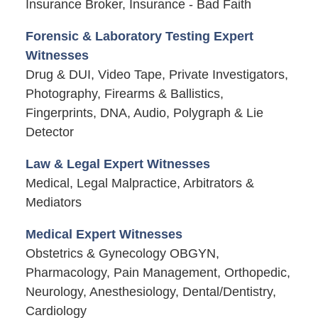
Insurance Broker, Insurance - Bad Faith
Forensic & Laboratory Testing Expert
Witnesses
Drug & DUI, Video Tape, Private Investigators,
Photography, Firearms & Ballistics,
Fingerprints, DNA, Audio, Polygraph & Lie
Detector
Law & Legal Expert Witnesses
Medical, Legal Malpractice, Arbitrators &
Mediators
Medical Expert Witnesses
Obstetrics & Gynecology OBGYN,
Pharmacology, Pain Management, Orthopedic,
Neurology, Anesthesiology, Dental/Dentistry,
Cardiology