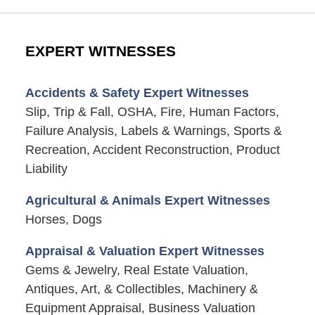
EXPERT WITNESSES
Accidents & Safety Expert Witnesses
Slip, Trip & Fall, OSHA, Fire, Human Factors,
Failure Analysis, Labels & Warnings, Sports &
Recreation, Accident Reconstruction, Product
Liability
Agricultural & Animals Expert Witnesses
Horses, Dogs
Appraisal & Valuation Expert Witnesses
Gems & Jewelry, Real Estate Valuation,
Antiques, Art, & Collectibles, Machinery &
Equipment Appraisal, Business Valuation