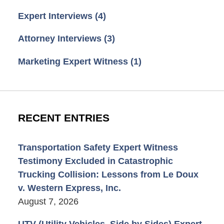
Expert Interviews
(4)
Attorney Interviews
(3)
Marketing Expert Witness
(1)
RECENT ENTRIES
Transportation Safety Expert Witness
Testimony Excluded in Catastrophic
Trucking Collision: Lessons from Le Doux
v. Western Express, Inc.
August 7, 2026