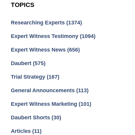
TOPICS
Researching Experts
(1374)
Expert Witness Testimony
(1094)
Expert Witness News
(656)
Daubert
(575)
Trial Strategy
(167)
General Announcements
(113)
Expert Witness Marketing
(101)
Daubert Shorts
(30)
Articles
(11)