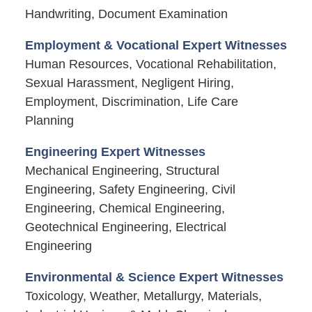
Handwriting, Document Examination
Employment & Vocational Expert Witnesses
Human Resources, Vocational Rehabilitation,
Sexual Harassment, Negligent Hiring,
Employment, Discrimination, Life Care
Planning
Engineering Expert Witnesses
Mechanical Engineering, Structural
Engineering, Safety Engineering, Civil
Engineering, Chemical Engineering,
Geotechnical Engineering, Electrical
Engineering
Environmental & Science Expert Witnesses
Toxicology, Weather, Metallurgy, Materials,