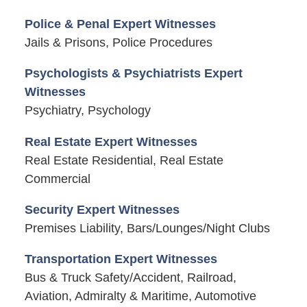
Police & Penal Expert Witnesses
Jails & Prisons, Police Procedures
Psychologists & Psychiatrists Expert
Witnesses
Psychiatry, Psychology
Real Estate Expert Witnesses
Real Estate Residential, Real Estate
Commercial
Security Expert Witnesses
Premises Liability, Bars/Lounges/Night Clubs
Transportation Expert Witnesses
Bus & Truck Safety/Accident, Railroad,
Aviation, Admiralty & Maritime, Automotive