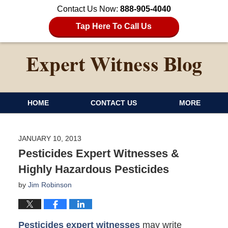
Contact Us Now:
888-905-4040
Tap Here To Call Us
HOME
CONTACT US
MORE
JANUARY 10, 2013
Pesticides Expert Witnesses &
Highly Hazardous Pesticides
by
Jim Robinson
Pesticides expert witnesses
may write