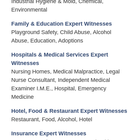
Industrial Hygiene & Mold, Chemical,
Environmental
Family & Education Expert Witnesses
Playground Safety, Child Abuse, Alcohol
Abuse, Education, Adoptions
Hospitals & Medical Services Expert
Witnesses
Nursing Homes, Medical Malpractice, Legal
Nurse Consultant, Independent Medical
Examiner I.M.E., Hospital, Emergency
Medicine
Hotel, Food & Restaurant Expert Witnesses
Restaurant, Food, Alcohol, Hotel
Insurance Expert Witnesses