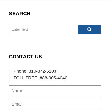
SEARCH
Search
CONTACT US
Phone: 310-372-6103
TOLL FREE: 888-905-4040
Name
Ema
Pho