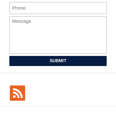
Mes
SUBMIT