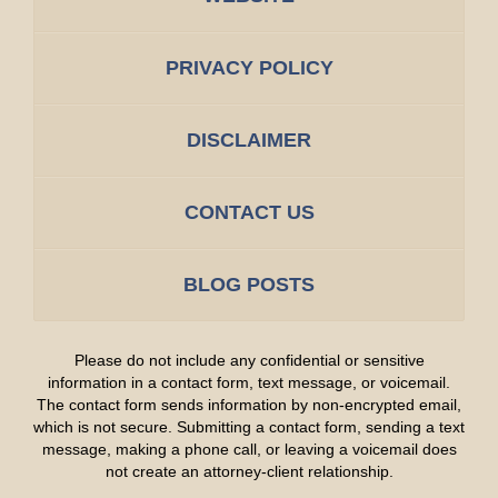
PRIVACY POLICY
DISCLAIMER
CONTACT US
BLOG POSTS
Please do not include any confidential or sensitive
information in a contact form, text message, or voicemail.
The contact form sends information by non-encrypted email,
which is not secure. Submitting a contact form, sending a text
message, making a phone call, or leaving a voicemail does
not create an attorney-client relationship.