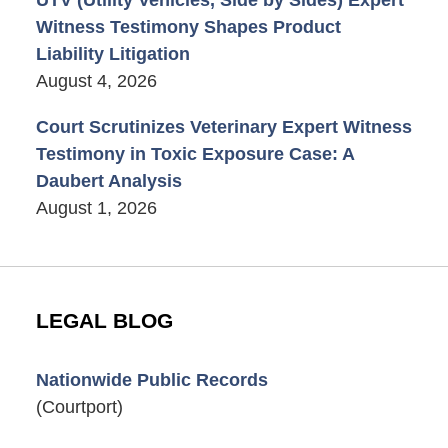
UTV (Utility Vehicles, Side by Sides) Expert
Witness Testimony Shapes Product
Liability Litigation
August 4, 2026
Court Scrutinizes Veterinary Expert Witness
Testimony in Toxic Exposure Case: A
Daubert Analysis
August 1, 2026
LEGAL BLOG
Nationwide Public Records
(Courtport)