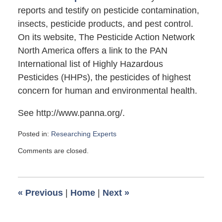
reports and testify on pesticide contamination,
insects, pesticide products, and pest control.
On its website, The Pesticide Action Network
North America offers a link to the PAN
International list of Highly Hazardous
Pesticides (HHPs), the pesticides of highest
concern for human and environmental health.
See http://www.panna.org/.
Posted in:
Researching Experts
Updated:
Comments are closed.
January
10,
2013
6:00
«
Previous
|
Home
|
Next
»
am