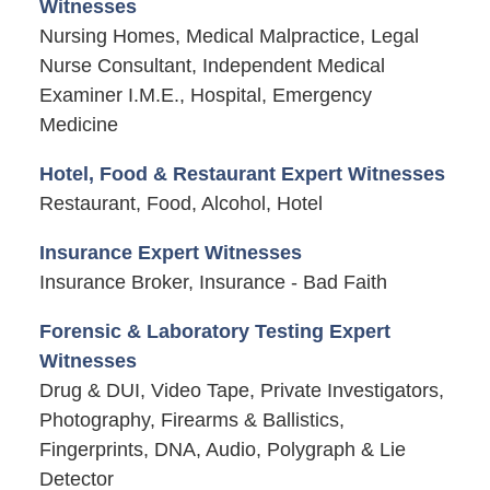
Witnesses
Nursing Homes, Medical Malpractice, Legal
Nurse Consultant, Independent Medical
Examiner I.M.E., Hospital, Emergency
Medicine
Hotel, Food & Restaurant Expert Witnesses
Restaurant, Food, Alcohol, Hotel
Insurance Expert Witnesses
Insurance Broker, Insurance - Bad Faith
Forensic & Laboratory Testing Expert
Witnesses
Drug & DUI, Video Tape, Private Investigators,
Photography, Firearms & Ballistics,
Fingerprints, DNA, Audio, Polygraph & Lie
Detector