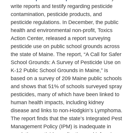
write reports and testify regarding pesticide
contamination, pesticide products, and
pesticide regulations. In December, the public
health and environmental non-profit, Toxics
Action Center, released a report surveying
pesticide use on public school grounds across
the state of Maine. The report, “A Call for Safer
School Grounds: A Survey of Pesticide Use on
K-12 Public School Grounds in Maine,” is
based on a survey of 209 Maine public schools
and shows that 51% of schools surveyed spray
pesticides, many of which have been linked to
human health impacts, including kidney
disease and links to non-Hodgkin’s Lymphoma.
The report finds that the state’s Integrated Pest
Management Policy (IPM) is inadequate in