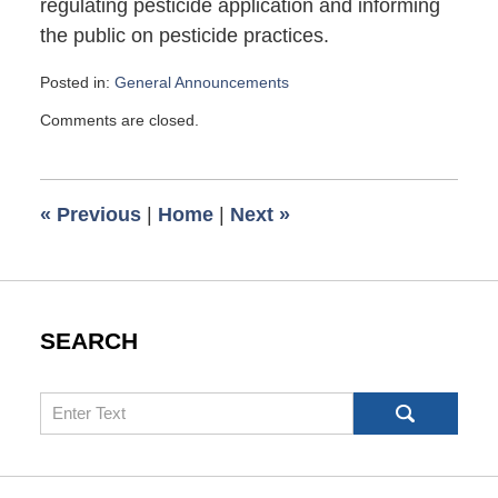
regulating pesticide application and informing
the public on pesticide practices.
Posted in:
General Announcements
Updated:
Comments are closed.
January
16,
2013
6:00
«
Previous
|
Home
|
Next
»
am
SEARCH
Search