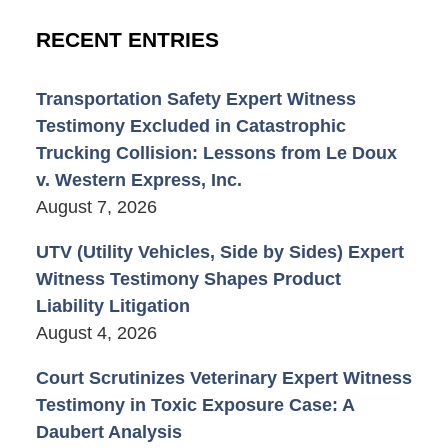
RECENT ENTRIES
Transportation Safety Expert Witness
Testimony Excluded in Catastrophic
Trucking Collision: Lessons from Le Doux
v. Western Express, Inc.
August 7, 2026
UTV (Utility Vehicles, Side by Sides) Expert
Witness Testimony Shapes Product
Liability Litigation
August 4, 2026
Court Scrutinizes Veterinary Expert Witness
Testimony in Toxic Exposure Case: A
Daubert Analysis