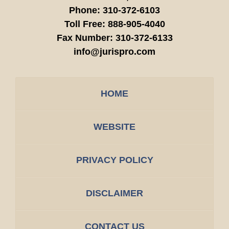
Phone:
310-372-6103
Toll Free:
888-905-4040
Fax Number:
310-372-6133
info@jurispro.com
HOME
WEBSITE
PRIVACY POLICY
DISCLAIMER
CONTACT US