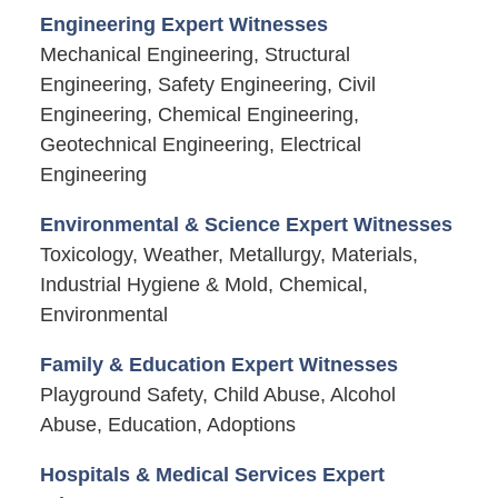
Engineering Expert Witnesses
Mechanical Engineering, Structural
Engineering, Safety Engineering, Civil
Engineering, Chemical Engineering,
Geotechnical Engineering, Electrical
Engineering
Environmental & Science Expert Witnesses
Toxicology, Weather, Metallurgy, Materials,
Industrial Hygiene & Mold, Chemical,
Environmental
Family & Education Expert Witnesses
Playground Safety, Child Abuse, Alcohol
Abuse, Education, Adoptions
Hospitals & Medical Services Expert