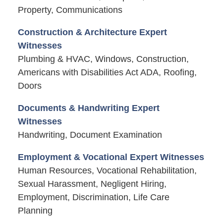
Property, Communications
Construction & Architecture Expert
Witnesses
Plumbing & HVAC, Windows, Construction,
Americans with Disabilities Act ADA, Roofing,
Doors
Documents & Handwriting Expert
Witnesses
Handwriting, Document Examination
Employment & Vocational Expert Witnesses
Human Resources, Vocational Rehabilitation,
Sexual Harassment, Negligent Hiring,
Employment, Discrimination, Life Care
Planning