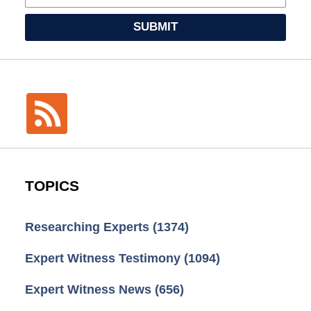
SUBMIT
TOPICS
Researching Experts
(1374)
Expert Witness Testimony
(1094)
Expert Witness News
(656)