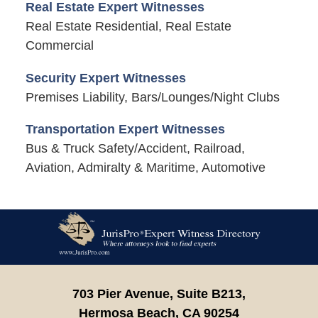
Real Estate Expert Witnesses
Real Estate Residential, Real Estate
Commercial
Security Expert Witnesses
Premises Liability, Bars/Lounges/Night Clubs
Transportation Expert Witnesses
Bus & Truck Safety/Accident, Railroad,
Aviation, Admiralty & Maritime, Automotive
Contact
Information
703 Pier Avenue, Suite B213,
Hermosa Beach,
CA
90254