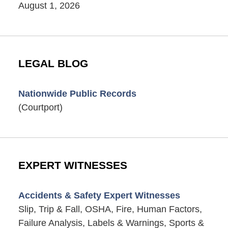
August 1, 2026
LEGAL BLOG
Nationwide Public Records
(Courtport)
EXPERT WITNESSES
Accidents & Safety Expert Witnesses
Slip, Trip & Fall, OSHA, Fire, Human Factors,
Failure Analysis, Labels & Warnings, Sports &