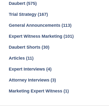
Daubert
(575)
Trial Strategy
(167)
General Announcements
(113)
Expert Witness Marketing
(101)
Daubert Shorts
(30)
Articles
(11)
Expert Interviews
(4)
Attorney Interviews
(3)
Marketing Expert Witness
(1)