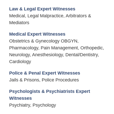
Law & Legal Expert Witnesses
Medical, Legal Malpractice, Arbitrators &
Mediators
Medical Expert Witnesses
Obstetrics & Gynecology OBGYN,
Pharmacology, Pain Management, Orthopedic,
Neurology, Anesthesiology, Dental/Dentistry,
Cardiology
Police & Penal Expert Witnesses
Jails & Prisons, Police Procedures
Psychologists & Psychiatrists Expert
Witnesses
Psychiatry, Psychology