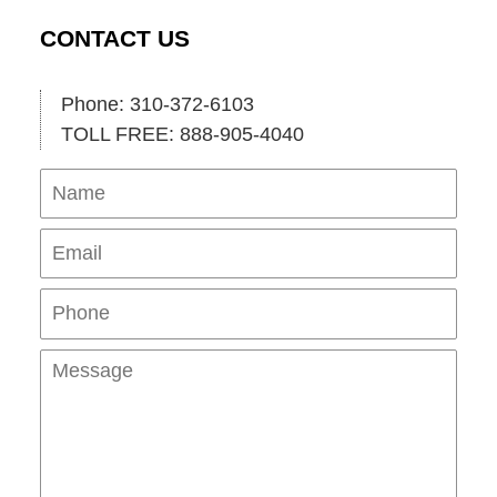
CONTACT US
Phone: 310-372-6103
TOLL FREE: 888-905-4040
Name
Ema
Pho
Mes