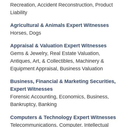
Recreation, Accident Reconstruction, Product
Liability
Agricultural & Animals Expert Witnesses
Horses, Dogs
Appraisal & Valuation Expert Witnesses
Gems & Jewelry, Real Estate Valuation,
Antiques, Art, & Collectibles, Machinery &
Equipment Appraisal, Business Valuation
Business, Financial & Marketing Securities,
Expert Witnesses
Forensic Accounting, Economics, Business,
Bankruptcy, Banking
Computers & Technology Expert Witnesses
Telecommunications, Computer, Intellectual