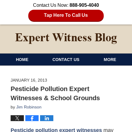
Contact Us Now:
888-905-4040
Tap Here To Call Us
HOME
CONTACT US
MORE
JANUARY 16, 2013
Pesticide Pollution Expert
Witnesses & School Grounds
by
Jim Robinson
Pesticide pollution expert witnesses
may