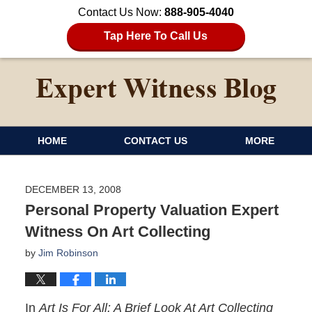
Contact Us Now:
888-905-4040
Tap Here To Call Us
HOME
CONTACT US
MORE
DECEMBER 13, 2008
Personal Property Valuation Expert
Witness On Art Collecting
by
Jim Robinson
In
Art Is For All: A Brief Look At Art Collecting