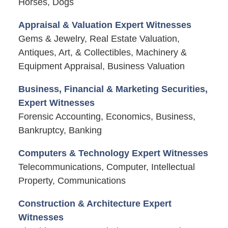
Horses, Dogs
Appraisal & Valuation Expert Witnesses
Gems & Jewelry, Real Estate Valuation,
Antiques, Art, & Collectibles, Machinery &
Equipment Appraisal, Business Valuation
Business, Financial & Marketing Securities,
Expert Witnesses
Forensic Accounting, Economics, Business,
Bankruptcy, Banking
Computers & Technology Expert Witnesses
Telecommunications, Computer, Intellectual
Property, Communications
Construction & Architecture Expert
Witnesses