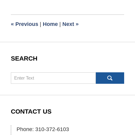
December
13,
2008
6:00
«
Previous
|
Home
|
Next
»
am
SEARCH
Search
CONTACT US
Phone: 310-372-6103