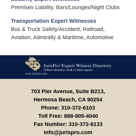
Premises Liability, Bars/Lounges/Night Clubs
Transportation Expert Witnesses
Bus & Truck Safety/Accident, Railroad,
Aviation, Admiralty & Maritime, Automotive
Contact
Information
703 Pier Avenue, Suite B213,
Hermosa Beach,
CA
90254
Phone:
310-372-6103
Toll Free:
888-905-4040
Fax Number:
310-372-6133
info@jurispro.com