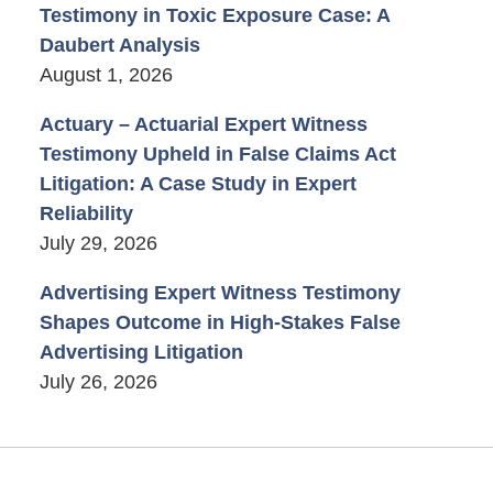
Testimony in Toxic Exposure Case: A
Daubert Analysis
August 1, 2026
Actuary – Actuarial Expert Witness
Testimony Upheld in False Claims Act
Litigation: A Case Study in Expert
Reliability
July 29, 2026
Advertising Expert Witness Testimony
Shapes Outcome in High-Stakes False
Advertising Litigation
July 26, 2026