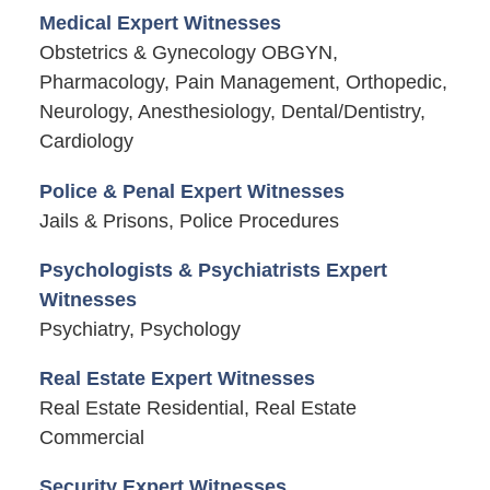
Medical Expert Witnesses
Obstetrics & Gynecology OBGYN,
Pharmacology, Pain Management, Orthopedic,
Neurology, Anesthesiology, Dental/Dentistry,
Cardiology
Police & Penal Expert Witnesses
Jails & Prisons, Police Procedures
Psychologists & Psychiatrists Expert
Witnesses
Psychiatry, Psychology
Real Estate Expert Witnesses
Real Estate Residential, Real Estate
Commercial
Security Expert Witnesses