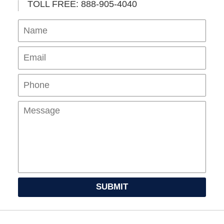
TOLL FREE: 888-905-4040
Name
Ema
Pho
Mes
SUBMIT