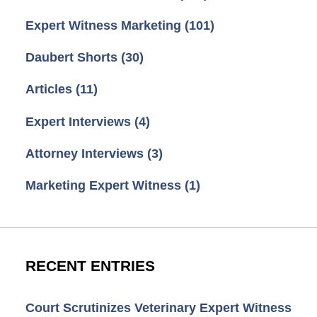
Expert Witness Marketing
(101)
Daubert Shorts
(30)
Articles
(11)
Expert Interviews
(4)
Attorney Interviews
(3)
Marketing Expert Witness
(1)
RECENT ENTRIES
Court Scrutinizes Veterinary Expert Witness