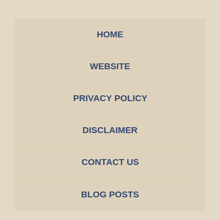
HOME
WEBSITE
PRIVACY POLICY
DISCLAIMER
CONTACT US
BLOG POSTS