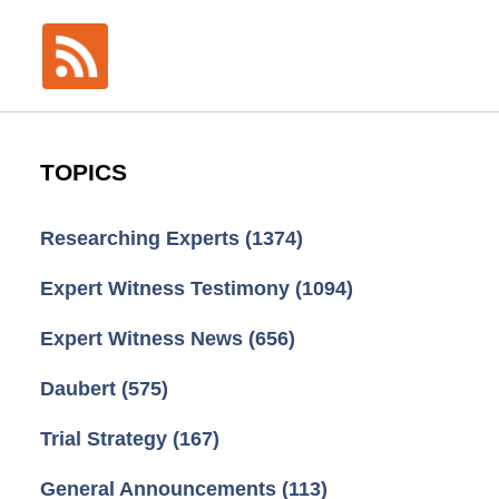
TOPICS
Researching Experts
(1374)
Expert Witness Testimony
(1094)
Expert Witness News
(656)
Daubert
(575)
Trial Strategy
(167)
General Announcements
(113)