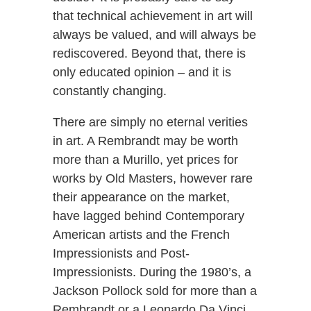
that technical achievement in art will
always be valued, and will always be
rediscovered. Beyond that, there is
only educated opinion – and it is
constantly changing.
There are simply no eternal verities
in art. A Rembrandt may be worth
more than a Murillo, yet prices for
works by Old Masters, however rare
their appearance on the market,
have lagged behind Contemporary
American artists and the French
Impressionists and Post-
Impressionists. During the 1980’s, a
Jackson Pollock sold for more than a
Rembrandt or a Leonardo Da Vinci.