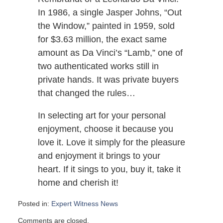
In 1986, a single Jasper Johns, “Out
the Window,” painted in 1959, sold
for $3.63 million, the exact same
amount as Da Vinci’s “Lamb,” one of
two authenticated works still in
private hands. It was private buyers
that changed the rules…
In selecting art for your personal
enjoyment, choose it because you
love it. Love it simply for the pleasure
and enjoyment it brings to your
heart. If it sings to you, buy it, take it
home and cherish it!
Posted in:
Expert Witness News
Updated:
Comments are closed.