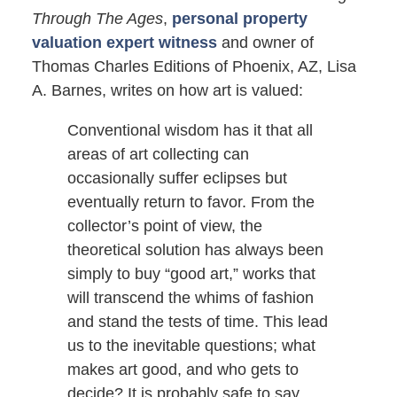
Through The Ages
,
personal property
valuation expert witness
and owner of
Thomas Charles Editions of Phoenix, AZ, Lisa
A. Barnes, writes on how art is valued:
Conventional wisdom has it that all
areas of art collecting can
occasionally suffer eclipses but
eventually return to favor. From the
collector’s point of view, the
theoretical solution has always been
simply to buy “good art,” works that
will transcend the whims of fashion
and stand the tests of time. This lead
us to the inevitable questions; what
makes art good, and who gets to
decide? It is probably safe to say