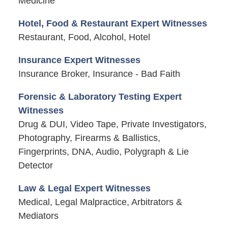
Medicine
Hotel, Food & Restaurant Expert Witnesses
Restaurant, Food, Alcohol, Hotel
Insurance Expert Witnesses
Insurance Broker, Insurance - Bad Faith
Forensic & Laboratory Testing Expert
Witnesses
Drug & DUI, Video Tape, Private Investigators,
Photography, Firearms & Ballistics,
Fingerprints, DNA, Audio, Polygraph & Lie
Detector
Law & Legal Expert Witnesses
Medical, Legal Malpractice, Arbitrators &
Mediators