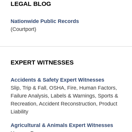
LEGAL BLOG
Nationwide Public Records
(Courtport)
EXPERT WITNESSES
Accidents & Safety Expert Witnesses
Slip, Trip & Fall, OSHA, Fire, Human Factors,
Failure Analysis, Labels & Warnings, Sports &
Recreation, Accident Reconstruction, Product
Liability
Agricultural & Animals Expert Witnesses