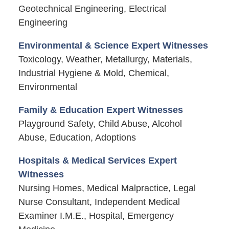
Geotechnical Engineering, Electrical
Engineering
Environmental & Science Expert Witnesses
Toxicology, Weather, Metallurgy, Materials,
Industrial Hygiene & Mold, Chemical,
Environmental
Family & Education Expert Witnesses
Playground Safety, Child Abuse, Alcohol
Abuse, Education, Adoptions
Hospitals & Medical Services Expert
Witnesses
Nursing Homes, Medical Malpractice, Legal
Nurse Consultant, Independent Medical
Examiner I.M.E., Hospital, Emergency