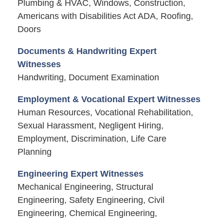
Plumbing & HVAC, Windows, Construction,
Americans with Disabilities Act ADA, Roofing,
Doors
Documents & Handwriting Expert
Witnesses
Handwriting, Document Examination
Employment & Vocational Expert Witnesses
Human Resources, Vocational Rehabilitation,
Sexual Harassment, Negligent Hiring,
Employment, Discrimination, Life Care
Planning
Engineering Expert Witnesses
Mechanical Engineering, Structural
Engineering, Safety Engineering, Civil
Engineering, Chemical Engineering,