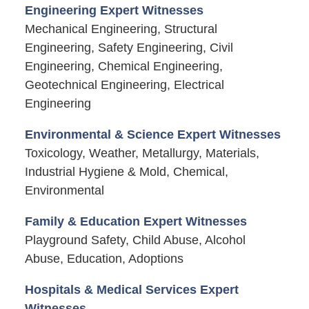
Engineering Expert Witnesses
Mechanical Engineering, Structural
Engineering, Safety Engineering, Civil
Engineering, Chemical Engineering,
Geotechnical Engineering, Electrical
Engineering
Environmental & Science Expert Witnesses
Toxicology, Weather, Metallurgy, Materials,
Industrial Hygiene & Mold, Chemical,
Environmental
Family & Education Expert Witnesses
Playground Safety, Child Abuse, Alcohol
Abuse, Education, Adoptions
Hospitals & Medical Services Expert
Witnesses