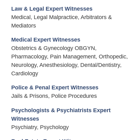
Law & Legal Expert Witnesses
Medical, Legal Malpractice, Arbitrators &
Mediators
Medical Expert Witnesses
Obstetrics & Gynecology OBGYN,
Pharmacology, Pain Management, Orthopedic,
Neurology, Anesthesiology, Dental/Dentistry,
Cardiology
Police & Penal Expert Witnesses
Jails & Prisons, Police Procedures
Psychologists & Psychiatrists Expert
Witnesses
Psychiatry, Psychology