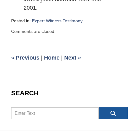
2001.
Posted in:
Expert Witness Testimony
Updated:
Comments are closed.
January
23,
2008
9:17
«
Previous
|
Home
|
Next
»
pm
SEARCH
Search