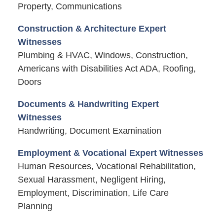
Property, Communications
Construction & Architecture Expert
Witnesses
Plumbing & HVAC, Windows, Construction,
Americans with Disabilities Act ADA, Roofing,
Doors
Documents & Handwriting Expert
Witnesses
Handwriting, Document Examination
Employment & Vocational Expert Witnesses
Human Resources, Vocational Rehabilitation,
Sexual Harassment, Negligent Hiring,
Employment, Discrimination, Life Care
Planning