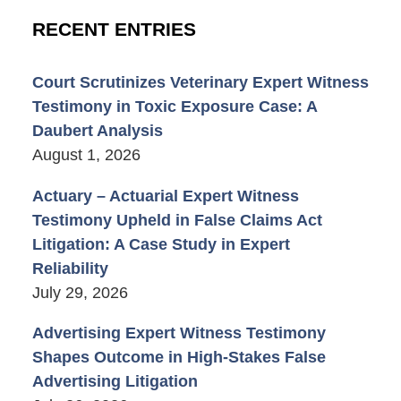
RECENT ENTRIES
Court Scrutinizes Veterinary Expert Witness
Testimony in Toxic Exposure Case: A
Daubert Analysis
August 1, 2026
Actuary – Actuarial Expert Witness
Testimony Upheld in False Claims Act
Litigation: A Case Study in Expert
Reliability
July 29, 2026
Advertising Expert Witness Testimony
Shapes Outcome in High-Stakes False
Advertising Litigation