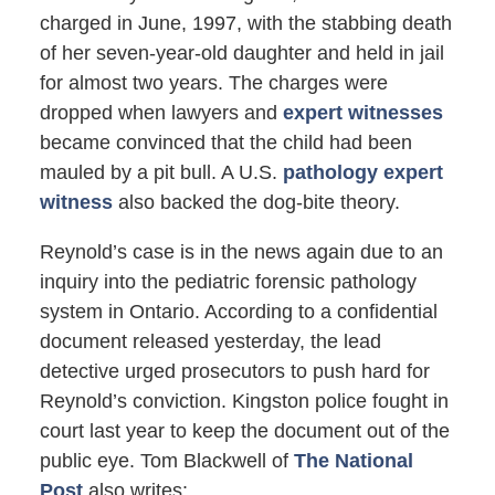
charged in June, 1997, with the stabbing death
of her seven-year-old daughter and held in jail
for almost two years. The charges were
dropped when lawyers and
expert witnesses
became convinced that the child had been
mauled by a pit bull. A U.S.
pathology expert
witness
also backed the dog-bite theory.
Reynold’s case is in the news again due to an
inquiry into the pediatric forensic pathology
system in Ontario. According to a confidential
document released yesterday, the lead
detective urged prosecutors to push hard for
Reynold’s conviction. Kingston police fought in
court last year to keep the document out of the
public eye. Tom Blackwell of
The National
Post
also writes: