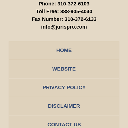
Phone:
310-372-6103
Toll Free:
888-905-4040
Fax Number:
310-372-6133
info@jurispro.com
HOME
WEBSITE
PRIVACY POLICY
DISCLAIMER
CONTACT US