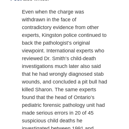
Even when the charge was
withdrawn in the face of
contradictory evidence from other
experts, Kingston police continued to
back the pathologist’s original
viewpoint. International experts who
reviewed Dr. Smith’s child-death
investigations much later also said
that he had wrongly diagnosed stab
wounds, and concluded a pit bull had
killed Sharon. The same experts
found that the head of Ontario’s
pediatric forensic pathology unit had
made serious errors in 20 of 45
suspicious child deaths he
investigated between 1991 and