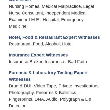
Nursing Homes, Medical Malpractice, Legal
Nurse Consultant, Independent Medical
Examiner I.M.E., Hospital, Emergency
Medicine
Hotel, Food & Restaurant Expert Witnesses
Restaurant, Food, Alcohol, Hotel
Insurance Expert Witnesses
Insurance Broker, Insurance - Bad Faith
Forensic & Laboratory Testing Expert
Witnesses
Drug & DUI, Video Tape, Private Investigators,
Photography, Firearms & Ballistics,
Fingerprints, DNA, Audio, Polygraph & Lie
Detector