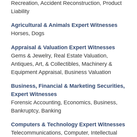
Recreation, Accident Reconstruction, Product
Liability
Agricultural & Animals Expert Witnesses
Horses, Dogs
Appraisal & Valuation Expert Witnesses
Gems & Jewelry, Real Estate Valuation,
Antiques, Art, & Collectibles, Machinery &
Equipment Appraisal, Business Valuation
Business, Financial & Marketing Securities,
Expert Witnesses
Forensic Accounting, Economics, Business,
Bankruptcy, Banking
Computers & Technology Expert Witnesses
Telecommunications, Computer, Intellectual