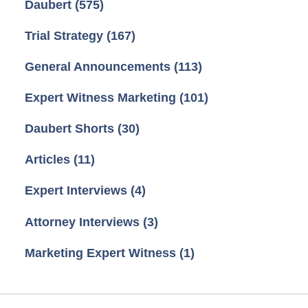
Daubert
(575)
Trial Strategy
(167)
General Announcements
(113)
Expert Witness Marketing
(101)
Daubert Shorts
(30)
Articles
(11)
Expert Interviews
(4)
Attorney Interviews
(3)
Marketing Expert Witness
(1)