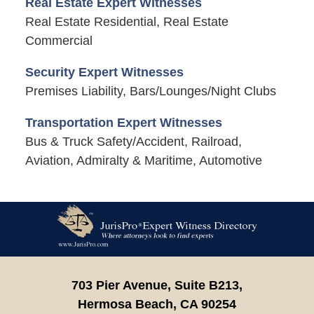
Real Estate Expert Witnesses
Real Estate Residential, Real Estate
Commercial
Security Expert Witnesses
Premises Liability, Bars/Lounges/Night Clubs
Transportation Expert Witnesses
Bus & Truck Safety/Accident, Railroad,
Aviation, Admiralty & Maritime, Automotive
Contact
Information
703 Pier Avenue, Suite B213,
Hermosa Beach,
CA
90254