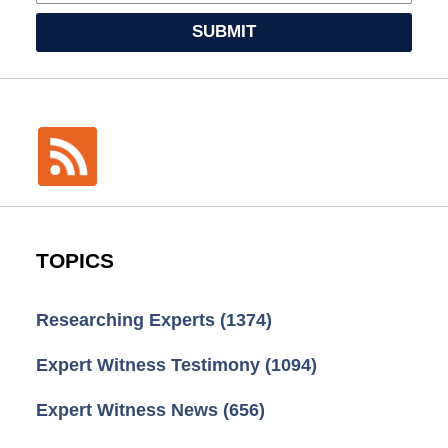
SUBMIT
TOPICS
Researching Experts
(1374)
Expert Witness Testimony
(1094)
Expert Witness News
(656)