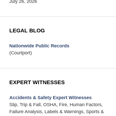
July 26, 2026
LEGAL BLOG
Nationwide Public Records
(Courtport)
EXPERT WITNESSES
Accidents & Safety Expert Witnesses
Slip, Trip & Fall, OSHA, Fire, Human Factors,
Failure Analysis, Labels & Warnings, Sports &