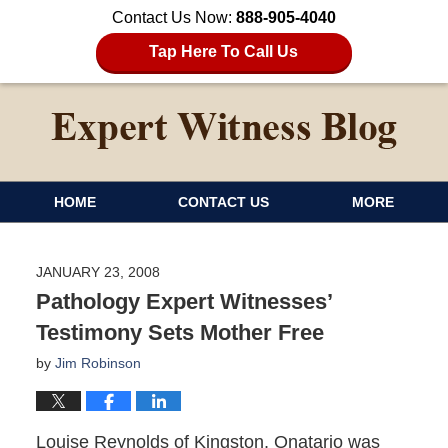
Contact Us Now:
888-905-4040
Tap Here To Call Us
HOME
CONTACT US
MORE
JANUARY 23, 2008
Pathology Expert Witnesses’
Testimony Sets Mother Free
by
Jim Robinson
Louise Reynolds of Kingston, Onatario was