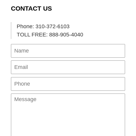
CONTACT US
Phone: 310-372-6103
TOLL FREE: 888-905-4040
Name
Ema
Pho
Mes