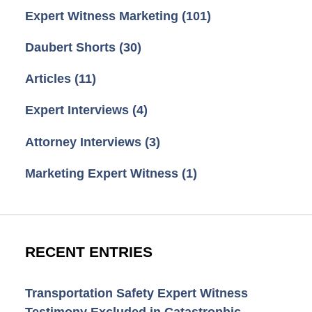
Expert Witness Marketing
(101)
Daubert Shorts
(30)
Articles
(11)
Expert Interviews
(4)
Attorney Interviews
(3)
Marketing Expert Witness
(1)
RECENT ENTRIES
Transportation Safety Expert Witness