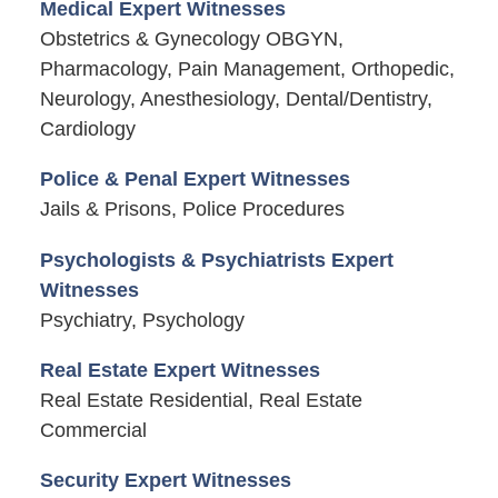
Medical Expert Witnesses
Obstetrics & Gynecology OBGYN,
Pharmacology, Pain Management, Orthopedic,
Neurology, Anesthesiology, Dental/Dentistry,
Cardiology
Police & Penal Expert Witnesses
Jails & Prisons, Police Procedures
Psychologists & Psychiatrists Expert
Witnesses
Psychiatry, Psychology
Real Estate Expert Witnesses
Real Estate Residential, Real Estate
Commercial
Security Expert Witnesses