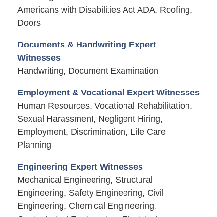
Americans with Disabilities Act ADA, Roofing,
Doors
Documents & Handwriting Expert
Witnesses
Handwriting, Document Examination
Employment & Vocational Expert Witnesses
Human Resources, Vocational Rehabilitation,
Sexual Harassment, Negligent Hiring,
Employment, Discrimination, Life Care
Planning
Engineering Expert Witnesses
Mechanical Engineering, Structural
Engineering, Safety Engineering, Civil
Engineering, Chemical Engineering,