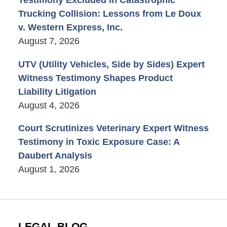
Testimony Excluded in Catastrophic
Trucking Collision: Lessons from Le Doux
v. Western Express, Inc.
August 7, 2026
UTV (Utility Vehicles, Side by Sides) Expert
Witness Testimony Shapes Product
Liability Litigation
August 4, 2026
Court Scrutinizes Veterinary Expert Witness
Testimony in Toxic Exposure Case: A
Daubert Analysis
August 1, 2026
LEGAL BLOG