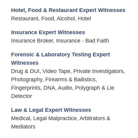
Hotel, Food & Restaurant Expert Witnesses
Restaurant, Food, Alcohol, Hotel
Insurance Expert Witnesses
Insurance Broker, Insurance - Bad Faith
Forensic & Laboratory Testing Expert
Witnesses
Drug & DUI, Video Tape, Private Investigators,
Photography, Firearms & Ballistics,
Fingerprints, DNA, Audio, Polygraph & Lie
Detector
Law & Legal Expert Witnesses
Medical, Legal Malpractice, Arbitrators &
Mediators