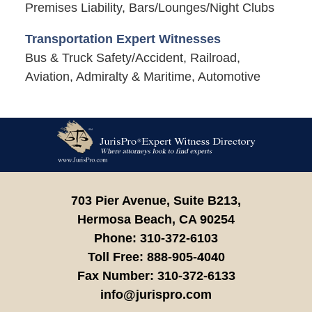
Premises Liability, Bars/Lounges/Night Clubs
Transportation Expert Witnesses
Bus & Truck Safety/Accident, Railroad,
Aviation, Admiralty & Maritime, Automotive
Contact
Information
703 Pier Avenue, Suite B213,
Hermosa Beach,
CA
90254
Phone:
310-372-6103
Toll Free:
888-905-4040
Fax Number:
310-372-6133
info@jurispro.com