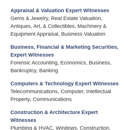
Appraisal & Valuation Expert Witnesses
Gems & Jewelry, Real Estate Valuation,
Antiques, Art, & Collectibles, Machinery &
Equipment Appraisal, Business Valuation
Business, Financial & Marketing Securities,
Expert Witnesses
Forensic Accounting, Economics, Business,
Bankruptcy, Banking
Computers & Technology Expert Witnesses
Telecommunications, Computer, Intellectual
Property, Communications
Construction & Architecture Expert
Witnesses
Plumbing & HVAC, Windows, Construction,