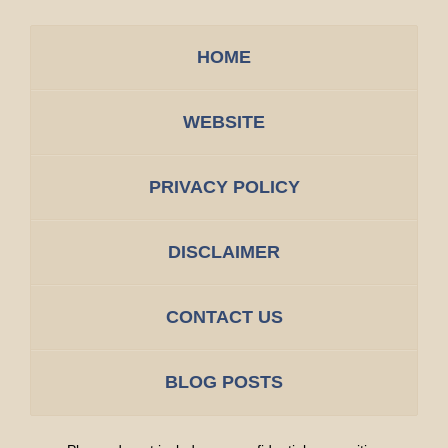
HOME
WEBSITE
PRIVACY POLICY
DISCLAIMER
CONTACT US
BLOG POSTS