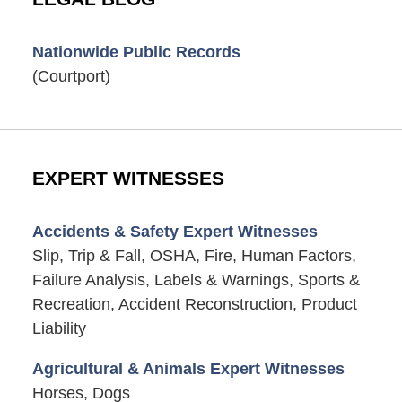
Nationwide Public Records
(Courtport)
EXPERT WITNESSES
Accidents & Safety Expert Witnesses
Slip, Trip & Fall, OSHA, Fire, Human Factors,
Failure Analysis, Labels & Warnings, Sports &
Recreation, Accident Reconstruction, Product
Liability
Agricultural & Animals Expert Witnesses
Horses, Dogs