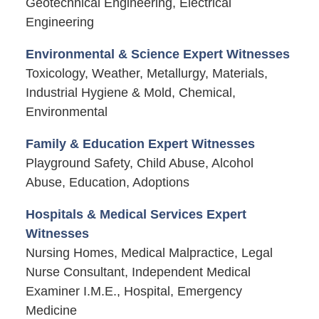
Geotechnical Engineering, Electrical
Engineering
Environmental & Science Expert Witnesses
Toxicology, Weather, Metallurgy, Materials,
Industrial Hygiene & Mold, Chemical,
Environmental
Family & Education Expert Witnesses
Playground Safety, Child Abuse, Alcohol
Abuse, Education, Adoptions
Hospitals & Medical Services Expert
Witnesses
Nursing Homes, Medical Malpractice, Legal
Nurse Consultant, Independent Medical
Examiner I.M.E., Hospital, Emergency
Medicine