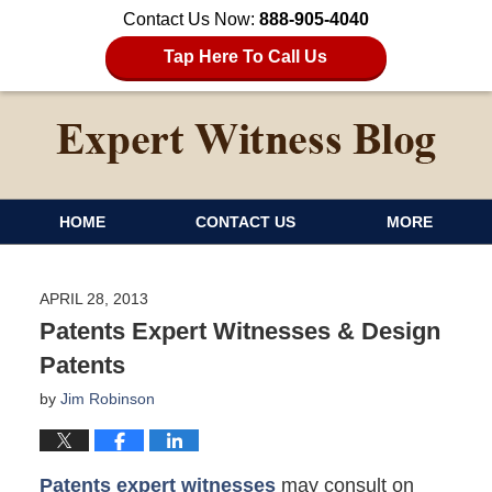
Contact Us Now:
888-905-4040
Tap Here To Call Us
HOME
CONTACT US
MORE
APRIL 28, 2013
Patents Expert Witnesses & Design
Patents
by
Jim Robinson
Patents expert witnesses
may consult on