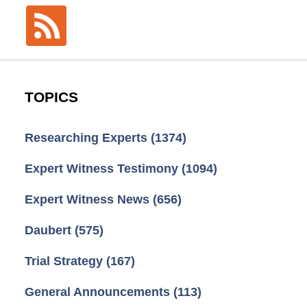
TOPICS
Researching Experts
(1374)
Expert Witness Testimony
(1094)
Expert Witness News
(656)
Daubert
(575)
Trial Strategy
(167)
General Announcements
(113)