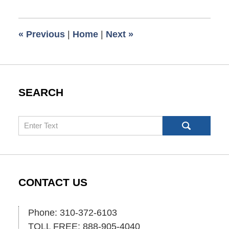
28,
2013
5:00
«
Previous
|
Home
|
Next
»
am
SEARCH
Search
CONTACT US
Phone: 310-372-6103
TOLL FREE: 888-905-4040