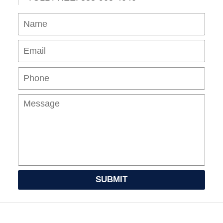
Name
Ema
Pho
Mes
SUBMIT