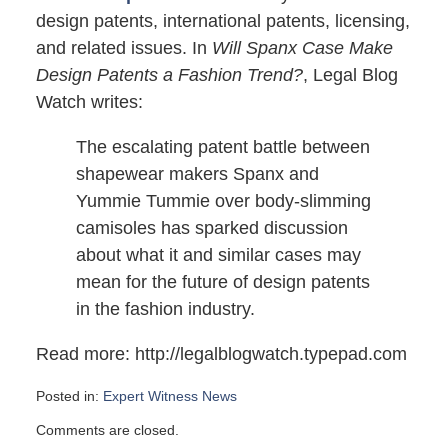
design patents, international patents, licensing,
and related issues. In
Will Spanx Case Make
Design Patents a Fashion Trend?
, Legal Blog
Watch writes:
The escalating patent battle between
shapewear makers Spanx and
Yummie Tummie over body-slimming
camisoles has sparked discussion
about what it and similar cases may
mean for the future of design patents
in the fashion industry.
Read more: http://legalblogwatch.typepad.com
Posted in:
Expert Witness News
Updated:
Comments are closed.
April