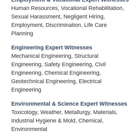
Human Resources, Vocational Rehabilitation,
Sexual Harassment, Negligent Hiring,
Employment, Discrimination, Life Care
Planning
Engineering Expert Witnesses
Mechanical Engineering, Structural
Engineering, Safety Engineering, Civil
Engineering, Chemical Engineering,
Geotechnical Engineering, Electrical
Engineering
Environmental & Science Expert Witnesses
Toxicology, Weather, Metallurgy, Materials,
Industrial Hygiene & Mold, Chemical,
Environmental