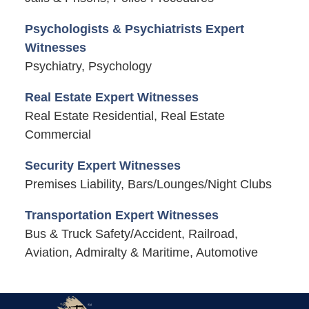
Psychologists & Psychiatrists Expert
Witnesses
Psychiatry, Psychology
Real Estate Expert Witnesses
Real Estate Residential, Real Estate
Commercial
Security Expert Witnesses
Premises Liability, Bars/Lounges/Night Clubs
Transportation Expert Witnesses
Bus & Truck Safety/Accident, Railroad,
Aviation, Admiralty & Maritime, Automotive
Contact