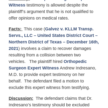
Witness
testimony is allowed despite the
plaintiff’s argument that he is not qualified to
offer opinions on medical rates.
Facts:
This case (
Galvez v. KLLM Transp.
Servs., LLC – United States District Court –
Northern District of Texas – December 16th,
2021
) involves a claim to recover damages
resulting from a collision between two
vehicles. The plaintiff hired
Orthopedic
Surgeon Expert Witness
Andrew Indresano,
M.D. to provide expert testimony on her
behalf. The defendant filed a motion to
exclude this expert witness from testifying.
Discussion:
The defendant claims that Dr.
Indresano’s testimony should be excluded