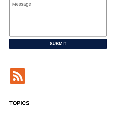
SUBMIT
TOPICS