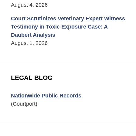
August 4, 2026
Court Scrutinizes Veterinary Expert Witness
Testimony in Toxic Exposure Case: A
Daubert Analysis
August 1, 2026
LEGAL BLOG
Nationwide Public Records
(Courtport)