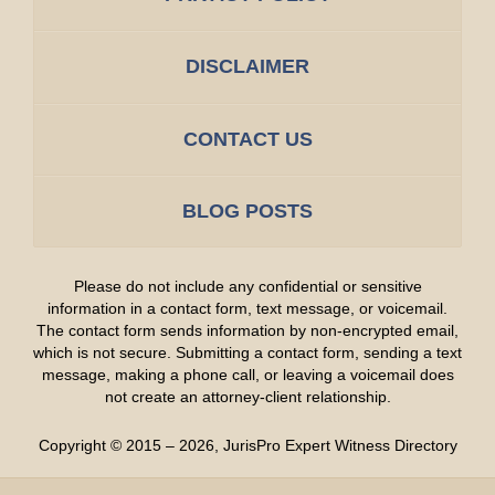
DISCLAIMER
CONTACT US
BLOG POSTS
Please do not include any confidential or sensitive
information in a contact form, text message, or voicemail.
The contact form sends information by non-encrypted email,
which is not secure. Submitting a contact form, sending a text
message, making a phone call, or leaving a voicemail does
not create an attorney-client relationship.
Copyright ©
2015 – 2026
,
JurisPro Expert Witness Directory