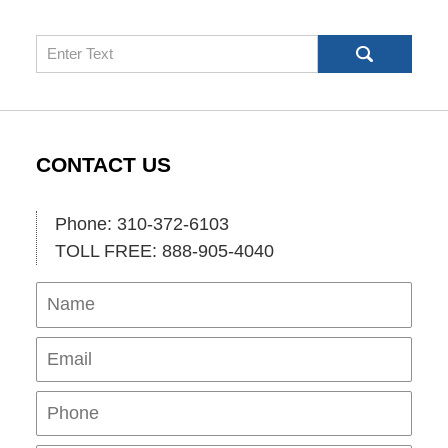
Search
CONTACT US
Phone: 310-372-6103
TOLL FREE: 888-905-4040
Name
Ema
Pho
Mes