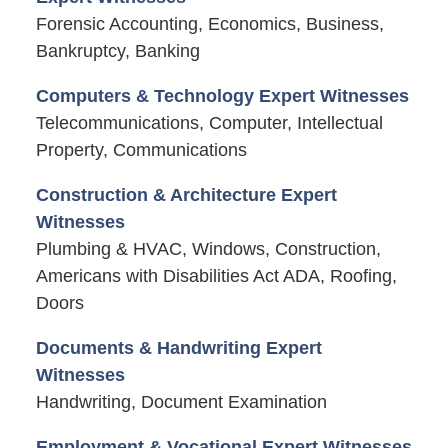
Forensic Accounting, Economics, Business,
Bankruptcy, Banking
Computers & Technology Expert Witnesses
Telecommunications, Computer, Intellectual
Property, Communications
Construction & Architecture Expert
Witnesses
Plumbing & HVAC, Windows, Construction,
Americans with Disabilities Act ADA, Roofing,
Doors
Documents & Handwriting Expert
Witnesses
Handwriting, Document Examination
Employment & Vocational Expert Witnesses