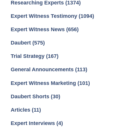
Researching Experts
(1374)
Expert Witness Testimony
(1094)
Expert Witness News
(656)
Daubert
(575)
Trial Strategy
(167)
General Announcements
(113)
Expert Witness Marketing
(101)
Daubert Shorts
(30)
Articles
(11)
Expert Interviews
(4)