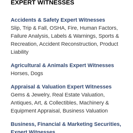
EXPERT WITNESSES
Accidents & Safety Expert Witnesses
Slip, Trip & Fall, OSHA, Fire, Human Factors,
Failure Analysis, Labels & Warnings, Sports &
Recreation, Accident Reconstruction, Product
Liability
Agricultural & Animals Expert Witnesses
Horses, Dogs
Appraisal & Valuation Expert Witnesses
Gems & Jewelry, Real Estate Valuation,
Antiques, Art, & Collectibles, Machinery &
Equipment Appraisal, Business Valuation
Business, Financial & Marketing Securities,
Expert Witnesses