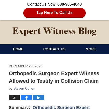
Contact Us Now:
888-905-4040
Tap Here To Call Us
HOME
CONTACT US
MORE
DECEMBER 29, 2023
Orthopedic Surgeon Expert Witness
Allowed to Testify in Collision Claim
by
Steven Cohen
Summary:
Orthopedic Surgeon Expert