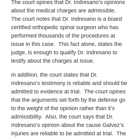
The court opines that Dr. Indresano’s opinions
about the medical charges are admissible.
The court notes that Dr. Indresano is a board
certified orthopedic spinal surgeon who has
performed thousands of the procedures at
issue in this case. This fact alone, states the
judge, is enough to qualify Dr. Indresano to
testify about the charges at issue.
In addition, the court states that Dr.
Indresano’s testimony is reliable and should be
admitted to evidence at trial. The court opines
that the arguments set forth by the defense go
to the weight of the opinion rather than it’s
admissibility. Also, the court says that Dr.
Indresano’s opinion about the cause Galvez’s
injuries are reliable to be admitted at trial. The