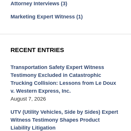
Attorney Interviews
(3)
Marketing Expert Witness
(1)
RECENT ENTRIES
Transportation Safety Expert Witness
Testimony Excluded in Catastrophic
Trucking Collision: Lessons from Le Doux
v. Western Express, Inc.
August 7, 2026
UTV (Utility Vehicles, Side by Sides) Expert
Witness Testimony Shapes Product
Liability Litigation