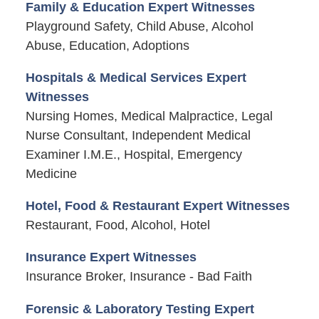
Family & Education Expert Witnesses
Playground Safety, Child Abuse, Alcohol
Abuse, Education, Adoptions
Hospitals & Medical Services Expert
Witnesses
Nursing Homes, Medical Malpractice, Legal
Nurse Consultant, Independent Medical
Examiner I.M.E., Hospital, Emergency
Medicine
Hotel, Food & Restaurant Expert Witnesses
Restaurant, Food, Alcohol, Hotel
Insurance Expert Witnesses
Insurance Broker, Insurance - Bad Faith
Forensic & Laboratory Testing Expert