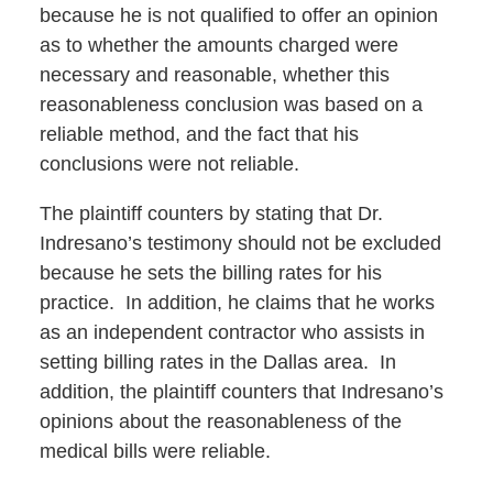
because he is not qualified to offer an opinion
as to whether the amounts charged were
necessary and reasonable, whether this
reasonableness conclusion was based on a
reliable method, and the fact that his
conclusions were not reliable.
The plaintiff counters by stating that Dr.
Indresano’s testimony should not be excluded
because he sets the billing rates for his
practice. In addition, he claims that he works
as an independent contractor who assists in
setting billing rates in the Dallas area. In
addition, the plaintiff counters that Indresano’s
opinions about the reasonableness of the
medical bills were reliable.