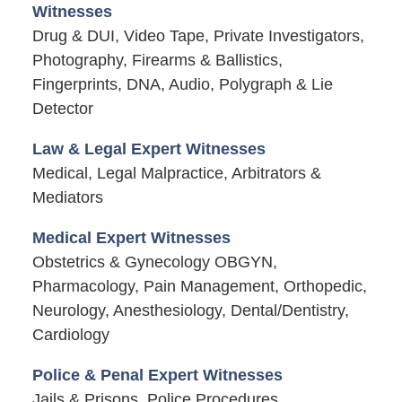
Witnesses
Drug & DUI, Video Tape, Private Investigators,
Photography, Firearms & Ballistics,
Fingerprints, DNA, Audio, Polygraph & Lie
Detector
Law & Legal Expert Witnesses
Medical, Legal Malpractice, Arbitrators &
Mediators
Medical Expert Witnesses
Obstetrics & Gynecology OBGYN,
Pharmacology, Pain Management, Orthopedic,
Neurology, Anesthesiology, Dental/Dentistry,
Cardiology
Police & Penal Expert Witnesses
Jails & Prisons, Police Procedures