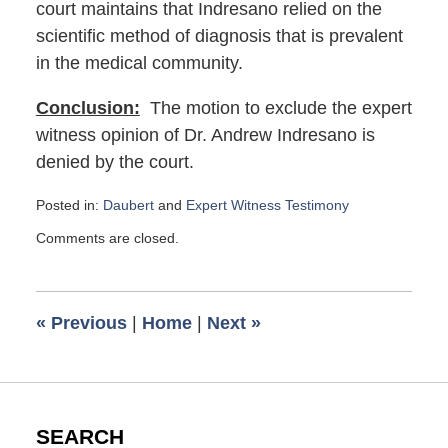
court maintains that Indresano relied on the
scientific method of diagnosis that is prevalent
in the medical community.
Conclusion:
The motion to exclude the expert
witness opinion of Dr. Andrew Indresano is
denied by the court.
Posted in:
Daubert
and
Expert Witness Testimony
Updated:
Comments are closed.
January
5,
2024
6:08
«
Previous
|
Home
|
Next
»
am
SEARCH