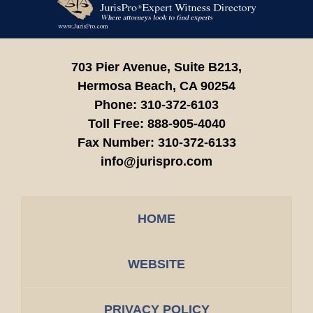
Information
703 Pier Avenue, Suite B213,
Hermosa Beach,
CA
90254
Phone:
310-372-6103
Toll Free:
888-905-4040
Fax Number:
310-372-6133
info@jurispro.com
HOME
WEBSITE
PRIVACY POLICY