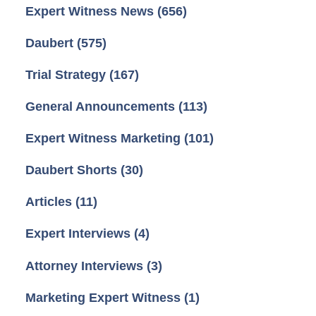
Expert Witness News
(656)
Daubert
(575)
Trial Strategy
(167)
General Announcements
(113)
Expert Witness Marketing
(101)
Daubert Shorts
(30)
Articles
(11)
Expert Interviews
(4)
Attorney Interviews
(3)
Marketing Expert Witness
(1)