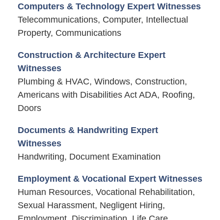
Computers & Technology Expert Witnesses
Telecommunications, Computer, Intellectual
Property, Communications
Construction & Architecture Expert
Witnesses
Plumbing & HVAC, Windows, Construction,
Americans with Disabilities Act ADA, Roofing,
Doors
Documents & Handwriting Expert
Witnesses
Handwriting, Document Examination
Employment & Vocational Expert Witnesses
Human Resources, Vocational Rehabilitation,
Sexual Harassment, Negligent Hiring,
Employment, Discrimination, Life Care