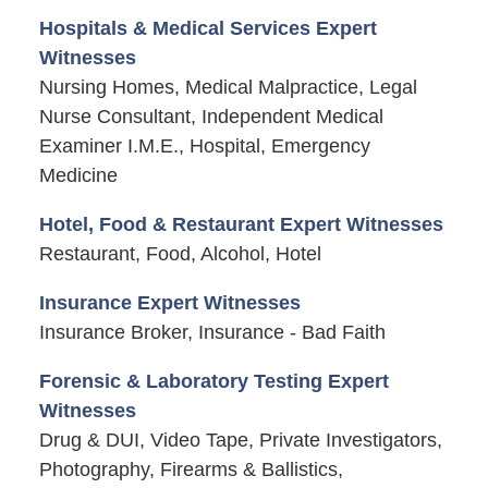
Hospitals & Medical Services Expert
Witnesses
Nursing Homes, Medical Malpractice, Legal
Nurse Consultant, Independent Medical
Examiner I.M.E., Hospital, Emergency
Medicine
Hotel, Food & Restaurant Expert Witnesses
Restaurant, Food, Alcohol, Hotel
Insurance Expert Witnesses
Insurance Broker, Insurance - Bad Faith
Forensic & Laboratory Testing Expert
Witnesses
Drug & DUI, Video Tape, Private Investigators,
Photography, Firearms & Ballistics,