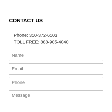
CONTACT US
Phone: 310-372-6103
TOLL FREE: 888-905-4040
Name
Ema
Pho
Mes