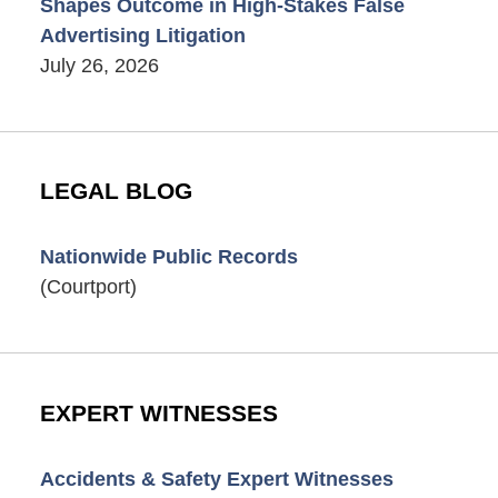
Shapes Outcome in High-Stakes False
Advertising Litigation
July 26, 2026
LEGAL BLOG
Nationwide Public Records
(Courtport)
EXPERT WITNESSES
Accidents & Safety Expert Witnesses