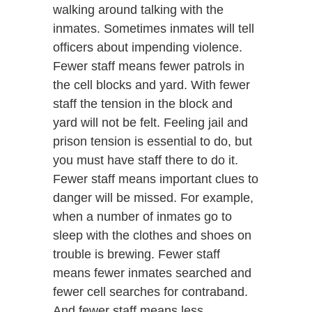
walking around talking with the
inmates. Sometimes inmates will tell
officers about impending violence.
Fewer staff means fewer patrols in
the cell blocks and yard. With fewer
staff the tension in the block and
yard will not be felt. Feeling jail and
prison tension is essential to do, but
you must have staff there to do it.
Fewer staff means important clues to
danger will be missed. For example,
when a number of inmates go to
sleep with the clothes and shoes on
trouble is brewing. Fewer staff
means fewer inmates searched and
fewer cell searches for contraband.
And fewer staff means less