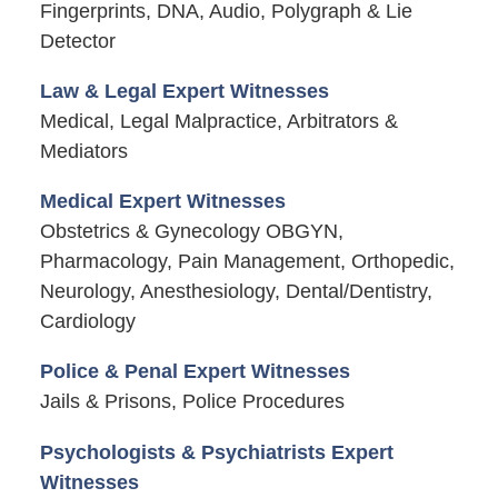
Fingerprints, DNA, Audio, Polygraph & Lie
Detector
Law & Legal Expert Witnesses
Medical, Legal Malpractice, Arbitrators &
Mediators
Medical Expert Witnesses
Obstetrics & Gynecology OBGYN,
Pharmacology, Pain Management, Orthopedic,
Neurology, Anesthesiology, Dental/Dentistry,
Cardiology
Police & Penal Expert Witnesses
Jails & Prisons, Police Procedures
Psychologists & Psychiatrists Expert
Witnesses