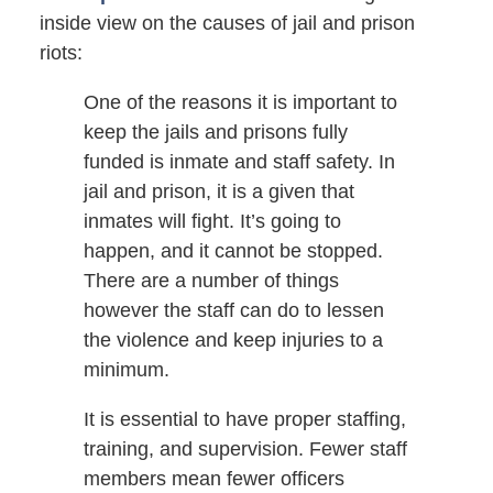
inside view on the causes of jail and prison
riots:
One of the reasons it is important to
keep the jails and prisons fully
funded is inmate and staff safety. In
jail and prison, it is a given that
inmates will fight. It’s going to
happen, and it cannot be stopped.
There are a number of things
however the staff can do to lessen
the violence and keep injuries to a
minimum.
It is essential to have proper staffing,
training, and supervision. Fewer staff
members mean fewer officers