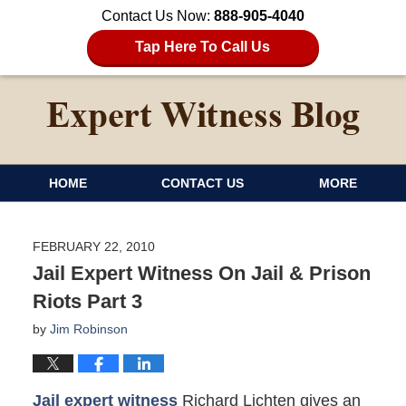
Contact Us Now:
888-905-4040
Tap Here To Call Us
HOME
CONTACT US
MORE
FEBRUARY 22, 2010
Jail Expert Witness On Jail & Prison
Riots Part 3
by
Jim Robinson
Jail expert witness
Richard Lichten gives an