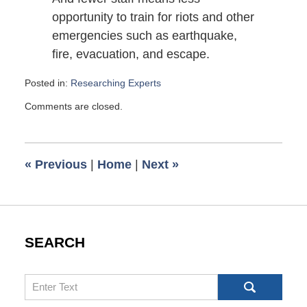
opportunity to train for riots and other
emergencies such as earthquake,
fire, evacuation, and escape.
Posted in:
Researching Experts
Updated:
Comments are closed.
February
22,
2010
6:00
«
Previous
|
Home
|
Next
»
am
SEARCH
Search