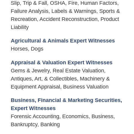
Slip, Trip & Fall, OSHA, Fire, Human Factors,
Failure Analysis, Labels & Warnings, Sports &
Recreation, Accident Reconstruction, Product
Liability
Agricultural & Animals Expert Witnesses
Horses, Dogs
Appraisal & Valuation Expert Witnesses
Gems & Jewelry, Real Estate Valuation,
Antiques, Art, & Collectibles, Machinery &
Equipment Appraisal, Business Valuation
Business, Financial & Marketing Securities,
Expert Witnesses
Forensic Accounting, Economics, Business,
Bankruptcy, Banking