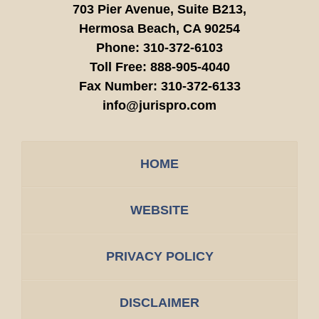
703 Pier Avenue, Suite B213,
Hermosa Beach,
CA
90254
Phone:
310-372-6103
Toll Free:
888-905-4040
Fax Number:
310-372-6133
info@jurispro.com
HOME
WEBSITE
PRIVACY POLICY
DISCLAIMER