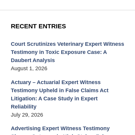
RECENT ENTRIES
Court Scrutinizes Veterinary Expert Witness
Testimony in Toxic Exposure Case: A
Daubert Analysis
August 1, 2026
Actuary – Actuarial Expert Witness
Testimony Upheld in False Claims Act
Litigation: A Case Study in Expert
Reliability
July 29, 2026
Advertising Expert Witness Testimony