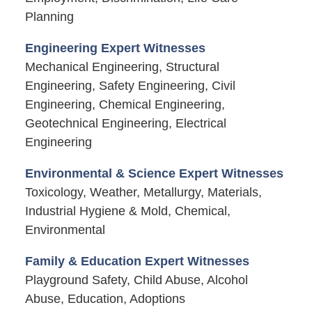
Planning
Engineering Expert Witnesses
Mechanical Engineering, Structural
Engineering, Safety Engineering, Civil
Engineering, Chemical Engineering,
Geotechnical Engineering, Electrical
Engineering
Environmental & Science Expert Witnesses
Toxicology, Weather, Metallurgy, Materials,
Industrial Hygiene & Mold, Chemical,
Environmental
Family & Education Expert Witnesses
Playground Safety, Child Abuse, Alcohol
Abuse, Education, Adoptions