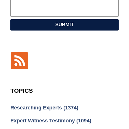
SUBMIT
TOPICS
Researching Experts
(1374)
Expert Witness Testimony
(1094)