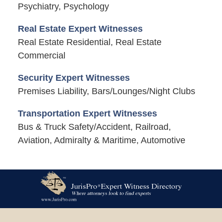
Psychiatry, Psychology
Real Estate Expert Witnesses
Real Estate Residential, Real Estate
Commercial
Security Expert Witnesses
Premises Liability, Bars/Lounges/Night Clubs
Transportation Expert Witnesses
Bus & Truck Safety/Accident, Railroad,
Aviation, Admiralty & Maritime, Automotive
Contact
Information