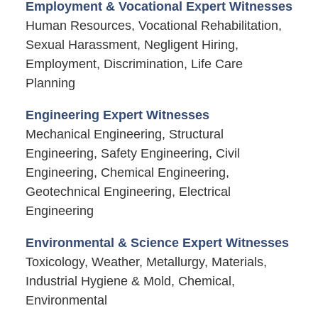
Employment & Vocational Expert Witnesses
Human Resources, Vocational Rehabilitation,
Sexual Harassment, Negligent Hiring,
Employment, Discrimination, Life Care
Planning
Engineering Expert Witnesses
Mechanical Engineering, Structural
Engineering, Safety Engineering, Civil
Engineering, Chemical Engineering,
Geotechnical Engineering, Electrical
Engineering
Environmental & Science Expert Witnesses
Toxicology, Weather, Metallurgy, Materials,
Industrial Hygiene & Mold, Chemical,
Environmental