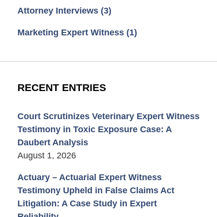
Attorney Interviews
(3)
Marketing Expert Witness
(1)
RECENT ENTRIES
Court Scrutinizes Veterinary Expert Witness
Testimony in Toxic Exposure Case: A
Daubert Analysis
August 1, 2026
Actuary – Actuarial Expert Witness
Testimony Upheld in False Claims Act
Litigation: A Case Study in Expert
Reliability