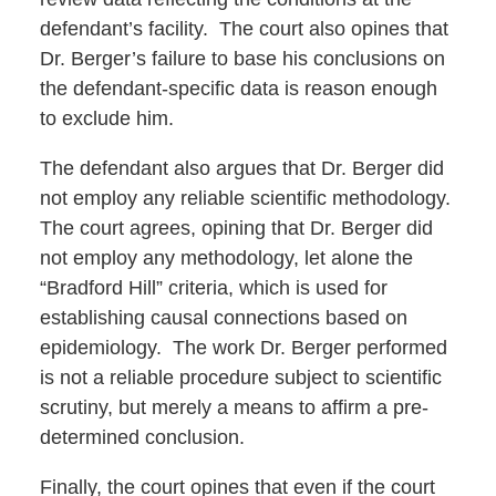
defendant’s facility. The court also opines that
Dr. Berger’s failure to base his conclusions on
the defendant-specific data is reason enough
to exclude him.
The defendant also argues that Dr. Berger did
not employ any reliable scientific methodology.
The court agrees, opining that Dr. Berger did
not employ any methodology, let alone the
“Bradford Hill” criteria, which is used for
establishing causal connections based on
epidemiology. The work Dr. Berger performed
is not a reliable procedure subject to scientific
scrutiny, but merely a means to affirm a pre-
determined conclusion.
Finally, the court opines that even if the court