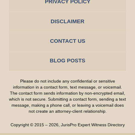
PRIVACY POLICY
DISCLAIMER
CONTACT US
BLOG POSTS
Please do not include any confidential or sensitive
information in a contact form, text message, or voicemail.
The contact form sends information by non-encrypted email,
which is not secure. Submitting a contact form, sending a text
message, making a phone call, or leaving a voicemail does
not create an attorney-client relationship.
Copyright ©
2015 – 2026
,
JurisPro Expert Witness Directory