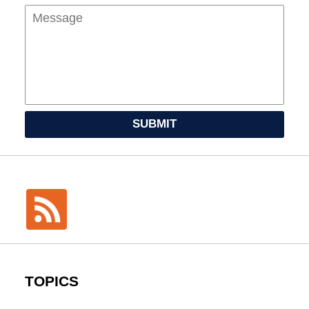
SUBMIT
TOPICS