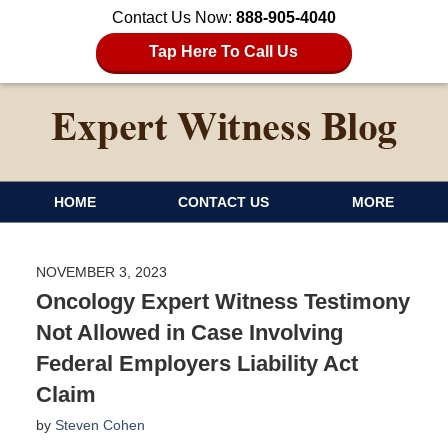
Contact Us Now:
888-905-4040
Tap Here To Call Us
HOME
CONTACT US
MORE
NOVEMBER 3, 2023
Oncology Expert Witness Testimony
Not Allowed in Case Involving
Federal Employers Liability Act
Claim
by
Steven Cohen