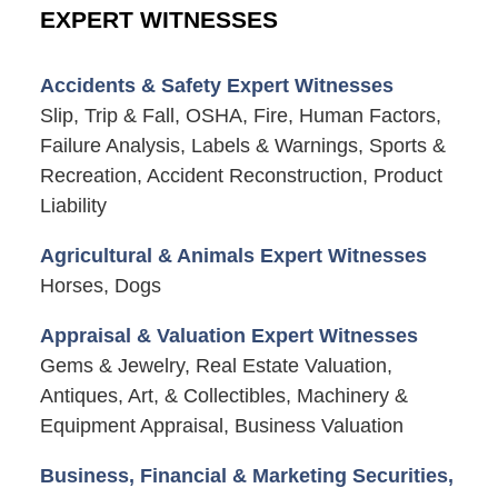
EXPERT WITNESSES
Accidents & Safety Expert Witnesses
Slip, Trip & Fall, OSHA, Fire, Human Factors,
Failure Analysis, Labels & Warnings, Sports &
Recreation, Accident Reconstruction, Product
Liability
Agricultural & Animals Expert Witnesses
Horses, Dogs
Appraisal & Valuation Expert Witnesses
Gems & Jewelry, Real Estate Valuation,
Antiques, Art, & Collectibles, Machinery &
Equipment Appraisal, Business Valuation
Business, Financial & Marketing Securities,