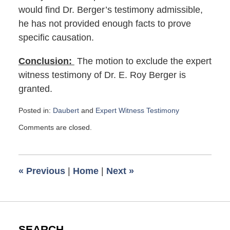
would find Dr. Berger’s testimony admissible,
he has not provided enough facts to prove
specific causation.
Conclusion:
The motion to exclude the expert
witness testimony of Dr. E. Roy Berger is
granted.
Posted in:
Daubert
and
Expert Witness Testimony
Updated:
Comments are closed.
December
5,
2023
12:13
«
Previous
|
Home
|
Next
»
pm
SEARCH