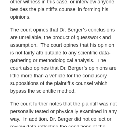
other witness in this case, or interview anyone
besides the plaintiff’s counsel in forming his
opinions.
The court opines that Dr. Berger’s conclusions
are unreliable, the product of guesswork and
assumption. The court opines that his opinion
is not fairly attributable to any scientific data-
gathering or methodological analysis. The
court also opines that Dr. Berger’s opinions are
little more than a vehicle for the conclusory
suppositions of the plaintiff’s counsel which
bypass the scientific method.
The court further notes that the plaintiff was not
personally tested or physically examined in any
way. In addition, Dr. Berger did not collect or
review data reflecting the conditions at the