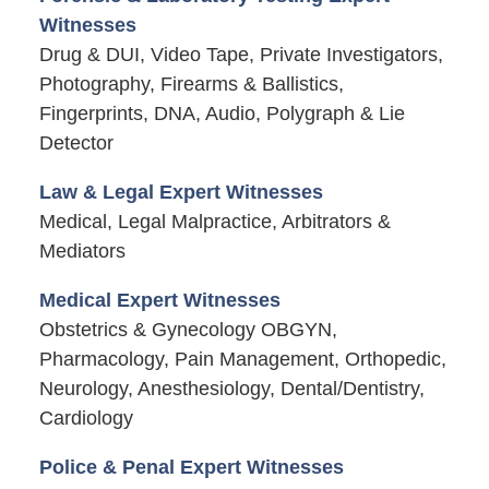
Witnesses
Drug & DUI, Video Tape, Private Investigators,
Photography, Firearms & Ballistics,
Fingerprints, DNA, Audio, Polygraph & Lie
Detector
Law & Legal Expert Witnesses
Medical, Legal Malpractice, Arbitrators &
Mediators
Medical Expert Witnesses
Obstetrics & Gynecology OBGYN,
Pharmacology, Pain Management, Orthopedic,
Neurology, Anesthesiology, Dental/Dentistry,
Cardiology
Police & Penal Expert Witnesses