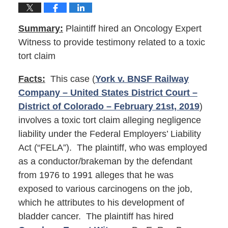
Summary:
Plaintiff hired an Oncology Expert
Witness to provide testimony related to a toxic
tort claim
Facts:
This case (
York v. BNSF Railway
Company – United States District Court –
District of Colorado – February 21st, 2019
)
involves a toxic tort claim alleging negligence
liability under the Federal Employers’ Liability
Act (“FELA”). The plaintiff, who was employed
as a conductor/brakeman by the defendant
from 1976 to 1991 alleges that he was
exposed to various carcinogens on the job,
which he attributes to his development of
bladder cancer. The plaintiff has hired