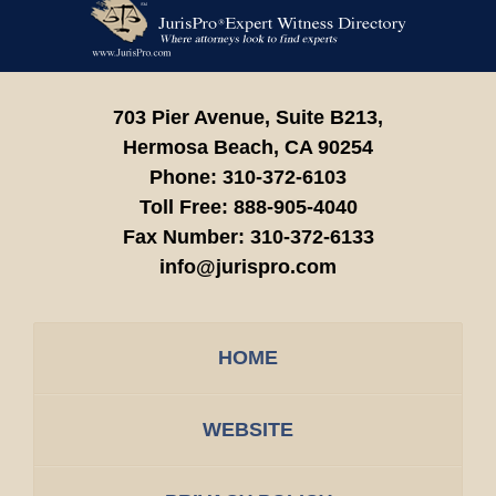
Contact
Information
703 Pier Avenue, Suite B213,
Hermosa Beach,
CA
90254
Phone:
310-372-6103
Toll Free:
888-905-4040
Fax Number:
310-372-6133
info@jurispro.com
HOME
WEBSITE