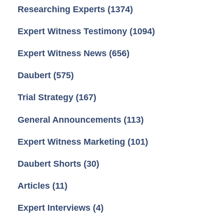
Researching Experts
(1374)
Expert Witness Testimony
(1094)
Expert Witness News
(656)
Daubert
(575)
Trial Strategy
(167)
General Announcements
(113)
Expert Witness Marketing
(101)
Daubert Shorts
(30)
Articles
(11)
Expert Interviews
(4)