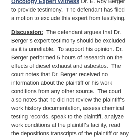
Oncology Expert Witness
Dr. E. Roy Berger
to provide testimony. The defendant has filed
a motion to exclude this expert from testifying.
Discussion:
The defendant argues that Dr.
Berger’s expert testimony should be excluded
as it is unreliable. To support his opinion. Dr.
Berger performed 5 hours of research on the
effects of diesel exhaust and asbestos. The
court notes that Dr. Berger received no
information about the plaintiff or his work
conditions from any other source. The court
also notes that he did not review the plaintiff’s
work history documentation, assess chemical
testing records, speak to the plaintiff, analyze
work conditions at the plaintiff’s facility, read
the depositions transcripts of the plaintiff or any