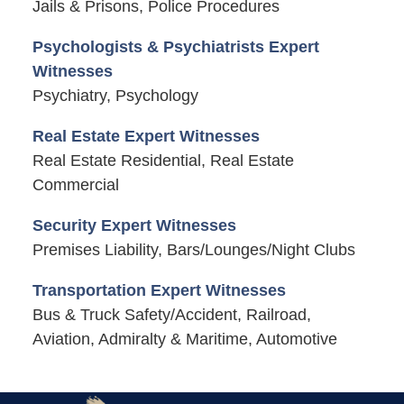
Jails & Prisons, Police Procedures
Psychologists & Psychiatrists Expert
Witnesses
Psychiatry, Psychology
Real Estate Expert Witnesses
Real Estate Residential, Real Estate
Commercial
Security Expert Witnesses
Premises Liability, Bars/Lounges/Night Clubs
Transportation Expert Witnesses
Bus & Truck Safety/Accident, Railroad,
Aviation, Admiralty & Maritime, Automotive