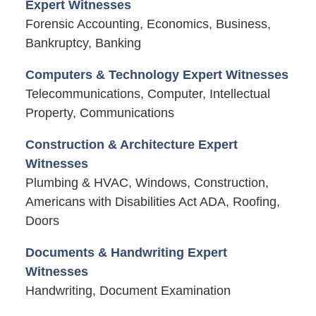
Expert Witnesses
Forensic Accounting, Economics, Business,
Bankruptcy, Banking
Computers & Technology Expert Witnesses
Telecommunications, Computer, Intellectual
Property, Communications
Construction & Architecture Expert
Witnesses
Plumbing & HVAC, Windows, Construction,
Americans with Disabilities Act ADA, Roofing,
Doors
Documents & Handwriting Expert
Witnesses
Handwriting, Document Examination