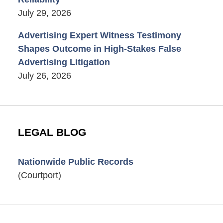
July 29, 2026
Advertising Expert Witness Testimony
Shapes Outcome in High-Stakes False
Advertising Litigation
July 26, 2026
LEGAL BLOG
Nationwide Public Records
(Courtport)