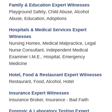
Family & Education Expert Witnesses
Playground Safety, Child Abuse, Alcohol
Abuse, Education, Adoptions
Hospitals & Medical Services Expert
Witnesses
Nursing Homes, Medical Malpractice, Legal
Nurse Consultant, Independent Medical
Examiner I.M.E., Hospital, Emergency
Medicine
Hotel, Food & Restaurant Expert Witnesses
Restaurant, Food, Alcohol, Hotel
Insurance Expert Witnesses
Insurance Broker, Insurance - Bad Faith
Forensic & Laboratory Testing Expert