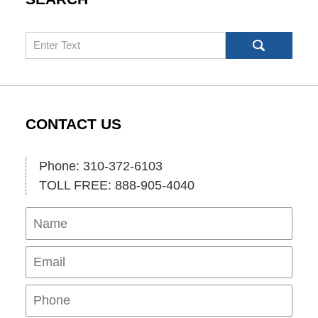
Search
CONTACT US
Phone: 310-372-6103
TOLL FREE: 888-905-4040
Name
Ema
Pho
Mes