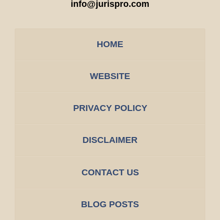
info@jurispro.com
HOME
WEBSITE
PRIVACY POLICY
DISCLAIMER
CONTACT US
BLOG POSTS