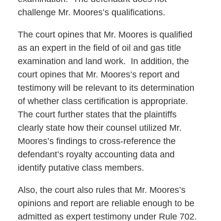
challenge Mr. Moores’s qualifications.
The court opines that Mr. Moores is qualified
as an expert in the field of oil and gas title
examination and land work. In addition, the
court opines that Mr. Moores’s report and
testimony will be relevant to its determination
of whether class certification is appropriate.
The court further states that the plaintiffs
clearly state how their counsel utilized Mr.
Moores’s findings to cross-reference the
defendant’s royalty accounting data and
identify putative class members.
Also, the court also rules that Mr. Moores’s
opinions and report are reliable enough to be
admitted as expert testimony under Rule 702.