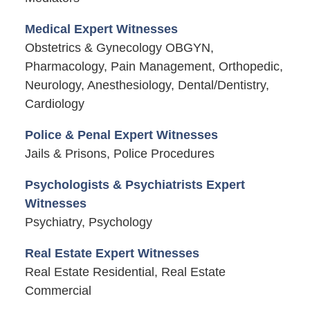
Medical Expert Witnesses
Obstetrics & Gynecology OBGYN,
Pharmacology, Pain Management, Orthopedic,
Neurology, Anesthesiology, Dental/Dentistry,
Cardiology
Police & Penal Expert Witnesses
Jails & Prisons, Police Procedures
Psychologists & Psychiatrists Expert
Witnesses
Psychiatry, Psychology
Real Estate Expert Witnesses
Real Estate Residential, Real Estate
Commercial