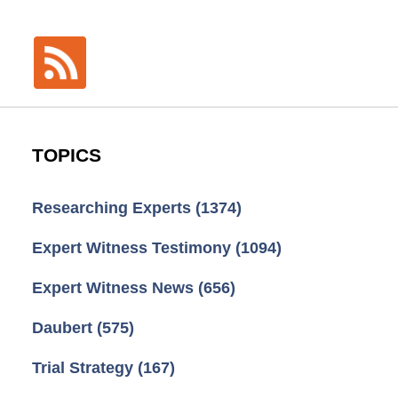
TOPICS
Researching Experts
(1374)
Expert Witness Testimony
(1094)
Expert Witness News
(656)
Daubert
(575)
Trial Strategy
(167)