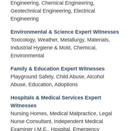
Engineering, Chemical Engineering,
Geotechnical Engineering, Electrical
Engineering
Environmental & Science Expert Witnesses
Toxicology, Weather, Metallurgy, Materials,
Industrial Hygiene & Mold, Chemical,
Environmental
Family & Education Expert Witnesses
Playground Safety, Child Abuse, Alcohol
Abuse, Education, Adoptions
Hospitals & Medical Services Expert
Witnesses
Nursing Homes, Medical Malpractice, Legal
Nurse Consultant, Independent Medical
Examiner I.M.E., Hospital, Emergency