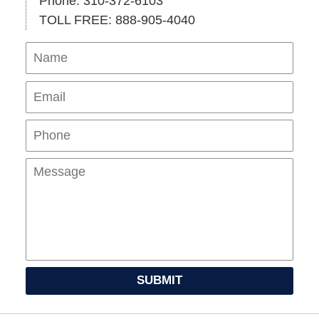
Phone: 310-372-6103
TOLL FREE: 888-905-4040
Name
Ema
Pho
Mes
SUBMIT