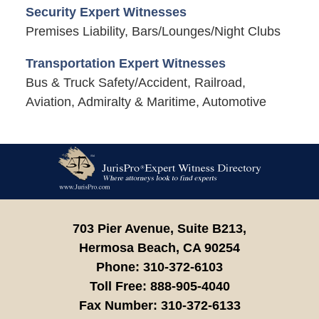
Security Expert Witnesses
Premises Liability, Bars/Lounges/Night Clubs
Transportation Expert Witnesses
Bus & Truck Safety/Accident, Railroad,
Aviation, Admiralty & Maritime, Automotive
Contact
Information
703 Pier Avenue, Suite B213,
Hermosa Beach,
CA
90254
Phone:
310-372-6103
Toll Free:
888-905-4040
Fax Number:
310-372-6133