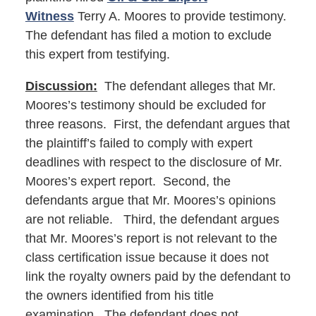
Witness
Terry A. Moores to provide testimony.
The defendant has filed a motion to exclude
this expert from testifying.
Discussion:
The defendant alleges that Mr.
Moores’s testimony should be excluded for
three reasons. First, the defendant argues that
the plaintiff’s failed to comply with expert
deadlines with respect to the disclosure of Mr.
Moores’s expert report. Second, the
defendants argue that Mr. Moores’s opinions
are not reliable. Third, the defendant argues
that Mr. Moores’s report is not relevant to the
class certification issue because it does not
link the royalty owners paid by the defendant to
the owners identified from his title
examination. The defendant does not