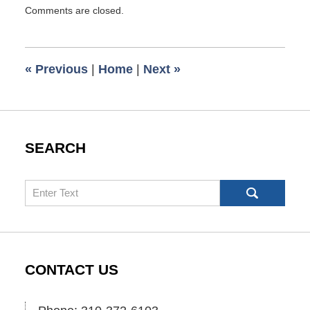
Updated:
Comments are closed.
April
4,
2019
8:12
«
Previous
|
Home
|
Next
»
am
SEARCH
Search
CONTACT US