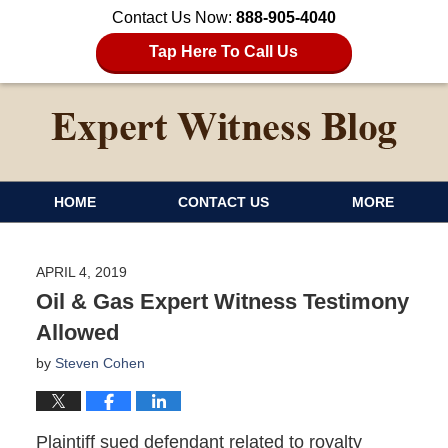
Contact Us Now:
888-905-4040
Tap Here To Call Us
HOME
CONTACT US
MORE
APRIL 4, 2019
Oil & Gas Expert Witness Testimony
Allowed
by
Steven Cohen
Plaintiff sued defendant related to royalty