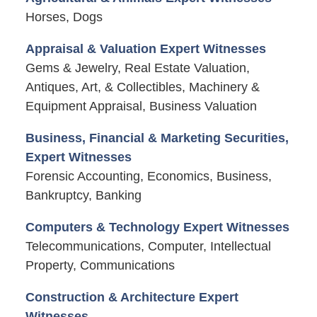
Horses, Dogs
Appraisal & Valuation Expert Witnesses
Gems & Jewelry, Real Estate Valuation,
Antiques, Art, & Collectibles, Machinery &
Equipment Appraisal, Business Valuation
Business, Financial & Marketing Securities,
Expert Witnesses
Forensic Accounting, Economics, Business,
Bankruptcy, Banking
Computers & Technology Expert Witnesses
Telecommunications, Computer, Intellectual
Property, Communications
Construction & Architecture Expert
Witnesses