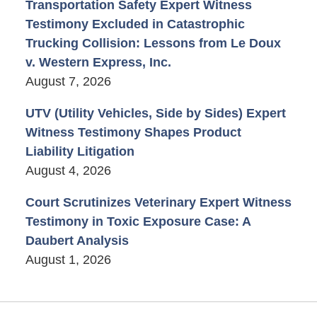
Transportation Safety Expert Witness
Testimony Excluded in Catastrophic
Trucking Collision: Lessons from Le Doux
v. Western Express, Inc.
August 7, 2026
UTV (Utility Vehicles, Side by Sides) Expert
Witness Testimony Shapes Product
Liability Litigation
August 4, 2026
Court Scrutinizes Veterinary Expert Witness
Testimony in Toxic Exposure Case: A
Daubert Analysis
August 1, 2026