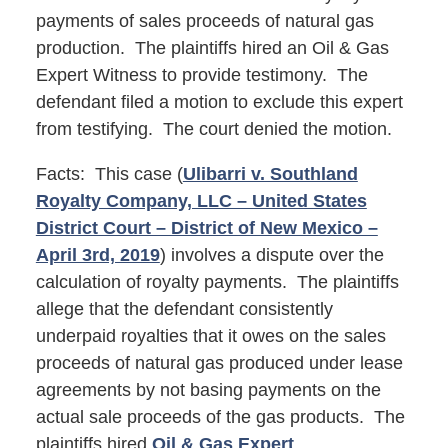
payments of sales proceeds of natural gas
production. The plaintiffs hired an Oil & Gas
Expert Witness to provide testimony. The
defendant filed a motion to exclude this expert
from testifying. The court denied the motion.
Facts: This case (
Ulibarri v. Southland
Royalty Company, LLC – United States
District Court – District of New Mexico –
April 3rd, 2019
) involves a dispute over the
calculation of royalty payments. The plaintiffs
allege that the defendant consistently
underpaid royalties that it owes on the sales
proceeds of natural gas produced under lease
agreements by not basing payments on the
actual sale proceeds of the gas products. The
plaintiffs hired
Oil & Gas Expert