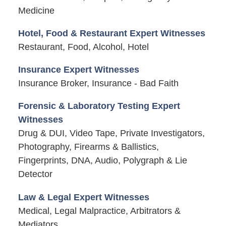
Medicine
Hotel, Food & Restaurant Expert Witnesses
Restaurant, Food, Alcohol, Hotel
Insurance Expert Witnesses
Insurance Broker, Insurance - Bad Faith
Forensic & Laboratory Testing Expert
Witnesses
Drug & DUI, Video Tape, Private Investigators,
Photography, Firearms & Ballistics,
Fingerprints, DNA, Audio, Polygraph & Lie
Detector
Law & Legal Expert Witnesses
Medical, Legal Malpractice, Arbitrators &
Mediators