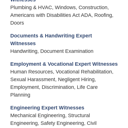
Plumbing & HVAC, Windows, Construction,
Americans with Disabilities Act ADA, Roofing,
Doors
Documents & Handwriting Expert
Witnesses
Handwriting, Document Examination
Employment & Vocational Expert Witnesses
Human Resources, Vocational Rehabilitation,
Sexual Harassment, Negligent Hiring,
Employment, Discrimination, Life Care
Planning
Engineering Expert Witnesses
Mechanical Engineering, Structural
Engineering, Safety Engineering, Civil