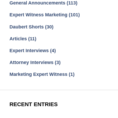
General Announcements
(113)
Expert Witness Marketing
(101)
Daubert Shorts
(30)
Articles
(11)
Expert Interviews
(4)
Attorney Interviews
(3)
Marketing Expert Witness
(1)
RECENT ENTRIES