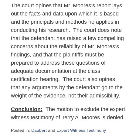
The court opines that Mr. Moores’s report lays
out the facts and data upon which it is based
and the principals and methods he applies in
conducting his research. The court does note
that the defendant has raised a few compelling
concerns about the reliability of Mr. Moores’s
findings, and that the plaintiffs must be
prepared to address these questions of
adequate documentation at the class
certification hearing. The court also opines
that any arguments by the defendant go to the
weight of the evidence, not their admissibility.
Conclusion:
The motion to exclude the expert
witness testimony of Terry A. Moores is denied.
Posted in:
Daubert
and
Expert Witness Testimony