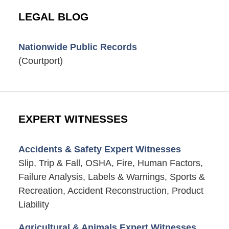
LEGAL BLOG
Nationwide Public Records
(Courtport)
EXPERT WITNESSES
Accidents & Safety Expert Witnesses
Slip, Trip & Fall, OSHA, Fire, Human Factors,
Failure Analysis, Labels & Warnings, Sports &
Recreation, Accident Reconstruction, Product
Liability
Agricultural & Animals Expert Witnesses