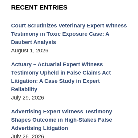
RECENT ENTRIES
Court Scrutinizes Veterinary Expert Witness
Testimony in Toxic Exposure Case: A
Daubert Analysis
August 1, 2026
Actuary – Actuarial Expert Witness
Testimony Upheld in False Claims Act
Litigation: A Case Study in Expert
Reliability
July 29, 2026
Advertising Expert Witness Testimony
Shapes Outcome in High-Stakes False
Advertising Litigation
July 26, 2026