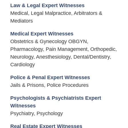
Law & Legal Expert Witnesses
Medical, Legal Malpractice, Arbitrators &
Mediators
Medical Expert Witnesses
Obstetrics & Gynecology OBGYN,
Pharmacology, Pain Management, Orthopedic,
Neurology, Anesthesiology, Dental/Dentistry,
Cardiology
Police & Penal Expert Witnesses
Jails & Prisons, Police Procedures
Psychologists & Psychiatrists Expert
Witnesses
Psychiatry, Psychology
Real Estate Expert Witnesses