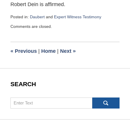
Robert Dein is affirmed.
Posted in:
Daubert
and
Expert Witness Testimony
Updated:
Comments are closed.
May
31,
2024
10:56
«
Previous
|
Home
|
Next
»
am
SEARCH
Search