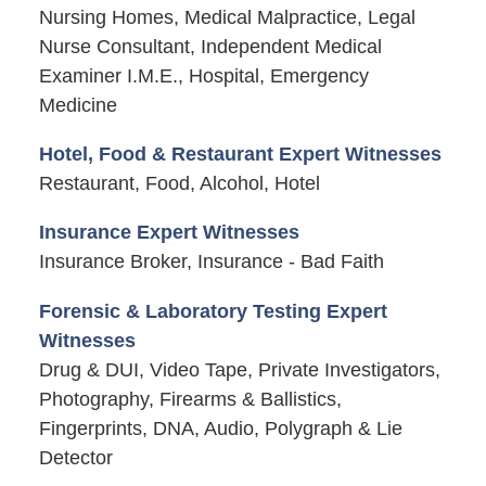
Nursing Homes, Medical Malpractice, Legal
Nurse Consultant, Independent Medical
Examiner I.M.E., Hospital, Emergency
Medicine
Hotel, Food & Restaurant Expert Witnesses
Restaurant, Food, Alcohol, Hotel
Insurance Expert Witnesses
Insurance Broker, Insurance - Bad Faith
Forensic & Laboratory Testing Expert
Witnesses
Drug & DUI, Video Tape, Private Investigators,
Photography, Firearms & Ballistics,
Fingerprints, DNA, Audio, Polygraph & Lie
Detector