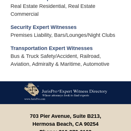
Real Estate Residential, Real Estate
Commercial
Security Expert Witnesses
Premises Liability, Bars/Lounges/Night Clubs
Transportation Expert Witnesses
Bus & Truck Safety/Accident, Railroad,
Aviation, Admiralty & Maritime, Automotive
Contact
Information
703 Pier Avenue, Suite B213,
Hermosa Beach,
CA
90254