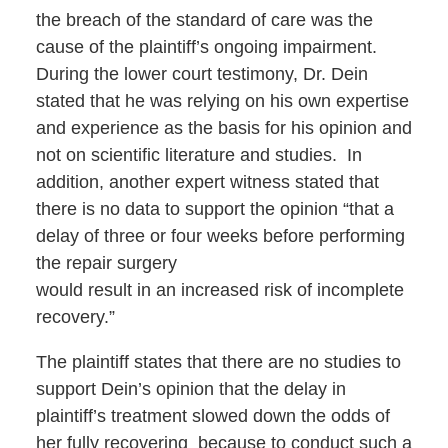
the breach of the standard of care was the
cause of the plaintiff’s ongoing impairment.
During the lower court testimony, Dr. Dein
stated that he was relying on his own expertise
and experience as the basis for his opinion and
not on scientific literature and studies. In
addition, another expert witness stated that
there is no data to support the opinion “that a
delay of three or four weeks before performing
the repair surgery
would result in an increased risk of incomplete
recovery.”
The plaintiff states that there are no studies to
support Dein’s opinion that the delay in
plaintiff’s treatment slowed down the odds of
her fully recovering because to conduct such a