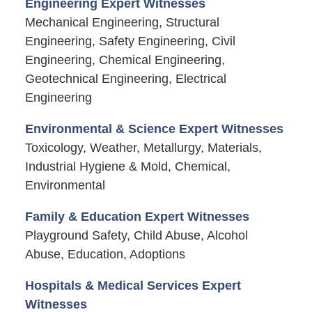
Engineering Expert Witnesses
Mechanical Engineering, Structural
Engineering, Safety Engineering, Civil
Engineering, Chemical Engineering,
Geotechnical Engineering, Electrical
Engineering
Environmental & Science Expert Witnesses
Toxicology, Weather, Metallurgy, Materials,
Industrial Hygiene & Mold, Chemical,
Environmental
Family & Education Expert Witnesses
Playground Safety, Child Abuse, Alcohol
Abuse, Education, Adoptions
Hospitals & Medical Services Expert
Witnesses