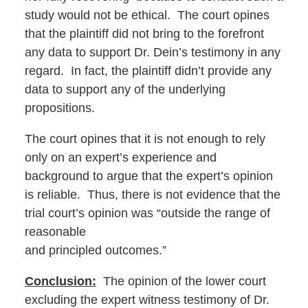
study would not be ethical. The court opines
that the plaintiff did not bring to the forefront
any data to support Dr. Dein’s testimony in any
regard. In fact, the plaintiff didn’t provide any
data to support any of the underlying
propositions.
The court opines that it is not enough to rely
only on an expert’s experience and
background to argue that the expert’s opinion
is reliable. Thus, there is not evidence that the
trial court’s opinion was “outside the range of
reasonable
and principled outcomes.”
Conclusion:
The opinion of the lower court
excluding the expert witness testimony of Dr.