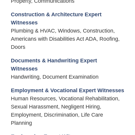
Property, Communications
Construction & Architecture Expert
Witnesses
Plumbing & HVAC, Windows, Construction,
Americans with Disabilities Act ADA, Roofing,
Doors
Documents & Handwriting Expert
Witnesses
Handwriting, Document Examination
Employment & Vocational Expert Witnesses
Human Resources, Vocational Rehabilitation,
Sexual Harassment, Negligent Hiring,
Employment, Discrimination, Life Care
Planning