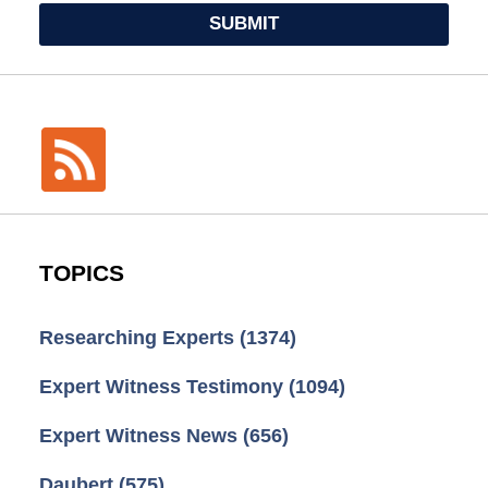
SUBMIT
TOPICS
Researching Experts
(1374)
Expert Witness Testimony
(1094)
Expert Witness News
(656)
Daubert
(575)