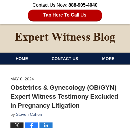
Contact Us Now:
888-905-4040
Tap Here To Call Us
HOME
CONTACT US
MORE
MAY 6, 2024
Obstetrics & Gynecology (OB/GYN)
Expert Witness Testimony Excluded
in Pregnancy Litigation
by
Steven Cohen