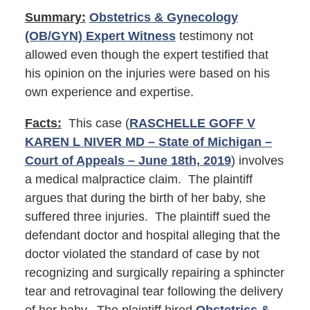
Summary:
Obstetrics & Gynecology
(OB/GYN) Expert Witness
testimony not
allowed even though the expert testified that
his opinion on the injuries were based on his
own experience and expertise.
Facts:
This case (
RASCHELLE GOFF V
KAREN L NIVER MD – State of Michigan –
Court of Appeals – June 18th, 2019
) involves
a medical malpractice claim. The plaintiff
argues that during the birth of her baby, she
suffered three injuries. The plaintiff sued the
defendant doctor and hospital alleging that the
doctor violated the standard of case by not
recognizing and surgically repairing a sphincter
tear and retrovaginal tear following the delivery