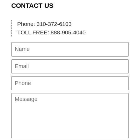
CONTACT US
Phone: 310-372-6103
TOLL FREE: 888-905-4040
Name
Ema
Pho
Mes