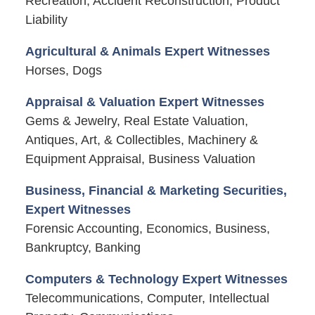
Recreation, Accident Reconstruction, Product
Liability
Agricultural & Animals Expert Witnesses
Horses, Dogs
Appraisal & Valuation Expert Witnesses
Gems & Jewelry, Real Estate Valuation,
Antiques, Art, & Collectibles, Machinery &
Equipment Appraisal, Business Valuation
Business, Financial & Marketing Securities,
Expert Witnesses
Forensic Accounting, Economics, Business,
Bankruptcy, Banking
Computers & Technology Expert Witnesses
Telecommunications, Computer, Intellectual