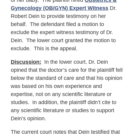
of her baby. The plaintiff hired
Obstetrics &
Gynecology (OB/GYN) Expert Witness
Dr.
Robert Dein to provide testimony on her
behalf. The defendant filed a motion to
exclude the expert witness testimony of Dr.
Dein. The lower court granted the motion to
exclude. This is the appeal.
Discussion:
In the lower court, Dr. Dein
opined that the doctor’s care for the plaintiff fell
below the standard of care and that his opinion
was based on his own experience and
expertise, not on any scientific literature or
studies. In addition, the plaintiff didn’t cite to
any scientific literature or studies to support
Dein’s opinion.
The current court notes that Dein testified that