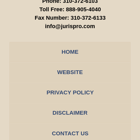
Phone:
310-372-6103
Toll Free:
888-905-4040
Fax Number:
310-372-6133
info@jurispro.com
HOME
WEBSITE
PRIVACY POLICY
DISCLAIMER
CONTACT US