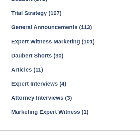
Trial Strategy
(167)
General Announcements
(113)
Expert Witness Marketing
(101)
Daubert Shorts
(30)
Articles
(11)
Expert Interviews
(4)
Attorney Interviews
(3)
Marketing Expert Witness
(1)