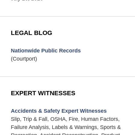
LEGAL BLOG
Nationwide Public Records
(Courtport)
EXPERT WITNESSES
Accidents & Safety Expert Witnesses
Slip, Trip & Fall, OSHA, Fire, Human Factors,
Failure Analysis, Labels & Warnings, Sports &