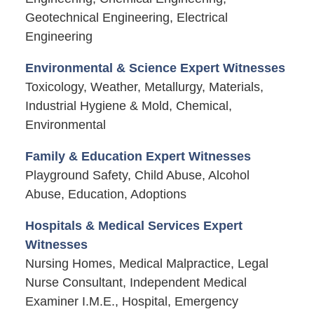
Geotechnical Engineering, Electrical
Engineering
Environmental & Science Expert Witnesses
Toxicology, Weather, Metallurgy, Materials,
Industrial Hygiene & Mold, Chemical,
Environmental
Family & Education Expert Witnesses
Playground Safety, Child Abuse, Alcohol
Abuse, Education, Adoptions
Hospitals & Medical Services Expert
Witnesses
Nursing Homes, Medical Malpractice, Legal
Nurse Consultant, Independent Medical
Examiner I.M.E., Hospital, Emergency