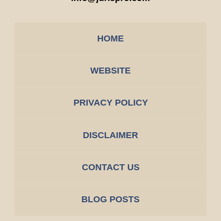
HOME
WEBSITE
PRIVACY POLICY
DISCLAIMER
CONTACT US
BLOG POSTS