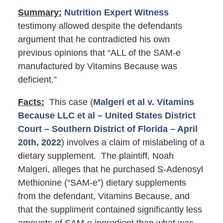
Summary:
Nutrition Expert Witness
testimony allowed despite the defendants
argument that he contradicted his own
previous opinions that “ALL of the SAM-e
manufactured by Vitamins Because was
deficient.”
Facts:
This case (
Malgeri et al v. Vitamins
Because LLC et al – United States District
Court – Southern District of Florida – April
20th, 2022
) involves a claim of mislabeling of a
dietary supplement. The plaintiff, Noah
Malgeri, alleges that he purchased S-Adenosyl
Methionine (“SAM-e”) dietary supplements
from the defendant, Vitamins Because, and
that the suppliment contained significantly less