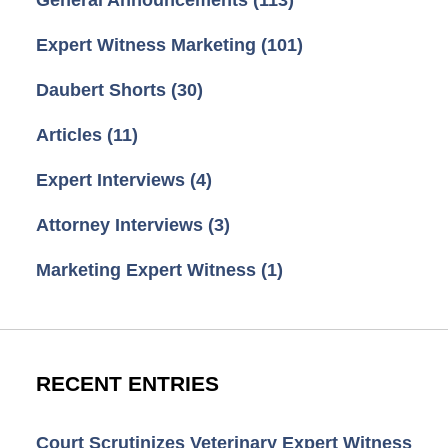
Expert Witness Marketing
(101)
Daubert Shorts
(30)
Articles
(11)
Expert Interviews
(4)
Attorney Interviews
(3)
Marketing Expert Witness
(1)
RECENT ENTRIES
Court Scrutinizes Veterinary Expert Witness