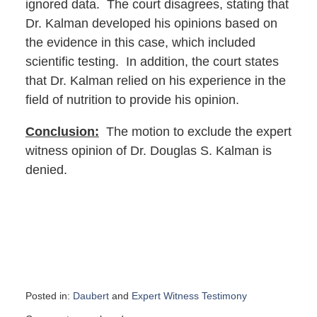
ignored data. The court disagrees, stating that
Dr. Kalman developed his opinions based on
the evidence in this case, which included
scientific testing. In addition, the court states
that Dr. Kalman relied on his experience in the
field of nutrition to provide his opinion.
Conclusion:
The motion to exclude the expert
witness opinion of Dr. Douglas S. Kalman is
denied.
Posted in:
Daubert
and
Expert Witness Testimony
Updated: