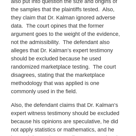
also put into question the size and origins of
the samples that the plaintiffs tested. Also,
they claim that Dr. Kalman ignored adverse
data. The court opines that the former
argument goes to the weight of the evidence,
not the admissibility. The defendant also
alleges that Dr. Kalman’s expert testimony
should be excluded because he used
randomized marketplace testing. The court
disagrees, stating that the marketplace
methodology that was applied is one
commonly used in the field.
Also, the defendant claims that Dr. Kalman’s
expert witness testimony should be excluded
because his opinions are speculative, he did
not apply statistics or mathematics, and he