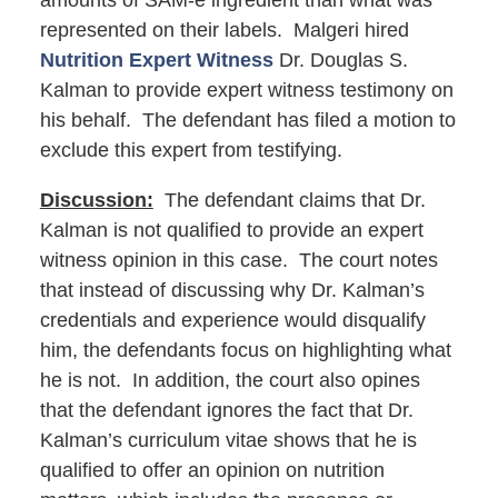
amounts of SAM-e ingredient than what was
represented on their labels. Malgeri hired
Nutrition Expert Witness
Dr. Douglas S.
Kalman to provide expert witness testimony on
his behalf. The defendant has filed a motion to
exclude this expert from testifying.
Discussion:
The defendant claims that Dr.
Kalman is not qualified to provide an expert
witness opinion in this case. The court notes
that instead of discussing why Dr. Kalman’s
credentials and experience would disqualify
him, the defendants focus on highlighting what
he is not. In addition, the court also opines
that the defendant ignores the fact that Dr.
Kalman’s curriculum vitae shows that he is
qualified to offer an opinion on nutrition