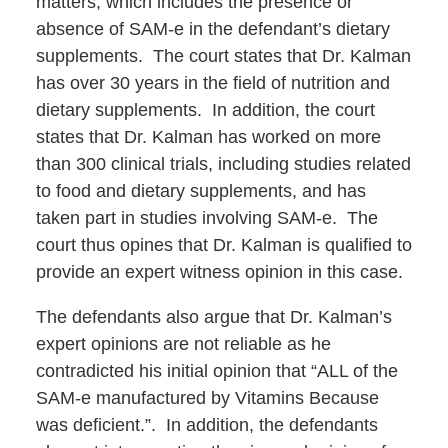
matters, which includes the presence or
absence of SAM-e in the defendant’s dietary
supplements. The court states that Dr. Kalman
has over 30 years in the field of nutrition and
dietary supplements. In addition, the court
states that Dr. Kalman has worked on more
than 300 clinical trials, including studies related
to food and dietary supplements, and has
taken part in studies involving SAM-e. The
court thus opines that Dr. Kalman is qualified to
provide an expert witness opinion in this case.
The defendants also argue that Dr. Kalman’s
expert opinions are not reliable as he
contradicted his initial opinion that “ALL of the
SAM-e manufactured by Vitamins Because
was deficient.”. In addition, the defendants