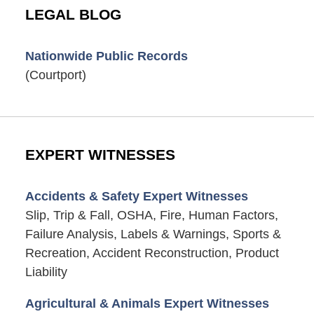
LEGAL BLOG
Nationwide Public Records
(Courtport)
EXPERT WITNESSES
Accidents & Safety Expert Witnesses
Slip, Trip & Fall, OSHA, Fire, Human Factors,
Failure Analysis, Labels & Warnings, Sports &
Recreation, Accident Reconstruction, Product
Liability
Agricultural & Animals Expert Witnesses