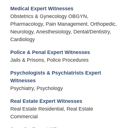
Medical Expert Witnesses
Obstetrics & Gynecology OBGYN,
Pharmacology, Pain Management, Orthopedic,
Neurology, Anesthesiology, Dental/Dentistry,
Cardiology
Police & Penal Expert Witnesses
Jails & Prisons, Police Procedures
Psychologists & Psychiatrists Expert
Witnesses
Psychiatry, Psychology
Real Estate Expert Witnesses
Real Estate Residential, Real Estate
Commercial