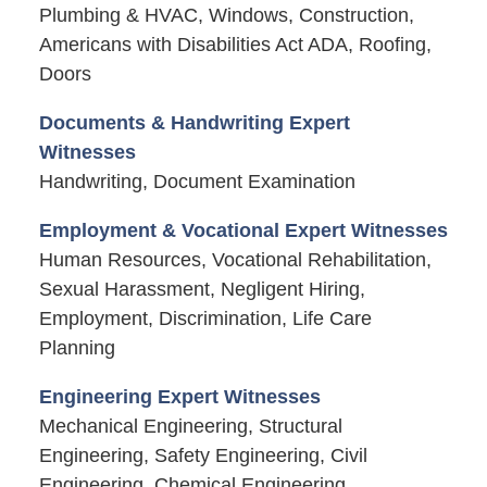
Plumbing & HVAC, Windows, Construction,
Americans with Disabilities Act ADA, Roofing,
Doors
Documents & Handwriting Expert
Witnesses
Handwriting, Document Examination
Employment & Vocational Expert Witnesses
Human Resources, Vocational Rehabilitation,
Sexual Harassment, Negligent Hiring,
Employment, Discrimination, Life Care
Planning
Engineering Expert Witnesses
Mechanical Engineering, Structural
Engineering, Safety Engineering, Civil
Engineering, Chemical Engineering,