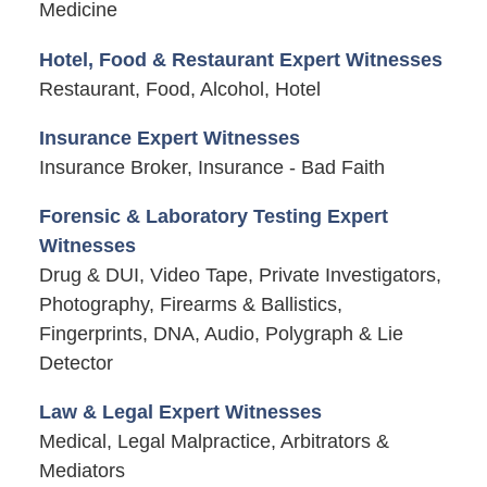
Medicine
Hotel, Food & Restaurant Expert Witnesses
Restaurant, Food, Alcohol, Hotel
Insurance Expert Witnesses
Insurance Broker, Insurance - Bad Faith
Forensic & Laboratory Testing Expert
Witnesses
Drug & DUI, Video Tape, Private Investigators,
Photography, Firearms & Ballistics,
Fingerprints, DNA, Audio, Polygraph & Lie
Detector
Law & Legal Expert Witnesses
Medical, Legal Malpractice, Arbitrators &
Mediators