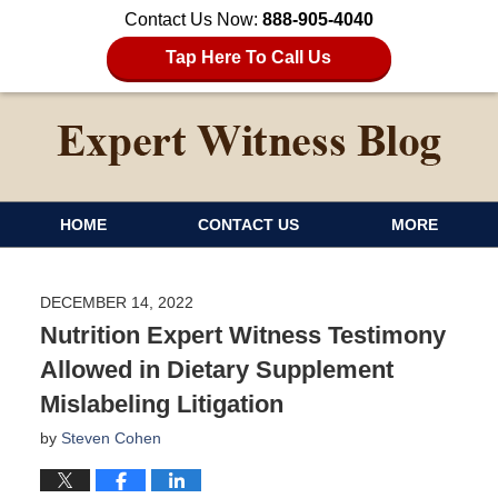
Contact Us Now:
888-905-4040
Tap Here To Call Us
HOME
CONTACT US
MORE
DECEMBER 14, 2022
Nutrition Expert Witness Testimony
Allowed in Dietary Supplement
Mislabeling Litigation
by
Steven Cohen