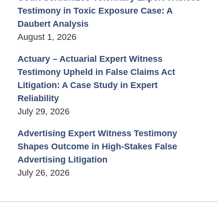
Testimony in Toxic Exposure Case: A
Daubert Analysis
August 1, 2026
Actuary – Actuarial Expert Witness
Testimony Upheld in False Claims Act
Litigation: A Case Study in Expert
Reliability
July 29, 2026
Advertising Expert Witness Testimony
Shapes Outcome in High-Stakes False
Advertising Litigation
July 26, 2026