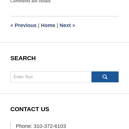
Comments are closed.
January
4,
2023
7:17
«
Previous
|
Home
|
Next
»
am
SEARCH
Search
CONTACT US
Phone: 310-372-6103