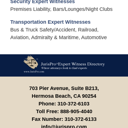
Security Expert Witnesses
Premises Liability, Bars/Lounges/Night Clubs
Transportation Expert Witnesses
Bus & Truck Safety/Accident, Railroad,
Aviation, Admiralty & Maritime, Automotive
Contact
Information
703 Pier Avenue, Suite B213,
Hermosa Beach,
CA
90254
Phone:
310-372-6103
Toll Free:
888-905-4040
Fax Number:
310-372-6133
info@jurispro.com