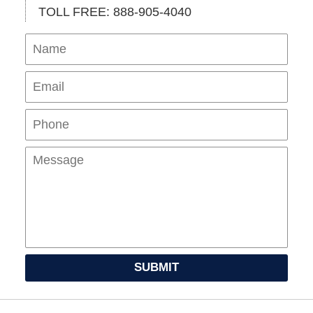
TOLL FREE: 888-905-4040
Name
Ema
Pho
Mes
SUBMIT