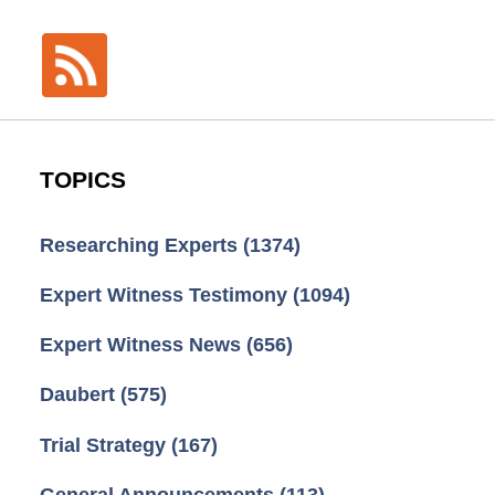
TOPICS
Researching Experts
(1374)
Expert Witness Testimony
(1094)
Expert Witness News
(656)
Daubert
(575)
Trial Strategy
(167)
General Announcements
(113)