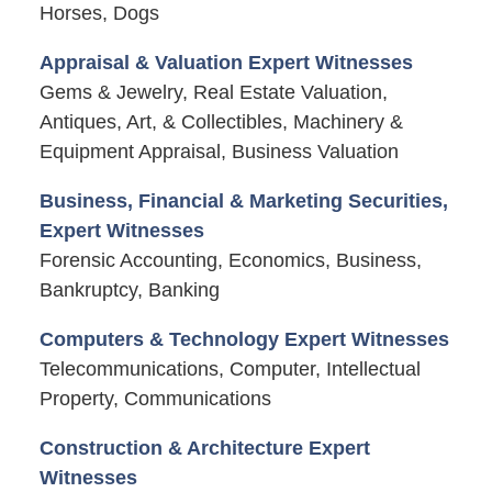
Horses, Dogs
Appraisal & Valuation Expert Witnesses
Gems & Jewelry, Real Estate Valuation,
Antiques, Art, & Collectibles, Machinery &
Equipment Appraisal, Business Valuation
Business, Financial & Marketing Securities,
Expert Witnesses
Forensic Accounting, Economics, Business,
Bankruptcy, Banking
Computers & Technology Expert Witnesses
Telecommunications, Computer, Intellectual
Property, Communications
Construction & Architecture Expert
Witnesses