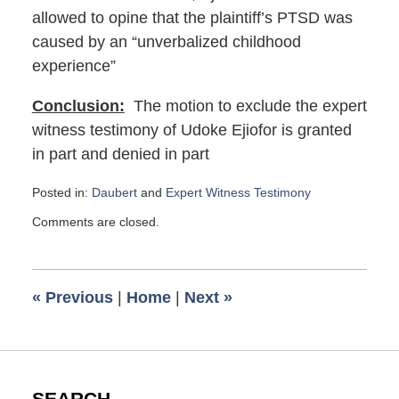
allowed to opine that the plaintiff’s PTSD was
caused by an “unverbalized childhood
experience”
Conclusion:
The motion to exclude the expert
witness testimony of Udoke Ejiofor is granted
in part and denied in part
Posted in:
Daubert
and
Expert Witness Testimony
Updated:
Comments are closed.
September
17,
2018
12:51
«
Previous
|
Home
|
Next
»
pm
SEARCH