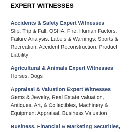
EXPERT WITNESSES
Accidents & Safety Expert Witnesses
Slip, Trip & Fall, OSHA, Fire, Human Factors,
Failure Analysis, Labels & Warnings, Sports &
Recreation, Accident Reconstruction, Product
Liability
Agricultural & Animals Expert Witnesses
Horses, Dogs
Appraisal & Valuation Expert Witnesses
Gems & Jewelry, Real Estate Valuation,
Antiques, Art, & Collectibles, Machinery &
Equipment Appraisal, Business Valuation
Business, Financial & Marketing Securities,