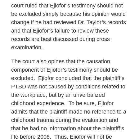
court ruled that Ejiofor’s testimony should not
be excluded simply because his opinion would
change if he had reviewed Dr. Taylor’s records
and that Ejiofor’s failure to review these
records are best discussed during cross
examination.
The court also opines that the causation
component of Ejiofor’s testimony should be
excluded. Ejiofor concluded that the plaintiff’s
PTSD was not caused by conditions related to
the workplace, but by an unverbalized
childhood experience. To be sure, Ejiofor
admits that the plaintiff made no reference to a
childhood trauma during the evaluation and
that he had no information about the plaintiff’s
life before 2008. Thus, Ejiofor will not be