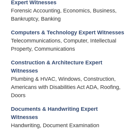
Expert Witnesses
Forensic Accounting, Economics, Business,
Bankruptcy, Banking
Computers & Technology Expert Witnesses
Telecommunications, Computer, Intellectual
Property, Communications
Construction & Architecture Expert
Witnesses
Plumbing & HVAC, Windows, Construction,
Americans with Disabilities Act ADA, Roofing,
Doors
Documents & Handwriting Expert
Witnesses
Handwriting, Document Examination