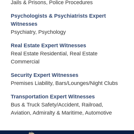
Jails & Prisons, Police Procedures
Psychologists & Psychiatrists Expert
Witnesses
Psychiatry, Psychology
Real Estate Expert Witnesses
Real Estate Residential, Real Estate
Commercial
Security Expert Witnesses
Premises Liability, Bars/Lounges/Night Clubs
Transportation Expert Witnesses
Bus & Truck Safety/Accident, Railroad,
Aviation, Admiralty & Maritime, Automotive