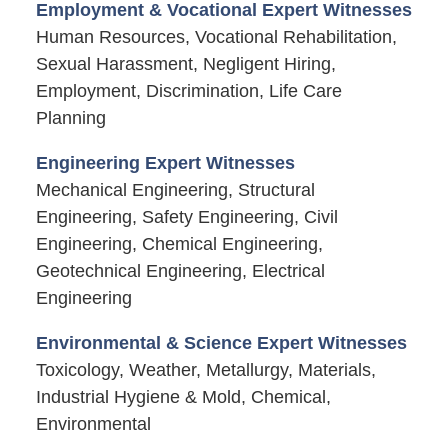
Employment & Vocational Expert Witnesses
Human Resources, Vocational Rehabilitation,
Sexual Harassment, Negligent Hiring,
Employment, Discrimination, Life Care
Planning
Engineering Expert Witnesses
Mechanical Engineering, Structural
Engineering, Safety Engineering, Civil
Engineering, Chemical Engineering,
Geotechnical Engineering, Electrical
Engineering
Environmental & Science Expert Witnesses
Toxicology, Weather, Metallurgy, Materials,
Industrial Hygiene & Mold, Chemical,
Environmental