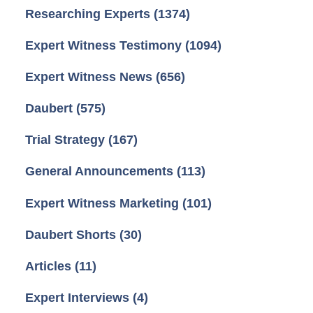
Researching Experts
(1374)
Expert Witness Testimony
(1094)
Expert Witness News
(656)
Daubert
(575)
Trial Strategy
(167)
General Announcements
(113)
Expert Witness Marketing
(101)
Daubert Shorts
(30)
Articles
(11)
Expert Interviews
(4)