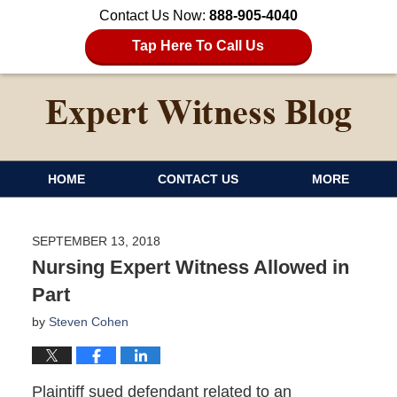
Contact Us Now:
888-905-4040
Tap Here To Call Us
HOME
CONTACT US
MORE
SEPTEMBER 13, 2018
Nursing Expert Witness Allowed in
Part
by
Steven Cohen
Plaintiff sued defendant related to an