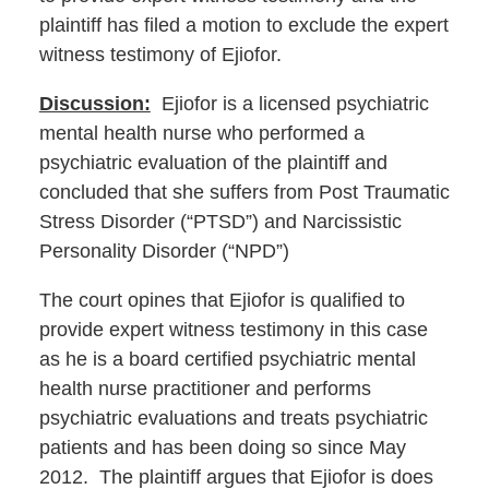
plaintiff has filed a motion to exclude the expert
witness testimony of Ejiofor.
Discussion:
Ejiofor is a licensed psychiatric
mental health nurse who performed a
psychiatric evaluation of the plaintiff and
concluded that she suffers from Post Traumatic
Stress Disorder (“PTSD”) and Narcissistic
Personality Disorder (“NPD”)
The court opines that Ejiofor is qualified to
provide expert witness testimony in this case
as he is a board certified psychiatric mental
health nurse practitioner and performs
psychiatric evaluations and treats psychiatric
patients and has been doing so since May
2012. The plaintiff argues that Ejiofor is does