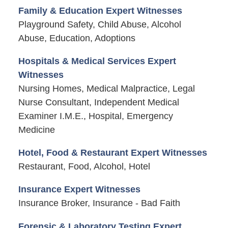
Family & Education Expert Witnesses
Playground Safety, Child Abuse, Alcohol
Abuse, Education, Adoptions
Hospitals & Medical Services Expert
Witnesses
Nursing Homes, Medical Malpractice, Legal
Nurse Consultant, Independent Medical
Examiner I.M.E., Hospital, Emergency
Medicine
Hotel, Food & Restaurant Expert Witnesses
Restaurant, Food, Alcohol, Hotel
Insurance Expert Witnesses
Insurance Broker, Insurance - Bad Faith
Forensic & Laboratory Testing Expert