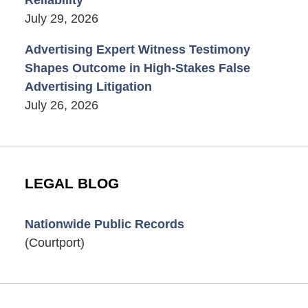
July 29, 2026
Advertising Expert Witness Testimony
Shapes Outcome in High-Stakes False
Advertising Litigation
July 26, 2026
LEGAL BLOG
Nationwide Public Records
(Courtport)