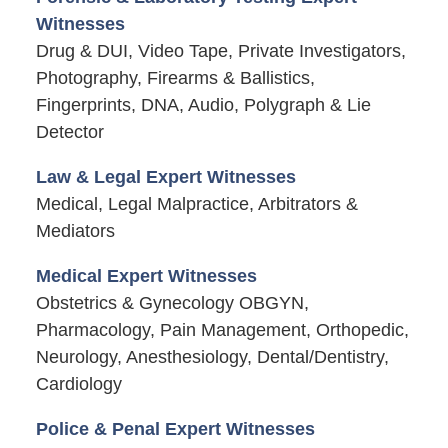
Witnesses
Drug & DUI, Video Tape, Private Investigators,
Photography, Firearms & Ballistics,
Fingerprints, DNA, Audio, Polygraph & Lie
Detector
Law & Legal Expert Witnesses
Medical, Legal Malpractice, Arbitrators &
Mediators
Medical Expert Witnesses
Obstetrics & Gynecology OBGYN,
Pharmacology, Pain Management, Orthopedic,
Neurology, Anesthesiology, Dental/Dentistry,
Cardiology
Police & Penal Expert Witnesses