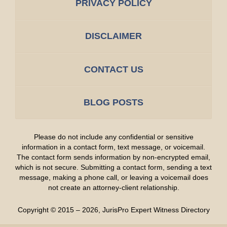
PRIVACY POLICY
DISCLAIMER
CONTACT US
BLOG POSTS
Please do not include any confidential or sensitive
information in a contact form, text message, or voicemail.
The contact form sends information by non-encrypted email,
which is not secure. Submitting a contact form, sending a text
message, making a phone call, or leaving a voicemail does
not create an attorney-client relationship.
Copyright ©
2015 – 2026
,
JurisPro Expert Witness Directory