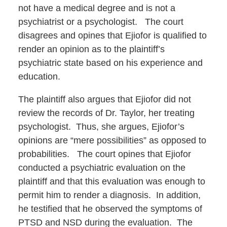
not have a medical degree and is not a
psychiatrist or a psychologist. The court
disagrees and opines that Ejiofor is qualified to
render an opinion as to the plaintiff’s
psychiatric state based on his experience and
education.
The plaintiff also argues that Ejiofor did not
review the records of Dr. Taylor, her treating
psychologist. Thus, she argues, Ejiofor’s
opinions are “mere possibilities” as opposed to
probabilities. The court opines that Ejiofor
conducted a psychiatric evaluation on the
plaintiff and that this evaluation was enough to
permit him to render a diagnosis. In addition,
he testified that he observed the symptoms of
PTSD and NSD during the evaluation. The