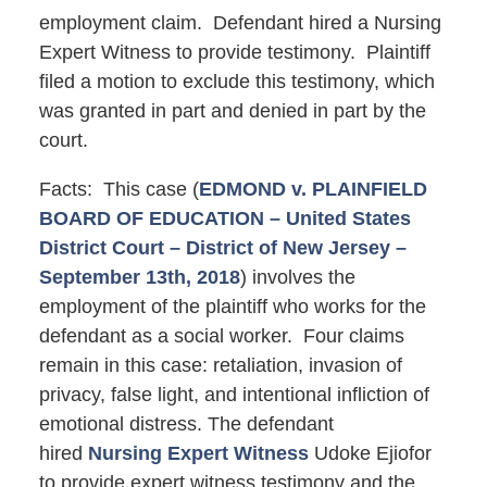
employment claim. Defendant hired a Nursing
Expert Witness to provide testimony. Plaintiff
filed a motion to exclude this testimony, which
was granted in part and denied in part by the
court.
Facts: This case (
EDMOND v. PLAINFIELD
BOARD OF EDUCATION – United States
District Court – District of New Jersey –
September 13th, 2018
) involves the
employment of the plaintiff who works for the
defendant as a social worker. Four claims
remain in this case: retaliation, invasion of
privacy, false light, and intentional infliction of
emotional distress. The defendant
hired
Nursing Expert Witness
Udoke Ejiofor
to provide expert witness testimony and the