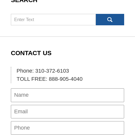
Search
CONTACT US
Phone: 310-372-6103
TOLL FREE: 888-905-4040
Name
Ema
Pho
Mes