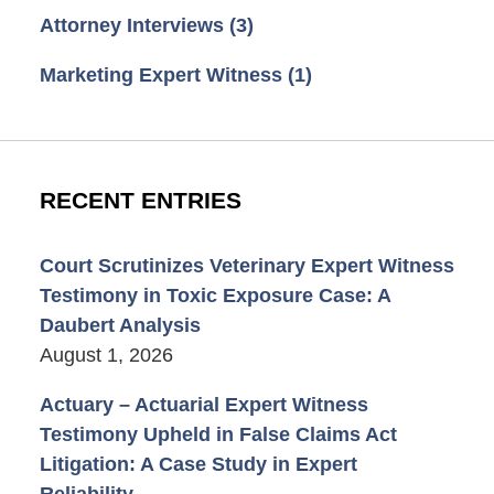
Attorney Interviews
(3)
Marketing Expert Witness
(1)
RECENT ENTRIES
Court Scrutinizes Veterinary Expert Witness
Testimony in Toxic Exposure Case: A
Daubert Analysis
August 1, 2026
Actuary – Actuarial Expert Witness
Testimony Upheld in False Claims Act
Litigation: A Case Study in Expert
Reliability