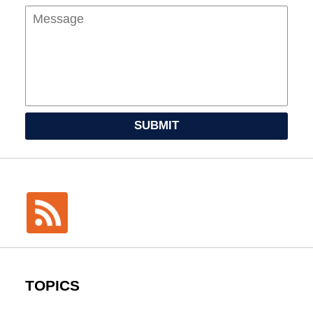
SUBMIT
TOPICS