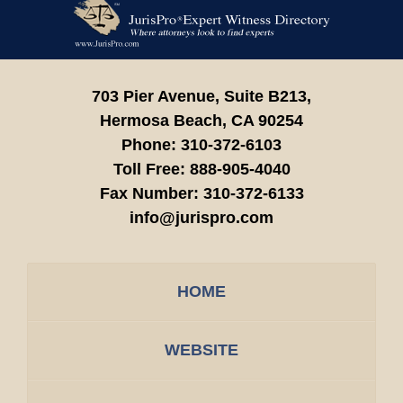
Contact
Information
703 Pier Avenue, Suite B213,
Hermosa Beach,
CA
90254
Phone:
310-372-6103
Toll Free:
888-905-4040
Fax Number:
310-372-6133
info@jurispro.com
HOME
WEBSITE