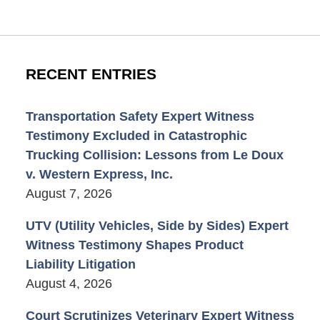
RECENT ENTRIES
Transportation Safety Expert Witness
Testimony Excluded in Catastrophic
Trucking Collision: Lessons from Le Doux
v. Western Express, Inc.
August 7, 2026
UTV (Utility Vehicles, Side by Sides) Expert
Witness Testimony Shapes Product
Liability Litigation
August 4, 2026
Court Scrutinizes Veterinary Expert Witness