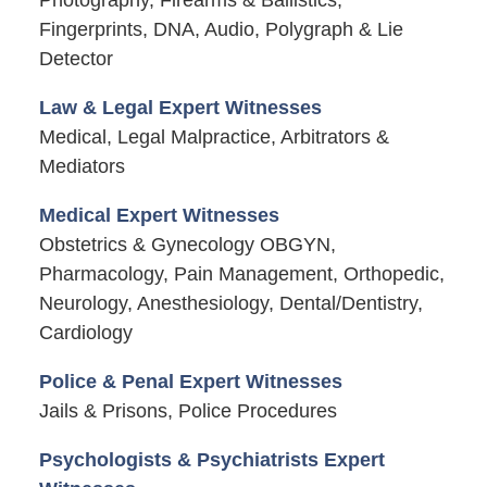
Fingerprints, DNA, Audio, Polygraph & Lie
Detector
Law & Legal Expert Witnesses
Medical, Legal Malpractice, Arbitrators &
Mediators
Medical Expert Witnesses
Obstetrics & Gynecology OBGYN,
Pharmacology, Pain Management, Orthopedic,
Neurology, Anesthesiology, Dental/Dentistry,
Cardiology
Police & Penal Expert Witnesses
Jails & Prisons, Police Procedures
Psychologists & Psychiatrists Expert