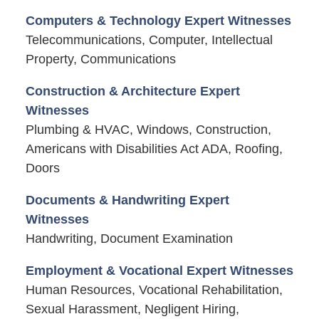
Computers & Technology Expert Witnesses
Telecommunications, Computer, Intellectual
Property, Communications
Construction & Architecture Expert
Witnesses
Plumbing & HVAC, Windows, Construction,
Americans with Disabilities Act ADA, Roofing,
Doors
Documents & Handwriting Expert
Witnesses
Handwriting, Document Examination
Employment & Vocational Expert Witnesses
Human Resources, Vocational Rehabilitation,
Sexual Harassment, Negligent Hiring,