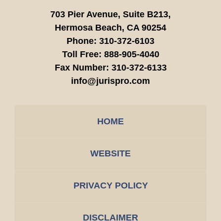
703 Pier Avenue, Suite B213,
Hermosa Beach,
CA
90254
Phone:
310-372-6103
Toll Free:
888-905-4040
Fax Number:
310-372-6133
info@jurispro.com
HOME
WEBSITE
PRIVACY POLICY
DISCLAIMER