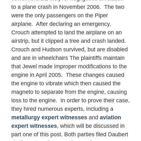
to a plane crash in November 2006. The two
were the only passengers on the Piper
airplane. After declaring an emergency,
Crouch attempted to land the airplane on an
airstrip, but it clipped a tree and crash landed.
Crouch and Hudson survived, but are disabled
and are in wheelchairs The plaintiffs maintain
that Jewel made improper modifications to the
engine in April 2005. These changes caused
the engine to vibrate which then caused the
magneto to separate from the engine, causing
loss to the engine. In order to prove their case,
they hired numerous experts, including a
metallurgy expert witnesses
and
aviation
expert witnesses
, which will be discussed in
part one of this post. Both parties filed Daubert