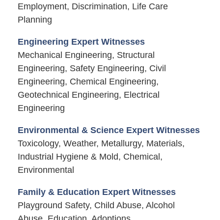
Employment, Discrimination, Life Care
Planning
Engineering Expert Witnesses
Mechanical Engineering, Structural
Engineering, Safety Engineering, Civil
Engineering, Chemical Engineering,
Geotechnical Engineering, Electrical
Engineering
Environmental & Science Expert Witnesses
Toxicology, Weather, Metallurgy, Materials,
Industrial Hygiene & Mold, Chemical,
Environmental
Family & Education Expert Witnesses
Playground Safety, Child Abuse, Alcohol
Abuse, Education, Adoptions