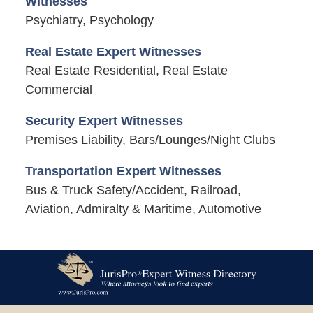
Witnesses
Psychiatry, Psychology
Real Estate Expert Witnesses
Real Estate Residential, Real Estate
Commercial
Security Expert Witnesses
Premises Liability, Bars/Lounges/Night Clubs
Transportation Expert Witnesses
Bus & Truck Safety/Accident, Railroad,
Aviation, Admiralty & Maritime, Automotive
Contact
Information