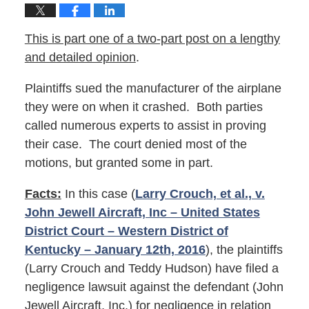
This is part one of a two-part post on a lengthy
and detailed opinion
.
Plaintiffs sued the manufacturer of the airplane
they were on when it crashed. Both parties
called numerous experts to assist in proving
their case. The court denied most of the
motions, but granted some in part.
Facts:
In this case (
Larry Crouch, et al., v.
John Jewell Aircraft, Inc – United States
District Court – Western District of
Kentucky – January 12th, 2016
), the plaintiffs
(Larry Crouch and Teddy Hudson) have filed a
negligence lawsuit against the defendant (John
Jewell Aircraft, Inc.) for negligence in relation