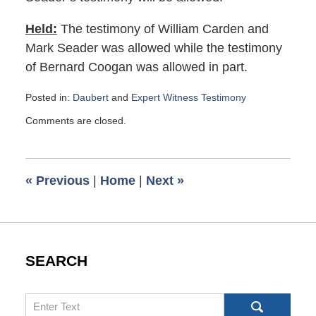
Held:
The testimony of William Carden and
Mark Seader was allowed while the testimony
of Bernard Coogan was allowed in part.
Posted in:
Daubert
and
Expert Witness Testimony
Updated:
Comments are closed.
January
14,
2016
6:23
«
Previous
|
Home
|
Next
»
am
SEARCH
Search