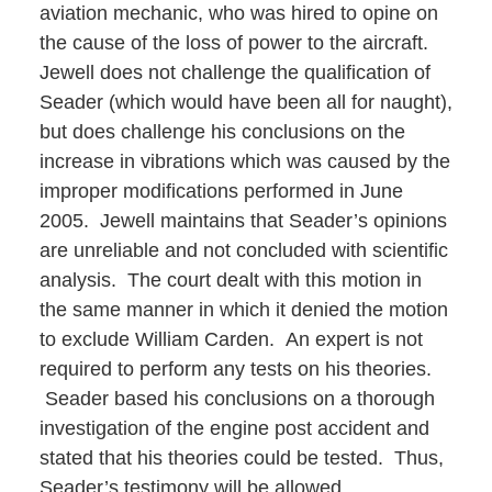
aviation mechanic, who was hired to opine on
the cause of the loss of power to the aircraft.
Jewell does not challenge the qualification of
Seader (which would have been all for naught),
but does challenge his conclusions on the
increase in vibrations which was caused by the
improper modifications performed in June
2005. Jewell maintains that Seader’s opinions
are unreliable and not concluded with scientific
analysis. The court dealt with this motion in
the same manner in which it denied the motion
to exclude William Carden. An expert is not
required to perform any tests on his theories.
Seader based his conclusions on a thorough
investigation of the engine post accident and
stated that his theories could be tested. Thus,
Seader’s testimony will be allowed.