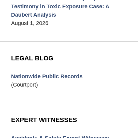
Testimony in Toxic Exposure Case: A
Daubert Analysis
August 1, 2026
LEGAL BLOG
Nationwide Public Records
(Courtport)
EXPERT WITNESSES
Accidents & Safety Expert Witnesses