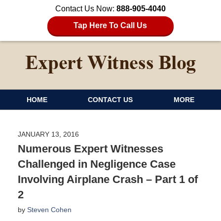
Contact Us Now:
888-905-4040
Tap Here To Call Us
HOME
CONTACT US
MORE
JANUARY 13, 2016
Numerous Expert Witnesses
Challenged in Negligence Case
Involving Airplane Crash – Part 1 of
2
by
Steven Cohen