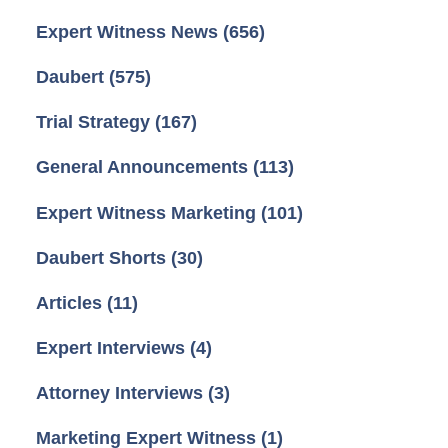
Expert Witness News
(656)
Daubert
(575)
Trial Strategy
(167)
General Announcements
(113)
Expert Witness Marketing
(101)
Daubert Shorts
(30)
Articles
(11)
Expert Interviews
(4)
Attorney Interviews
(3)
Marketing Expert Witness
(1)