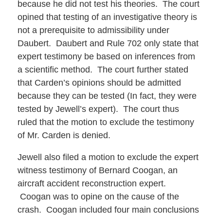
because he did not test his theories. The court
opined that testing of an investigative theory is
not a prerequisite to admissibility under
Daubert. Daubert and Rule 702 only state that
expert testimony be based on inferences from
a scientific method. The court further stated
that Carden’s opinions should be admitted
because they can be tested (In fact, they were
tested by Jewell’s expert). The court thus
ruled that the motion to exclude the testimony
of Mr. Carden is denied.
Jewell also filed a motion to exclude the expert
witness testimony of Bernard Coogan, an
aircraft accident reconstruction expert.
Coogan was to opine on the cause of the
crash. Coogan included four main conclusions