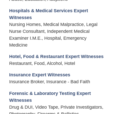
Hospitals & Medical Services Expert
Witnesses
Nursing Homes, Medical Malpractice, Legal
Nurse Consultant, Independent Medical
Examiner I.M.E., Hospital, Emergency
Medicine
Hotel, Food & Restaurant Expert Witnesses
Restaurant, Food, Alcohol, Hotel
Insurance Expert Witnesses
Insurance Broker, Insurance - Bad Faith
Forensic & Laboratory Testing Expert
Witnesses
Drug & DUI, Video Tape, Private Investigators,
Photography, Firearms & Ballistics,