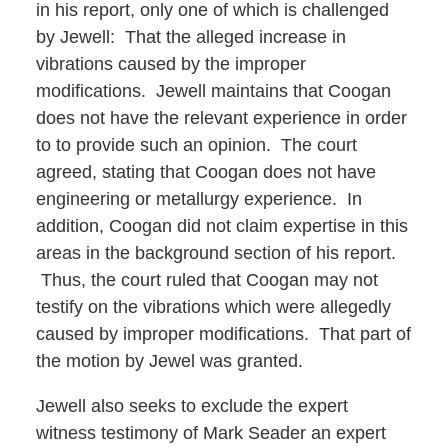
in his report, only one of which is challenged
by Jewell: That the alleged increase in
vibrations caused by the improper
modifications. Jewell maintains that Coogan
does not have the relevant experience in order
to to provide such an opinion. The court
agreed, stating that Coogan does not have
engineering or metallurgy experience. In
addition, Coogan did not claim expertise in this
areas in the background section of his report.
Thus, the court ruled that Coogan may not
testify on the vibrations which were allegedly
caused by improper modifications. That part of
the motion by Jewel was granted.
Jewell also seeks to exclude the expert
witness testimony of Mark Seader an expert