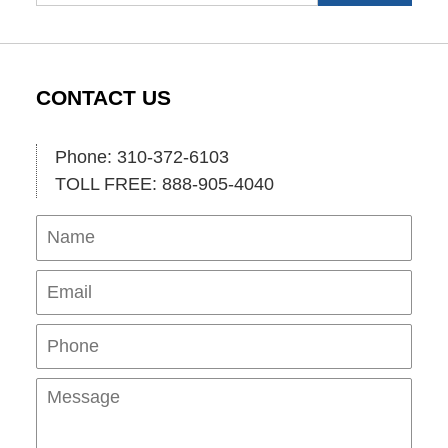
CONTACT US
Phone: 310-372-6103
TOLL FREE: 888-905-4040
Name
Ema
Pho
Mes