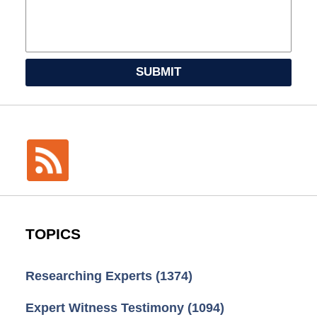
SUBMIT
TOPICS
Researching Experts
(1374)
Expert Witness Testimony
(1094)