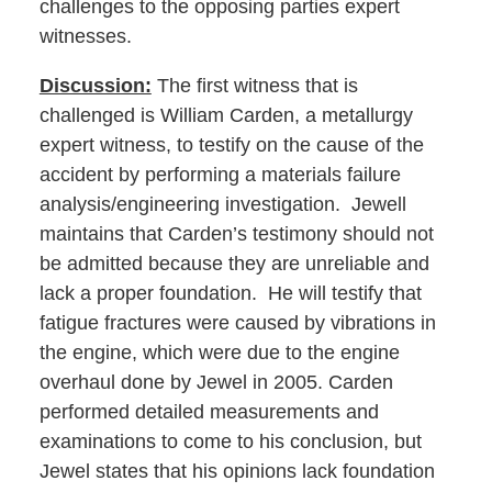
challenges to the opposing parties expert
witnesses.
Discussion:
The first witness that is
challenged is William Carden, a metallurgy
expert witness, to testify on the cause of the
accident by performing a materials failure
analysis/engineering investigation. Jewell
maintains that Carden’s testimony should not
be admitted because they are unreliable and
lack a proper foundation. He will testify that
fatigue fractures were caused by vibrations in
the engine, which were due to the engine
overhaul done by Jewel in 2005. Carden
performed detailed measurements and
examinations to come to his conclusion, but
Jewel states that his opinions lack foundation