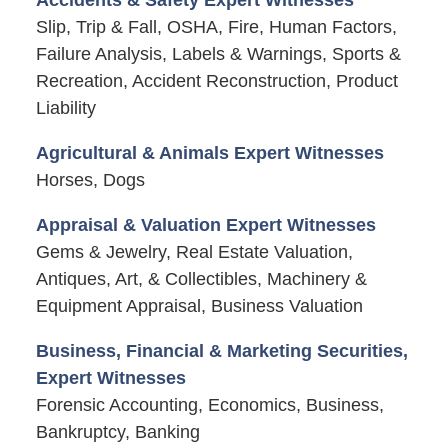
Slip, Trip & Fall, OSHA, Fire, Human Factors,
Failure Analysis, Labels & Warnings, Sports &
Recreation, Accident Reconstruction, Product
Liability
Agricultural & Animals Expert Witnesses
Horses, Dogs
Appraisal & Valuation Expert Witnesses
Gems & Jewelry, Real Estate Valuation,
Antiques, Art, & Collectibles, Machinery &
Equipment Appraisal, Business Valuation
Business, Financial & Marketing Securities,
Expert Witnesses
Forensic Accounting, Economics, Business,
Bankruptcy, Banking