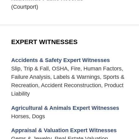
(Courtport)
EXPERT WITNESSES
Accidents & Safety Expert Witnesses
Slip, Trip & Fall, OSHA, Fire, Human Factors,
Failure Analysis, Labels & Warnings, Sports &
Recreation, Accident Reconstruction, Product
Liability
Agricultural & Animals Expert Witnesses
Horses, Dogs
Appraisal & Valuation Expert Witnesses
Gems & Jewelry, Real Estate Valuation,