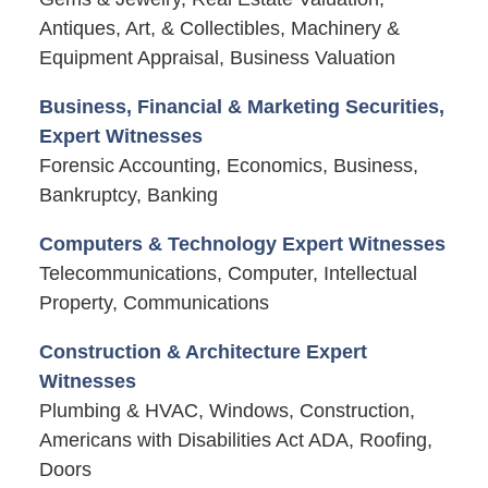
Antiques, Art, & Collectibles, Machinery &
Equipment Appraisal, Business Valuation
Business, Financial & Marketing Securities,
Expert Witnesses
Forensic Accounting, Economics, Business,
Bankruptcy, Banking
Computers & Technology Expert Witnesses
Telecommunications, Computer, Intellectual
Property, Communications
Construction & Architecture Expert
Witnesses
Plumbing & HVAC, Windows, Construction,
Americans with Disabilities Act ADA, Roofing,
Doors