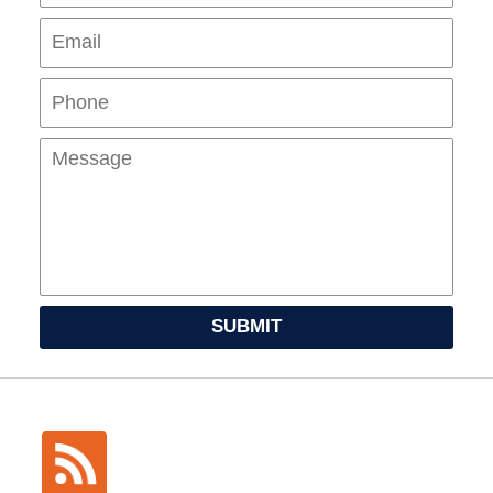
Pho
Mes
SUBMIT