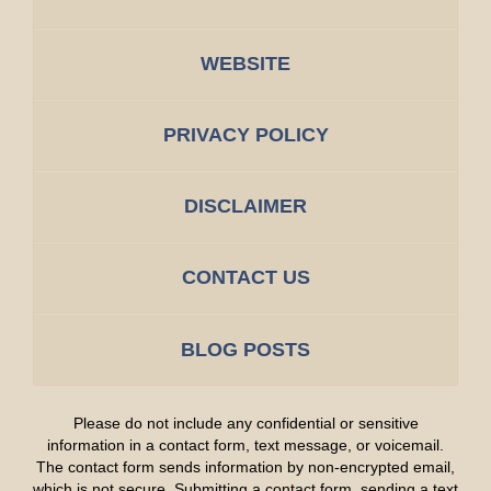
WEBSITE
PRIVACY POLICY
DISCLAIMER
CONTACT US
BLOG POSTS
Please do not include any confidential or sensitive
information in a contact form, text message, or voicemail.
The contact form sends information by non-encrypted email,
which is not secure. Submitting a contact form, sending a text