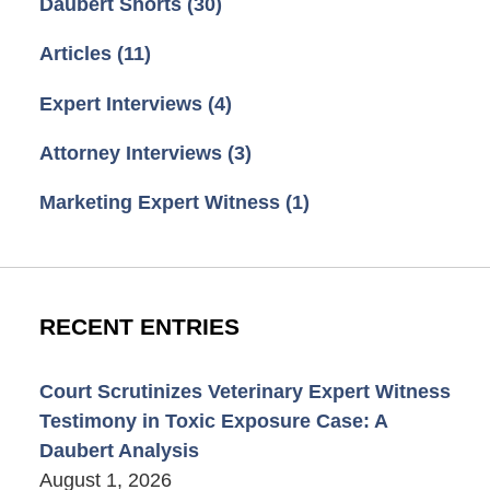
Daubert Shorts
(30)
Articles
(11)
Expert Interviews
(4)
Attorney Interviews
(3)
Marketing Expert Witness
(1)
RECENT ENTRIES
Court Scrutinizes Veterinary Expert Witness
Testimony in Toxic Exposure Case: A
Daubert Analysis
August 1, 2026