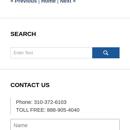
«
Previous
|
Home
|
Next
»
am
SEARCH
Search
CONTACT US
Phone: 310-372-6103
TOLL FREE: 888-905-4040
Name
Ema