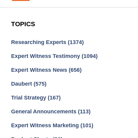
TOPICS
Researching Experts
(1374)
Expert Witness Testimony
(1094)
Expert Witness News
(656)
Daubert
(575)
Trial Strategy
(167)
General Announcements
(113)
Expert Witness Marketing
(101)