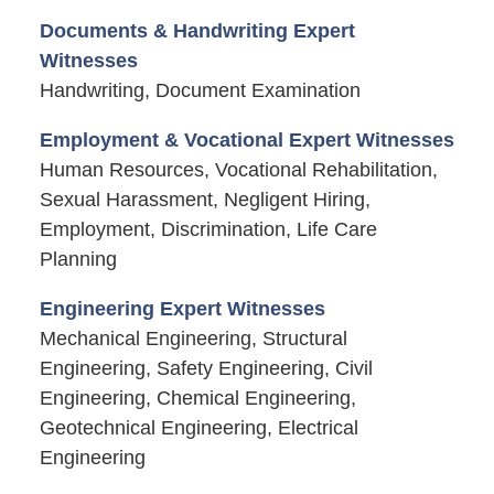
Documents & Handwriting Expert
Witnesses
Handwriting, Document Examination
Employment & Vocational Expert Witnesses
Human Resources, Vocational Rehabilitation,
Sexual Harassment, Negligent Hiring,
Employment, Discrimination, Life Care
Planning
Engineering Expert Witnesses
Mechanical Engineering, Structural
Engineering, Safety Engineering, Civil
Engineering, Chemical Engineering,
Geotechnical Engineering, Electrical
Engineering