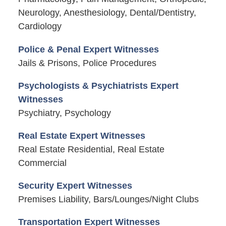
Neurology, Anesthesiology, Dental/Dentistry,
Cardiology
Police & Penal Expert Witnesses
Jails & Prisons, Police Procedures
Psychologists & Psychiatrists Expert
Witnesses
Psychiatry, Psychology
Real Estate Expert Witnesses
Real Estate Residential, Real Estate
Commercial
Security Expert Witnesses
Premises Liability, Bars/Lounges/Night Clubs
Transportation Expert Witnesses