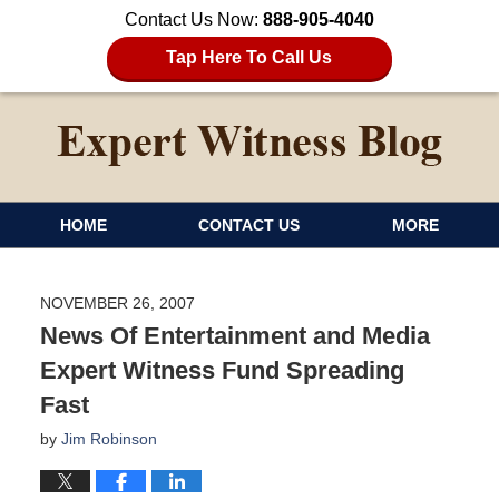
Contact Us Now:
888-905-4040
Tap Here To Call Us
HOME
CONTACT US
MORE
NOVEMBER 26, 2007
News Of Entertainment and Media
Expert Witness Fund Spreading
Fast
by
Jim Robinson