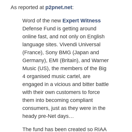
As reported at
p2pnet.net
:
Word of the new
Expert Witness
Defense Fund is getting around
online fast, and not only on English
language sites. Vivendi Universal
(France), Sony BMG (Japan and
Germany), EMI (Britain), and Warner
Music (US), the members of the Big
4 organised music cartel, are
engaged in a vicious and bitter battle
with their own customers to force
them into becoming compliant
consumers, just as they were in the
heady pre-Net days…
The fund has been created so RIAA