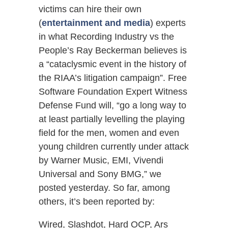
victims can hire their own
(
entertainment and media
) experts
in what Recording Industry vs the
People’s Ray Beckerman believes is
a “cataclysmic event in the history of
the RIAA’s litigation campaign”. Free
Software Foundation Expert Witness
Defense Fund will, “go a long way to
at least partially levelling the playing
field for the men, women and even
young children currently under attack
by Warner Music, EMI, Vivendi
Universal and Sony BMG,” we
posted yesterday. So far, among
others, it’s been reported by:
Wired, Slashdot, Hard OCP, Ars