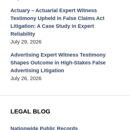
Actuary – Actuarial Expert Witness
Testimony Upheld in False Claims Act
Litigation: A Case Study in Expert
Reliability
July 29, 2026
Advertising Expert Witness Testimony
Shapes Outcome in High-Stakes False
Advertising Litigation
July 26, 2026
LEGAL BLOG
Nationwide Public Records