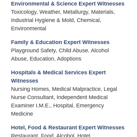
Environmental & Science Expert Witnesses
Toxicology, Weather, Metallurgy, Materials,
Industrial Hygiene & Mold, Chemical,
Environmental
Family & Education Expert Witnesses
Playground Safety, Child Abuse, Alcohol
Abuse, Education, Adoptions
Hospitals & Medical Services Expert
Witnesses
Nursing Homes, Medical Malpractice, Legal
Nurse Consultant, Independent Medical
Examiner I.M.E., Hospital, Emergency
Medicine
Hotel, Food & Restaurant Expert Witnesses
Restaurant, Food, Alcohol, Hotel