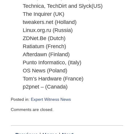
Technica, TechDirt and Slyck(US)
The Inquirer (UK)
tweakers.net (Holland)
Linux.org.ru (Russia)
ZDNet.Be (Dutch)
Ratiatum (French)
Afterdawn (Finland)
Punto Informatico, (Italy)
OS News (Poland)
Tom’s Hardware (France)
p2pnet – (Canada)
Posted in:
Expert Witness News
Updated:
Comments are closed.
November
26,
2007
6:00