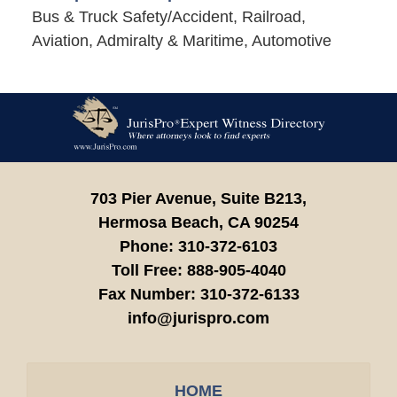
Bus & Truck Safety/Accident, Railroad,
Aviation, Admiralty & Maritime, Automotive
Contact
Information
703 Pier Avenue, Suite B213,
Hermosa Beach,
CA
90254
Phone:
310-372-6103
Toll Free:
888-905-4040
Fax Number:
310-372-6133
info@jurispro.com
HOME