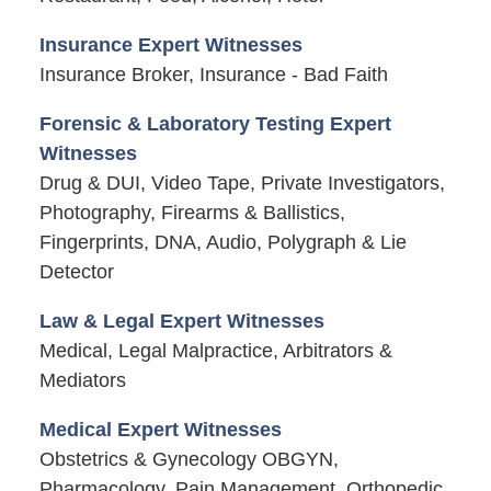
Insurance Expert Witnesses
Insurance Broker, Insurance - Bad Faith
Forensic & Laboratory Testing Expert
Witnesses
Drug & DUI, Video Tape, Private Investigators,
Photography, Firearms & Ballistics,
Fingerprints, DNA, Audio, Polygraph & Lie
Detector
Law & Legal Expert Witnesses
Medical, Legal Malpractice, Arbitrators &
Mediators
Medical Expert Witnesses
Obstetrics & Gynecology OBGYN,
Pharmacology, Pain Management, Orthopedic,