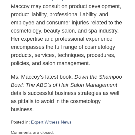
Maccoy may consult on product development,
product liability, professional liability, and
employee and consumer injuries related to the
cosmetology, beauty salon, and spa industry.
Her expertise and professional experience
encompasses the full range of cosmetology
products, services, techniques, procedures,
policies, and salon management.
Ms. Maccoy’s latest book,
Down the Shampoo
Bowl: The ABC’s of Hair Salon Management
details successful business strategies as well
as pitfalls to avoid in the cosmetology
business.
Posted in:
Expert Witness News
Updated:
Comments are closed.
June