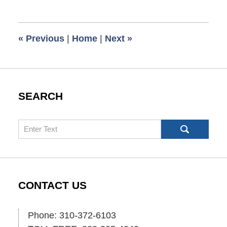
24,
2013
5:00
«
Previous
|
Home
|
Next
»
am
SEARCH
Search
CONTACT US
Phone: 310-372-6103