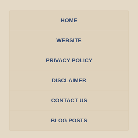
HOME
WEBSITE
PRIVACY POLICY
DISCLAIMER
CONTACT US
BLOG POSTS