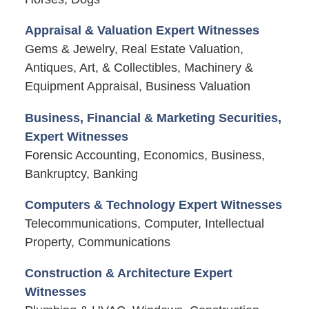
Appraisal & Valuation Expert Witnesses
Gems & Jewelry, Real Estate Valuation,
Antiques, Art, & Collectibles, Machinery &
Equipment Appraisal, Business Valuation
Business, Financial & Marketing Securities,
Expert Witnesses
Forensic Accounting, Economics, Business,
Bankruptcy, Banking
Computers & Technology Expert Witnesses
Telecommunications, Computer, Intellectual
Property, Communications
Construction & Architecture Expert
Witnesses