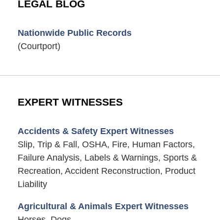
LEGAL BLOG
Nationwide Public Records
(Courtport)
EXPERT WITNESSES
Accidents & Safety Expert Witnesses
Slip, Trip & Fall, OSHA, Fire, Human Factors,
Failure Analysis, Labels & Warnings, Sports &
Recreation, Accident Reconstruction, Product
Liability
Agricultural & Animals Expert Witnesses
Horses, Dogs