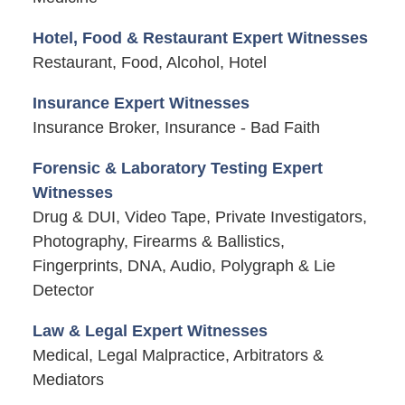
Hotel, Food & Restaurant Expert Witnesses
Restaurant, Food, Alcohol, Hotel
Insurance Expert Witnesses
Insurance Broker, Insurance - Bad Faith
Forensic & Laboratory Testing Expert
Witnesses
Drug & DUI, Video Tape, Private Investigators,
Photography, Firearms & Ballistics,
Fingerprints, DNA, Audio, Polygraph & Lie
Detector
Law & Legal Expert Witnesses
Medical, Legal Malpractice, Arbitrators &
Mediators