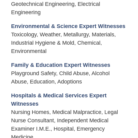
Geotechnical Engineering, Electrical
Engineering
Environmental & Science Expert Witnesses
Toxicology, Weather, Metallurgy, Materials,
Industrial Hygiene & Mold, Chemical,
Environmental
Family & Education Expert Witnesses
Playground Safety, Child Abuse, Alcohol
Abuse, Education, Adoptions
Hospitals & Medical Services Expert
Witnesses
Nursing Homes, Medical Malpractice, Legal
Nurse Consultant, Independent Medical
Examiner I.M.E., Hospital, Emergency
Medicine