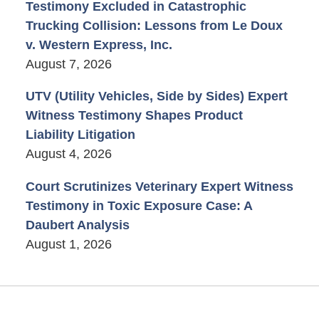
Testimony Excluded in Catastrophic
Trucking Collision: Lessons from Le Doux
v. Western Express, Inc.
August 7, 2026
UTV (Utility Vehicles, Side by Sides) Expert
Witness Testimony Shapes Product
Liability Litigation
August 4, 2026
Court Scrutinizes Veterinary Expert Witness
Testimony in Toxic Exposure Case: A
Daubert Analysis
August 1, 2026