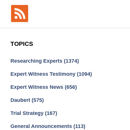
TOPICS
Researching Experts
(1374)
Expert Witness Testimony
(1094)
Expert Witness News
(656)
Daubert
(575)
Trial Strategy
(167)
General Announcements
(113)