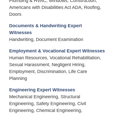
Plumbing & HVAC, Windows, Construction,
Americans with Disabilities Act ADA, Roofing,
Doors
Documents & Handwriting Expert
Witnesses
Handwriting, Document Examination
Employment & Vocational Expert Witnesses
Human Resources, Vocational Rehabilitation,
Sexual Harassment, Negligent Hiring,
Employment, Discrimination, Life Care
Planning
Engineering Expert Witnesses
Mechanical Engineering, Structural
Engineering, Safety Engineering, Civil
Engineering, Chemical Engineering,