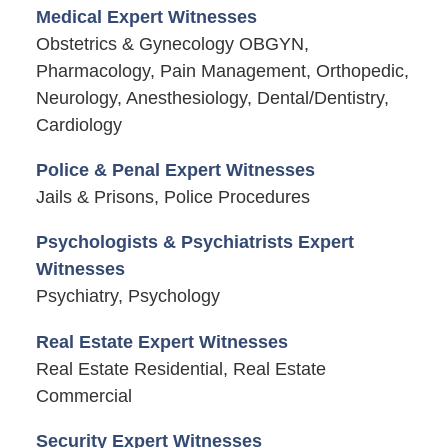
Medical Expert Witnesses
Obstetrics & Gynecology OBGYN,
Pharmacology, Pain Management, Orthopedic,
Neurology, Anesthesiology, Dental/Dentistry,
Cardiology
Police & Penal Expert Witnesses
Jails & Prisons, Police Procedures
Psychologists & Psychiatrists Expert
Witnesses
Psychiatry, Psychology
Real Estate Expert Witnesses
Real Estate Residential, Real Estate
Commercial
Security Expert Witnesses