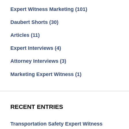
Expert Witness Marketing
(101)
Daubert Shorts
(30)
Articles
(11)
Expert Interviews
(4)
Attorney Interviews
(3)
Marketing Expert Witness
(1)
RECENT ENTRIES
Transportation Safety Expert Witness