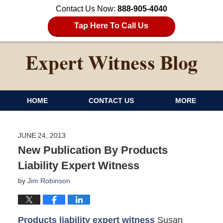
Contact Us Now:
888-905-4040
Tap Here To Call Us
HOME
CONTACT US
MORE
JUNE 24, 2013
New Publication By Products
Liability Expert Witness
by
Jim Robinson
Products liability expert witness
Susan