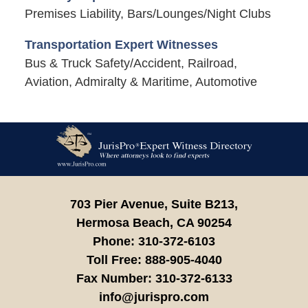
Premises Liability, Bars/Lounges/Night Clubs
Transportation Expert Witnesses
Bus & Truck Safety/Accident, Railroad,
Aviation, Admiralty & Maritime, Automotive
Contact
Information
703 Pier Avenue, Suite B213,
Hermosa Beach,
CA
90254
Phone:
310-372-6103
Toll Free:
888-905-4040
Fax Number:
310-372-6133
info@jurispro.com