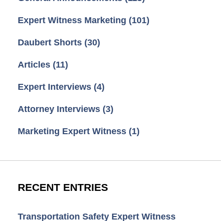
Expert Witness Marketing
(101)
Daubert Shorts
(30)
Articles
(11)
Expert Interviews
(4)
Attorney Interviews
(3)
Marketing Expert Witness
(1)
RECENT ENTRIES
Transportation Safety Expert Witness