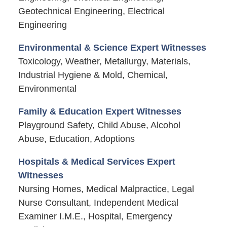
Geotechnical Engineering, Electrical
Engineering
Environmental & Science Expert Witnesses
Toxicology, Weather, Metallurgy, Materials,
Industrial Hygiene & Mold, Chemical,
Environmental
Family & Education Expert Witnesses
Playground Safety, Child Abuse, Alcohol
Abuse, Education, Adoptions
Hospitals & Medical Services Expert
Witnesses
Nursing Homes, Medical Malpractice, Legal
Nurse Consultant, Independent Medical
Examiner I.M.E., Hospital, Emergency