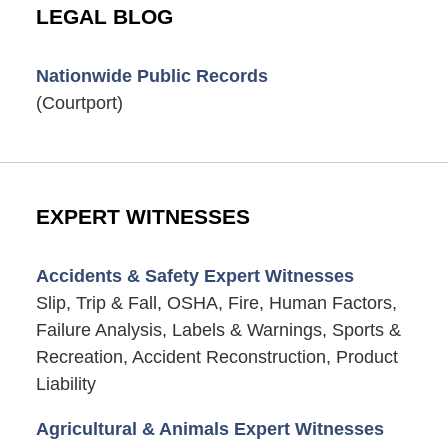
LEGAL BLOG
Nationwide Public Records
(Courtport)
EXPERT WITNESSES
Accidents & Safety Expert Witnesses
Slip, Trip & Fall, OSHA, Fire, Human Factors,
Failure Analysis, Labels & Warnings, Sports &
Recreation, Accident Reconstruction, Product
Liability
Agricultural & Animals Expert Witnesses