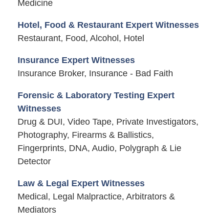
Medicine
Hotel, Food & Restaurant Expert Witnesses
Restaurant, Food, Alcohol, Hotel
Insurance Expert Witnesses
Insurance Broker, Insurance - Bad Faith
Forensic & Laboratory Testing Expert
Witnesses
Drug & DUI, Video Tape, Private Investigators,
Photography, Firearms & Ballistics,
Fingerprints, DNA, Audio, Polygraph & Lie
Detector
Law & Legal Expert Witnesses
Medical, Legal Malpractice, Arbitrators &
Mediators