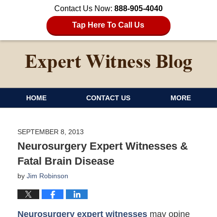
Contact Us Now:
888-905-4040
Tap Here To Call Us
HOME
CONTACT US
MORE
SEPTEMBER 8, 2013
Neurosurgery Expert Witnesses &
Fatal Brain Disease
by
Jim Robinson
Neurosurgery expert witnesses
may opine