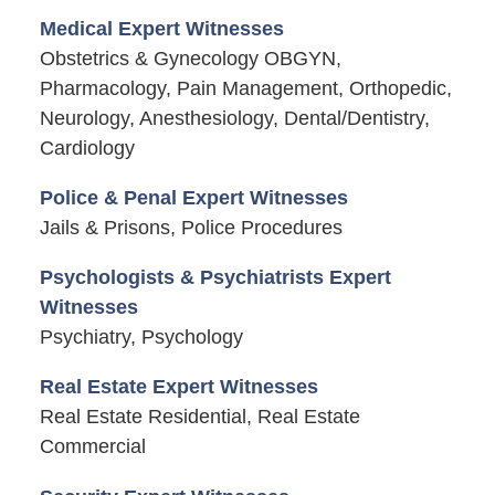
Medical Expert Witnesses
Obstetrics & Gynecology OBGYN,
Pharmacology, Pain Management, Orthopedic,
Neurology, Anesthesiology, Dental/Dentistry,
Cardiology
Police & Penal Expert Witnesses
Jails & Prisons, Police Procedures
Psychologists & Psychiatrists Expert
Witnesses
Psychiatry, Psychology
Real Estate Expert Witnesses
Real Estate Residential, Real Estate
Commercial