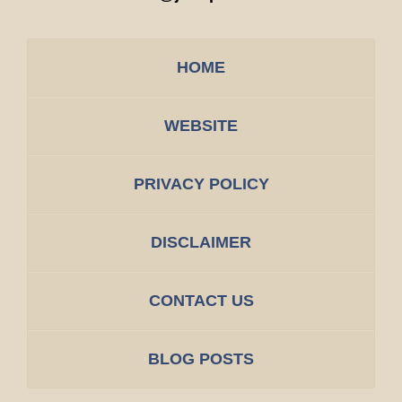
HOME
WEBSITE
PRIVACY POLICY
DISCLAIMER
CONTACT US
BLOG POSTS