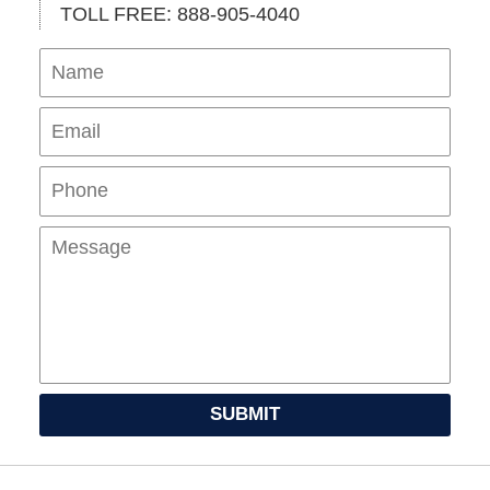
TOLL FREE: 888-905-4040
Name
Ema
Pho
Mes
SUBMIT