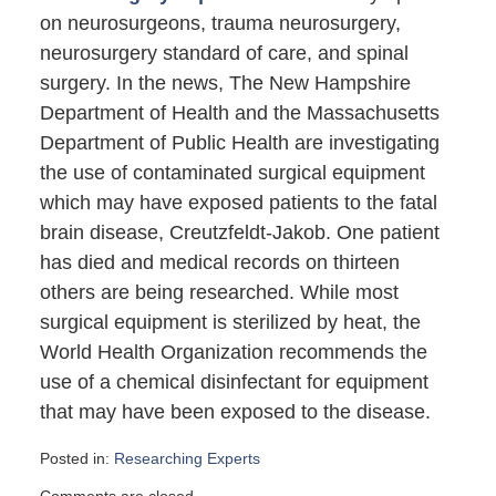
on neurosurgeons, trauma neurosurgery,
neurosurgery standard of care, and spinal
surgery. In the news, The New Hampshire
Department of Health and the Massachusetts
Department of Public Health are investigating
the use of contaminated surgical equipment
which may have exposed patients to the fatal
brain disease, Creutzfeldt-Jakob. One patient
has died and medical records on thirteen
others are being researched. While most
surgical equipment is sterilized by heat, the
World Health Organization recommends the
use of a chemical disinfectant for equipment
that may have been exposed to the disease.
Posted in:
Researching Experts
Updated:
Comments are closed.