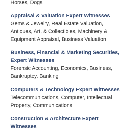
Horses, Dogs
Appraisal & Valuation Expert Witnesses
Gems & Jewelry, Real Estate Valuation,
Antiques, Art, & Collectibles, Machinery &
Equipment Appraisal, Business Valuation
Business, Financial & Marketing Securities,
Expert Witnesses
Forensic Accounting, Economics, Business,
Bankruptcy, Banking
Computers & Technology Expert Witnesses
Telecommunications, Computer, Intellectual
Property, Communications
Construction & Architecture Expert
Witnesses