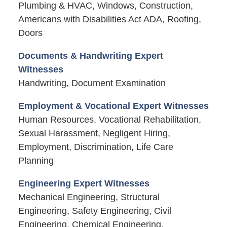
Plumbing & HVAC, Windows, Construction,
Americans with Disabilities Act ADA, Roofing,
Doors
Documents & Handwriting Expert
Witnesses
Handwriting, Document Examination
Employment & Vocational Expert Witnesses
Human Resources, Vocational Rehabilitation,
Sexual Harassment, Negligent Hiring,
Employment, Discrimination, Life Care
Planning
Engineering Expert Witnesses
Mechanical Engineering, Structural
Engineering, Safety Engineering, Civil
Engineering, Chemical Engineering,