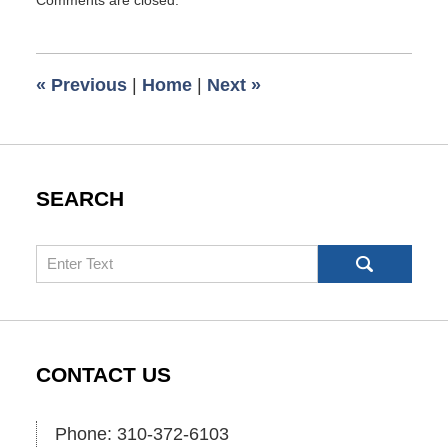
September
8,
2013
5:00
«
Previous
|
Home
|
Next
»
am
SEARCH
Search
CONTACT US
Phone: 310-372-6103