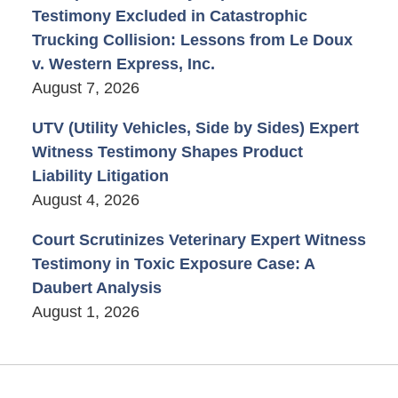
Testimony Excluded in Catastrophic
Trucking Collision: Lessons from Le Doux
v. Western Express, Inc.
August 7, 2026
UTV (Utility Vehicles, Side by Sides) Expert
Witness Testimony Shapes Product
Liability Litigation
August 4, 2026
Court Scrutinizes Veterinary Expert Witness
Testimony in Toxic Exposure Case: A
Daubert Analysis
August 1, 2026