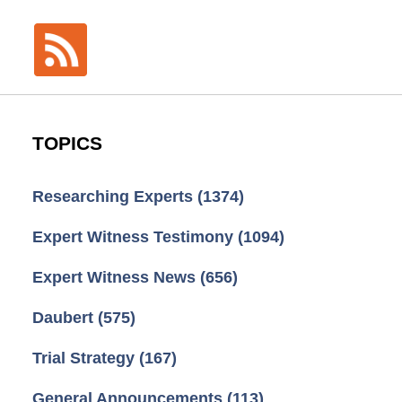
TOPICS
Researching Experts
(1374)
Expert Witness Testimony
(1094)
Expert Witness News
(656)
Daubert
(575)
Trial Strategy
(167)
General Announcements
(113)