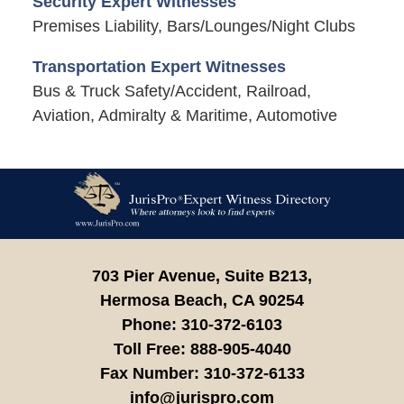
Security Expert Witnesses
Premises Liability, Bars/Lounges/Night Clubs
Transportation Expert Witnesses
Bus & Truck Safety/Accident, Railroad,
Aviation, Admiralty & Maritime, Automotive
Contact
Information
703 Pier Avenue, Suite B213,
Hermosa Beach,
CA
90254
Phone:
310-372-6103
Toll Free:
888-905-4040
Fax Number:
310-372-6133
info@jurispro.com