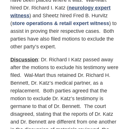
have been placed where it was. Wal-Mart
hired Dr. Richard I. Katz (
neurology expert
witness
) and Sheetz hired Fred B. Hurvitz
(
store operations & retail expert witness
) to
assist in proving their respective cases. Both
parties have also filed motions to exclude the
other party’s expert.
Discussion
: Dr. Richard I Katz passed away
after the motions to exclude his testimony were
filed. Wal-Mart thus retained Dr. Richard H.
Bennett, Dr. Katz’s medical partner, as a
replacement. Both parties agreed that the
motion to exclude Dr. Katz’s testimony is
germane to that of Dr. Bennett. The court
disagreed, stating that the reports of Dr. Katz
and Dr. Bennett are different from one another