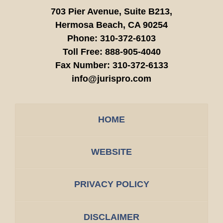
703 Pier Avenue, Suite B213,
Hermosa Beach,
CA
90254
Phone:
310-372-6103
Toll Free:
888-905-4040
Fax Number:
310-372-6133
info@jurispro.com
HOME
WEBSITE
PRIVACY POLICY
DISCLAIMER