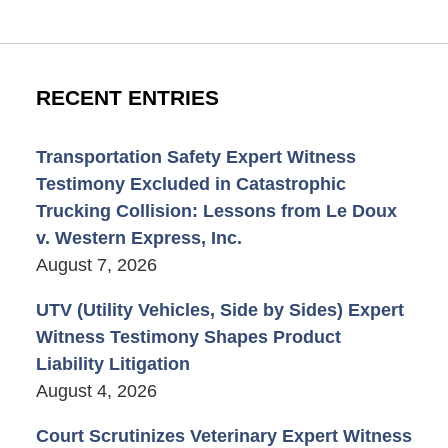
RECENT ENTRIES
Transportation Safety Expert Witness
Testimony Excluded in Catastrophic
Trucking Collision: Lessons from Le Doux
v. Western Express, Inc.
August 7, 2026
UTV (Utility Vehicles, Side by Sides) Expert
Witness Testimony Shapes Product
Liability Litigation
August 4, 2026
Court Scrutinizes Veterinary Expert Witness