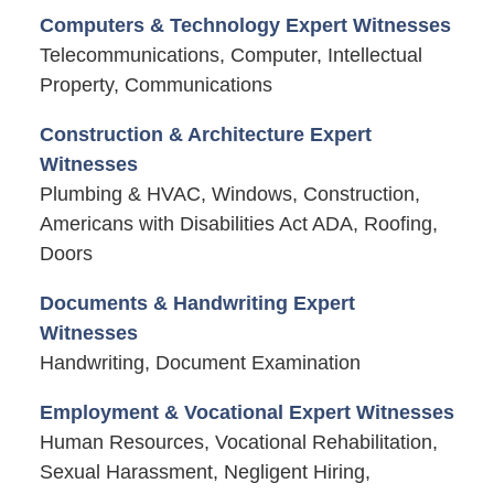
Computers & Technology Expert Witnesses
Telecommunications, Computer, Intellectual
Property, Communications
Construction & Architecture Expert
Witnesses
Plumbing & HVAC, Windows, Construction,
Americans with Disabilities Act ADA, Roofing,
Doors
Documents & Handwriting Expert
Witnesses
Handwriting, Document Examination
Employment & Vocational Expert Witnesses
Human Resources, Vocational Rehabilitation,
Sexual Harassment, Negligent Hiring,