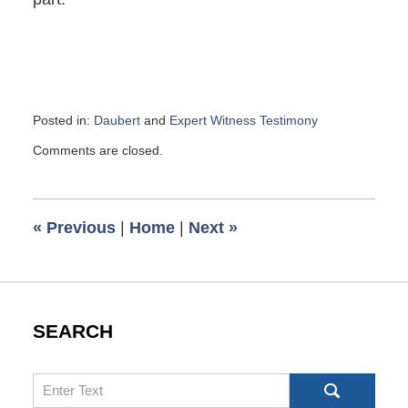
Posted in:
Daubert
and
Expert Witness Testimony
Updated:
Comments are closed.
November
27,
2017
9:21
«
Previous
|
Home
|
Next
»
am
SEARCH
Search