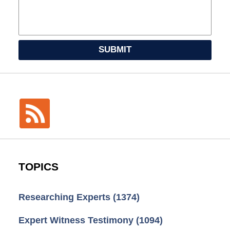
SUBMIT
TOPICS
Researching Experts
(1374)
Expert Witness Testimony
(1094)