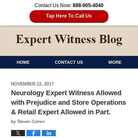
Contact Us Now:
888-905-4040
Tap Here To Call Us
HOME
CONTACT US
MORE
NOVEMBER 22, 2017
Neurology Expert Witness Allowed
with Prejudice and Store Operations
& Retail Expert Allowed in Part.
by
Steven Cohen