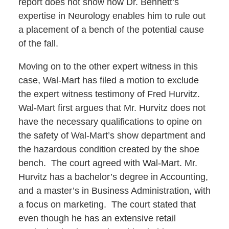
report does not show how Dr. Bennett’s
expertise in Neurology enables him to rule out
a placement of a bench of the potential cause
of the fall.
Moving on to the other expert witness in this
case, Wal-Mart has filed a motion to exclude
the expert witness testimony of Fred Hurvitz.
Wal-Mart first argues that Mr. Hurvitz does not
have the necessary qualifications to opine on
the safety of Wal-Mart’s show department and
the hazardous condition created by the shoe
bench. The court agreed with Wal-Mart. Mr.
Hurvitz has a bachelor’s degree in Accounting,
and a master’s in Business Administration, with
a focus on marketing. The court stated that
even though he has an extensive retail