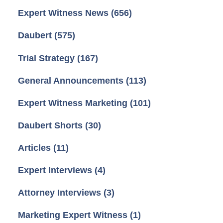
Expert Witness News
(656)
Daubert
(575)
Trial Strategy
(167)
General Announcements
(113)
Expert Witness Marketing
(101)
Daubert Shorts
(30)
Articles
(11)
Expert Interviews
(4)
Attorney Interviews
(3)
Marketing Expert Witness
(1)