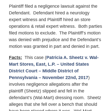
Plaintiff filed a negligence lawsuit against the
Defendant. Defendant hired a neurology
expert witness and Plaintiff hired an store
operations & retail expert witness. Both parties
filed motions to exclude. The Plaintiff’s motion
was denied with prejudice and the Defendant’s
motion was granted in part and denied in part.
Facts:
This case (
Patricia A. Sheetz v. Wal-
Mart Stores, East, L.P. – United States
District Court – Middle District of
Pennsylvania – November 22nd, 2017
)
involves negligence allegations after the
plaintiff (Sheetz) slipped and fell in the
defendant’s (Wal-Mart) dressing room. Sheetz
alleges that she fell over a bench that should