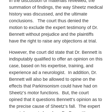
in the discussion of materials reviewed, the
summation of findings, the way Sheetz medical
history was discussed, and the ultimate
conclusions. The court thus denied the
motion to exclude the expert testimony of Dr.
Bennett without prejudice and the plaintiffs
have the right to raise any objections at trial.
However, the court did state that Dr. Bennett is
indisputably qualified to offer an opinion on this
case, based on his expertise, training, and
experience ad a neurologist. In addition, Dr.
Bennett will also be allowed to opine on the
effects that Parkinsonism could have had on
Sheetz’s motor functions. But, the court
opined that it questions Bennett’s opinion as to
the precise cause of Sheetz’s fall. The expert