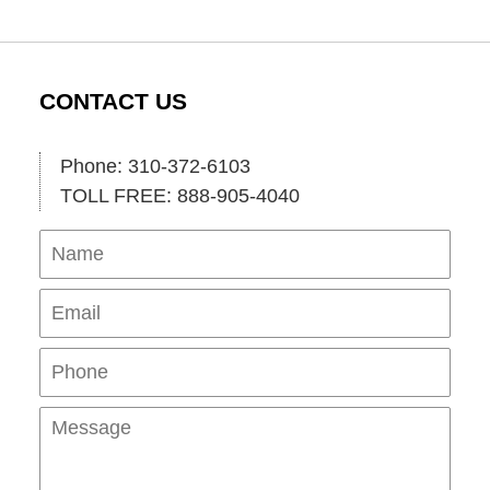
CONTACT US
Phone: 310-372-6103
TOLL FREE: 888-905-4040
Name
Ema
Pho
Mes