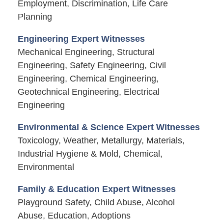
Employment, Discrimination, Life Care
Planning
Engineering Expert Witnesses
Mechanical Engineering, Structural
Engineering, Safety Engineering, Civil
Engineering, Chemical Engineering,
Geotechnical Engineering, Electrical
Engineering
Environmental & Science Expert Witnesses
Toxicology, Weather, Metallurgy, Materials,
Industrial Hygiene & Mold, Chemical,
Environmental
Family & Education Expert Witnesses
Playground Safety, Child Abuse, Alcohol
Abuse, Education, Adoptions