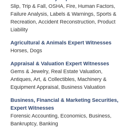
Slip, Trip & Fall, OSHA, Fire, Human Factors,
Failure Analysis, Labels & Warnings, Sports &
Recreation, Accident Reconstruction, Product
Liability
Agricultural & Animals Expert Witnesses
Horses, Dogs
Appraisal & Valuation Expert Witnesses
Gems & Jewelry, Real Estate Valuation,
Antiques, Art, & Collectibles, Machinery &
Equipment Appraisal, Business Valuation
Business, Financial & Marketing Securities,
Expert Witnesses
Forensic Accounting, Economics, Business,
Bankruptcy, Banking