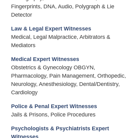
Fingerprints, DNA, Audio, Polygraph & Lie
Detector
Law & Legal Expert Witnesses
Medical, Legal Malpractice, Arbitrators &
Mediators
Medical Expert Witnesses
Obstetrics & Gynecology OBGYN,
Pharmacology, Pain Management, Orthopedic,
Neurology, Anesthesiology, Dental/Dentistry,
Cardiology
Police & Penal Expert Witnesses
Jails & Prisons, Police Procedures
Psychologists & Psychiatrists Expert
Witnesses