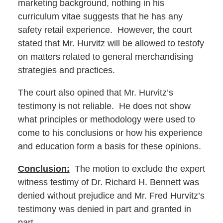
marketing background, nothing in his
curriculum vitae suggests that he has any
safety retail experience. However, the court
stated that Mr. Hurvitz will be allowed to testofy
on matters related to general merchandising
strategies and practices.
The court also opined that Mr. Hurvitz’s
testimony is not reliable. He does not show
what principles or methodology were used to
come to his conclusions or how his experience
and education form a basis for these opinions.
Conclusion:
The motion to exclude the expert
witness testimy of Dr. Richard H. Bennett was
denied without prejudice and Mr. Fred Hurvitz’s
testimony was denied in part and granted in
part.