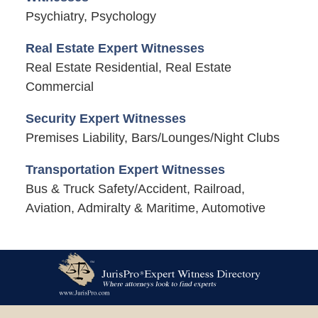
Psychiatry, Psychology
Real Estate Expert Witnesses
Real Estate Residential, Real Estate
Commercial
Security Expert Witnesses
Premises Liability, Bars/Lounges/Night Clubs
Transportation Expert Witnesses
Bus & Truck Safety/Accident, Railroad,
Aviation, Admiralty & Maritime, Automotive
Contact
Information