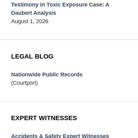
Testimony in Toxic Exposure Case: A
Daubert Analysis
August 1, 2026
LEGAL BLOG
Nationwide Public Records
(Courtport)
EXPERT WITNESSES
Accidents & Safety Expert Witnesses