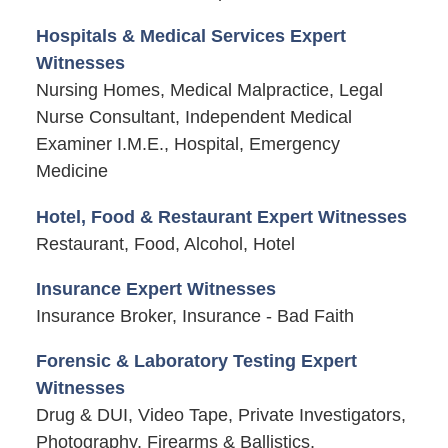
Hospitals & Medical Services Expert
Witnesses
Nursing Homes, Medical Malpractice, Legal
Nurse Consultant, Independent Medical
Examiner I.M.E., Hospital, Emergency
Medicine
Hotel, Food & Restaurant Expert Witnesses
Restaurant, Food, Alcohol, Hotel
Insurance Expert Witnesses
Insurance Broker, Insurance - Bad Faith
Forensic & Laboratory Testing Expert
Witnesses
Drug & DUI, Video Tape, Private Investigators,
Photography, Firearms & Ballistics,