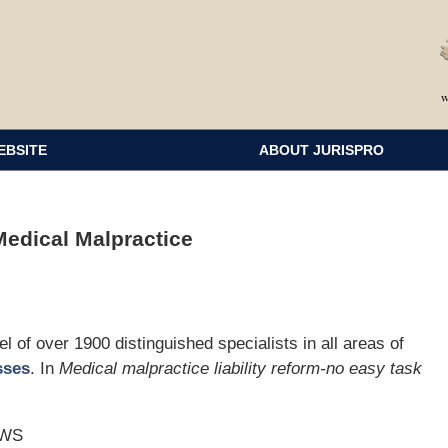
EBSITE
ABOUT JURISPRO
edical Malpractice
 of over 1900 distinguished specialists in all areas of
sses
. In
Medical malpractice liability reform-no easy task
AWS