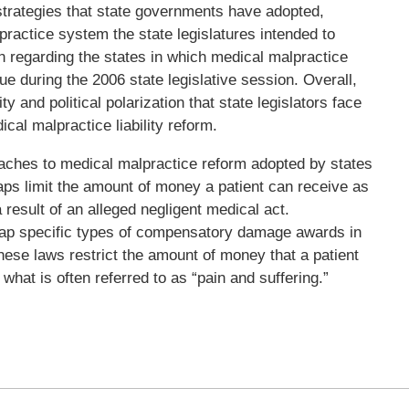
strategies that state governments have adopted,
practice system the state legislatures intended to
on regarding the states in which medical malpractice
nue during the 2006 state legislative session. Overall,
y and political polarization that state legislators face
cal malpractice liability reform.
hes to medical malpractice reform adopted by states
s limit the amount of money a patient can receive as
 result of an alleged negligent medical act.
cap specific types of compensatory damage awards in
ese laws restrict the amount of money that a patient
at is often referred to as “pain and suffering.”