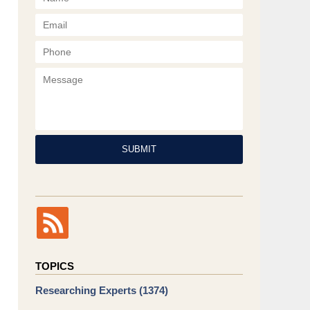
Phone
Message
SUBMIT
TOPICS
Researching Experts
(1374)