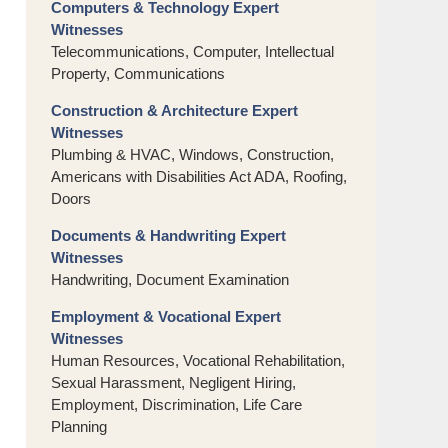
Computers & Technology Expert
Witnesses
Telecommunications, Computer, Intellectual
Property, Communications
Construction & Architecture Expert
Witnesses
Plumbing & HVAC, Windows, Construction,
Americans with Disabilities Act ADA, Roofing,
Doors
Documents & Handwriting Expert
Witnesses
Handwriting, Document Examination
Employment & Vocational Expert
Witnesses
Human Resources, Vocational Rehabilitation,
Sexual Harassment, Negligent Hiring,
Employment, Discrimination, Life Care
Planning