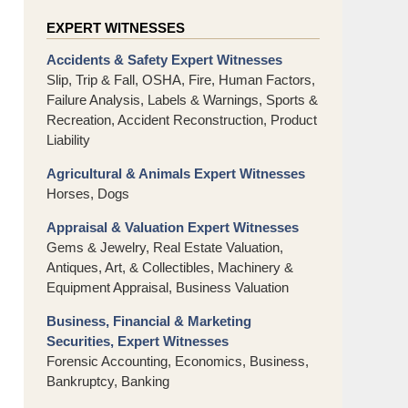
EXPERT WITNESSES
Accidents & Safety Expert Witnesses
Slip, Trip & Fall, OSHA, Fire, Human Factors,
Failure Analysis, Labels & Warnings, Sports &
Recreation, Accident Reconstruction, Product
Liability
Agricultural & Animals Expert Witnesses
Horses, Dogs
Appraisal & Valuation Expert Witnesses
Gems & Jewelry, Real Estate Valuation,
Antiques, Art, & Collectibles, Machinery &
Equipment Appraisal, Business Valuation
Business, Financial & Marketing
Securities, Expert Witnesses
Forensic Accounting, Economics, Business,
Bankruptcy, Banking