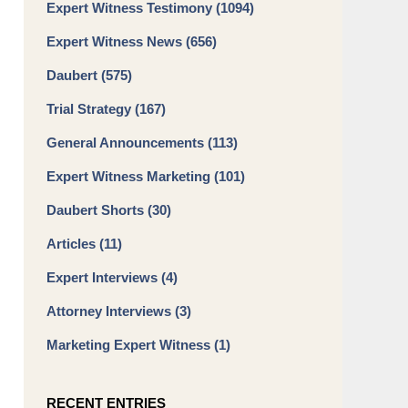
Expert Witness Testimony
(1094)
Expert Witness News
(656)
Daubert
(575)
Trial Strategy
(167)
General Announcements
(113)
Expert Witness Marketing
(101)
Daubert Shorts
(30)
Articles
(11)
Expert Interviews
(4)
Attorney Interviews
(3)
Marketing Expert Witness
(1)
RECENT ENTRIES