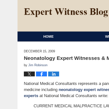
HOME
W
DECEMBER 15, 2009
Neonatology Expert Witnesses & M
by
Jim Robinson
National Medical Consultants represents a panel
medicine including
neonatology expert witne
experts
at National Medical Consultants write:
CURRENT MEDICAL MALPRACTICE L