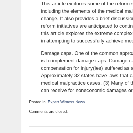
This article explores some of the reform 
including the elements of the medical mal
change. It also provides a brief discussi
reform initiatives are anticipated to conti
this article explores the extreme complexit
in attempting to successfully achieve medi
Damage caps. One of the common approac
is to implement damage caps. Damage cap
compensation for injury(ies) suffered as a
Approximately 32 states have laws that 
medical malpractice cases. (3) Many of th
can receive for noneconomic damages or wh
Posted in:
Expert Witness News
Updated:
Comments are closed.
December
15,
2009
6:00