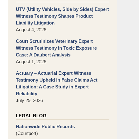
UTV (Utility Vehicles, Side by Sides) Expert
Witness Testimony Shapes Product
Liability Litigation
August 4, 2026
Court Scrutinizes Veterinary Expert
Witness Testimony in Toxic Exposure
Case: A Daubert Analysis
August 1, 2026
Actuary – Actuarial Expert Witness
Testimony Upheld in False Claims Act
Litigation: A Case Study in Expert
Reliability
July 29, 2026
LEGAL BLOG
Nationwide Public Records
(Courtport)