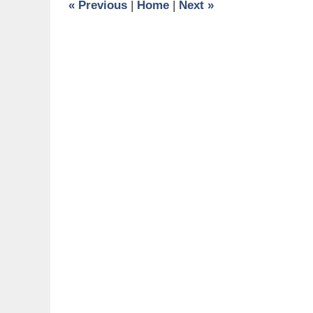
«
Previous
|
Home
|
Next
»
am