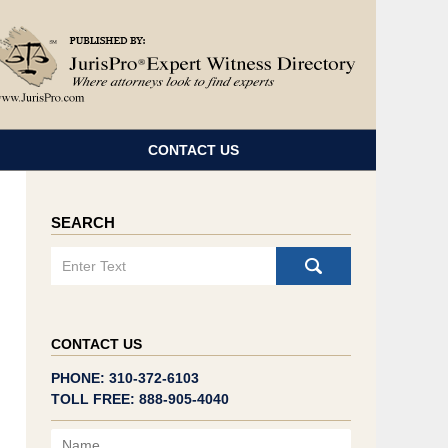
Navigatio
CONTACT US
SEARCH
Search
CONTACT US
PHONE: 310-372-6103
TOLL FREE: 888-905-4040
Name
Email