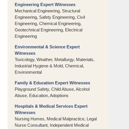
Engineering Expert Witnesses
Mechanical Engineering, Structural
Engineering, Safety Engineering, Civil
Engineering, Chemical Engineering,
Geotechnical Engineering, Electrical
Engineering
Environmental & Science Expert
Witnesses
Toxicology, Weather, Metallurgy, Materials,
Industrial Hygiene & Mold, Chemical,
Environmental
Family & Education Expert Witnesses
Playground Safety, Child Abuse, Alcohol
Abuse, Education, Adoptions
Hospitals & Medical Services Expert
Witnesses
Nursing Homes, Medical Malpractice, Legal
Nurse Consultant, Independent Medical