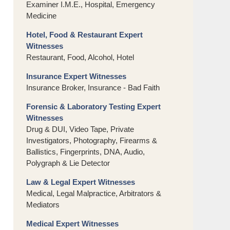
Examiner I.M.E., Hospital, Emergency
Medicine
Hotel, Food & Restaurant Expert
Witnesses
Restaurant, Food, Alcohol, Hotel
Insurance Expert Witnesses
Insurance Broker, Insurance - Bad Faith
Forensic & Laboratory Testing Expert
Witnesses
Drug & DUI, Video Tape, Private
Investigators, Photography, Firearms &
Ballistics, Fingerprints, DNA, Audio,
Polygraph & Lie Detector
Law & Legal Expert Witnesses
Medical, Legal Malpractice, Arbitrators &
Mediators
Medical Expert Witnesses