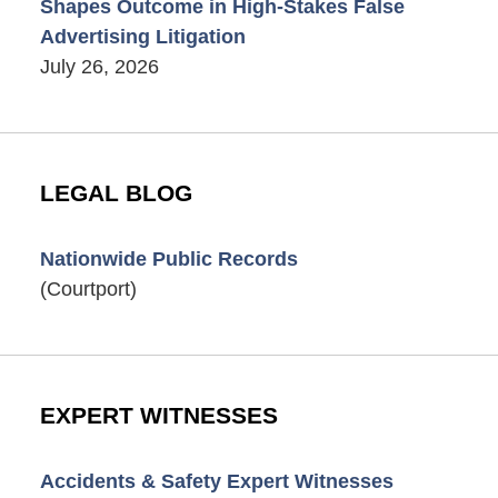
Shapes Outcome in High-Stakes False
Advertising Litigation
July 26, 2026
LEGAL BLOG
Nationwide Public Records
(Courtport)
EXPERT WITNESSES
Accidents & Safety Expert Witnesses