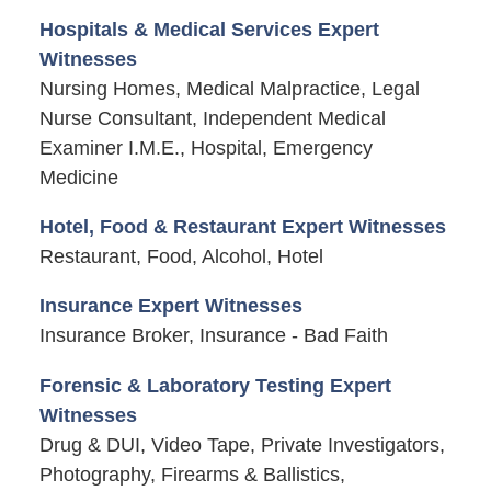
Hospitals & Medical Services Expert
Witnesses
Nursing Homes, Medical Malpractice, Legal
Nurse Consultant, Independent Medical
Examiner I.M.E., Hospital, Emergency
Medicine
Hotel, Food & Restaurant Expert Witnesses
Restaurant, Food, Alcohol, Hotel
Insurance Expert Witnesses
Insurance Broker, Insurance - Bad Faith
Forensic & Laboratory Testing Expert
Witnesses
Drug & DUI, Video Tape, Private Investigators,
Photography, Firearms & Ballistics,