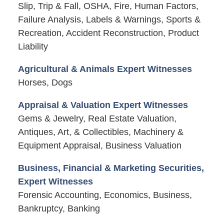
Slip, Trip & Fall, OSHA, Fire, Human Factors,
Failure Analysis, Labels & Warnings, Sports &
Recreation, Accident Reconstruction, Product
Liability
Agricultural & Animals Expert Witnesses
Horses, Dogs
Appraisal & Valuation Expert Witnesses
Gems & Jewelry, Real Estate Valuation,
Antiques, Art, & Collectibles, Machinery &
Equipment Appraisal, Business Valuation
Business, Financial & Marketing Securities,
Expert Witnesses
Forensic Accounting, Economics, Business,
Bankruptcy, Banking