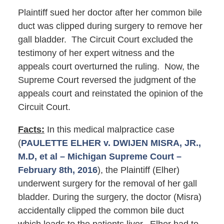
Plaintiff sued her doctor after her common bile
duct was clipped during surgery to remove her
gall bladder. The Circuit Court excluded the
testimony of her expert witness and the
appeals court overturned the ruling. Now, the
Supreme Court reversed the judgment of the
appeals court and reinstated the opinion of the
Circuit Court.
Facts:
In this medical malpractice case
(
PAULETTE ELHER v. DWIJEN MISRA, JR.,
M.D, et al – Michigan Supreme Court –
February 8th, 2016
), the Plaintiff (Elher)
underwent surgery for the removal of her gall
bladder. During the surgery, the doctor (Misra)
accidentally clipped the common bile duct