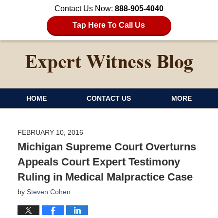
Contact Us Now:
888-905-4040
Tap Here To Call Us
HOME
CONTACT US
MORE
FEBRUARY 10, 2016
Michigan Supreme Court Overturns
Appeals Court Expert Testimony
Ruling in Medical Malpractice Case
by
Steven Cohen