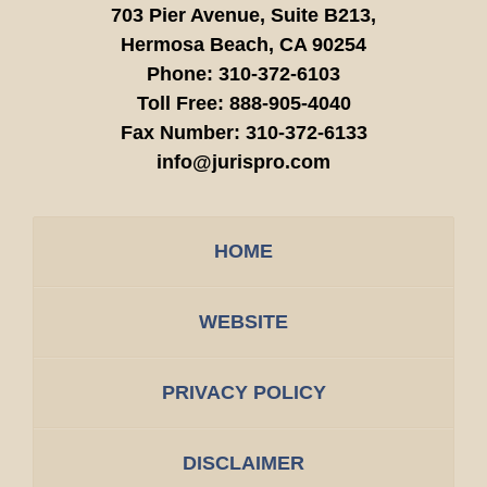
703 Pier Avenue, Suite B213,
Hermosa Beach,
CA
90254
Phone:
310-372-6103
Toll Free:
888-905-4040
Fax Number:
310-372-6133
info@jurispro.com
HOME
WEBSITE
PRIVACY POLICY
DISCLAIMER