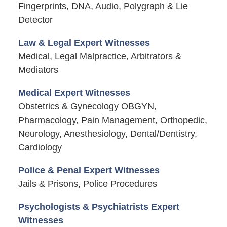
Fingerprints, DNA, Audio, Polygraph & Lie
Detector
Law & Legal Expert Witnesses
Medical, Legal Malpractice, Arbitrators &
Mediators
Medical Expert Witnesses
Obstetrics & Gynecology OBGYN,
Pharmacology, Pain Management, Orthopedic,
Neurology, Anesthesiology, Dental/Dentistry,
Cardiology
Police & Penal Expert Witnesses
Jails & Prisons, Police Procedures
Psychologists & Psychiatrists Expert
Witnesses