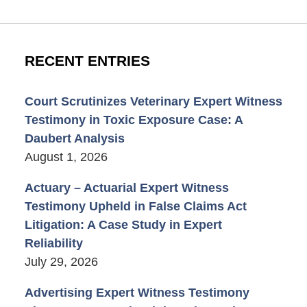
RECENT ENTRIES
Court Scrutinizes Veterinary Expert Witness
Testimony in Toxic Exposure Case: A
Daubert Analysis
August 1, 2026
Actuary – Actuarial Expert Witness
Testimony Upheld in False Claims Act
Litigation: A Case Study in Expert
Reliability
July 29, 2026
Advertising Expert Witness Testimony