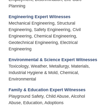
Planning
Engineering Expert Witnesses
Mechanical Engineering, Structural
Engineering, Safety Engineering, Civil
Engineering, Chemical Engineering,
Geotechnical Engineering, Electrical
Engineering
Environmental & Science Expert Witnesses
Toxicology, Weather, Metallurgy, Materials,
Industrial Hygiene & Mold, Chemical,
Environmental
Family & Education Expert Witnesses
Playground Safety, Child Abuse, Alcohol
Abuse, Education, Adoptions