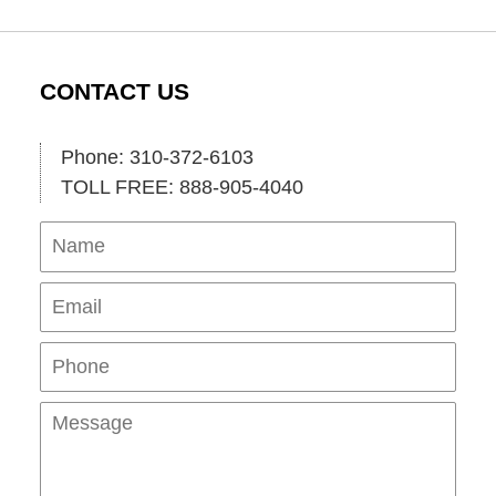
CONTACT US
Phone: 310-372-6103
TOLL FREE: 888-905-4040
Name
Ema
Pho
Mes