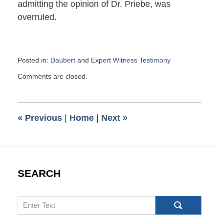
admitting the opinion of Dr. Priebe, was
overruled.
Posted in:
Daubert
and
Expert Witness Testimony
Updated:
Comments are closed.
February
10,
2016
7:37
«
Previous
|
Home
|
Next
»
am
SEARCH
Search