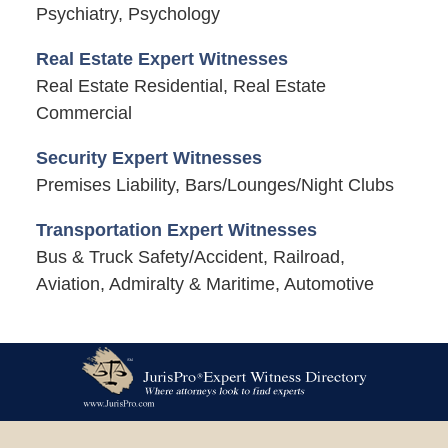
Psychiatry, Psychology
Real Estate Expert Witnesses
Real Estate Residential, Real Estate
Commercial
Security Expert Witnesses
Premises Liability, Bars/Lounges/Night Clubs
Transportation Expert Witnesses
Bus & Truck Safety/Accident, Railroad,
Aviation, Admiralty & Maritime, Automotive
Contact
Information