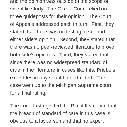
and the opinion was outside of the scope of
scientific study. The Circuit Court relied on
three guideposts for their opinion. The Court
of Appeals addressed each in turn. First, they
stated that there was no testing to support
either side’s opinion. Second, they stated that
there was no peer-reviewed literature to prove
both side’s opinions. Third, they stated that
since there was no widespread standard of
care in the literature in cases like this, Priebe’s
expert testimony should be admitted. The
case went up to the Michigan Supreme court
for a final ruling.
The court first rejected the Plaintiff’s notion that
the breach of standard of care in this case is
obvious to a layperson and that no expert