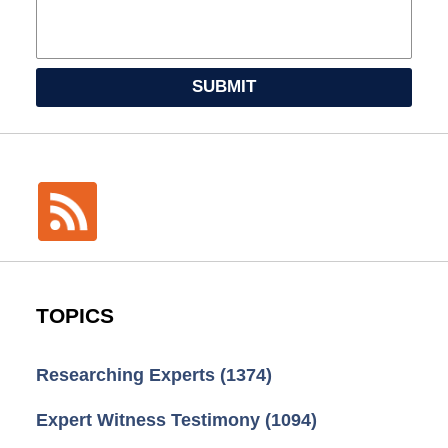
SUBMIT
TOPICS
Researching Experts
(1374)
Expert Witness Testimony
(1094)