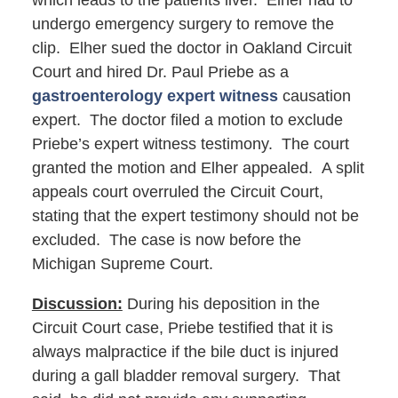
which leads to the patients liver. Elher had to
undergo emergency surgery to remove the
clip. Elher sued the doctor in Oakland Circuit
Court and hired Dr. Paul Priebe as a
gastroenterology expert witness
causation
expert. The doctor filed a motion to exclude
Priebe’s expert witness testimony. The court
granted the motion and Elher appealed. A split
appeals court overruled the Circuit Court,
stating that the expert testimony should not be
excluded. The case is now before the
Michigan Supreme Court.
Discussion:
During his deposition in the
Circuit Court case, Priebe testified that it is
always malpractice if the bile duct is injured
during a gall bladder removal surgery. That