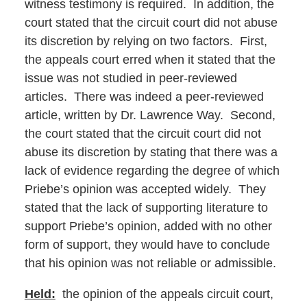
witness testimony is required. In addition, the
court stated that the circuit court did not abuse
its discretion by relying on two factors. First,
the appeals court erred when it stated that the
issue was not studied in peer-reviewed
articles. There was indeed a peer-reviewed
article, written by Dr. Lawrence Way. Second,
the court stated that the circuit court did not
abuse its discretion by stating that there was a
lack of evidence regarding the degree of which
Priebe’s opinion was accepted widely. They
stated that the lack of supporting literature to
support Priebe’s opinion, added with no other
form of support, they would have to conclude
that his opinion was not reliable or admissible.
Held:
the opinion of the appeals circuit court,