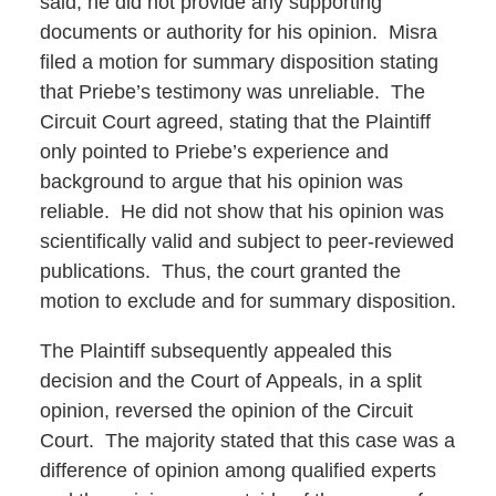
said, he did not provide any supporting
documents or authority for his opinion. Misra
filed a motion for summary disposition stating
that Priebe’s testimony was unreliable. The
Circuit Court agreed, stating that the Plaintiff
only pointed to Priebe’s experience and
background to argue that his opinion was
reliable. He did not show that his opinion was
scientifically valid and subject to peer-reviewed
publications. Thus, the court granted the
motion to exclude and for summary disposition.
The Plaintiff subsequently appealed this
decision and the Court of Appeals, in a split
opinion, reversed the opinion of the Circuit
Court. The majority stated that this case was a
difference of opinion among qualified experts