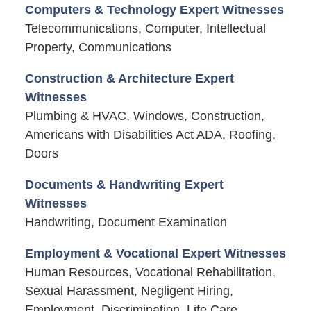
Computers & Technology Expert Witnesses
Telecommunications, Computer, Intellectual
Property, Communications
Construction & Architecture Expert
Witnesses
Plumbing & HVAC, Windows, Construction,
Americans with Disabilities Act ADA, Roofing,
Doors
Documents & Handwriting Expert
Witnesses
Handwriting, Document Examination
Employment & Vocational Expert Witnesses
Human Resources, Vocational Rehabilitation,
Sexual Harassment, Negligent Hiring,
Employment, Discrimination, Life Care