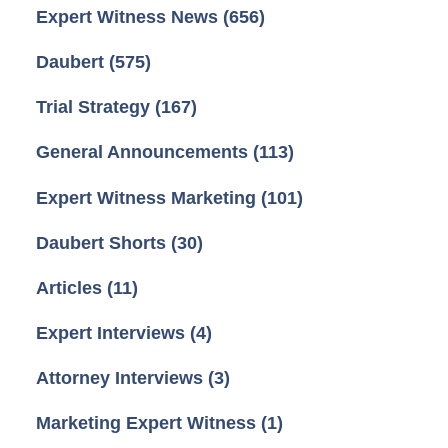
Expert Witness News
(656)
Daubert
(575)
Trial Strategy
(167)
General Announcements
(113)
Expert Witness Marketing
(101)
Daubert Shorts
(30)
Articles
(11)
Expert Interviews
(4)
Attorney Interviews
(3)
Marketing Expert Witness
(1)