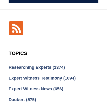
TOPICS
Researching Experts
(1374)
Expert Witness Testimony
(1094)
Expert Witness News
(656)
Daubert
(575)