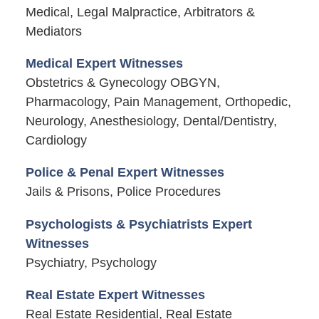
Medical, Legal Malpractice, Arbitrators &
Mediators
Medical Expert Witnesses
Obstetrics & Gynecology OBGYN,
Pharmacology, Pain Management, Orthopedic,
Neurology, Anesthesiology, Dental/Dentistry,
Cardiology
Police & Penal Expert Witnesses
Jails & Prisons, Police Procedures
Psychologists & Psychiatrists Expert
Witnesses
Psychiatry, Psychology
Real Estate Expert Witnesses
Real Estate Residential, Real Estate