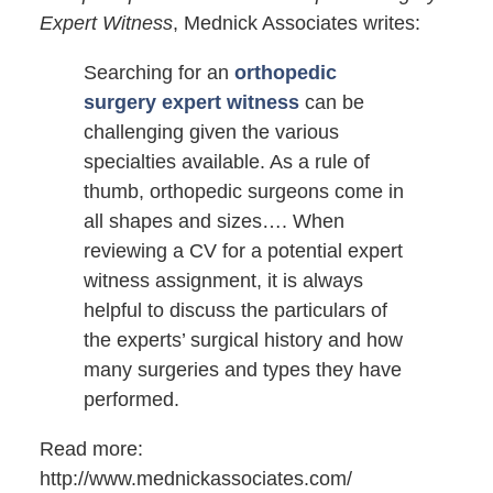
Expert Witness
, Mednick Associates writes:
Searching for an
orthopedic
surgery expert witness
can be
challenging given the various
specialties available. As a rule of
thumb, orthopedic surgeons come in
all shapes and sizes…. When
reviewing a CV for a potential expert
witness assignment, it is always
helpful to discuss the particulars of
the experts’ surgical history and how
many surgeries and types they have
performed.
Read more:
http://www.mednickassociates.com/