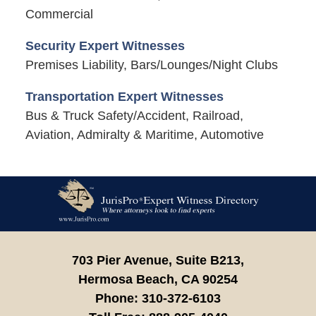
Commercial
Security Expert Witnesses
Premises Liability, Bars/Lounges/Night Clubs
Transportation Expert Witnesses
Bus & Truck Safety/Accident, Railroad,
Aviation, Admiralty & Maritime, Automotive
Contact
Information
703 Pier Avenue, Suite B213,
Hermosa Beach,
CA
90254
Phone:
310-372-6103