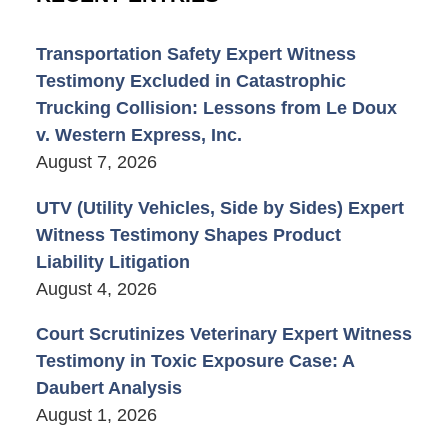
Transportation Safety Expert Witness
Testimony Excluded in Catastrophic
Trucking Collision: Lessons from Le Doux
v. Western Express, Inc.
August 7, 2026
UTV (Utility Vehicles, Side by Sides) Expert
Witness Testimony Shapes Product
Liability Litigation
August 4, 2026
Court Scrutinizes Veterinary Expert Witness
Testimony in Toxic Exposure Case: A
Daubert Analysis
August 1, 2026