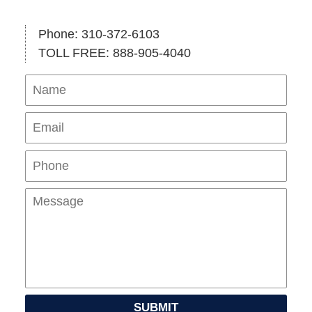
Phone: 310-372-6103
TOLL FREE: 888-905-4040
Name
Ema
Pho
Mes
SUBMIT