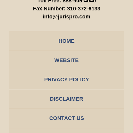
Toll Free:
888-905-4040
Fax Number:
310-372-6133
info@jurispro.com
HOME
WEBSITE
PRIVACY POLICY
DISCLAIMER
CONTACT US