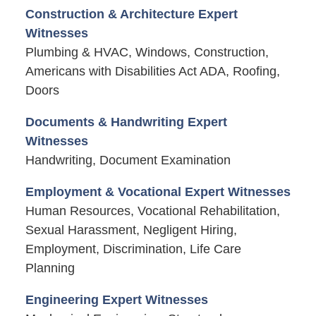
Construction & Architecture Expert
Witnesses
Plumbing & HVAC, Windows, Construction,
Americans with Disabilities Act ADA, Roofing,
Doors
Documents & Handwriting Expert
Witnesses
Handwriting, Document Examination
Employment & Vocational Expert Witnesses
Human Resources, Vocational Rehabilitation,
Sexual Harassment, Negligent Hiring,
Employment, Discrimination, Life Care
Planning
Engineering Expert Witnesses