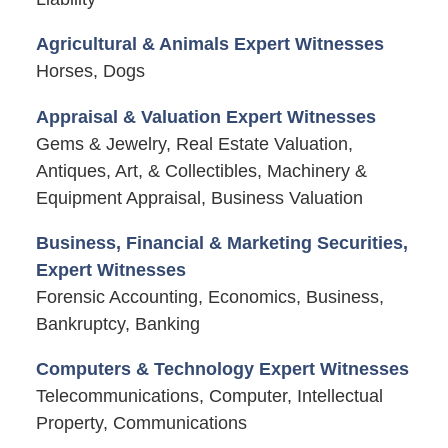
Agricultural & Animals Expert Witnesses
Horses, Dogs
Appraisal & Valuation Expert Witnesses
Gems & Jewelry, Real Estate Valuation,
Antiques, Art, & Collectibles, Machinery &
Equipment Appraisal, Business Valuation
Business, Financial & Marketing Securities,
Expert Witnesses
Forensic Accounting, Economics, Business,
Bankruptcy, Banking
Computers & Technology Expert Witnesses
Telecommunications, Computer, Intellectual
Property, Communications