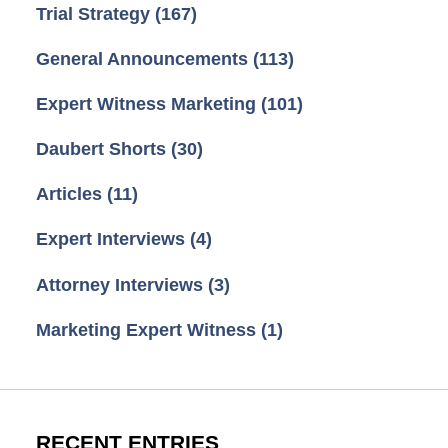
Trial Strategy
(167)
General Announcements
(113)
Expert Witness Marketing
(101)
Daubert Shorts
(30)
Articles
(11)
Expert Interviews
(4)
Attorney Interviews
(3)
Marketing Expert Witness
(1)
RECENT ENTRIES