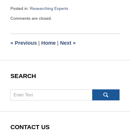
Posted in:
Researching Experts
Updated:
Comments are closed.
November
17,
2012
2:20
«
Previous
|
Home
|
Next
»
pm
SEARCH
Search
CONTACT US