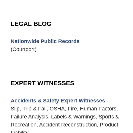
LEGAL BLOG
Nationwide Public Records
(Courtport)
EXPERT WITNESSES
Accidents & Safety Expert Witnesses
Slip, Trip & Fall, OSHA, Fire, Human Factors,
Failure Analysis, Labels & Warnings, Sports &
Recreation, Accident Reconstruction, Product
Liability