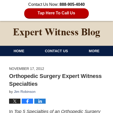
Contact Us Now:
888-905-4040
Tap Here To Call Us
HOME
CONTACT US
MORE
NOVEMBER 17, 2012
Orthopedic Surgery Expert Witness
Specialties
by
Jim Robinson
In
Top 5 Specialties of an Orthopedic Surgery