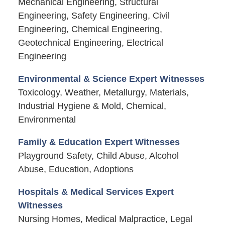
Mechanical Engineering, Structural
Engineering, Safety Engineering, Civil
Engineering, Chemical Engineering,
Geotechnical Engineering, Electrical
Engineering
Environmental & Science Expert Witnesses
Toxicology, Weather, Metallurgy, Materials,
Industrial Hygiene & Mold, Chemical,
Environmental
Family & Education Expert Witnesses
Playground Safety, Child Abuse, Alcohol
Abuse, Education, Adoptions
Hospitals & Medical Services Expert
Witnesses
Nursing Homes, Medical Malpractice, Legal