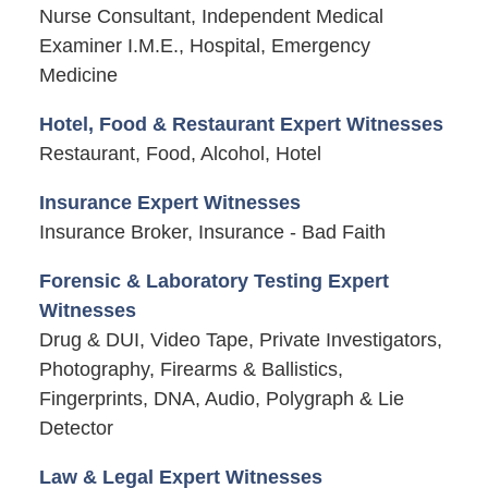
Nurse Consultant, Independent Medical
Examiner I.M.E., Hospital, Emergency
Medicine
Hotel, Food & Restaurant Expert Witnesses
Restaurant, Food, Alcohol, Hotel
Insurance Expert Witnesses
Insurance Broker, Insurance - Bad Faith
Forensic & Laboratory Testing Expert
Witnesses
Drug & DUI, Video Tape, Private Investigators,
Photography, Firearms & Ballistics,
Fingerprints, DNA, Audio, Polygraph & Lie
Detector
Law & Legal Expert Witnesses