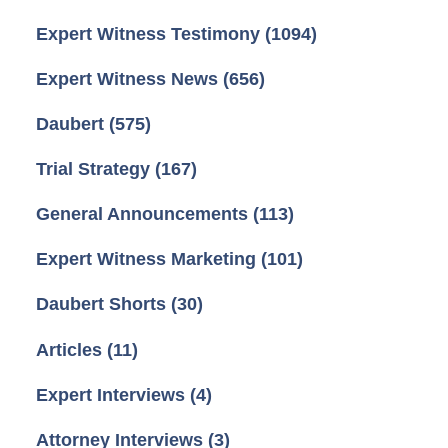
Expert Witness Testimony
(1094)
Expert Witness News
(656)
Daubert
(575)
Trial Strategy
(167)
General Announcements
(113)
Expert Witness Marketing
(101)
Daubert Shorts
(30)
Articles
(11)
Expert Interviews
(4)
Attorney Interviews
(3)