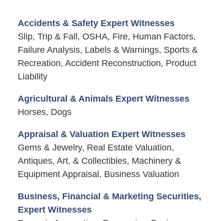
Accidents & Safety Expert Witnesses
Slip, Trip & Fall, OSHA, Fire, Human Factors,
Failure Analysis, Labels & Warnings, Sports &
Recreation, Accident Reconstruction, Product
Liability
Agricultural & Animals Expert Witnesses
Horses, Dogs
Appraisal & Valuation Expert Witnesses
Gems & Jewelry, Real Estate Valuation,
Antiques, Art, & Collectibles, Machinery &
Equipment Appraisal, Business Valuation
Business, Financial & Marketing Securities,
Expert Witnesses