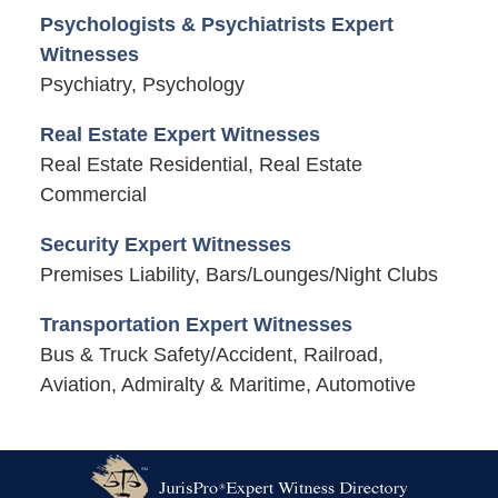
Psychologists & Psychiatrists Expert
Witnesses
Psychiatry, Psychology
Real Estate Expert Witnesses
Real Estate Residential, Real Estate
Commercial
Security Expert Witnesses
Premises Liability, Bars/Lounges/Night Clubs
Transportation Expert Witnesses
Bus & Truck Safety/Accident, Railroad,
Aviation, Admiralty & Maritime, Automotive
Contact
Information