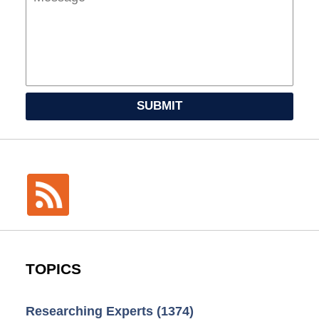
SUBMIT
TOPICS
Researching Experts
(1374)