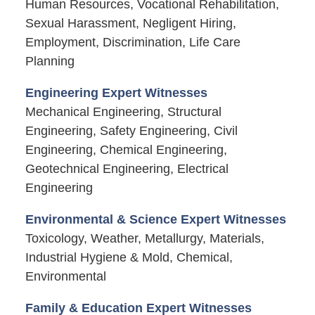
Human Resources, Vocational Rehabilitation,
Sexual Harassment, Negligent Hiring,
Employment, Discrimination, Life Care
Planning
Engineering Expert Witnesses
Mechanical Engineering, Structural
Engineering, Safety Engineering, Civil
Engineering, Chemical Engineering,
Geotechnical Engineering, Electrical
Engineering
Environmental & Science Expert Witnesses
Toxicology, Weather, Metallurgy, Materials,
Industrial Hygiene & Mold, Chemical,
Environmental
Family & Education Expert Witnesses