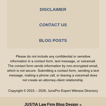
DISCLAIMER
CONTACT US
BLOG POSTS
Please do not include any confidential or sensitive
information in a contact form, text message, or voicemail.
The contact form sends information by non-encrypted email,
which is not secure. Submitting a contact form, sending a text
message, making a phone call, or leaving a voicemail does
not create an attorney-client relationship.
Copyright ©
2015 – 2026
,
JurisPro Expert Witness Directory
JUSTIA
Law Firm Blog Design