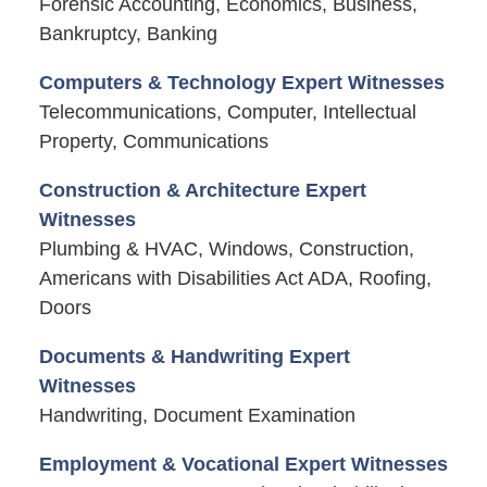
Forensic Accounting, Economics, Business,
Bankruptcy, Banking
Computers & Technology Expert Witnesses
Telecommunications, Computer, Intellectual
Property, Communications
Construction & Architecture Expert
Witnesses
Plumbing & HVAC, Windows, Construction,
Americans with Disabilities Act ADA, Roofing,
Doors
Documents & Handwriting Expert
Witnesses
Handwriting, Document Examination
Employment & Vocational Expert Witnesses