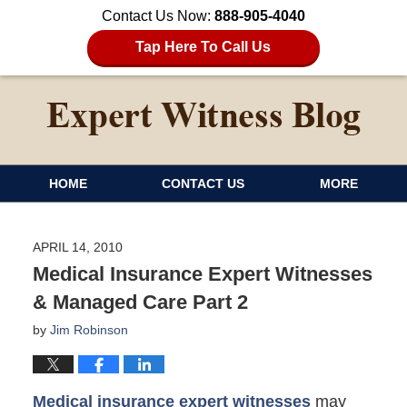
Contact Us Now:
888-905-4040
Tap Here To Call Us
HOME
CONTACT US
MORE
APRIL 14, 2010
Medical Insurance Expert Witnesses
& Managed Care Part 2
by
Jim Robinson
Medical insurance expert witnesses
may