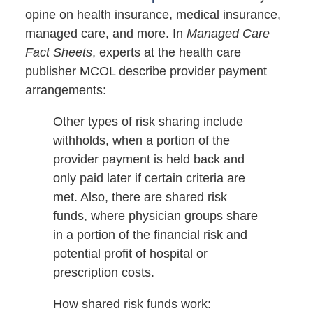
opine on health insurance, medical insurance,
managed care, and more. In
Managed Care
Fact Sheets
, experts at the health care
publisher MCOL describe provider payment
arrangements:
Other types of risk sharing include
withholds, when a portion of the
provider payment is held back and
only paid later if certain criteria are
met. Also, there are shared risk
funds, where physician groups share
in a portion of the financial risk and
potential profit of hospital or
prescription costs.
How shared risk funds work: