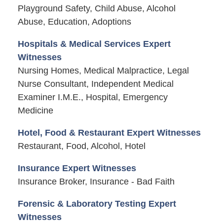
Playground Safety, Child Abuse, Alcohol
Abuse, Education, Adoptions
Hospitals & Medical Services Expert
Witnesses
Nursing Homes, Medical Malpractice, Legal
Nurse Consultant, Independent Medical
Examiner I.M.E., Hospital, Emergency
Medicine
Hotel, Food & Restaurant Expert Witnesses
Restaurant, Food, Alcohol, Hotel
Insurance Expert Witnesses
Insurance Broker, Insurance - Bad Faith
Forensic & Laboratory Testing Expert
Witnesses