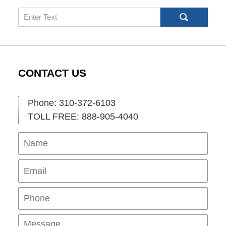
Search
CONTACT US
Phone: 310-372-6103
TOLL FREE: 888-905-4040
Name
Ema
Pho
Mes