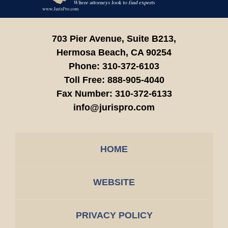
703 Pier Avenue, Suite B213,
Hermosa Beach,
CA
90254
Phone:
310-372-6103
Toll Free:
888-905-4040
Fax Number:
310-372-6133
info@jurispro.com
HOME
WEBSITE
PRIVACY POLICY