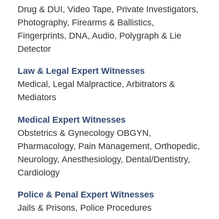
Drug & DUI, Video Tape, Private Investigators,
Photography, Firearms & Ballistics,
Fingerprints, DNA, Audio, Polygraph & Lie
Detector
Law & Legal Expert Witnesses
Medical, Legal Malpractice, Arbitrators &
Mediators
Medical Expert Witnesses
Obstetrics & Gynecology OBGYN,
Pharmacology, Pain Management, Orthopedic,
Neurology, Anesthesiology, Dental/Dentistry,
Cardiology
Police & Penal Expert Witnesses
Jails & Prisons, Police Procedures