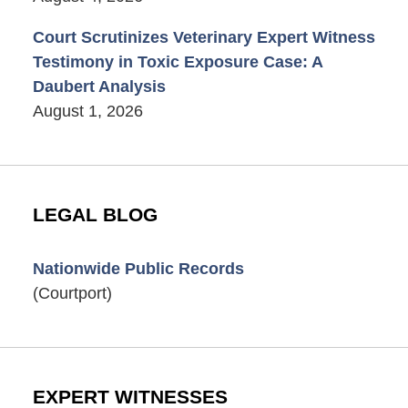
Court Scrutinizes Veterinary Expert Witness
Testimony in Toxic Exposure Case: A
Daubert Analysis
August 1, 2026
LEGAL BLOG
Nationwide Public Records
(Courtport)
EXPERT WITNESSES