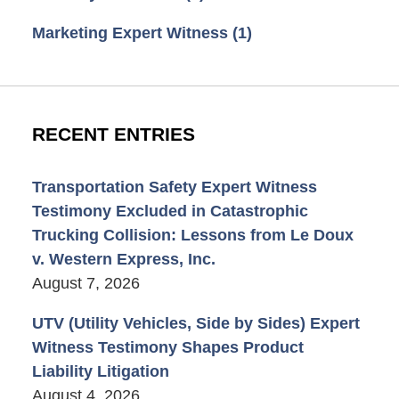
Marketing Expert Witness
(1)
RECENT ENTRIES
Transportation Safety Expert Witness
Testimony Excluded in Catastrophic
Trucking Collision: Lessons from Le Doux
v. Western Express, Inc.
August 7, 2026
UTV (Utility Vehicles, Side by Sides) Expert
Witness Testimony Shapes Product
Liability Litigation
August 4, 2026