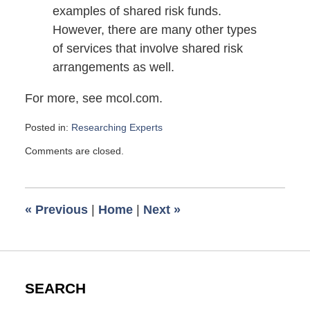
examples of shared risk funds.
However, there are many other types
of services that involve shared risk
arrangements as well.
For more, see mcol.com.
Posted in:
Researching Experts
Updated:
Comments are closed.
April
14,
2010
3:00
«
Previous
|
Home
|
Next
»
pm
SEARCH