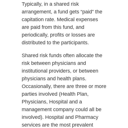
Typically, in a shared risk
arrangement, a fund gets “paid” the
capitation rate. Medical expenses
are paid from this fund, and
periodically, profits or losses are
distributed to the participants.
Shared risk funds often allocate the
risk between physicians and
institutional providers, or between
physicians and health plans.
Occasionally, there are three or more
parties involved (Health Plan,
Physicians, Hospital and a
management company could all be
involved). Hospital and Pharmacy
services are the most prevalent