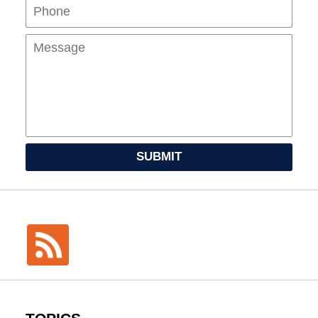
Mes
SUBMIT