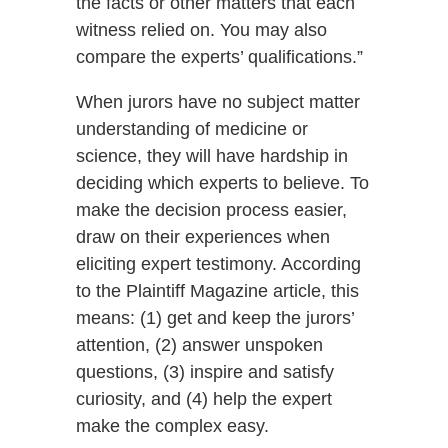
the facts or other matters that each
witness relied on. You may also
compare the experts’ qualifications.”
When jurors have no subject matter
understanding of medicine or
science, they will have hardship in
deciding which experts to believe. To
make the decision process easier,
draw on their experiences when
eliciting expert testimony. According
to the Plaintiff Magazine article, this
means: (1) get and keep the jurors’
attention, (2) answer unspoken
questions, (3) inspire and satisfy
curiosity, and (4) help the expert
make the complex easy.