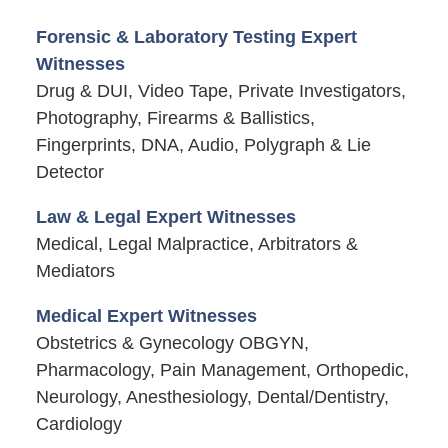
Forensic & Laboratory Testing Expert
Witnesses
Drug & DUI, Video Tape, Private Investigators,
Photography, Firearms & Ballistics,
Fingerprints, DNA, Audio, Polygraph & Lie
Detector
Law & Legal Expert Witnesses
Medical, Legal Malpractice, Arbitrators &
Mediators
Medical Expert Witnesses
Obstetrics & Gynecology OBGYN,
Pharmacology, Pain Management, Orthopedic,
Neurology, Anesthesiology, Dental/Dentistry,
Cardiology