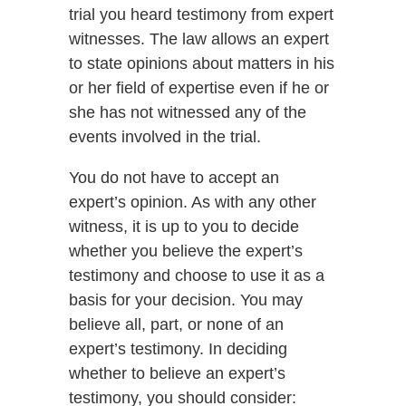
trial you heard testimony from expert
witnesses. The law allows an expert
to state opinions about matters in his
or her field of expertise even if he or
she has not witnessed any of the
events involved in the trial.
You do not have to accept an
expert’s opinion. As with any other
witness, it is up to you to decide
whether you believe the expert’s
testimony and choose to use it as a
basis for your decision. You may
believe all, part, or none of an
expert’s testimony. In deciding
whether to believe an expert’s
testimony, you should consider: