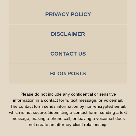
PRIVACY POLICY
DISCLAIMER
CONTACT US
BLOG POSTS
Please do not include any confidential or sensitive
information in a contact form, text message, or voicemail.
The contact form sends information by non-encrypted email,
which is not secure. Submitting a contact form, sending a text
message, making a phone call, or leaving a voicemail does
not create an attorney-client relationship.