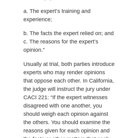
a. The expert’s training and
experience;
b. The facts the expert relied on; and
c. The reasons for the expert’s
opinion.”
Usually at trial, both parties introduce
experts who may render opinions
that oppose each other. In California,
the judge will instruct the jury under
CACI 221: “If the expert witnesses
disagreed with one another, you
should weigh each opinion against
the others. You should examine the
reasons given for each opinion and