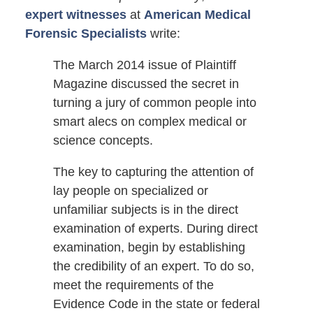
expert witnesses
at
American Medical
Forensic Specialists
write:
The March 2014 issue of Plaintiff
Magazine discussed the secret in
turning a jury of common people into
smart alecs on complex medical or
science concepts.
The key to capturing the attention of
lay people on specialized or
unfamiliar subjects is in the direct
examination of experts. During direct
examination, begin by establishing
the credibility of an expert. To do so,
meet the requirements of the
Evidence Code in the state or federal