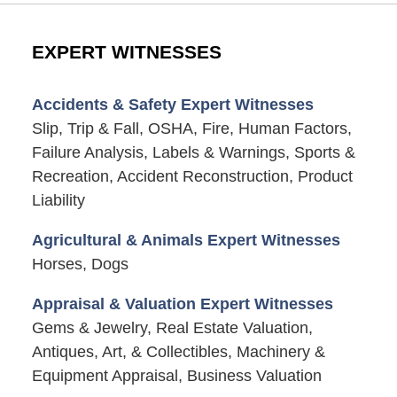
EXPERT WITNESSES
Accidents & Safety Expert Witnesses
Slip, Trip & Fall, OSHA, Fire, Human Factors,
Failure Analysis, Labels & Warnings, Sports &
Recreation, Accident Reconstruction, Product
Liability
Agricultural & Animals Expert Witnesses
Horses, Dogs
Appraisal & Valuation Expert Witnesses
Gems & Jewelry, Real Estate Valuation,
Antiques, Art, & Collectibles, Machinery &
Equipment Appraisal, Business Valuation