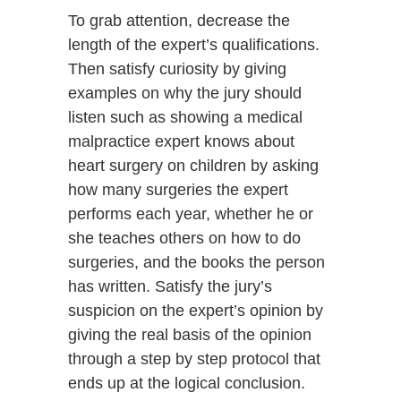
To grab attention, decrease the
length of the expert’s qualifications.
Then satisfy curiosity by giving
examples on why the jury should
listen such as showing a medical
malpractice expert knows about
heart surgery on children by asking
how many surgeries the expert
performs each year, whether he or
she teaches others on how to do
surgeries, and the books the person
has written. Satisfy the jury’s
suspicion on the expert’s opinion by
giving the real basis of the opinion
through a step by step protocol that
ends up at the logical conclusion.