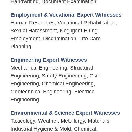
Handwriting, Document Examination
Employment & Vocational Expert Witnesses
Human Resources, Vocational Rehabilitation,
Sexual Harassment, Negligent Hiring,
Employment, Discrimination, Life Care
Planning
Engineering Expert Witnesses
Mechanical Engineering, Structural
Engineering, Safety Engineering, Civil
Engineering, Chemical Engineering,
Geotechnical Engineering, Electrical
Engineering
Environmental & Science Expert Witnesses
Toxicology, Weather, Metallurgy, Materials,
Industrial Hygiene & Mold, Chemical,