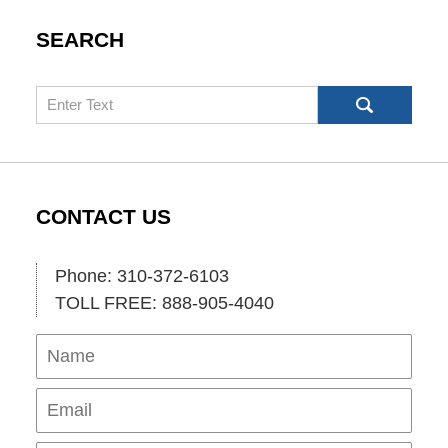
SEARCH
Search
CONTACT US
Phone: 310-372-6103
TOLL FREE: 888-905-4040
Name
Ema
Pho