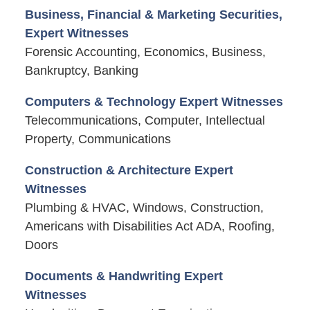
Business, Financial & Marketing Securities,
Expert Witnesses
Forensic Accounting, Economics, Business,
Bankruptcy, Banking
Computers & Technology Expert Witnesses
Telecommunications, Computer, Intellectual
Property, Communications
Construction & Architecture Expert
Witnesses
Plumbing & HVAC, Windows, Construction,
Americans with Disabilities Act ADA, Roofing,
Doors
Documents & Handwriting Expert
Witnesses