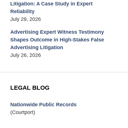
Litigation: A Case Study in Expert
Reliability
July 29, 2026
Advertising Expert Witness Testimony
Shapes Outcome in High-Stakes False
Advertising Litigation
July 26, 2026
LEGAL BLOG
Nationwide Public Records
(Courtport)