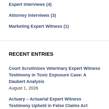
Expert Interviews
(4)
Attorney Interviews
(3)
Marketing Expert Witness
(1)
RECENT ENTRIES
Court Scrutinizes Veterinary Expert Witness
Testimony in Toxic Exposure Case: A
Daubert Analysis
August 1, 2026
Actuary – Actuarial Expert Witness
Testimony Upheld in False Claims Act