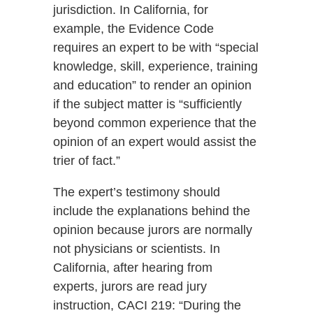
jurisdiction. In California, for
example, the Evidence Code
requires an expert to be with “special
knowledge, skill, experience, training
and education” to render an opinion
if the subject matter is “sufficiently
beyond common experience that the
opinion of an expert would assist the
trier of fact.”
The expert’s testimony should
include the explanations behind the
opinion because jurors are normally
not physicians or scientists. In
California, after hearing from
experts, jurors are read jury
instruction, CACI 219: “During the