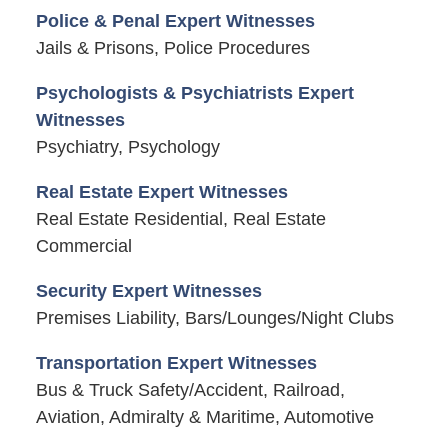
Police & Penal Expert Witnesses
Jails & Prisons, Police Procedures
Psychologists & Psychiatrists Expert
Witnesses
Psychiatry, Psychology
Real Estate Expert Witnesses
Real Estate Residential, Real Estate
Commercial
Security Expert Witnesses
Premises Liability, Bars/Lounges/Night Clubs
Transportation Expert Witnesses
Bus & Truck Safety/Accident, Railroad,
Aviation, Admiralty & Maritime, Automotive