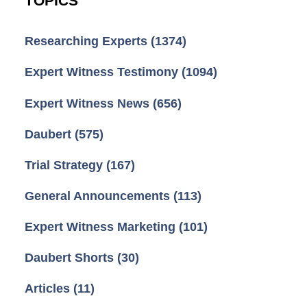
TOPICS
Researching Experts
(1374)
Expert Witness Testimony
(1094)
Expert Witness News
(656)
Daubert
(575)
Trial Strategy
(167)
General Announcements
(113)
Expert Witness Marketing
(101)
Daubert Shorts
(30)
Articles
(11)