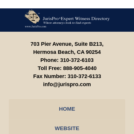
Contact
Information
703 Pier Avenue, Suite B213,
Hermosa Beach,
CA
90254
Phone:
310-372-6103
Toll Free:
888-905-4040
Fax Number:
310-372-6133
info@jurispro.com
HOME
WEBSITE