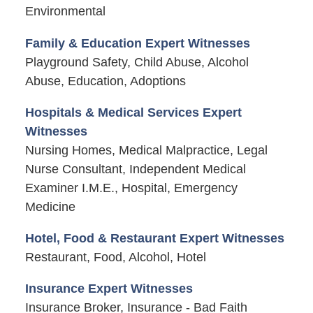
Environmental
Family & Education Expert Witnesses
Playground Safety, Child Abuse, Alcohol
Abuse, Education, Adoptions
Hospitals & Medical Services Expert
Witnesses
Nursing Homes, Medical Malpractice, Legal
Nurse Consultant, Independent Medical
Examiner I.M.E., Hospital, Emergency
Medicine
Hotel, Food & Restaurant Expert Witnesses
Restaurant, Food, Alcohol, Hotel
Insurance Expert Witnesses
Insurance Broker, Insurance - Bad Faith