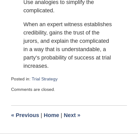
Use analogies to simplify the
complicated.
When an expert witness establishes
credibility, gains the trust of the
jurors, and explain the complicated
in a way that is understandable, a
party’s probability of success at trial
increases.
Posted in:
Trial Strategy
Updated:
Comments are closed.
April
26,
2014
11:45
«
Previous
|
Home
|
Next
»
am