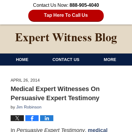
Contact Us Now:
888-905-4040
Tap Here To Call Us
HOME
CONTACT US
MORE
APRIL 26, 2014
Medical Expert Witnesses On
Persuasive Expert Testimony
by
Jim Robinson
In
Persuasive Expert Testimony
,
medical