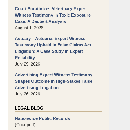
Court Scrutinizes Veterinary Expert
Witness Testimony in Toxic Exposure
Case: A Daubert Analysis
August 1, 2026
Actuary – Actuarial Expert Witness
Testimony Upheld in False Claims Act
Litigation: A Case Study in Expert
Reliability
July 29, 2026
Advertising Expert Witness Testimony
Shapes Outcome in High-Stakes False
Advertising Litigation
July 26, 2026
LEGAL BLOG
Nationwide Public Records
(Courtport)