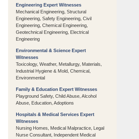
Engineering Expert Witnesses
Mechanical Engineering, Structural
Engineering, Safety Engineering, Civil
Engineering, Chemical Engineering,
Geotechnical Engineering, Electrical
Engineering
Environmental & Science Expert
Witnesses
Toxicology, Weather, Metallurgy, Materials,
Industrial Hygiene & Mold, Chemical,
Environmental
Family & Education Expert Witnesses
Playground Safety, Child Abuse, Alcohol
Abuse, Education, Adoptions
Hospitals & Medical Services Expert
Witnesses
Nursing Homes, Medical Malpractice, Legal
Nurse Consultant, Independent Medical