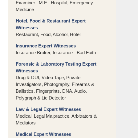
Examiner I.M.E., Hospital, Emergency
Medicine
Hotel, Food & Restaurant Expert
Witnesses
Restaurant, Food, Alcohol, Hotel
Insurance Expert Witnesses
Insurance Broker, Insurance - Bad Faith
Forensic & Laboratory Testing Expert
Witnesses
Drug & DUI, Video Tape, Private
Investigators, Photography, Firearms &
Ballistics, Fingerprints, DNA, Audio,
Polygraph & Lie Detector
Law & Legal Expert Witnesses
Medical, Legal Malpractice, Arbitrators &
Mediators
Medical Expert Witnesses