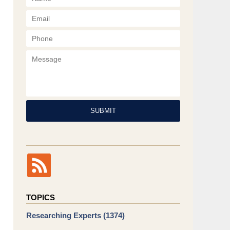
Phone
Message
SUBMIT
TOPICS
Researching Experts
(1374)