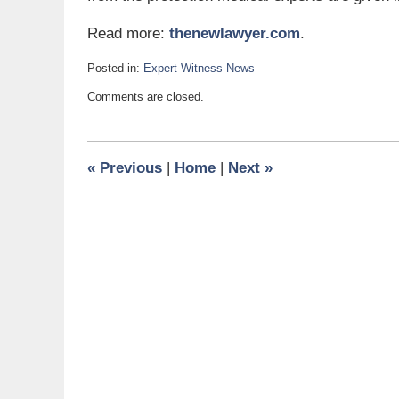
Read more:
thenewlawyer.com
.
Posted in:
Expert Witness News
Updated:
Comments are closed.
April
18,
2011
2:15
«
Previous
|
Home
|
Next
»
pm