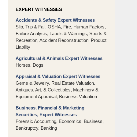
EXPERT WITNESSES
Accidents & Safety Expert Witnesses
Slip, Trip & Fall, OSHA, Fire, Human Factors,
Failure Analysis, Labels & Warnings, Sports &
Recreation, Accident Reconstruction, Product
Liability
Agricultural & Animals Expert Witnesses
Horses, Dogs
Appraisal & Valuation Expert Witnesses
Gems & Jewelry, Real Estate Valuation,
Antiques, Art, & Collectibles, Machinery &
Equipment Appraisal, Business Valuation
Business, Financial & Marketing
Securities, Expert Witnesses
Forensic Accounting, Economics, Business,
Bankruptcy, Banking