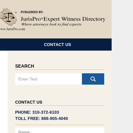
Navigatio
CONTACT US
SEARCH
Search
CONTACT US
PHONE: 310-372-6103
TOLL FREE: 888-905-4040
Name
Email