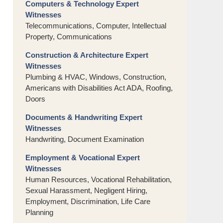
Computers & Technology Expert
Witnesses
Telecommunications, Computer, Intellectual
Property, Communications
Construction & Architecture Expert
Witnesses
Plumbing & HVAC, Windows, Construction,
Americans with Disabilities Act ADA, Roofing,
Doors
Documents & Handwriting Expert
Witnesses
Handwriting, Document Examination
Employment & Vocational Expert
Witnesses
Human Resources, Vocational Rehabilitation,
Sexual Harassment, Negligent Hiring,
Employment, Discrimination, Life Care
Planning