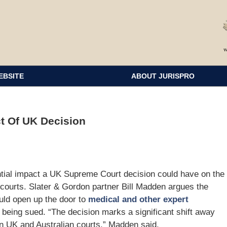
EBSITE
ABOUT JURISPRO
t Of UK Decision
ential impact a UK Supreme Court decision could have on the
 courts. Slater & Gordon partner Bill Madden argues the
uld open up the door to
medical and other expert
 being sued. “The decision marks a significant shift away
in UK and Australian courts,” Madden said.