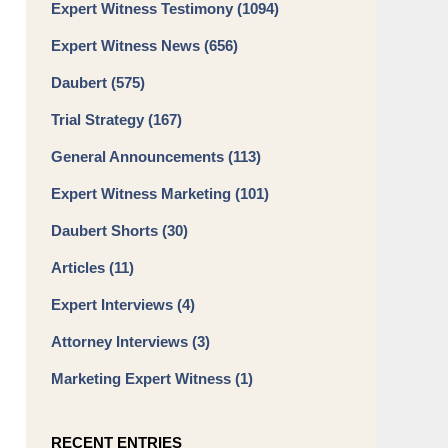
Expert Witness Testimony
(1094)
Expert Witness News
(656)
Daubert
(575)
Trial Strategy
(167)
General Announcements
(113)
Expert Witness Marketing
(101)
Daubert Shorts
(30)
Articles
(11)
Expert Interviews
(4)
Attorney Interviews
(3)
Marketing Expert Witness
(1)
RECENT ENTRIES