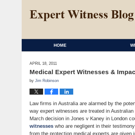
HOME
W
APRIL 18, 2011
Medical Expert Witnesses & Impac
by
Jim Robinson
Law firms in Australia are alarmed by the pot
way expert witnesses are treated in Australian
March decision in Jones v Kaney in London co
witnesses
who are negligent in their testimony
from the protection medical experts are given 