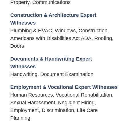
Property, Communications
Construction & Architecture Expert
Witnesses
Plumbing & HVAC, Windows, Construction,
Americans with Disabilities Act ADA, Roofing,
Doors
Documents & Handwriting Expert
Witnesses
Handwriting, Document Examination
Employment & Vocational Expert Witnesses
Human Resources, Vocational Rehabilitation,
Sexual Harassment, Negligent Hiring,
Employment, Discrimination, Life Care
Planning