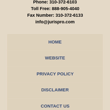
Phone:
310-372-6103
Toll Free:
888-905-4040
Fax Number:
310-372-6133
info@jurispro.com
HOME
WEBSITE
PRIVACY POLICY
DISCLAIMER
CONTACT US