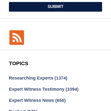
SUBMIT
TOPICS
Researching Experts
(1374)
Expert Witness Testimony
(1094)
Expert Witness News
(656)