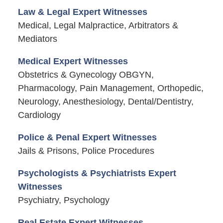
Law & Legal Expert Witnesses
Medical, Legal Malpractice, Arbitrators &
Mediators
Medical Expert Witnesses
Obstetrics & Gynecology OBGYN,
Pharmacology, Pain Management, Orthopedic,
Neurology, Anesthesiology, Dental/Dentistry,
Cardiology
Police & Penal Expert Witnesses
Jails & Prisons, Police Procedures
Psychologists & Psychiatrists Expert
Witnesses
Psychiatry, Psychology
Real Estate Expert Witnesses