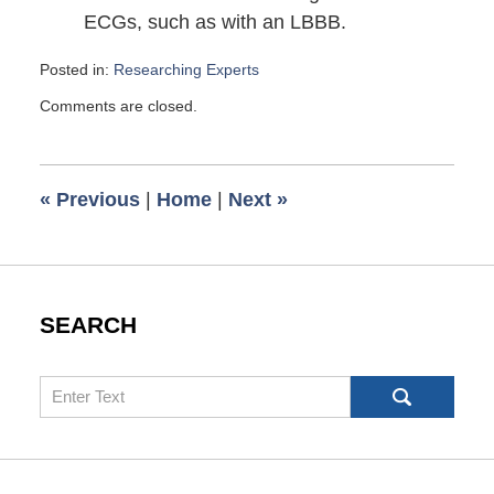
ECGs, such as with an LBBB.
Posted in:
Researching Experts
Updated:
Comments are closed.
February
27,
2010
6:00
«
Previous
|
Home
|
Next
»
am
SEARCH
Search