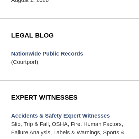
LEGAL BLOG
Nationwide Public Records
(Courtport)
EXPERT WITNESSES
Accidents & Safety Expert Witnesses
Slip, Trip & Fall, OSHA, Fire, Human Factors,
Failure Analysis, Labels & Warnings, Sports &