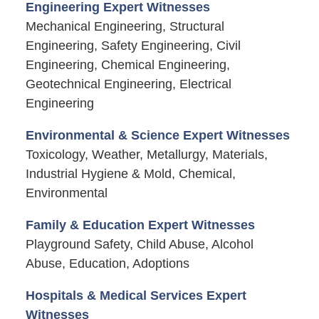
Engineering Expert Witnesses
Mechanical Engineering, Structural
Engineering, Safety Engineering, Civil
Engineering, Chemical Engineering,
Geotechnical Engineering, Electrical
Engineering
Environmental & Science Expert Witnesses
Toxicology, Weather, Metallurgy, Materials,
Industrial Hygiene & Mold, Chemical,
Environmental
Family & Education Expert Witnesses
Playground Safety, Child Abuse, Alcohol
Abuse, Education, Adoptions
Hospitals & Medical Services Expert
Witnesses