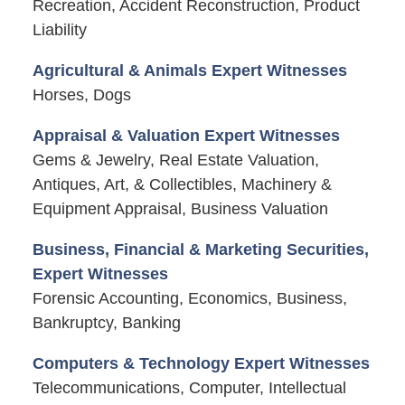
Recreation, Accident Reconstruction, Product
Liability
Agricultural & Animals Expert Witnesses
Horses, Dogs
Appraisal & Valuation Expert Witnesses
Gems & Jewelry, Real Estate Valuation,
Antiques, Art, & Collectibles, Machinery &
Equipment Appraisal, Business Valuation
Business, Financial & Marketing Securities,
Expert Witnesses
Forensic Accounting, Economics, Business,
Bankruptcy, Banking
Computers & Technology Expert Witnesses
Telecommunications, Computer, Intellectual