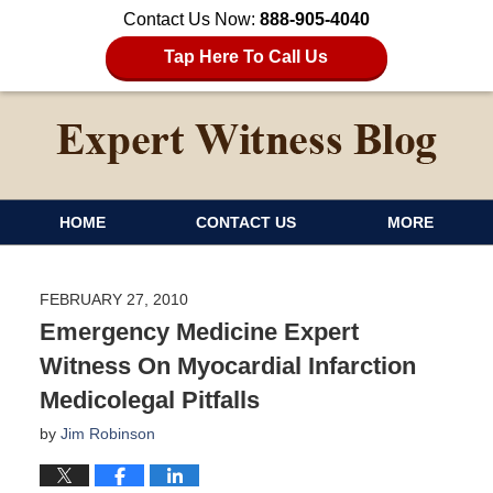
Contact Us Now:
888-905-4040
Tap Here To Call Us
HOME
CONTACT US
MORE
FEBRUARY 27, 2010
Emergency Medicine Expert
Witness On Myocardial Infarction
Medicolegal Pitfalls
by
Jim Robinson