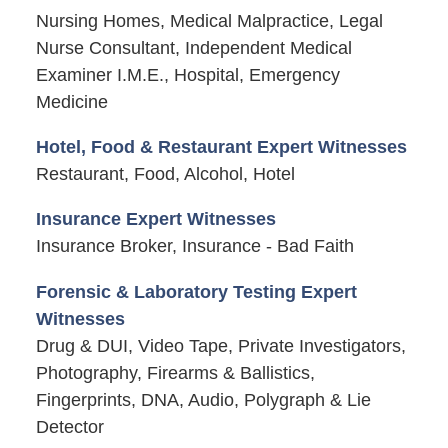
Nursing Homes, Medical Malpractice, Legal
Nurse Consultant, Independent Medical
Examiner I.M.E., Hospital, Emergency
Medicine
Hotel, Food & Restaurant Expert Witnesses
Restaurant, Food, Alcohol, Hotel
Insurance Expert Witnesses
Insurance Broker, Insurance - Bad Faith
Forensic & Laboratory Testing Expert
Witnesses
Drug & DUI, Video Tape, Private Investigators,
Photography, Firearms & Ballistics,
Fingerprints, DNA, Audio, Polygraph & Lie
Detector