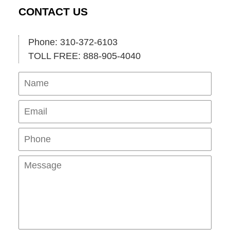
CONTACT US
Phone: 310-372-6103
TOLL FREE: 888-905-4040
Name
Ema
Pho
Mes