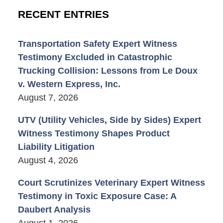
RECENT ENTRIES
Transportation Safety Expert Witness
Testimony Excluded in Catastrophic
Trucking Collision: Lessons from Le Doux
v. Western Express, Inc.
August 7, 2026
UTV (Utility Vehicles, Side by Sides) Expert
Witness Testimony Shapes Product
Liability Litigation
August 4, 2026
Court Scrutinizes Veterinary Expert Witness
Testimony in Toxic Exposure Case: A
Daubert Analysis
August 1, 2026