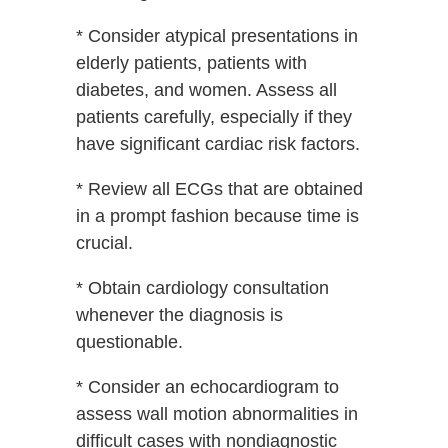
* Consider atypical presentations in
elderly patients, patients with
diabetes, and women. Assess all
patients carefully, especially if they
have significant cardiac risk factors.
* Review all ECGs that are obtained
in a prompt fashion because time is
crucial.
* Obtain cardiology consultation
whenever the diagnosis is
questionable.
* Consider an echocardiogram to
assess wall motion abnormalities in
difficult cases with nondiagnostic