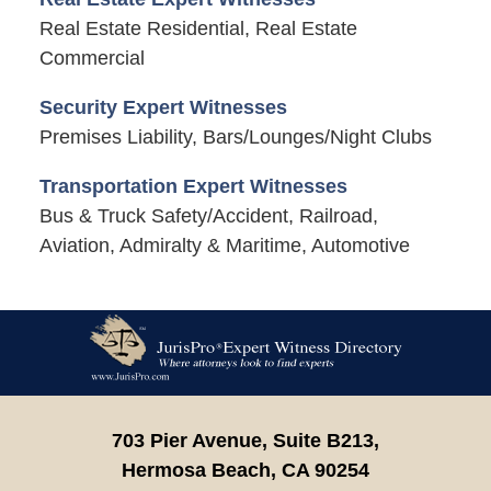
Real Estate Residential, Real Estate
Commercial
Security Expert Witnesses
Premises Liability, Bars/Lounges/Night Clubs
Transportation Expert Witnesses
Bus & Truck Safety/Accident, Railroad,
Aviation, Admiralty & Maritime, Automotive
Contact
Information
703 Pier Avenue, Suite B213,
Hermosa Beach,
CA
90254