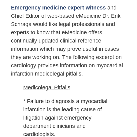
Emergency medicine expert witness
and
Chief Editor of web-based eMedicine Dr. Erik
Schraga would like legal professionals and
experts to know that eMedicine offers
continually updated clinical reference
information which may prove useful in cases
they are working on. The following excerpt on
cardiology provides information on myocardial
infarction medicolegal pitfalls.
Medicolegal Pitfalls
* Failure to diagnosis a myocardial
infarction is the leading cause of
litigation against emergency
department clinicians and
cardiologists.