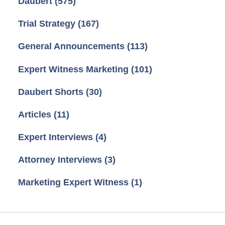
Daubert
(575)
Trial Strategy
(167)
General Announcements
(113)
Expert Witness Marketing
(101)
Daubert Shorts
(30)
Articles
(11)
Expert Interviews
(4)
Attorney Interviews
(3)
Marketing Expert Witness
(1)