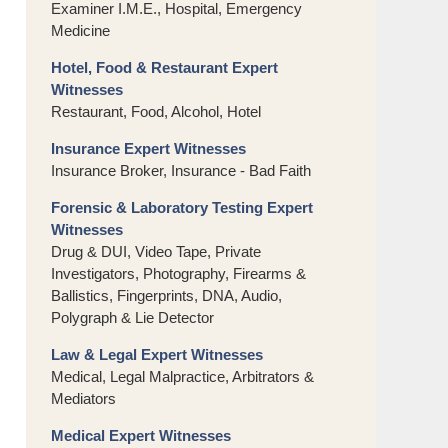
Examiner I.M.E., Hospital, Emergency
Medicine
Hotel, Food & Restaurant Expert
Witnesses
Restaurant, Food, Alcohol, Hotel
Insurance Expert Witnesses
Insurance Broker, Insurance - Bad Faith
Forensic & Laboratory Testing Expert
Witnesses
Drug & DUI, Video Tape, Private
Investigators, Photography, Firearms &
Ballistics, Fingerprints, DNA, Audio,
Polygraph & Lie Detector
Law & Legal Expert Witnesses
Medical, Legal Malpractice, Arbitrators &
Mediators
Medical Expert Witnesses