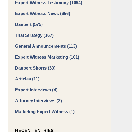
Expert Witness Testimony
(1094)
Expert Witness News
(656)
Daubert
(575)
Trial Strategy
(167)
General Announcements
(113)
Expert Witness Marketing
(101)
Daubert Shorts
(30)
Articles
(11)
Expert Interviews
(4)
Attorney Interviews
(3)
Marketing Expert Witness
(1)
RECENT ENTRIES