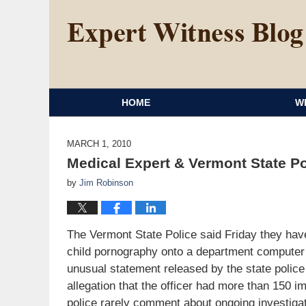
HOME
W
MARCH 1, 2010
Medical Expert & Vermont State P
by
Jim Robinson
The Vermont State Police said Friday they have
child pornography onto a department computer 
unusual statement released by the state police t
allegation that the officer had more than 150 
police rarely comment about ongoing investigat