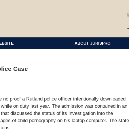
EBSITE
ABOUT JURISPRO
olice Case
 no proof a Rutland police officer intentionally downloaded
while on duty last year. The admission was contained in an
hat discussed the status of its investigation into the
images of child pornography on his laptop computer. The state
ions.