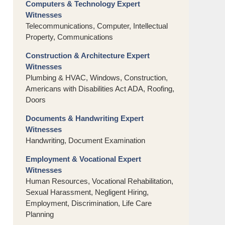
Computers & Technology Expert
Witnesses
Telecommunications, Computer, Intellectual
Property, Communications
Construction & Architecture Expert
Witnesses
Plumbing & HVAC, Windows, Construction,
Americans with Disabilities Act ADA, Roofing,
Doors
Documents & Handwriting Expert
Witnesses
Handwriting, Document Examination
Employment & Vocational Expert
Witnesses
Human Resources, Vocational Rehabilitation,
Sexual Harassment, Negligent Hiring,
Employment, Discrimination, Life Care
Planning