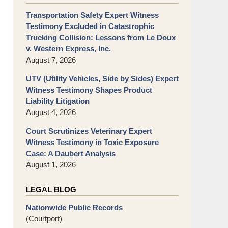
Transportation Safety Expert Witness
Testimony Excluded in Catastrophic
Trucking Collision: Lessons from Le Doux
v. Western Express, Inc.
August 7, 2026
UTV (Utility Vehicles, Side by Sides) Expert
Witness Testimony Shapes Product
Liability Litigation
August 4, 2026
Court Scrutinizes Veterinary Expert
Witness Testimony in Toxic Exposure
Case: A Daubert Analysis
August 1, 2026
LEGAL BLOG
Nationwide Public Records
(Courtport)