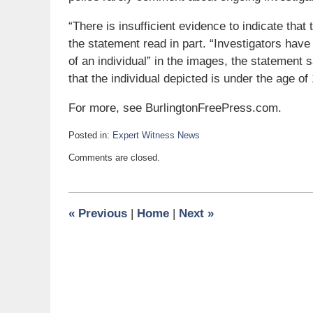
“There is insufficient evidence to indicate tha
the statement read in part. “Investigators hav
of an individual” in the images, the statement 
that the individual depicted is under the age of 
For more, see BurlingtonFreePress.com.
Posted in:
Expert Witness News
Updated:
Comments are closed.
March
1,
2010
6:00
«
Previous
|
Home
|
Next
»
am