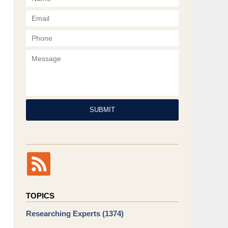
Phone
Message
SUBMIT
TOPICS
Researching Experts
(1374)