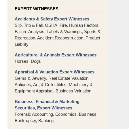
EXPERT WITNESSES
Accidents & Safety Expert Witnesses
Slip, Trip & Fall, OSHA, Fire, Human Factors,
Failure Analysis, Labels & Warnings, Sports &
Recreation, Accident Reconstruction, Product
Liability
Agricultural & Animals Expert Witnesses
Horses, Dogs
Appraisal & Valuation Expert Witnesses
Gems & Jewelry, Real Estate Valuation,
Antiques, Art, & Collectibles, Machinery &
Equipment Appraisal, Business Valuation
Business, Financial & Marketing
Securities, Expert Witnesses
Forensic Accounting, Economics, Business,
Bankruptcy, Banking