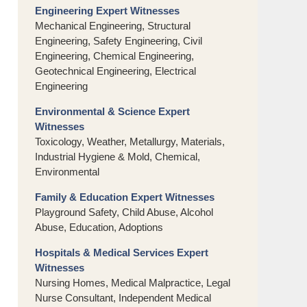
Engineering Expert Witnesses
Mechanical Engineering, Structural
Engineering, Safety Engineering, Civil
Engineering, Chemical Engineering,
Geotechnical Engineering, Electrical
Engineering
Environmental & Science Expert
Witnesses
Toxicology, Weather, Metallurgy, Materials,
Industrial Hygiene & Mold, Chemical,
Environmental
Family & Education Expert Witnesses
Playground Safety, Child Abuse, Alcohol
Abuse, Education, Adoptions
Hospitals & Medical Services Expert
Witnesses
Nursing Homes, Medical Malpractice, Legal
Nurse Consultant, Independent Medical