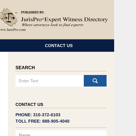
Navigatio
CONTACT US
SEARCH
Search
CONTACT US
PHONE: 310-372-6103
TOLL FREE: 888-905-4040
Name
Email