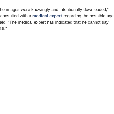
t the images were knowingly and intentionally downloaded,”
e consulted with a
medical expert
regarding the possible age
said. “The medical expert has indicated that he cannot say
16.”