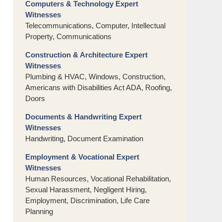
Computers & Technology Expert
Witnesses
Telecommunications, Computer, Intellectual
Property, Communications
Construction & Architecture Expert
Witnesses
Plumbing & HVAC, Windows, Construction,
Americans with Disabilities Act ADA, Roofing,
Doors
Documents & Handwriting Expert
Witnesses
Handwriting, Document Examination
Employment & Vocational Expert
Witnesses
Human Resources, Vocational Rehabilitation,
Sexual Harassment, Negligent Hiring,
Employment, Discrimination, Life Care
Planning