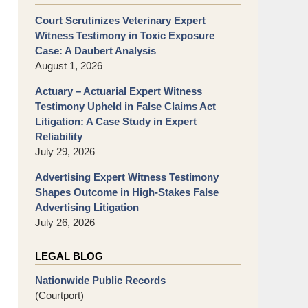
Court Scrutinizes Veterinary Expert
Witness Testimony in Toxic Exposure
Case: A Daubert Analysis
August 1, 2026
Actuary – Actuarial Expert Witness
Testimony Upheld in False Claims Act
Litigation: A Case Study in Expert
Reliability
July 29, 2026
Advertising Expert Witness Testimony
Shapes Outcome in High-Stakes False
Advertising Litigation
July 26, 2026
LEGAL BLOG
Nationwide Public Records
(Courtport)