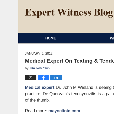
HOME
W
JANUARY 9, 2012
Medical Expert On Texting & Tendo
by
Jim Robinson
Medical expert
Dr. John M Wieland is seeing tex
practice. De Quervain’s tenosynovitis is a pai
of the thumb.
Read more:
mayoclinic.com
.