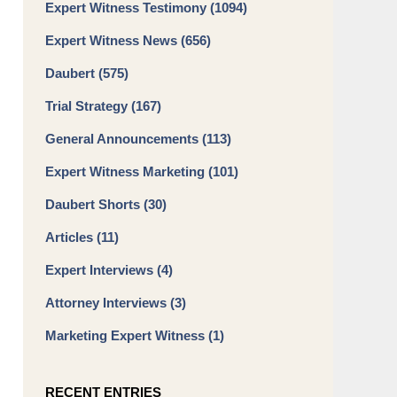
Expert Witness Testimony
(1094)
Expert Witness News
(656)
Daubert
(575)
Trial Strategy
(167)
General Announcements
(113)
Expert Witness Marketing
(101)
Daubert Shorts
(30)
Articles
(11)
Expert Interviews
(4)
Attorney Interviews
(3)
Marketing Expert Witness
(1)
RECENT ENTRIES