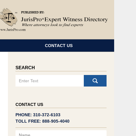
Navigatio
CONTACT US
SEARCH
Search
CONTACT US
PHONE: 310-372-6103
TOLL FREE: 888-905-4040
Name
Email