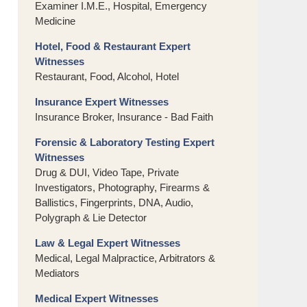
Examiner I.M.E., Hospital, Emergency
Medicine
Hotel, Food & Restaurant Expert
Witnesses
Restaurant, Food, Alcohol, Hotel
Insurance Expert Witnesses
Insurance Broker, Insurance - Bad Faith
Forensic & Laboratory Testing Expert
Witnesses
Drug & DUI, Video Tape, Private
Investigators, Photography, Firearms &
Ballistics, Fingerprints, DNA, Audio,
Polygraph & Lie Detector
Law & Legal Expert Witnesses
Medical, Legal Malpractice, Arbitrators &
Mediators
Medical Expert Witnesses