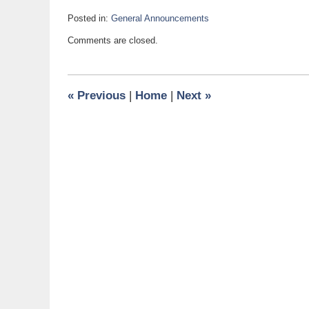
Posted in:
General Announcements
Updated:
Comments are closed.
January
9,
2012
5:10
«
Previous
|
Home
|
Next
»
pm