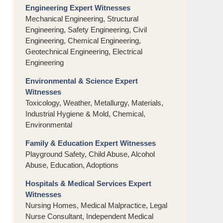
Engineering Expert Witnesses
Mechanical Engineering, Structural
Engineering, Safety Engineering, Civil
Engineering, Chemical Engineering,
Geotechnical Engineering, Electrical
Engineering
Environmental & Science Expert
Witnesses
Toxicology, Weather, Metallurgy, Materials,
Industrial Hygiene & Mold, Chemical,
Environmental
Family & Education Expert Witnesses
Playground Safety, Child Abuse, Alcohol
Abuse, Education, Adoptions
Hospitals & Medical Services Expert
Witnesses
Nursing Homes, Medical Malpractice, Legal
Nurse Consultant, Independent Medical