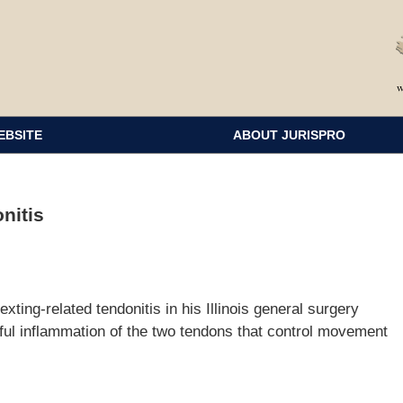
EBSITE
ABOUT JURISPRO
nitis
ting-related tendonitis in his Illinois general surgery
nful inflammation of the two tendons that control movement