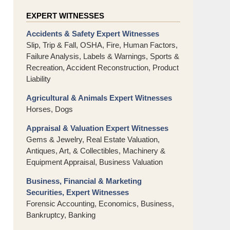
EXPERT WITNESSES
Accidents & Safety Expert Witnesses
Slip, Trip & Fall, OSHA, Fire, Human Factors,
Failure Analysis, Labels & Warnings, Sports &
Recreation, Accident Reconstruction, Product
Liability
Agricultural & Animals Expert Witnesses
Horses, Dogs
Appraisal & Valuation Expert Witnesses
Gems & Jewelry, Real Estate Valuation,
Antiques, Art, & Collectibles, Machinery &
Equipment Appraisal, Business Valuation
Business, Financial & Marketing
Securities, Expert Witnesses
Forensic Accounting, Economics, Business,
Bankruptcy, Banking