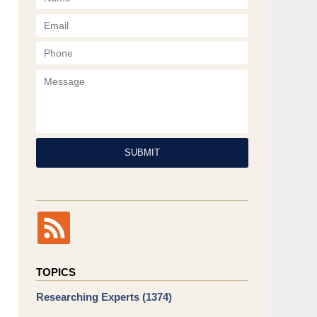
Phone
Message
SUBMIT
TOPICS
Researching Experts
(1374)