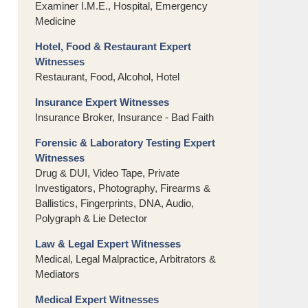
Examiner I.M.E., Hospital, Emergency
Medicine
Hotel, Food & Restaurant Expert
Witnesses
Restaurant, Food, Alcohol, Hotel
Insurance Expert Witnesses
Insurance Broker, Insurance - Bad Faith
Forensic & Laboratory Testing Expert
Witnesses
Drug & DUI, Video Tape, Private
Investigators, Photography, Firearms &
Ballistics, Fingerprints, DNA, Audio,
Polygraph & Lie Detector
Law & Legal Expert Witnesses
Medical, Legal Malpractice, Arbitrators &
Mediators
Medical Expert Witnesses