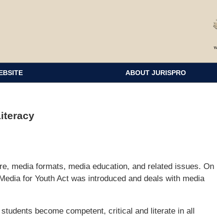
EBSITE
ABOUT JURISPRO
iteracy
re, media formats, media education, and related issues. On
Media for Youth Act was introduced and deals with media
 students become competent, critical and literate in all