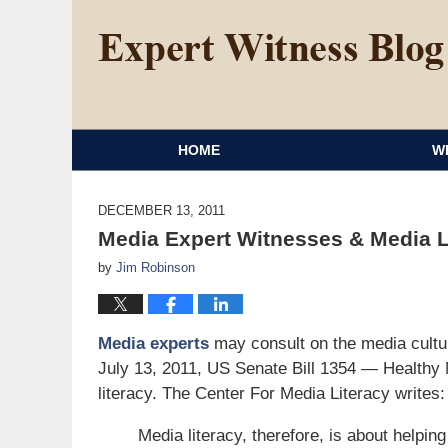
HOME
W
DECEMBER 13, 2011
Media Expert Witnesses & Media L
by
Jim Robinson
Media experts
may consult on the media cultu
July 13, 2011, US Senate Bill 1354 — Healthy 
literacy. The Center For Media Literacy writes:
Media literacy, therefore, is about helping