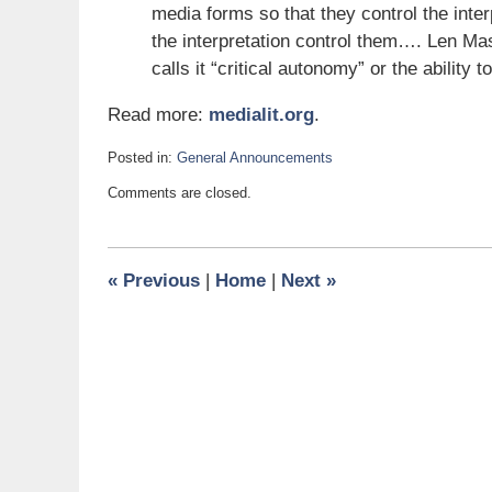
media forms so that they control the inter
the interpretation control them…. Len Ma
calls it “critical autonomy” or the ability t
Read more:
medialit.org
.
Posted in:
General Announcements
Updated:
Comments are closed.
December
13,
2011
7:00
«
Previous
|
Home
|
Next
»
am