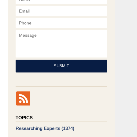
Phone
Message
SUBMIT
TOPICS
Researching Experts
(1374)