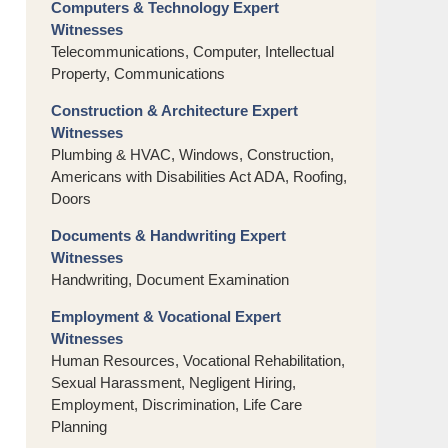
Computers & Technology Expert
Witnesses
Telecommunications, Computer, Intellectual
Property, Communications
Construction & Architecture Expert
Witnesses
Plumbing & HVAC, Windows, Construction,
Americans with Disabilities Act ADA, Roofing,
Doors
Documents & Handwriting Expert
Witnesses
Handwriting, Document Examination
Employment & Vocational Expert
Witnesses
Human Resources, Vocational Rehabilitation,
Sexual Harassment, Negligent Hiring,
Employment, Discrimination, Life Care
Planning