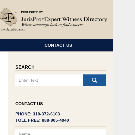
Navigatio
CONTACT US
SEARCH
Search
CONTACT US
PHONE: 310-372-6103
TOLL FREE: 888-905-4040
Name
Email