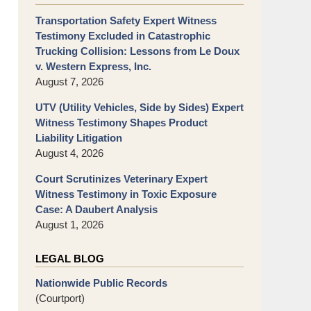
Transportation Safety Expert Witness
Testimony Excluded in Catastrophic
Trucking Collision: Lessons from Le Doux
v. Western Express, Inc.
August 7, 2026
UTV (Utility Vehicles, Side by Sides) Expert
Witness Testimony Shapes Product
Liability Litigation
August 4, 2026
Court Scrutinizes Veterinary Expert
Witness Testimony in Toxic Exposure
Case: A Daubert Analysis
August 1, 2026
LEGAL BLOG
Nationwide Public Records
(Courtport)