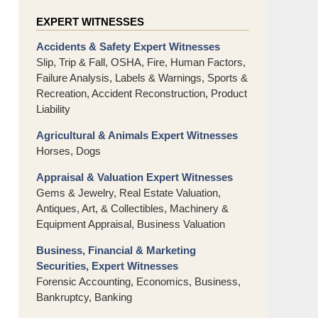
EXPERT WITNESSES
Accidents & Safety Expert Witnesses
Slip, Trip & Fall, OSHA, Fire, Human Factors,
Failure Analysis, Labels & Warnings, Sports &
Recreation, Accident Reconstruction, Product
Liability
Agricultural & Animals Expert Witnesses
Horses, Dogs
Appraisal & Valuation Expert Witnesses
Gems & Jewelry, Real Estate Valuation,
Antiques, Art, & Collectibles, Machinery &
Equipment Appraisal, Business Valuation
Business, Financial & Marketing
Securities, Expert Witnesses
Forensic Accounting, Economics, Business,
Bankruptcy, Banking