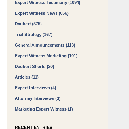
Expert Witness Testimony
(1094)
Expert Witness News
(656)
Daubert
(575)
Trial Strategy
(167)
General Announcements
(113)
Expert Witness Marketing
(101)
Daubert Shorts
(30)
Articles
(11)
Expert Interviews
(4)
Attorney Interviews
(3)
Marketing Expert Witness
(1)
RECENT ENTRIES