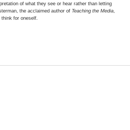
pretation of what they see or hear rather than letting
sterman, the acclaimed author of
Teaching the Media
,
o think for oneself.