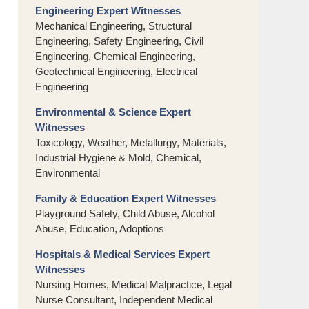
Engineering Expert Witnesses
Mechanical Engineering, Structural
Engineering, Safety Engineering, Civil
Engineering, Chemical Engineering,
Geotechnical Engineering, Electrical
Engineering
Environmental & Science Expert
Witnesses
Toxicology, Weather, Metallurgy, Materials,
Industrial Hygiene & Mold, Chemical,
Environmental
Family & Education Expert Witnesses
Playground Safety, Child Abuse, Alcohol
Abuse, Education, Adoptions
Hospitals & Medical Services Expert
Witnesses
Nursing Homes, Medical Malpractice, Legal
Nurse Consultant, Independent Medical