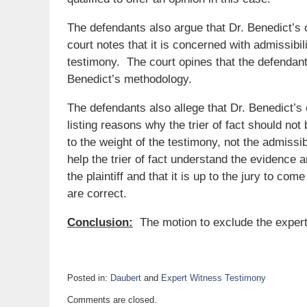
The defendants also argue that Dr. Benedict’s 
court notes that it is concerned with admissibili
testimony. The court opines that the defendan
Benedict’s methodology.
The defendants also allege that Dr. Benedict’s op
listing reasons why the trier of fact should no
to the weight of the testimony, not the admissib
help the trier of fact understand the evidence 
the plaintiff and that it is up to the jury to co
are correct.
Conclusion:
The motion to exclude the expert 
Posted in:
Daubert
and
Expert Witness Testimony
Updated:
Comments are closed.
May