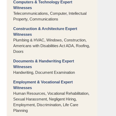
Computers & Technology Expert
Witnesses
Telecommunications, Computer, Intellectual
Property, Communications
Construction & Architecture Expert
Witnesses
Plumbing & HVAC, Windows, Construction,
Americans with Disabilities Act ADA, Roofing,
Doors
Documents & Handwriting Expert
Witnesses
Handwriting, Document Examination
Employment & Vocational Expert
Witnesses
Human Resources, Vocational Rehabilitation,
Sexual Harassment, Negligent Hiring,
Employment, Discrimination, Life Care
Planning