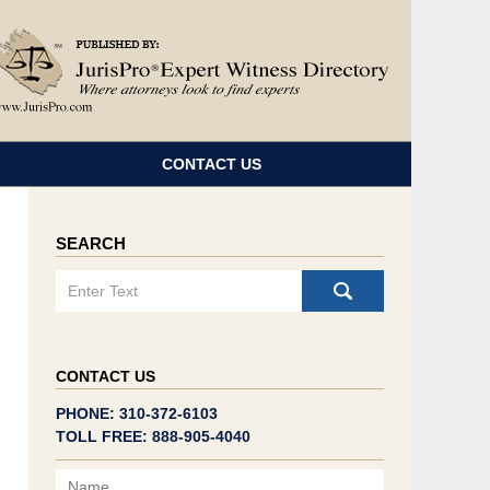
Navigatio
CONTACT US
SEARCH
Search
CONTACT US
PHONE: 310-372-6103
TOLL FREE: 888-905-4040
Name
Email