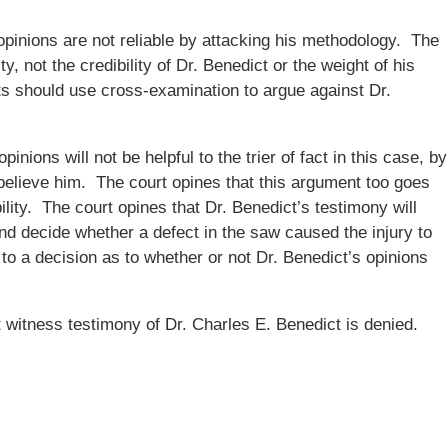
opinions are not reliable by attacking his methodology. The
ty, not the credibility of Dr. Benedict or the weight of his
ts should use cross-examination to argue against Dr.
inions will not be helpful to the trier of fact in this case, by
t believe him. The court opines that this argument too goes
ility. The court opines that Dr. Benedict’s testimony will
and decide whether a defect in the saw caused the injury to
me to a decision as to whether or not Dr. Benedict’s opinions
witness testimony of Dr. Charles E. Benedict is denied.