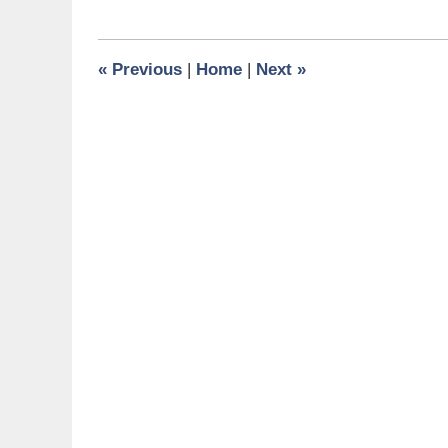
31,
2024
10:58
«
Previous
|
Home
|
Next
»
am