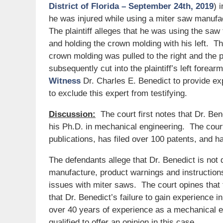
District of Florida – September 24th, 2019
) 
he was injured while using a miter saw manuf
The plaintiff alleges that he was using the saw
and holding the crown molding with his left. The
crown molding was pulled to the right and the pl
subsequently cut into the plaintiff’s left forear
Witness
Dr. Charles E. Benedict to provide ex
to exclude this expert from testifying.
Discussion:
The court first notes that Dr. Be
his Ph.D. in mechanical engineering. The cour
publications, has filed over 100 patents, and ha
The defendants allege that Dr. Benedict is not 
manufacture, product warnings and instruction
issues with miter saws. The court opines that
that Dr. Benedict’s failure to gain experience 
over 40 years of experience as a mechanical en
qualified to offer an opinion in this case.