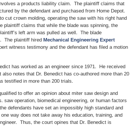
involves a products liability claim. The plaintiff claims that
actured by the defendant and purchased from Home Depot.
 to cut crown molding, operating the saw with his right hand
 plaintiff claims that while the blade was spinning, the
aintiff’s left arm was pulled as well. The blade
m. The plaintiff hired
Mechanical Engineering Expert
pert witness testimony and the defendant has filed a motion
nedict has worked as an engineer since 1971. He received
t also notes that Dr. Benedict has co-authored more than 20
s testified in more than 200 trials.
qualified to offer an opinion about miter saw design and
s. saw operation, biomedical engineering, or human factors
 the defendants have set an impossibly high standard and
in one way does not take away his education, training, and
gineer. Thus, the court opines that Dr. Benedict is