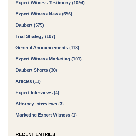
Expert Witness Testimony
(1094)
Expert Witness News
(656)
Daubert
(575)
Trial Strategy
(167)
General Announcements
(113)
Expert Witness Marketing
(101)
Daubert Shorts
(30)
Articles
(11)
Expert Interviews
(4)
Attorney Interviews
(3)
Marketing Expert Witness
(1)
RECENT ENTRIES