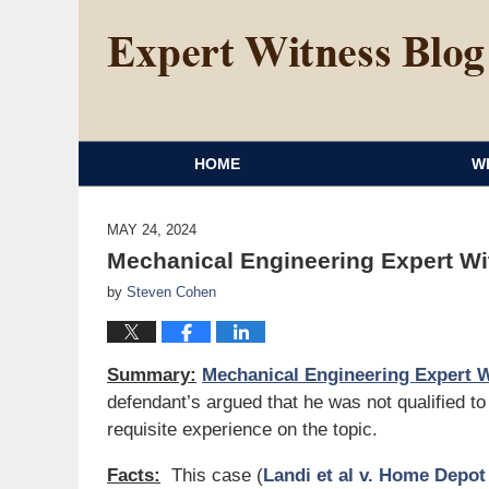
HOME
W
MAY 24, 2024
Mechanical Engineering Expert W
by
Steven Cohen
Summary:
Mechanical Engineering Expert 
defendant’s argued that he was not qualified t
requisite experience on the topic.
Facts:
This case (
Landi et al v. Home Depot 