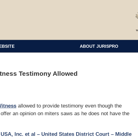
EBSITE
ABOUT JURISPRO
itness Testimony Allowed
Witness
allowed to provide testimony even though the
o offer an opinion on miters saws as he does not have the
USA, Inc. et al – United States District Court – Middle