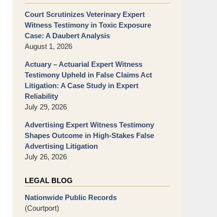
Court Scrutinizes Veterinary Expert
Witness Testimony in Toxic Exposure
Case: A Daubert Analysis
August 1, 2026
Actuary – Actuarial Expert Witness
Testimony Upheld in False Claims Act
Litigation: A Case Study in Expert
Reliability
July 29, 2026
Advertising Expert Witness Testimony
Shapes Outcome in High-Stakes False
Advertising Litigation
July 26, 2026
LEGAL BLOG
Nationwide Public Records
(Courtport)