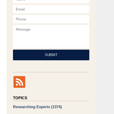
Phone
Message
SUBMIT
TOPICS
Researching Experts
(1374)