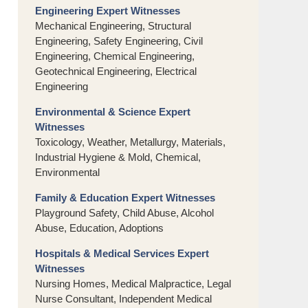
Engineering Expert Witnesses
Mechanical Engineering, Structural
Engineering, Safety Engineering, Civil
Engineering, Chemical Engineering,
Geotechnical Engineering, Electrical
Engineering
Environmental & Science Expert
Witnesses
Toxicology, Weather, Metallurgy, Materials,
Industrial Hygiene & Mold, Chemical,
Environmental
Family & Education Expert Witnesses
Playground Safety, Child Abuse, Alcohol
Abuse, Education, Adoptions
Hospitals & Medical Services Expert
Witnesses
Nursing Homes, Medical Malpractice, Legal
Nurse Consultant, Independent Medical