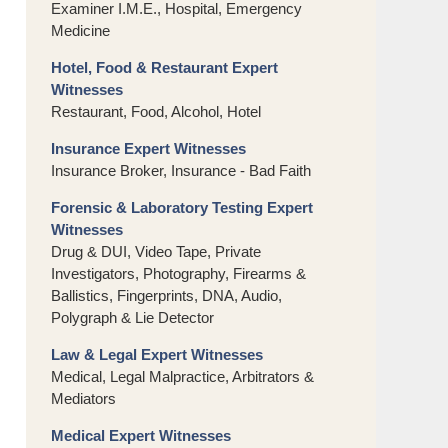
Examiner I.M.E., Hospital, Emergency
Medicine
Hotel, Food & Restaurant Expert
Witnesses
Restaurant, Food, Alcohol, Hotel
Insurance Expert Witnesses
Insurance Broker, Insurance - Bad Faith
Forensic & Laboratory Testing Expert
Witnesses
Drug & DUI, Video Tape, Private
Investigators, Photography, Firearms &
Ballistics, Fingerprints, DNA, Audio,
Polygraph & Lie Detector
Law & Legal Expert Witnesses
Medical, Legal Malpractice, Arbitrators &
Mediators
Medical Expert Witnesses