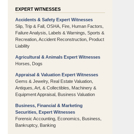
EXPERT WITNESSES
Accidents & Safety Expert Witnesses
Slip, Trip & Fall, OSHA, Fire, Human Factors,
Failure Analysis, Labels & Warnings, Sports &
Recreation, Accident Reconstruction, Product
Liability
Agricultural & Animals Expert Witnesses
Horses, Dogs
Appraisal & Valuation Expert Witnesses
Gems & Jewelry, Real Estate Valuation,
Antiques, Art, & Collectibles, Machinery &
Equipment Appraisal, Business Valuation
Business, Financial & Marketing
Securities, Expert Witnesses
Forensic Accounting, Economics, Business,
Bankruptcy, Banking