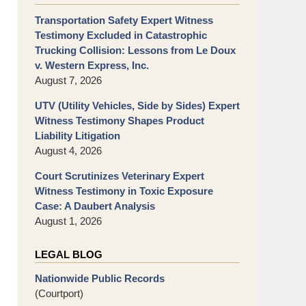
Transportation Safety Expert Witness
Testimony Excluded in Catastrophic
Trucking Collision: Lessons from Le Doux
v. Western Express, Inc.
August 7, 2026
UTV (Utility Vehicles, Side by Sides) Expert
Witness Testimony Shapes Product
Liability Litigation
August 4, 2026
Court Scrutinizes Veterinary Expert
Witness Testimony in Toxic Exposure
Case: A Daubert Analysis
August 1, 2026
LEGAL BLOG
Nationwide Public Records
(Courtport)