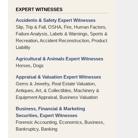
EXPERT WITNESSES
Accidents & Safety Expert Witnesses
Slip, Trip & Fall, OSHA, Fire, Human Factors,
Failure Analysis, Labels & Warnings, Sports &
Recreation, Accident Reconstruction, Product
Liability
Agricultural & Animals Expert Witnesses
Horses, Dogs
Appraisal & Valuation Expert Witnesses
Gems & Jewelry, Real Estate Valuation,
Antiques, Art, & Collectibles, Machinery &
Equipment Appraisal, Business Valuation
Business, Financial & Marketing
Securities, Expert Witnesses
Forensic Accounting, Economics, Business,
Bankruptcy, Banking