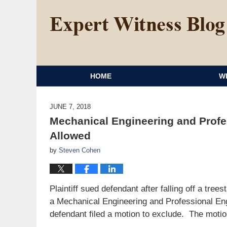
HOME
W
JUNE 7, 2018
Mechanical Engineering and Profe
Allowed
by
Steven Cohen
Plaintiff sued defendant after falling off a tre
a Mechanical Engineering and Professional Eng
defendant filed a motion to exclude. The motio