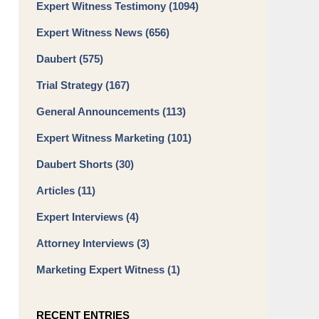
Expert Witness Testimony
(1094)
Expert Witness News
(656)
Daubert
(575)
Trial Strategy
(167)
General Announcements
(113)
Expert Witness Marketing
(101)
Daubert Shorts
(30)
Articles
(11)
Expert Interviews
(4)
Attorney Interviews
(3)
Marketing Expert Witness
(1)
RECENT ENTRIES