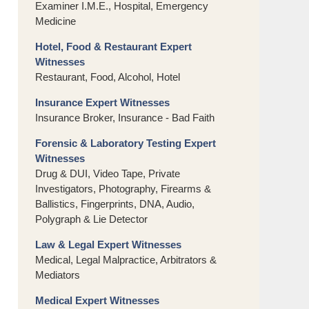
Examiner I.M.E., Hospital, Emergency
Medicine
Hotel, Food & Restaurant Expert
Witnesses
Restaurant, Food, Alcohol, Hotel
Insurance Expert Witnesses
Insurance Broker, Insurance - Bad Faith
Forensic & Laboratory Testing Expert
Witnesses
Drug & DUI, Video Tape, Private
Investigators, Photography, Firearms &
Ballistics, Fingerprints, DNA, Audio,
Polygraph & Lie Detector
Law & Legal Expert Witnesses
Medical, Legal Malpractice, Arbitrators &
Mediators
Medical Expert Witnesses