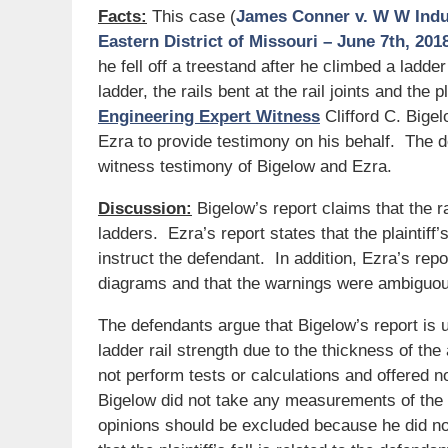
Facts:
This case (
James Conner v. W W Indust
Eastern District of Missouri – June 7th, 201
he fell off a treestand after he climbed a ladd
ladder, the rails bent at the rail joints and the p
Engineering Expert Witness
Clifford C. Bige
Ezra to provide testimony on his behalf. The d
witness testimony of Bigelow and Ezra.
Discussion:
Bigelow’s report claims that the ra
ladders. Ezra’s report states that the plaintiff’
instruct the defendant. In addition, Ezra’s rep
diagrams and that the warnings were ambiguo
The defendants argue that Bigelow’s report is 
ladder rail strength due to the thickness of the
not perform tests or calculations and offered n
Bigelow did not take any measurements of the 
opinions should be excluded because he did not 