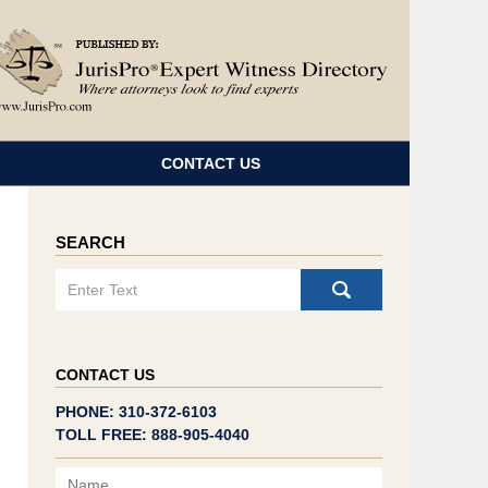
Navigatio
CONTACT US
SEARCH
Search
CONTACT US
PHONE: 310-372-6103
TOLL FREE: 888-905-4040
Name
Email