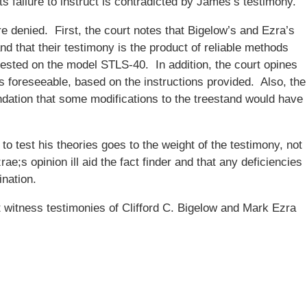
ants failure to instruct is contradicted by James’s testimony.
e denied. First, the court notes that Bigelow’s and Ezra’s
nd that their testimony is the product of reliable methods
tested on the model STLS-40. In addition, the court opines
 foreseeable, based on the instructions provided. Also, the
ndation that some modifications to the treestand would have
 to test his theories goes to the weight of the testimony, not
rae;s opinion ill aid the fact finder and that any deficiencies
nation.
 witness testimonies of Clifford C. Bigelow and Mark Ezra