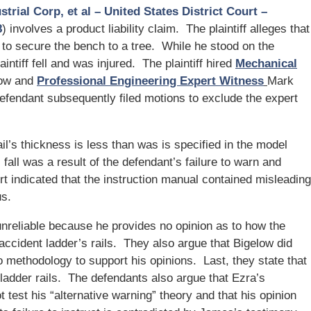
rial Corp, et al – United States District Court –
8
) involves a product liability claim. The plaintiff alleges that
er to secure the bench to a tree. While he stood on the
laintiff fell and was injured. The plaintiff hired
Mechanical
low and
Professional Engineering Expert Witness
Mark
efendant subsequently filed motions to exclude the expert
il’s thickness is less than was is specified in the model
s fall was a result of the defendant’s failure to warn and
ort indicated that the instruction manual contained misleading
us.
unreliable because he provides no opinion as to how the
 accident ladder’s rails. They also argue that Bigelow did
o methodology to support his opinions. Last, they state that
ladder rails. The defendants also argue that Ezra’s
test his “alternative warning” theory and that his opinion