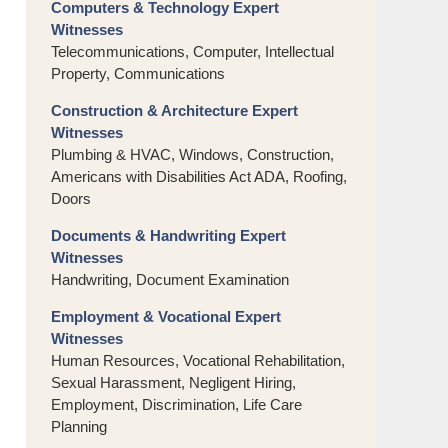
Computers & Technology Expert
Witnesses
Telecommunications, Computer, Intellectual
Property, Communications
Construction & Architecture Expert
Witnesses
Plumbing & HVAC, Windows, Construction,
Americans with Disabilities Act ADA, Roofing,
Doors
Documents & Handwriting Expert
Witnesses
Handwriting, Document Examination
Employment & Vocational Expert
Witnesses
Human Resources, Vocational Rehabilitation,
Sexual Harassment, Negligent Hiring,
Employment, Discrimination, Life Care
Planning