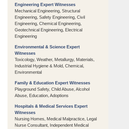
Engineering Expert Witnesses
Mechanical Engineering, Structural
Engineering, Safety Engineering, Civil
Engineering, Chemical Engineering,
Geotechnical Engineering, Electrical
Engineering
Environmental & Science Expert
Witnesses
Toxicology, Weather, Metallurgy, Materials,
Industrial Hygiene & Mold, Chemical,
Environmental
Family & Education Expert Witnesses
Playground Safety, Child Abuse, Alcohol
Abuse, Education, Adoptions
Hospitals & Medical Services Expert
Witnesses
Nursing Homes, Medical Malpractice, Legal
Nurse Consultant, Independent Medical