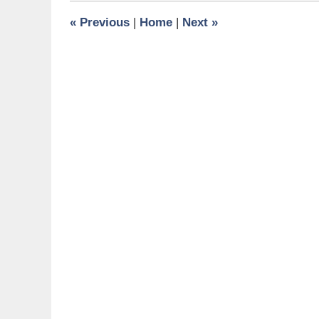
11:26
«
Previous
|
Home
|
Next
»
am