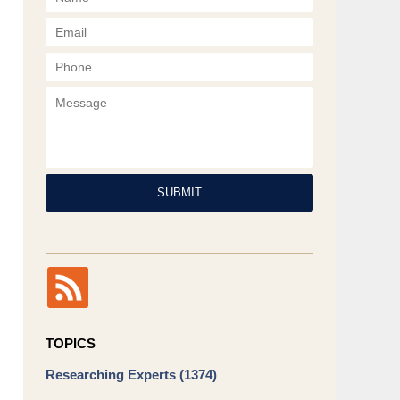
Phone
Message
SUBMIT
TOPICS
Researching Experts
(1374)