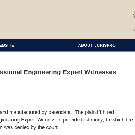
EBSITE
ABOUT JURISPRO
ssional Engineering Expert Witnesses
estand manufactured by defendant. The plaintiff hired
ineering Expert Witness to provide testimony, to which the
n was denied by the court.