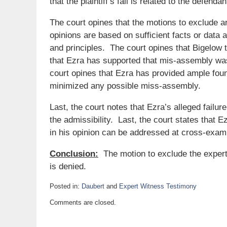
that the plaintiff’s fall is related to the defend
The court opines that the motions to exclude ar
opinions are based on sufficient facts or data a
and principles. The court opines that Bigelow 
that Ezra has supported that mis-assembly was
court opines that Ezra has provided ample fou
minimized any possible miss-assembly.
Last, the court notes that Ezra’s alleged failure
the admissibility. Last, the court states that Ez
in his opinion can be addressed at cross-exami
Conclusion:
The motion to exclude the expert
is denied.
Posted in:
Daubert
and
Expert Witness Testimony
Updated:
Comments are closed.
June
8,
2018