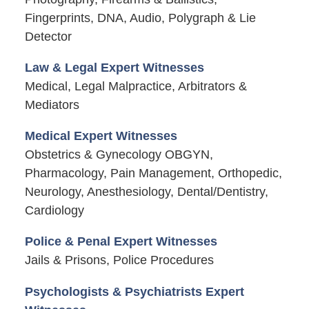
Fingerprints, DNA, Audio, Polygraph & Lie
Detector
Law & Legal Expert Witnesses
Medical, Legal Malpractice, Arbitrators &
Mediators
Medical Expert Witnesses
Obstetrics & Gynecology OBGYN,
Pharmacology, Pain Management, Orthopedic,
Neurology, Anesthesiology, Dental/Dentistry,
Cardiology
Police & Penal Expert Witnesses
Jails & Prisons, Police Procedures
Psychologists & Psychiatrists Expert