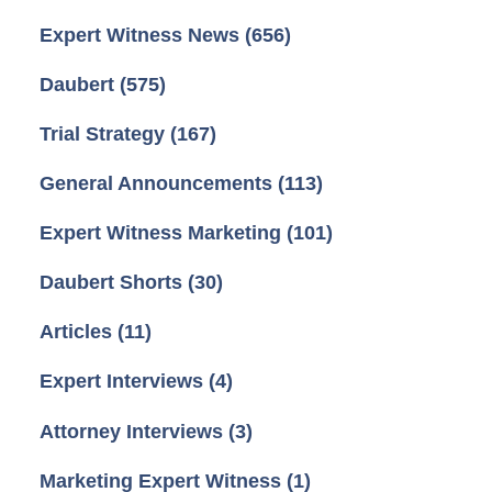
Expert Witness News
(656)
Daubert
(575)
Trial Strategy
(167)
General Announcements
(113)
Expert Witness Marketing
(101)
Daubert Shorts
(30)
Articles
(11)
Expert Interviews
(4)
Attorney Interviews
(3)
Marketing Expert Witness
(1)