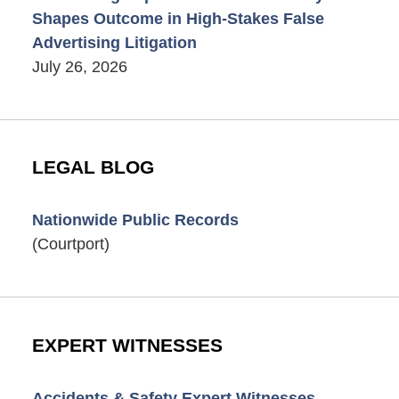
Shapes Outcome in High-Stakes False
Advertising Litigation
July 26, 2026
LEGAL BLOG
Nationwide Public Records
(Courtport)
EXPERT WITNESSES
Accidents & Safety Expert Witnesses