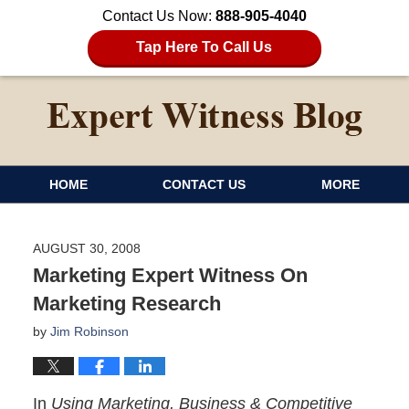
Contact Us Now:
888-905-4040
Tap Here To Call Us
HOME
CONTACT US
MORE
AUGUST 30, 2008
Marketing Expert Witness On
Marketing Research
by
Jim Robinson
In
Using Marketing, Business & Competitive