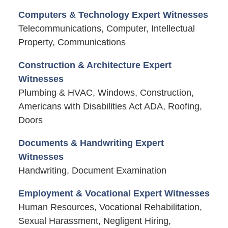
Computers & Technology Expert Witnesses
Telecommunications, Computer, Intellectual
Property, Communications
Construction & Architecture Expert
Witnesses
Plumbing & HVAC, Windows, Construction,
Americans with Disabilities Act ADA, Roofing,
Doors
Documents & Handwriting Expert
Witnesses
Handwriting, Document Examination
Employment & Vocational Expert Witnesses
Human Resources, Vocational Rehabilitation,
Sexual Harassment, Negligent Hiring,