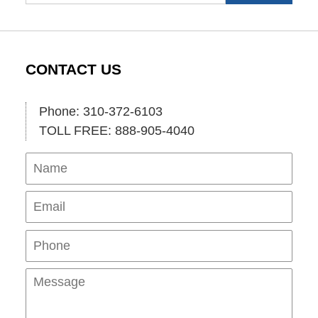
CONTACT US
Phone: 310-372-6103
TOLL FREE: 888-905-4040
Name
Ema
Pho
Mes