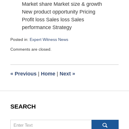
Market share Market size & growth
New product opportunity Pricing
Profit loss Sales loss Sales
performance Strategy
Posted in:
Expert Witness News
Updated:
Comments are closed.
August
30,
2008
6:00
«
Previous
|
Home
|
Next
»
am
SEARCH
Search