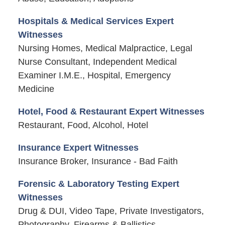
Hospitals & Medical Services Expert
Witnesses
Nursing Homes, Medical Malpractice, Legal
Nurse Consultant, Independent Medical
Examiner I.M.E., Hospital, Emergency
Medicine
Hotel, Food & Restaurant Expert Witnesses
Restaurant, Food, Alcohol, Hotel
Insurance Expert Witnesses
Insurance Broker, Insurance - Bad Faith
Forensic & Laboratory Testing Expert
Witnesses
Drug & DUI, Video Tape, Private Investigators,
Photography, Firearms & Ballistics,