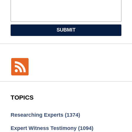
SUBMIT
TOPICS
Researching Experts
(1374)
Expert Witness Testimony
(1094)