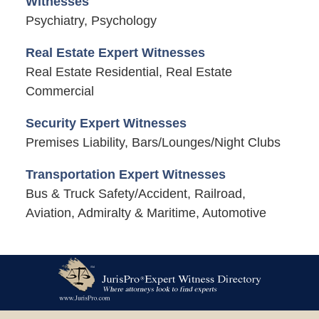
Witnesses
Psychiatry, Psychology
Real Estate Expert Witnesses
Real Estate Residential, Real Estate
Commercial
Security Expert Witnesses
Premises Liability, Bars/Lounges/Night Clubs
Transportation Expert Witnesses
Bus & Truck Safety/Accident, Railroad,
Aviation, Admiralty & Maritime, Automotive
Contact
Information