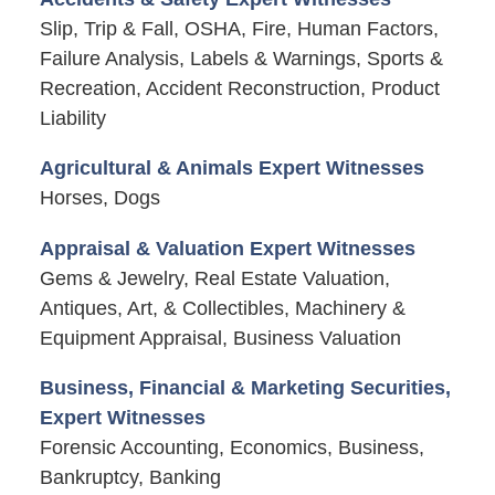
Slip, Trip & Fall, OSHA, Fire, Human Factors,
Failure Analysis, Labels & Warnings, Sports &
Recreation, Accident Reconstruction, Product
Liability
Agricultural & Animals Expert Witnesses
Horses, Dogs
Appraisal & Valuation Expert Witnesses
Gems & Jewelry, Real Estate Valuation,
Antiques, Art, & Collectibles, Machinery &
Equipment Appraisal, Business Valuation
Business, Financial & Marketing Securities,
Expert Witnesses
Forensic Accounting, Economics, Business,
Bankruptcy, Banking