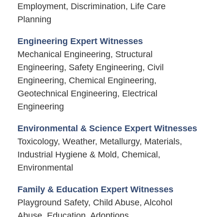
Employment, Discrimination, Life Care
Planning
Engineering Expert Witnesses
Mechanical Engineering, Structural
Engineering, Safety Engineering, Civil
Engineering, Chemical Engineering,
Geotechnical Engineering, Electrical
Engineering
Environmental & Science Expert Witnesses
Toxicology, Weather, Metallurgy, Materials,
Industrial Hygiene & Mold, Chemical,
Environmental
Family & Education Expert Witnesses
Playground Safety, Child Abuse, Alcohol
Abuse, Education, Adoptions