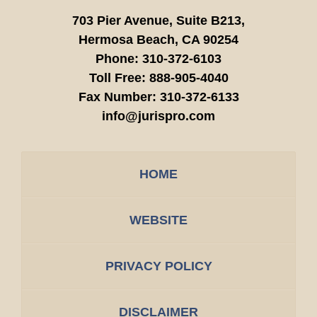
703 Pier Avenue, Suite B213,
Hermosa Beach,
CA
90254
Phone:
310-372-6103
Toll Free:
888-905-4040
Fax Number:
310-372-6133
info@jurispro.com
HOME
WEBSITE
PRIVACY POLICY
DISCLAIMER