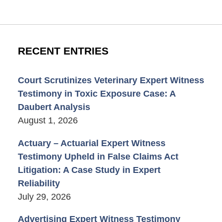
RECENT ENTRIES
Court Scrutinizes Veterinary Expert Witness
Testimony in Toxic Exposure Case: A
Daubert Analysis
August 1, 2026
Actuary – Actuarial Expert Witness
Testimony Upheld in False Claims Act
Litigation: A Case Study in Expert
Reliability
July 29, 2026
Advertising Expert Witness Testimony