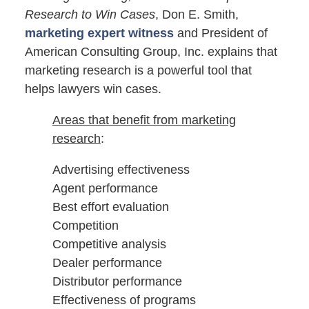
Research to Win Cases
, Don E. Smith,
marketing expert witness
and President of
American Consulting Group, Inc. explains that
marketing research is a powerful tool that
helps lawyers win cases.
Areas that benefit from marketing
research
:
Advertising effectiveness
Agent performance
Best effort evaluation
Competition
Competitive analysis
Dealer performance
Distributor performance
Effectiveness of programs