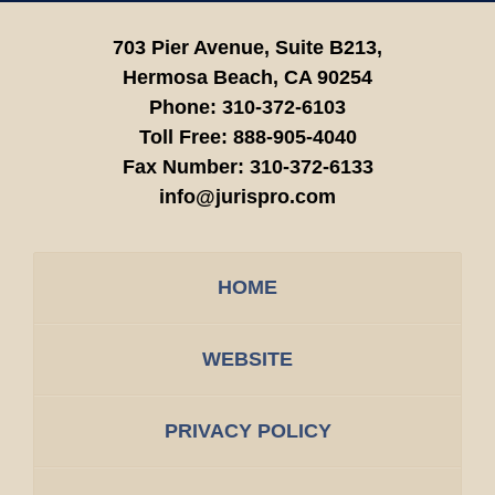
703 Pier Avenue, Suite B213,
Hermosa Beach,
CA
90254
Phone:
310-372-6103
Toll Free:
888-905-4040
Fax Number:
310-372-6133
info@jurispro.com
HOME
WEBSITE
PRIVACY POLICY