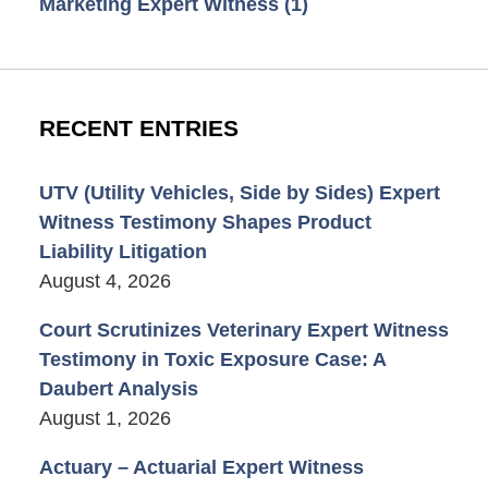
Marketing Expert Witness
(1)
RECENT ENTRIES
UTV (Utility Vehicles, Side by Sides) Expert
Witness Testimony Shapes Product
Liability Litigation
August 4, 2026
Court Scrutinizes Veterinary Expert Witness
Testimony in Toxic Exposure Case: A
Daubert Analysis
August 1, 2026
Actuary – Actuarial Expert Witness