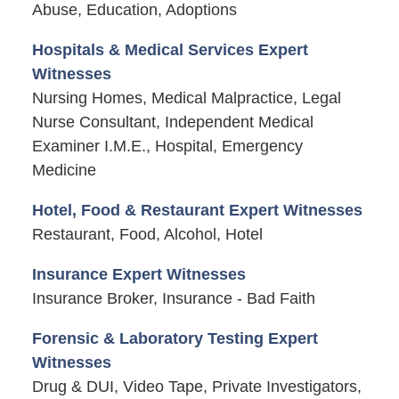
Abuse, Education, Adoptions
Hospitals & Medical Services Expert
Witnesses
Nursing Homes, Medical Malpractice, Legal
Nurse Consultant, Independent Medical
Examiner I.M.E., Hospital, Emergency
Medicine
Hotel, Food & Restaurant Expert Witnesses
Restaurant, Food, Alcohol, Hotel
Insurance Expert Witnesses
Insurance Broker, Insurance - Bad Faith
Forensic & Laboratory Testing Expert
Witnesses
Drug & DUI, Video Tape, Private Investigators,