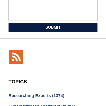
SUBMIT
TOPICS
Researching Experts
(1374)