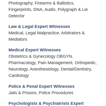
Photography, Firearms & Ballistics,
Fingerprints, DNA, Audio, Polygraph & Lie
Detector
Law & Legal Expert Witnesses
Medical, Legal Malpractice, Arbitrators &
Mediators
Medical Expert Witnesses
Obstetrics & Gynecology OBGYN,
Pharmacology, Pain Management, Orthopedic,
Neurology, Anesthesiology, Dental/Dentistry,
Cardiology
Police & Penal Expert Witnesses
Jails & Prisons, Police Procedures
Psychologists & Psychiatrists Expert