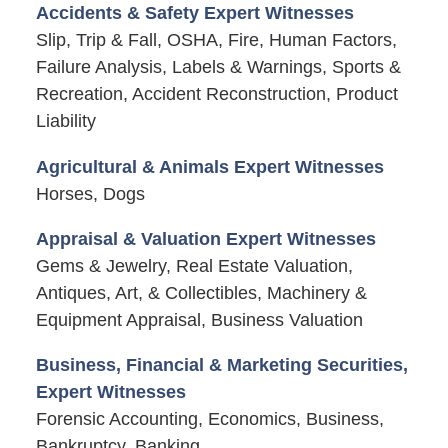
Accidents & Safety Expert Witnesses
Slip, Trip & Fall, OSHA, Fire, Human Factors,
Failure Analysis, Labels & Warnings, Sports &
Recreation, Accident Reconstruction, Product
Liability
Agricultural & Animals Expert Witnesses
Horses, Dogs
Appraisal & Valuation Expert Witnesses
Gems & Jewelry, Real Estate Valuation,
Antiques, Art, & Collectibles, Machinery &
Equipment Appraisal, Business Valuation
Business, Financial & Marketing Securities,
Expert Witnesses
Forensic Accounting, Economics, Business,
Bankruptcy, Banking