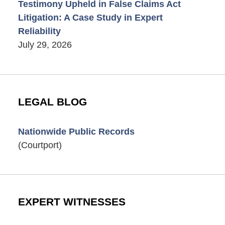
Testimony Upheld in False Claims Act
Litigation: A Case Study in Expert
Reliability
July 29, 2026
LEGAL BLOG
Nationwide Public Records
(Courtport)
EXPERT WITNESSES