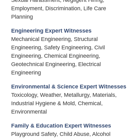
Employment, Discrimination, Life Care
Planning
Engineering Expert Witnesses
Mechanical Engineering, Structural
Engineering, Safety Engineering, Civil
Engineering, Chemical Engineering,
Geotechnical Engineering, Electrical
Engineering
Environmental & Science Expert Witnesses
Toxicology, Weather, Metallurgy, Materials,
Industrial Hygiene & Mold, Chemical,
Environmental
Family & Education Expert Witnesses
Playground Safety, Child Abuse, Alcohol