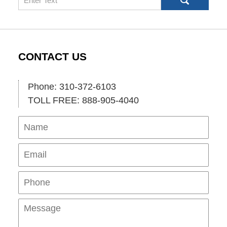
CONTACT US
Phone: 310-372-6103
TOLL FREE: 888-905-4040
Name
Ema
Pho
Mes