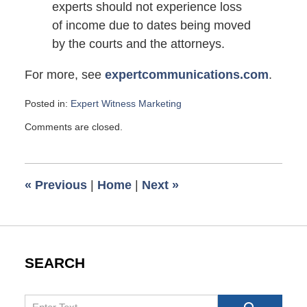
experts should not experience loss
of income due to dates being moved
by the courts and the attorneys.
For more, see
expertcommunications.com
.
Posted in:
Expert Witness Marketing
Updated:
Comments are closed.
May
9,
2010
7:00
«
Previous
|
Home
|
Next
»
am
SEARCH
Search