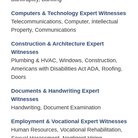
Computers & Technology Expert Witnesses
Telecommunications, Computer, Intellectual
Property, Communications
Construction & Architecture Expert
Witnesses
Plumbing & HVAC, Windows, Construction,
Americans with Disabilities Act ADA, Roofing,
Doors
Documents & Handwriting Expert
Witnesses
Handwriting, Document Examination
Employment & Vocational Expert Witnesses
Human Resources, Vocational Rehabilitation,
Sexual Harassment, Negligent Hiring,