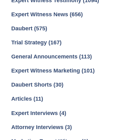
Expert Witness Testimony
(1094)
Expert Witness News
(656)
Daubert
(575)
Trial Strategy
(167)
General Announcements
(113)
Expert Witness Marketing
(101)
Daubert Shorts
(30)
Articles
(11)
Expert Interviews
(4)
Attorney Interviews
(3)