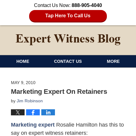
Contact Us Now:
888-905-4040
Tap Here To Call Us
HOME
CONTACT US
MORE
MAY 9, 2010
Marketing Expert On Retainers
by
Jim Robinson
Marketing expert
Rosalie Hamilton has this to
say on expert witness retainers: