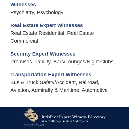
Witnesses
Psychiatry, Psychology
Real Estate Expert Witnesses
Real Estate Residential, Real Estate
Commercial
Security Expert Witnesses
Premises Liability, Bars/Lounges/Night Clubs
Transportation Expert Witnesses
Bus & Truck Safety/Accident, Railroad,
Aviation, Admiralty & Maritime, Automotive
Contact
Information