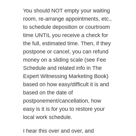
You should NOT empty your waiting
room, re-arrange appointments, etc.,
to schedule deposition or courtroom
time UNTIL you receive a check for
the full, estimated time. Then, if they
postpone or cancel, you can refund
money on a sliding scale (see Fee
Schedule and related info in The
Expert Witnessing Marketing Book)
based on how easy/difficult it is and
based on the date of
postponement/cancellation, how
easy is it is for you to restore your
local work schedule.
I hear this over and over, and