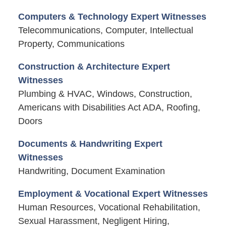
Computers & Technology Expert Witnesses
Telecommunications, Computer, Intellectual
Property, Communications
Construction & Architecture Expert
Witnesses
Plumbing & HVAC, Windows, Construction,
Americans with Disabilities Act ADA, Roofing,
Doors
Documents & Handwriting Expert
Witnesses
Handwriting, Document Examination
Employment & Vocational Expert Witnesses
Human Resources, Vocational Rehabilitation,
Sexual Harassment, Negligent Hiring,