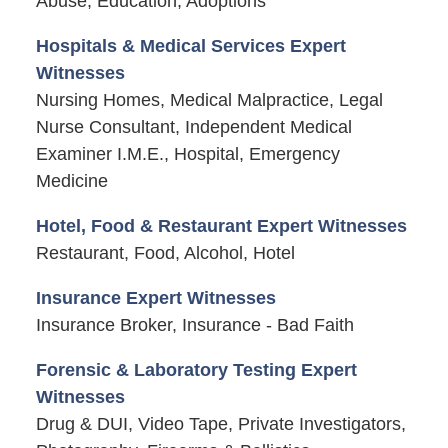
Abuse, Education, Adoptions
Hospitals & Medical Services Expert
Witnesses
Nursing Homes, Medical Malpractice, Legal
Nurse Consultant, Independent Medical
Examiner I.M.E., Hospital, Emergency
Medicine
Hotel, Food & Restaurant Expert Witnesses
Restaurant, Food, Alcohol, Hotel
Insurance Expert Witnesses
Insurance Broker, Insurance - Bad Faith
Forensic & Laboratory Testing Expert
Witnesses
Drug & DUI, Video Tape, Private Investigators,