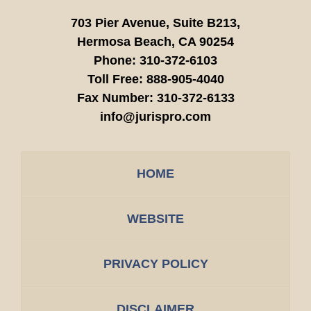
703 Pier Avenue, Suite B213,
Hermosa Beach,
CA
90254
Phone:
310-372-6103
Toll Free:
888-905-4040
Fax Number:
310-372-6133
info@jurispro.com
HOME
WEBSITE
PRIVACY POLICY
DISCLAIMER