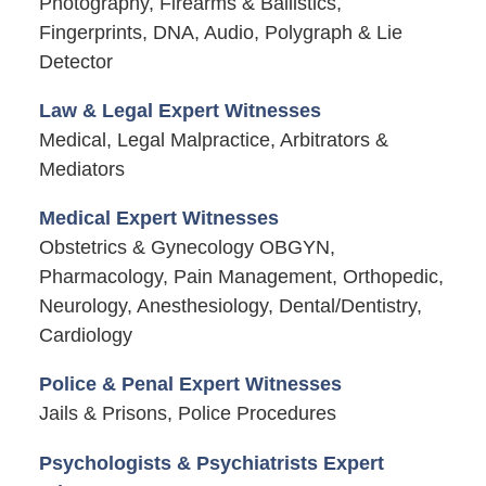
Photography, Firearms & Ballistics,
Fingerprints, DNA, Audio, Polygraph & Lie
Detector
Law & Legal Expert Witnesses
Medical, Legal Malpractice, Arbitrators &
Mediators
Medical Expert Witnesses
Obstetrics & Gynecology OBGYN,
Pharmacology, Pain Management, Orthopedic,
Neurology, Anesthesiology, Dental/Dentistry,
Cardiology
Police & Penal Expert Witnesses
Jails & Prisons, Police Procedures
Psychologists & Psychiatrists Expert