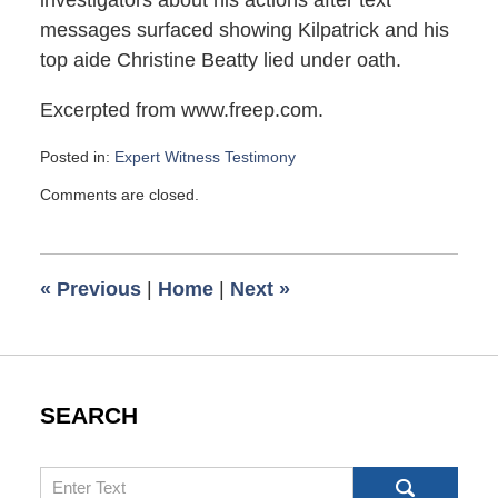
investigators about his actions after text
messages surfaced showing Kilpatrick and his
top aide Christine Beatty lied under oath.
Excerpted from www.freep.com.
Posted in:
Expert Witness Testimony
Updated:
Comments are closed.
September
8,
2009
6:00
«
Previous
|
Home
|
Next
»
am
SEARCH
Search