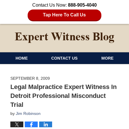
Contact Us Now:
888-905-4040
Tap Here To Call Us
HOME
CONTACT US
MORE
SEPTEMBER 8, 2009
Legal Malpractice Expert Witness In
Detroit Professional Misconduct
Trial
by
Jim Robinson