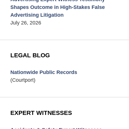
Shapes Outcome in High-Stakes False
Advertising Litigation
July 26, 2026
LEGAL BLOG
Nationwide Public Records
(Courtport)
EXPERT WITNESSES