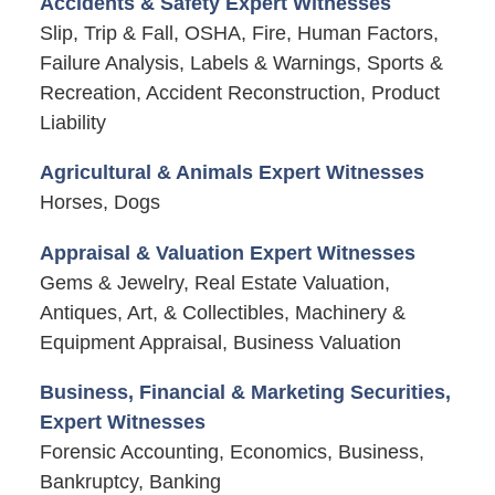
Accidents & Safety Expert Witnesses
Slip, Trip & Fall, OSHA, Fire, Human Factors,
Failure Analysis, Labels & Warnings, Sports &
Recreation, Accident Reconstruction, Product
Liability
Agricultural & Animals Expert Witnesses
Horses, Dogs
Appraisal & Valuation Expert Witnesses
Gems & Jewelry, Real Estate Valuation,
Antiques, Art, & Collectibles, Machinery &
Equipment Appraisal, Business Valuation
Business, Financial & Marketing Securities,
Expert Witnesses
Forensic Accounting, Economics, Business,
Bankruptcy, Banking