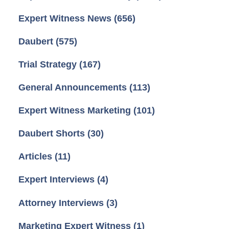
Expert Witness News
(656)
Daubert
(575)
Trial Strategy
(167)
General Announcements
(113)
Expert Witness Marketing
(101)
Daubert Shorts
(30)
Articles
(11)
Expert Interviews
(4)
Attorney Interviews
(3)
Marketing Expert Witness
(1)