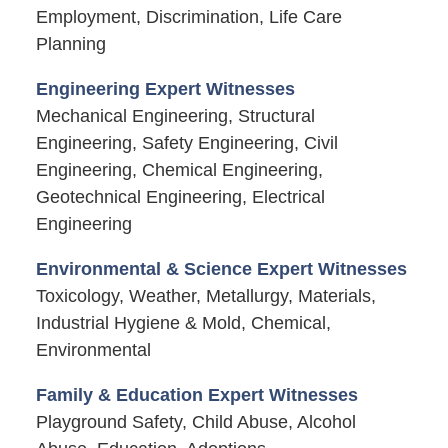
Employment, Discrimination, Life Care
Planning
Engineering Expert Witnesses
Mechanical Engineering, Structural
Engineering, Safety Engineering, Civil
Engineering, Chemical Engineering,
Geotechnical Engineering, Electrical
Engineering
Environmental & Science Expert Witnesses
Toxicology, Weather, Metallurgy, Materials,
Industrial Hygiene & Mold, Chemical,
Environmental
Family & Education Expert Witnesses
Playground Safety, Child Abuse, Alcohol