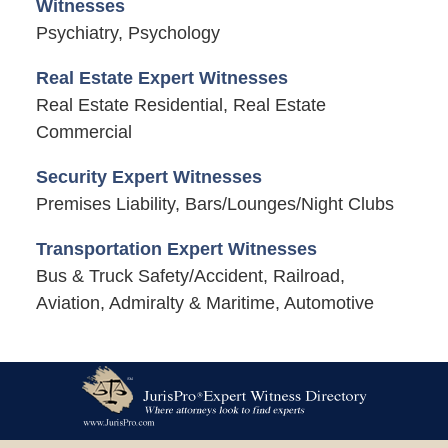
Witnesses
Psychiatry, Psychology
Real Estate Expert Witnesses
Real Estate Residential, Real Estate
Commercial
Security Expert Witnesses
Premises Liability, Bars/Lounges/Night Clubs
Transportation Expert Witnesses
Bus & Truck Safety/Accident, Railroad,
Aviation, Admiralty & Maritime, Automotive
Contact
Information