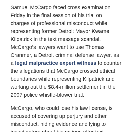
Samuel McCargo faced cross-examination
Friday in the final session of his trial on
charges of professional misconduct while
representing former Detroit Mayor Kwame
Kilpatrick in the text message scandal.
McCargo’s lawyers want to use Thomas
Cranmer, a Detroit criminal defense lawyer, as
a
legal malpractice expert witness
to counter
the allegations that McCargo crossed ethical
boundaries while representing Kilpatrick and
working out the $8.4-million settlement in the
2007 police whistle-blower trial.
McCargo, who could lose his law license, is
accused of covering up perjury and other
misconduct, hiding evidence and lying to