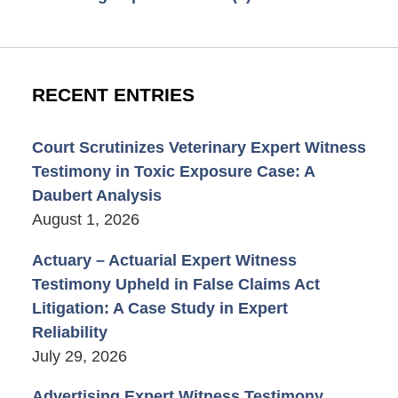
RECENT ENTRIES
Court Scrutinizes Veterinary Expert Witness
Testimony in Toxic Exposure Case: A
Daubert Analysis
August 1, 2026
Actuary – Actuarial Expert Witness
Testimony Upheld in False Claims Act
Litigation: A Case Study in Expert
Reliability
July 29, 2026
Advertising Expert Witness Testimony