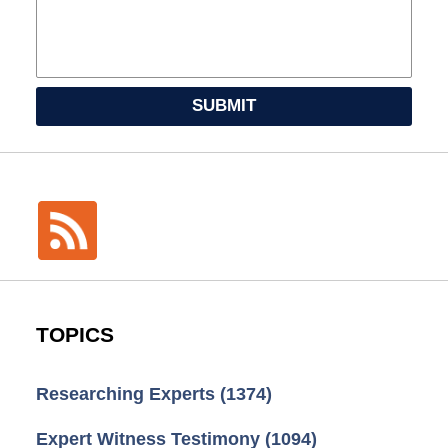
SUBMIT
TOPICS
Researching Experts
(1374)
Expert Witness Testimony
(1094)