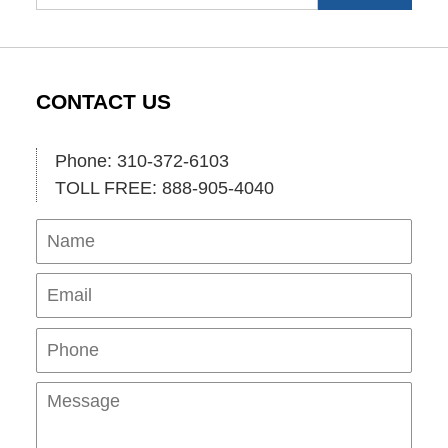
CONTACT US
Phone: 310-372-6103
TOLL FREE: 888-905-4040
Name
Ema
Pho
Mes