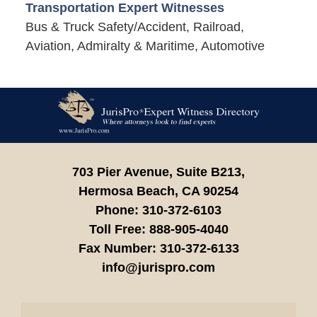
Transportation Expert Witnesses
Bus & Truck Safety/Accident, Railroad,
Aviation, Admiralty & Maritime, Automotive
Contact
Information
703 Pier Avenue, Suite B213,
Hermosa Beach,
CA
90254
Phone:
310-372-6103
Toll Free:
888-905-4040
Fax Number:
310-372-6133
info@jurispro.com