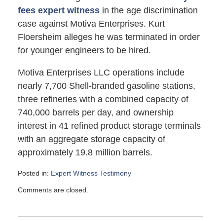
fees expert witness
in the age discrimination
case against Motiva Enterprises. Kurt
Floersheim alleges he was terminated in order
for younger engineers to be hired.
Motiva Enterprises LLC operations include
nearly 7,700 Shell-branded gasoline stations,
three refineries with a combined capacity of
740,000 barrels per day, and ownership
interest in 41 refined product storage terminals
with an aggregate storage capacity of
approximately 19.8 million barrels.
Posted in:
Expert Witness Testimony
Updated:
Comments are closed.
April
9,
2012