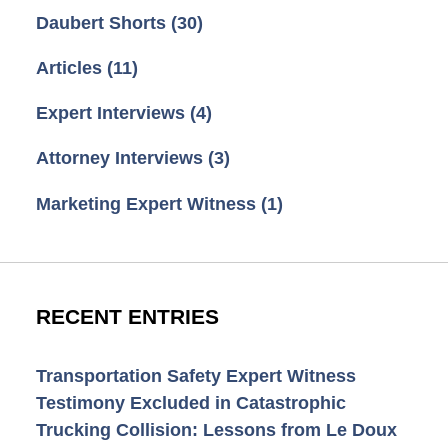
Daubert Shorts
(30)
Articles
(11)
Expert Interviews
(4)
Attorney Interviews
(3)
Marketing Expert Witness
(1)
RECENT ENTRIES
Transportation Safety Expert Witness
Testimony Excluded in Catastrophic
Trucking Collision: Lessons from Le Doux