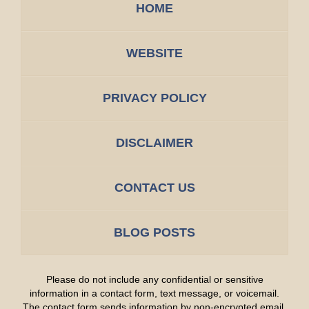
HOME
WEBSITE
PRIVACY POLICY
DISCLAIMER
CONTACT US
BLOG POSTS
Please do not include any confidential or sensitive
information in a contact form, text message, or voicemail.
The contact form sends information by non-encrypted email,