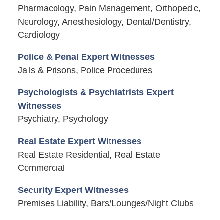
Pharmacology, Pain Management, Orthopedic,
Neurology, Anesthesiology, Dental/Dentistry,
Cardiology
Police & Penal Expert Witnesses
Jails & Prisons, Police Procedures
Psychologists & Psychiatrists Expert
Witnesses
Psychiatry, Psychology
Real Estate Expert Witnesses
Real Estate Residential, Real Estate
Commercial
Security Expert Witnesses
Premises Liability, Bars/Lounges/Night Clubs