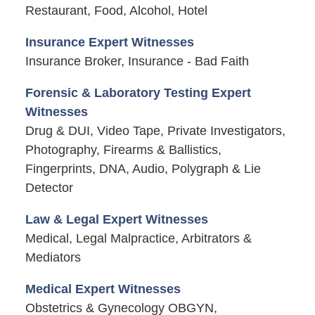
Restaurant, Food, Alcohol, Hotel
Insurance Expert Witnesses
Insurance Broker, Insurance - Bad Faith
Forensic & Laboratory Testing Expert
Witnesses
Drug & DUI, Video Tape, Private Investigators,
Photography, Firearms & Ballistics,
Fingerprints, DNA, Audio, Polygraph & Lie
Detector
Law & Legal Expert Witnesses
Medical, Legal Malpractice, Arbitrators &
Mediators
Medical Expert Witnesses
Obstetrics & Gynecology OBGYN,