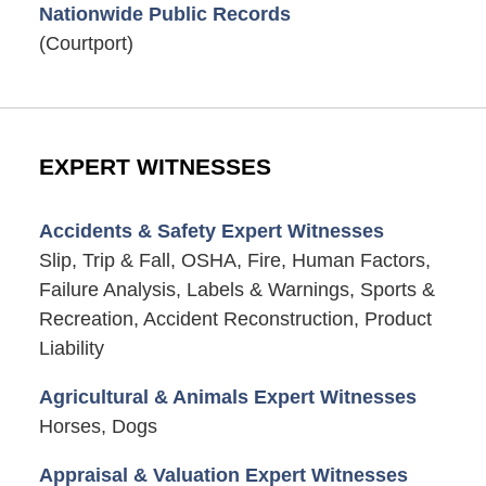
Nationwide Public Records
(Courtport)
EXPERT WITNESSES
Accidents & Safety Expert Witnesses
Slip, Trip & Fall, OSHA, Fire, Human Factors,
Failure Analysis, Labels & Warnings, Sports &
Recreation, Accident Reconstruction, Product
Liability
Agricultural & Animals Expert Witnesses
Horses, Dogs
Appraisal & Valuation Expert Witnesses