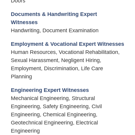
Doors
Documents & Handwriting Expert
Witnesses
Handwriting, Document Examination
Employment & Vocational Expert Witnesses
Human Resources, Vocational Rehabilitation,
Sexual Harassment, Negligent Hiring,
Employment, Discrimination, Life Care
Planning
Engineering Expert Witnesses
Mechanical Engineering, Structural
Engineering, Safety Engineering, Civil
Engineering, Chemical Engineering,
Geotechnical Engineering, Electrical
Engineering