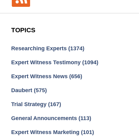
TOPICS
Researching Experts
(1374)
Expert Witness Testimony
(1094)
Expert Witness News
(656)
Daubert
(575)
Trial Strategy
(167)
General Announcements
(113)
Expert Witness Marketing
(101)