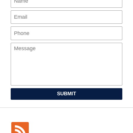
Pho
Mes
SUBMIT