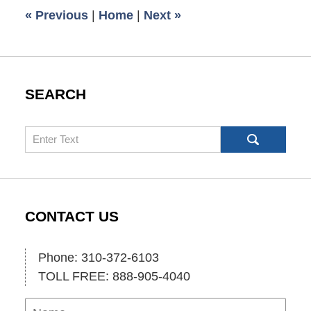
2:00
«
Previous
|
Home
|
Next
»
pm
SEARCH
Search
CONTACT US
Phone: 310-372-6103
TOLL FREE: 888-905-4040
Name
Ema