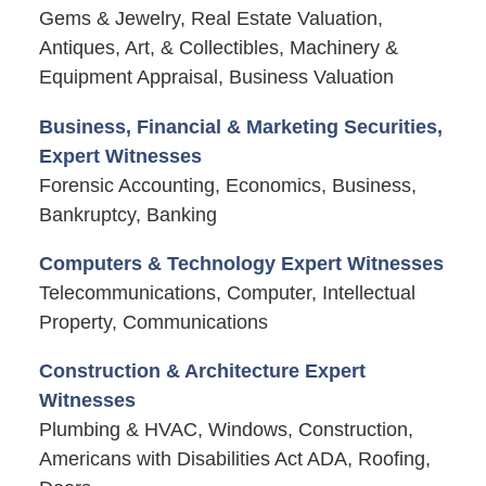
Gems & Jewelry, Real Estate Valuation,
Antiques, Art, & Collectibles, Machinery &
Equipment Appraisal, Business Valuation
Business, Financial & Marketing Securities,
Expert Witnesses
Forensic Accounting, Economics, Business,
Bankruptcy, Banking
Computers & Technology Expert Witnesses
Telecommunications, Computer, Intellectual
Property, Communications
Construction & Architecture Expert
Witnesses
Plumbing & HVAC, Windows, Construction,
Americans with Disabilities Act ADA, Roofing,