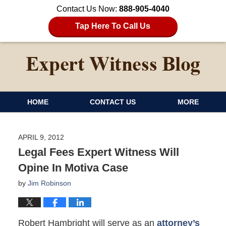
Contact Us Now:
888-905-4040
Tap Here To Call Us
HOME
CONTACT US
MORE
APRIL 9, 2012
Legal Fees Expert Witness Will
Opine In Motiva Case
by
Jim Robinson
Robert Hambright will serve as an
attorney’s