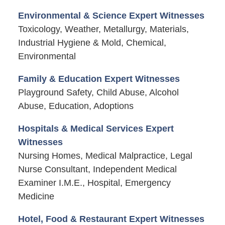
Environmental & Science Expert Witnesses
Toxicology, Weather, Metallurgy, Materials,
Industrial Hygiene & Mold, Chemical,
Environmental
Family & Education Expert Witnesses
Playground Safety, Child Abuse, Alcohol
Abuse, Education, Adoptions
Hospitals & Medical Services Expert
Witnesses
Nursing Homes, Medical Malpractice, Legal
Nurse Consultant, Independent Medical
Examiner I.M.E., Hospital, Emergency
Medicine
Hotel, Food & Restaurant Expert Witnesses