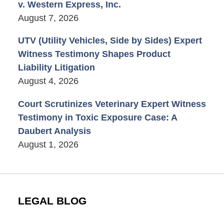
v. Western Express, Inc.
August 7, 2026
UTV (Utility Vehicles, Side by Sides) Expert
Witness Testimony Shapes Product
Liability Litigation
August 4, 2026
Court Scrutinizes Veterinary Expert Witness
Testimony in Toxic Exposure Case: A
Daubert Analysis
August 1, 2026
LEGAL BLOG