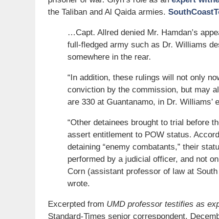
the Taliban and Al Qaida armies.
SouthCoastT
…Capt. Allred denied Mr. Hamdan’s appeal
full-fledged army such as Dr. Williams d
somewhere in the rear.
“In addition, these rulings will not only 
conviction by the commission, but may als
are 330 at Guantanamo, in Dr. Williams’ e
“Other detainees brought to trial before t
assert entitlement to POW status. Accordi
detaining “enemy combatants,” their status,
performed by a judicial officer, and not o
Corn (assistant professor of law at South
wrote.
Excerpted from
UMD professor testifies as expe
Standard-Times senior correspondent, Decemb