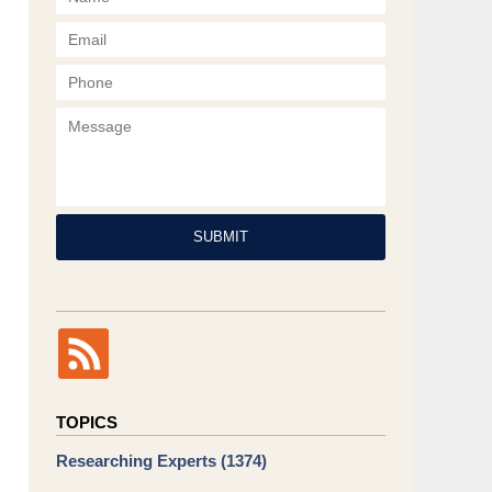
Phone
Message
SUBMIT
TOPICS
Researching Experts
(1374)