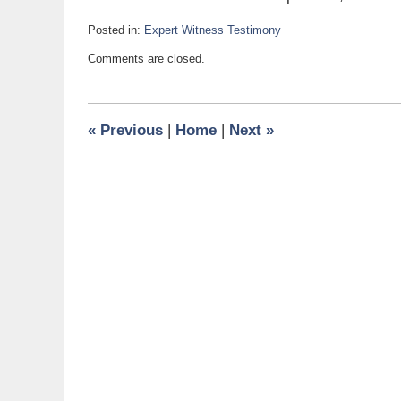
Posted in:
Expert Witness Testimony
Updated:
Comments are closed.
January
2,
2008
6:00
«
Previous
|
Home
|
Next
»
am