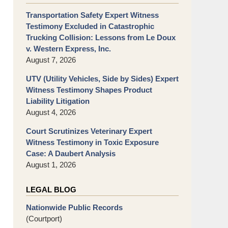
Transportation Safety Expert Witness
Testimony Excluded in Catastrophic
Trucking Collision: Lessons from Le Doux
v. Western Express, Inc.
August 7, 2026
UTV (Utility Vehicles, Side by Sides) Expert
Witness Testimony Shapes Product
Liability Litigation
August 4, 2026
Court Scrutinizes Veterinary Expert
Witness Testimony in Toxic Exposure
Case: A Daubert Analysis
August 1, 2026
LEGAL BLOG
Nationwide Public Records
(Courtport)