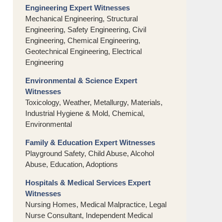
Engineering Expert Witnesses
Mechanical Engineering, Structural
Engineering, Safety Engineering, Civil
Engineering, Chemical Engineering,
Geotechnical Engineering, Electrical
Engineering
Environmental & Science Expert
Witnesses
Toxicology, Weather, Metallurgy, Materials,
Industrial Hygiene & Mold, Chemical,
Environmental
Family & Education Expert Witnesses
Playground Safety, Child Abuse, Alcohol
Abuse, Education, Adoptions
Hospitals & Medical Services Expert
Witnesses
Nursing Homes, Medical Malpractice, Legal
Nurse Consultant, Independent Medical