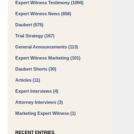
Expert Witness Testimony
(1094)
Expert Witness News
(656)
Daubert
(575)
Trial Strategy
(167)
General Announcements
(113)
Expert Witness Marketing
(101)
Daubert Shorts
(30)
Articles
(11)
Expert Interviews
(4)
Attorney Interviews
(3)
Marketing Expert Witness
(1)
RECENT ENTRIES