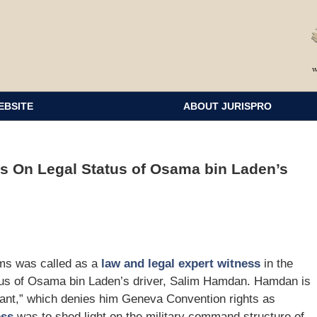
EBSITE
ABOUT JURISPRO
s On Legal Status of Osama bin Laden’s
ms was called as a
law and legal expert witness
in the
tatus of Osama bin Laden’s driver, Salim Hamdan. Hamdan is
tant,” which denies him Geneva Convention rights as
ess
was to shed light on the military command structure of