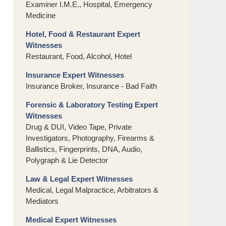
Examiner I.M.E., Hospital, Emergency
Medicine
Hotel, Food & Restaurant Expert
Witnesses
Restaurant, Food, Alcohol, Hotel
Insurance Expert Witnesses
Insurance Broker, Insurance - Bad Faith
Forensic & Laboratory Testing Expert
Witnesses
Drug & DUI, Video Tape, Private
Investigators, Photography, Firearms &
Ballistics, Fingerprints, DNA, Audio,
Polygraph & Lie Detector
Law & Legal Expert Witnesses
Medical, Legal Malpractice, Arbitrators &
Mediators
Medical Expert Witnesses