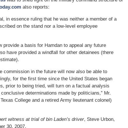
oday.com
also reports:
, in essence ruling that he was neither a member of a
escribed on the stand nor a low-level employee
now provide a basis for Hamdan to appeal any future
o have provided a windfall for other detainees (there
stimate).
he commission in the future will now also be able to
ngly, for the first time since the United States began
 prior to being tried, will turn on a factual analysis
n conclusive determinations made by politicians,” Mr.
 Texas College and a retired Army lieutenant colonel)
rt witness at trial of bin Laden’s driver
, Steve Urbon,
er 30, 2007.