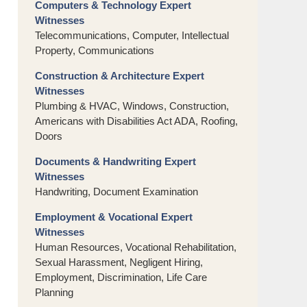
Computers & Technology Expert
Witnesses
Telecommunications, Computer, Intellectual
Property, Communications
Construction & Architecture Expert
Witnesses
Plumbing & HVAC, Windows, Construction,
Americans with Disabilities Act ADA, Roofing,
Doors
Documents & Handwriting Expert
Witnesses
Handwriting, Document Examination
Employment & Vocational Expert
Witnesses
Human Resources, Vocational Rehabilitation,
Sexual Harassment, Negligent Hiring,
Employment, Discrimination, Life Care
Planning