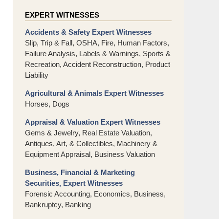
EXPERT WITNESSES
Accidents & Safety Expert Witnesses
Slip, Trip & Fall, OSHA, Fire, Human Factors,
Failure Analysis, Labels & Warnings, Sports &
Recreation, Accident Reconstruction, Product
Liability
Agricultural & Animals Expert Witnesses
Horses, Dogs
Appraisal & Valuation Expert Witnesses
Gems & Jewelry, Real Estate Valuation,
Antiques, Art, & Collectibles, Machinery &
Equipment Appraisal, Business Valuation
Business, Financial & Marketing
Securities, Expert Witnesses
Forensic Accounting, Economics, Business,
Bankruptcy, Banking