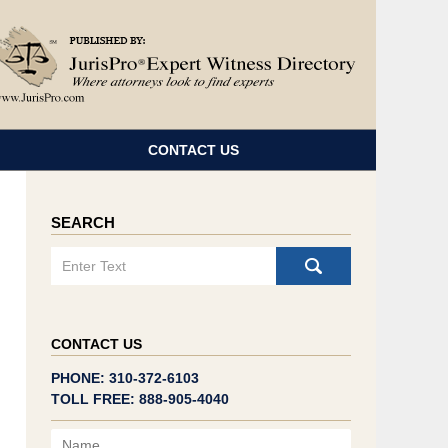
Navigatio
CONTACT US
SEARCH
Search
CONTACT US
PHONE: 310-372-6103
TOLL FREE: 888-905-4040
Name
Email