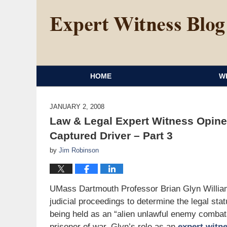
HOME
W
JANUARY 2, 2008
Law & Legal Expert Witness Opine
Captured Driver – Part 3
by
Jim Robinson
UMass Dartmouth Professor Brian Glyn Willia
judicial proceedings to determine the legal s
being held as an “alien unlawful enemy comba
prisoner of war. Glyn’s role as an
expert witn