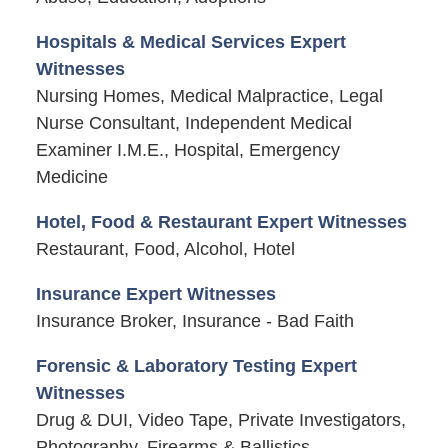
Hospitals & Medical Services Expert
Witnesses
Nursing Homes, Medical Malpractice, Legal
Nurse Consultant, Independent Medical
Examiner I.M.E., Hospital, Emergency
Medicine
Hotel, Food & Restaurant Expert Witnesses
Restaurant, Food, Alcohol, Hotel
Insurance Expert Witnesses
Insurance Broker, Insurance - Bad Faith
Forensic & Laboratory Testing Expert
Witnesses
Drug & DUI, Video Tape, Private Investigators,
Photography, Firearms & Ballistics,