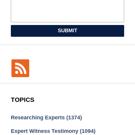
SUBMIT
TOPICS
Researching Experts
(1374)
Expert Witness Testimony
(1094)