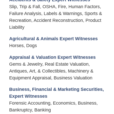
Slip, Trip & Fall, OSHA, Fire, Human Factors,
Failure Analysis, Labels & Warnings, Sports &
Recreation, Accident Reconstruction, Product
Liability
Agricultural & Animals Expert Witnesses
Horses, Dogs
Appraisal & Valuation Expert Witnesses
Gems & Jewelry, Real Estate Valuation,
Antiques, Art, & Collectibles, Machinery &
Equipment Appraisal, Business Valuation
Business, Financial & Marketing Securities,
Expert Witnesses
Forensic Accounting, Economics, Business,
Bankruptcy, Banking