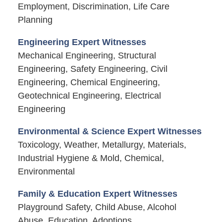
Employment, Discrimination, Life Care
Planning
Engineering Expert Witnesses
Mechanical Engineering, Structural
Engineering, Safety Engineering, Civil
Engineering, Chemical Engineering,
Geotechnical Engineering, Electrical
Engineering
Environmental & Science Expert Witnesses
Toxicology, Weather, Metallurgy, Materials,
Industrial Hygiene & Mold, Chemical,
Environmental
Family & Education Expert Witnesses
Playground Safety, Child Abuse, Alcohol
Abuse, Education, Adoptions