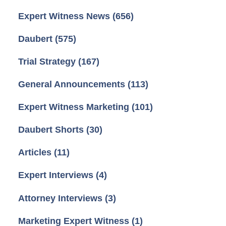
Expert Witness News
(656)
Daubert
(575)
Trial Strategy
(167)
General Announcements
(113)
Expert Witness Marketing
(101)
Daubert Shorts
(30)
Articles
(11)
Expert Interviews
(4)
Attorney Interviews
(3)
Marketing Expert Witness
(1)