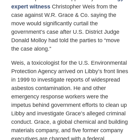
expert witness
Christopher Weis from the
case against W.R. Grace & Co. saying the
move would significantly curtail the
government’s case after U.S. District Judge
Donald Molloy had told the parties to “move
the case along.”
Weis, a toxicologist for the U.S. Environmental
Protection Agency arrived on Libby’s front lines
in 1999 to investigate reports of widespread
asbestos contamination. He and other
emergency response workers were the
impetus behind government efforts to clean up
Libby and investigate Grace’s alleged criminal
conduct. Grace, a global chemical and building
materials company, and five former company
executives are charged with a federal