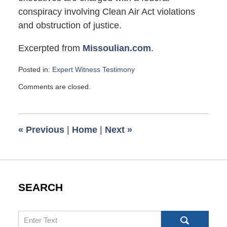
conspiracy involving Clean Air Act violations
and obstruction of justice.
Excerpted from
Missoulian.com
.
Posted in:
Expert Witness Testimony
Updated:
Comments are closed.
April
17,
2009
9:50
«
Previous
|
Home
|
Next
»
am
SEARCH
Search