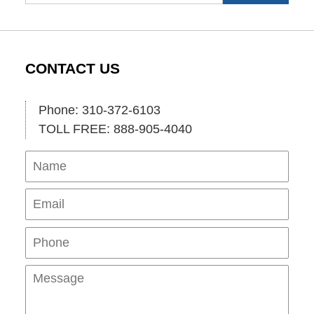
CONTACT US
Phone: 310-372-6103
TOLL FREE: 888-905-4040
Name
Ema
Pho
Mes