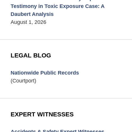
Testimony in Toxic Exposure Case: A
Daubert Analysis
August 1, 2026
LEGAL BLOG
Nationwide Public Records
(Courtport)
EXPERT WITNESSES
Accidents & Safety Expert Witnesses