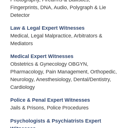
Fingerprints, DNA, Audio, Polygraph & Lie
Detector
Law & Legal Expert Witnesses
Medical, Legal Malpractice, Arbitrators &
Mediators
Medical Expert Witnesses
Obstetrics & Gynecology OBGYN,
Pharmacology, Pain Management, Orthopedic,
Neurology, Anesthesiology, Dental/Dentistry,
Cardiology
Police & Penal Expert Witnesses
Jails & Prisons, Police Procedures
Psychologists & Psychiatrists Expert