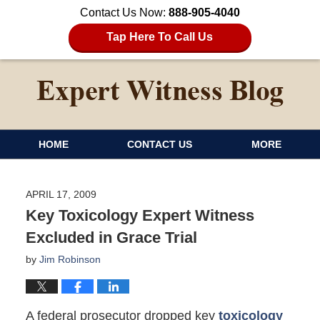
Contact Us Now:
888-905-4040
Tap Here To Call Us
HOME
CONTACT US
MORE
APRIL 17, 2009
Key Toxicology Expert Witness
Excluded in Grace Trial
by
Jim Robinson
A federal prosecutor dropped key
toxicology