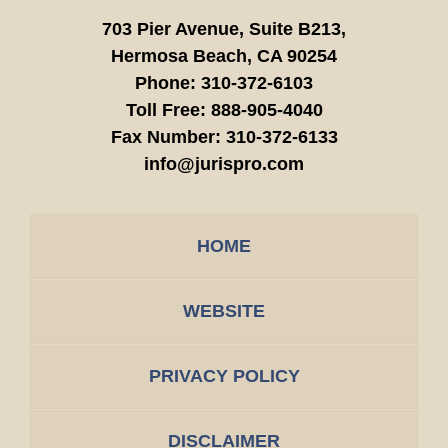
703 Pier Avenue, Suite B213,
Hermosa Beach,
CA
90254
Phone:
310-372-6103
Toll Free:
888-905-4040
Fax Number:
310-372-6133
info@jurispro.com
HOME
WEBSITE
PRIVACY POLICY
DISCLAIMER