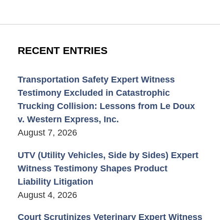
RECENT ENTRIES
Transportation Safety Expert Witness
Testimony Excluded in Catastrophic
Trucking Collision: Lessons from Le Doux
v. Western Express, Inc.
August 7, 2026
UTV (Utility Vehicles, Side by Sides) Expert
Witness Testimony Shapes Product
Liability Litigation
August 4, 2026
Court Scrutinizes Veterinary Expert Witness