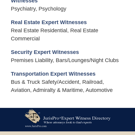
Witnesses
Psychiatry, Psychology
Real Estate Expert Witnesses
Real Estate Residential, Real Estate
Commercial
Security Expert Witnesses
Premises Liability, Bars/Lounges/Night Clubs
Transportation Expert Witnesses
Bus & Truck Safety/Accident, Railroad,
Aviation, Admiralty & Maritime, Automotive
Contact
Information