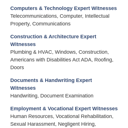
Computers & Technology Expert Witnesses
Telecommunications, Computer, Intellectual
Property, Communications
Construction & Architecture Expert
Witnesses
Plumbing & HVAC, Windows, Construction,
Americans with Disabilities Act ADA, Roofing,
Doors
Documents & Handwriting Expert
Witnesses
Handwriting, Document Examination
Employment & Vocational Expert Witnesses
Human Resources, Vocational Rehabilitation,
Sexual Harassment, Negligent Hiring,