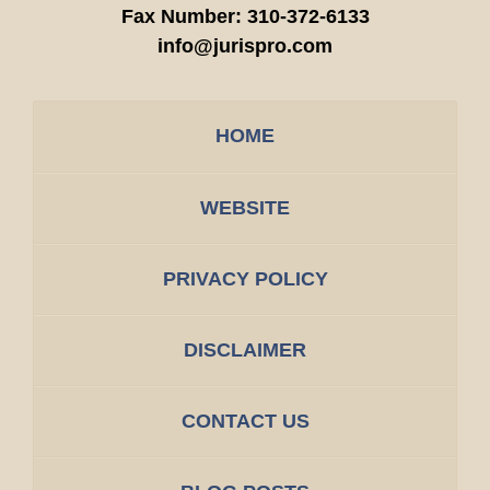
Fax Number:
310-372-6133
info@jurispro.com
HOME
WEBSITE
PRIVACY POLICY
DISCLAIMER
CONTACT US