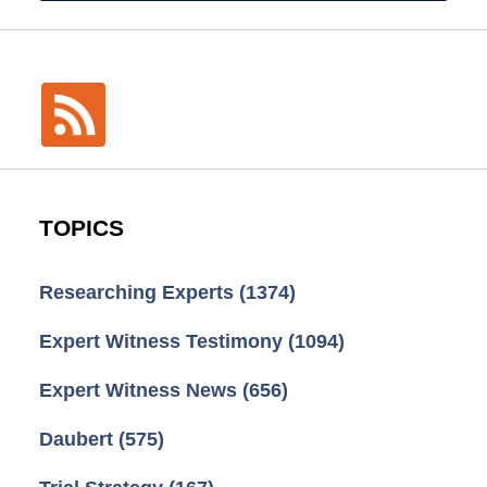
TOPICS
Researching Experts
(1374)
Expert Witness Testimony
(1094)
Expert Witness News
(656)
Daubert
(575)