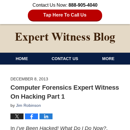
Contact Us Now:
888-905-4040
Tap Here To Call Us
HOME
CONTACT US
MORE
DECEMBER 8, 2013
Computer Forensics Expert Witness
On Hacking Part 1
by
Jim Robinson
In
I’ve Been Hacked! What Do I Do Now?
,