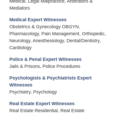
Medical, Legal Malpractice, Arbitrators &
Mediators
Medical Expert Witnesses
Obstetrics & Gynecology OBGYN,
Pharmacology, Pain Management, Orthopedic,
Neurology, Anesthesiology, Dental/Dentistry,
Cardiology
Police & Penal Expert Witnesses
Jails & Prisons, Police Procedures
Psychologists & Psychiatrists Expert
Witnesses
Psychiatry, Psychology
Real Estate Expert Witnesses
Real Estate Residential, Real Estate