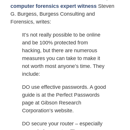
computer forensics expert witness
Steven
G. Burgess, Burgess Consulting and
Forensics, writes:
It’s not really possible to be online
and be 100% protected from
hacking, but there are numerous
measures you can take to make it
not worth most anyone’s time. They
include:
DO use effective passwords. A good
guide is at the Perfect Passwords
page at Gibson Research
Corporation’s website.
DO secure your router – especially