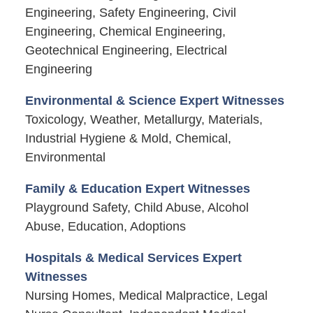
Engineering, Safety Engineering, Civil
Engineering, Chemical Engineering,
Geotechnical Engineering, Electrical
Engineering
Environmental & Science Expert Witnesses
Toxicology, Weather, Metallurgy, Materials,
Industrial Hygiene & Mold, Chemical,
Environmental
Family & Education Expert Witnesses
Playground Safety, Child Abuse, Alcohol
Abuse, Education, Adoptions
Hospitals & Medical Services Expert
Witnesses
Nursing Homes, Medical Malpractice, Legal