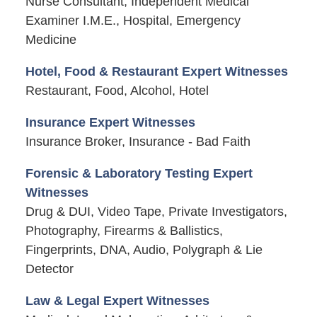
Nurse Consultant, Independent Medical
Examiner I.M.E., Hospital, Emergency
Medicine
Hotel, Food & Restaurant Expert Witnesses
Restaurant, Food, Alcohol, Hotel
Insurance Expert Witnesses
Insurance Broker, Insurance - Bad Faith
Forensic & Laboratory Testing Expert
Witnesses
Drug & DUI, Video Tape, Private Investigators,
Photography, Firearms & Ballistics,
Fingerprints, DNA, Audio, Polygraph & Lie
Detector
Law & Legal Expert Witnesses