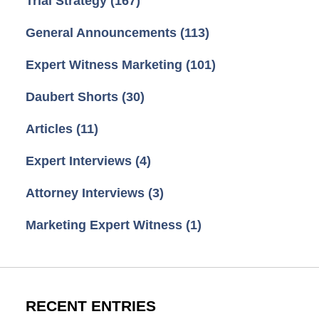
Trial Strategy
(167)
General Announcements
(113)
Expert Witness Marketing
(101)
Daubert Shorts
(30)
Articles
(11)
Expert Interviews
(4)
Attorney Interviews
(3)
Marketing Expert Witness
(1)
RECENT ENTRIES