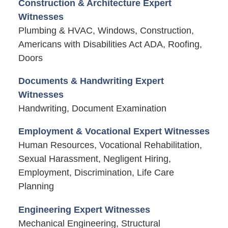
Construction & Architecture Expert
Witnesses
Plumbing & HVAC, Windows, Construction,
Americans with Disabilities Act ADA, Roofing,
Doors
Documents & Handwriting Expert
Witnesses
Handwriting, Document Examination
Employment & Vocational Expert Witnesses
Human Resources, Vocational Rehabilitation,
Sexual Harassment, Negligent Hiring,
Employment, Discrimination, Life Care
Planning
Engineering Expert Witnesses
Mechanical Engineering, Structural