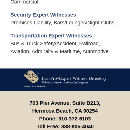
Commercial
Security Expert Witnesses
Premises Liability, Bars/Lounges/Night Clubs
Transportation Expert Witnesses
Bus & Truck Safety/Accident, Railroad,
Aviation, Admiralty & Maritime, Automotive
Contact
Information
703 Pier Avenue, Suite B213,
Hermosa Beach,
CA
90254
Phone:
310-372-6103
Toll Free:
888-905-4040