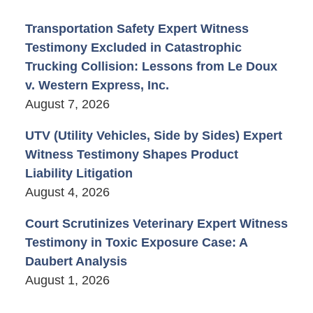
Transportation Safety Expert Witness
Testimony Excluded in Catastrophic
Trucking Collision: Lessons from Le Doux
v. Western Express, Inc.
August 7, 2026
UTV (Utility Vehicles, Side by Sides) Expert
Witness Testimony Shapes Product
Liability Litigation
August 4, 2026
Court Scrutinizes Veterinary Expert Witness
Testimony in Toxic Exposure Case: A
Daubert Analysis
August 1, 2026