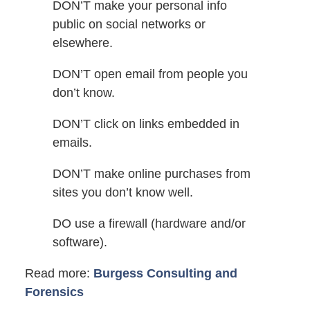
DON’T make your personal info
public on social networks or
elsewhere.
DON’T open email from people you
don’t know.
DON’T click on links embedded in
emails.
DON’T make online purchases from
sites you don’t know well.
DO use a firewall (hardware and/or
software).
Read more:
Burgess Consulting and
Forensics