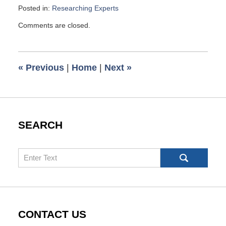
Posted in:
Researching Experts
Updated:
Comments are closed.
December
8,
2013
10:12
«
Previous
|
Home
|
Next
»
am
SEARCH
Search
CONTACT US