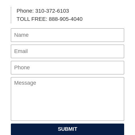
Phone: 310-372-6103
TOLL FREE: 888-905-4040
Name
Ema
Pho
Mes
SUBMIT