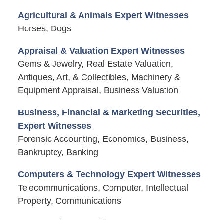
Agricultural & Animals Expert Witnesses
Horses, Dogs
Appraisal & Valuation Expert Witnesses
Gems & Jewelry, Real Estate Valuation,
Antiques, Art, & Collectibles, Machinery &
Equipment Appraisal, Business Valuation
Business, Financial & Marketing Securities,
Expert Witnesses
Forensic Accounting, Economics, Business,
Bankruptcy, Banking
Computers & Technology Expert Witnesses
Telecommunications, Computer, Intellectual
Property, Communications