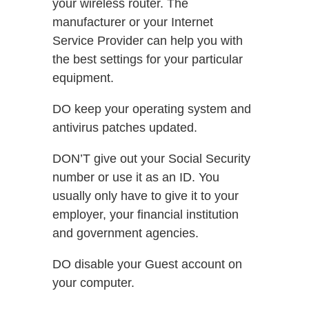
your wireless router. The
manufacturer or your Internet
Service Provider can help you with
the best settings for your particular
equipment.
DO keep your operating system and
antivirus patches updated.
DON’T give out your Social Security
number or use it as an ID. You
usually only have to give it to your
employer, your financial institution
and government agencies.
DO disable your Guest account on
your computer.