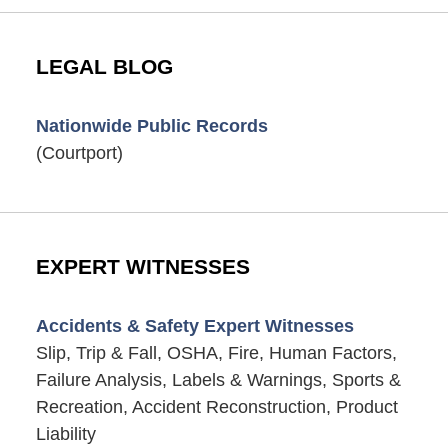
LEGAL BLOG
Nationwide Public Records
(Courtport)
EXPERT WITNESSES
Accidents & Safety Expert Witnesses
Slip, Trip & Fall, OSHA, Fire, Human Factors,
Failure Analysis, Labels & Warnings, Sports &
Recreation, Accident Reconstruction, Product
Liability