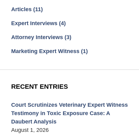
Articles
(11)
Expert Interviews
(4)
Attorney Interviews
(3)
Marketing Expert Witness
(1)
RECENT ENTRIES
Court Scrutinizes Veterinary Expert Witness
Testimony in Toxic Exposure Case: A
Daubert Analysis
August 1, 2026