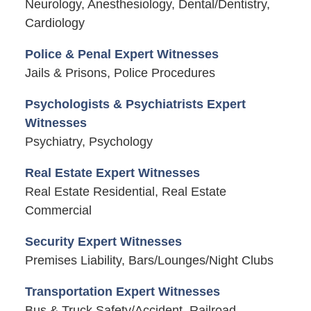
Neurology, Anesthesiology, Dental/Dentistry,
Cardiology
Police & Penal Expert Witnesses
Jails & Prisons, Police Procedures
Psychologists & Psychiatrists Expert
Witnesses
Psychiatry, Psychology
Real Estate Expert Witnesses
Real Estate Residential, Real Estate
Commercial
Security Expert Witnesses
Premises Liability, Bars/Lounges/Night Clubs
Transportation Expert Witnesses
Bus & Truck Safety/Accident, Railroad,