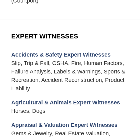
(Courtport)
EXPERT WITNESSES
Accidents & Safety Expert Witnesses
Slip, Trip & Fall, OSHA, Fire, Human Factors,
Failure Analysis, Labels & Warnings, Sports &
Recreation, Accident Reconstruction, Product
Liability
Agricultural & Animals Expert Witnesses
Horses, Dogs
Appraisal & Valuation Expert Witnesses
Gems & Jewelry, Real Estate Valuation,