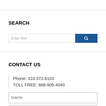
SEARCH
Search
CONTACT US
Phone: 310-372-6103
TOLL FREE: 888-905-4040
Name
Ema