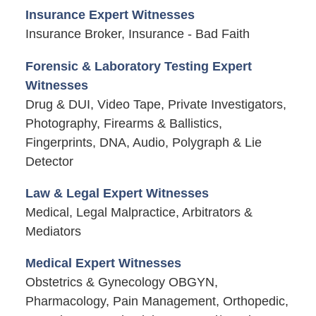
Insurance Expert Witnesses
Insurance Broker, Insurance - Bad Faith
Forensic & Laboratory Testing Expert
Witnesses
Drug & DUI, Video Tape, Private Investigators,
Photography, Firearms & Ballistics,
Fingerprints, DNA, Audio, Polygraph & Lie
Detector
Law & Legal Expert Witnesses
Medical, Legal Malpractice, Arbitrators &
Mediators
Medical Expert Witnesses
Obstetrics & Gynecology OBGYN,
Pharmacology, Pain Management, Orthopedic,