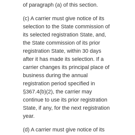
of paragraph (a) of this section.
(c) A carrier must give notice of its
selection to the State commission of
its selected registration State, and,
the State commission of its prior
registration State, within 30 days
after it has made its selection. If a
carrier changes its principal place of
business during the annual
registration period specified in
§367.4(b)(2), the carrier may
continue to use its prior registration
State, if any, for the next registration
year.
(d) A carrier must give notice of its