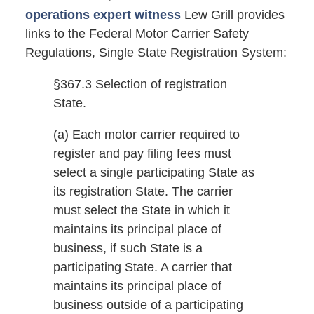
operations expert witness
Lew Grill provides
links to the Federal Motor Carrier Safety
Regulations, Single State Registration System:
§367.3 Selection of registration
State.
(a) Each motor carrier required to
register and pay filing fees must
select a single participating State as
its registration State. The carrier
must select the State in which it
maintains its principal place of
business, if such State is a
participating State. A carrier that
maintains its principal place of
business outside of a participating