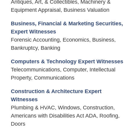
Antiques, Art, & Collectibles, Machinery &
Equipment Appraisal, Business Valuation
Business, Financial & Marketing Securities,
Expert Witnesses
Forensic Accounting, Economics, Business,
Bankruptcy, Banking
Computers & Technology Expert Witnesses
Telecommunications, Computer, Intellectual
Property, Communications
Construction & Architecture Expert
Witnesses
Plumbing & HVAC, Windows, Construction,
Americans with Disabilities Act ADA, Roofing,
Doors