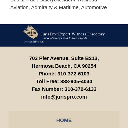
Aviation, Admiralty & Maritime, Automotive
Contact
Information
703 Pier Avenue, Suite B213,
Hermosa Beach,
CA
90254
Phone:
310-372-6103
Toll Free:
888-905-4040
Fax Number:
310-372-6133
info@jurispro.com
HOME