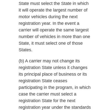
State must select the State in which
it will operate the largest number of
motor vehicles during the next
registration year. In the event a
carrier will operate the same largest
number of vehicles in more than one
State, it must select one of those
States.
(b) A carrier may not change its
registration State unless it changes
its principal place of business or its
registration State ceases
participating in the program, in which
case the carrier must select a
registration State for the next
registration year under the standards