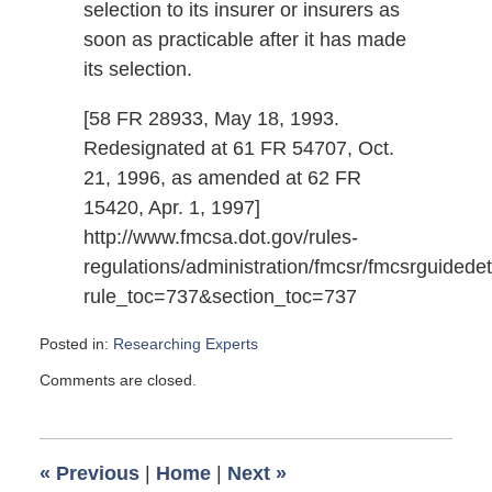
selection to its insurer or insurers as
soon as practicable after it has made
its selection.
[58 FR 28933, May 18, 1993.
Redesignated at 61 FR 54707, Oct.
21, 1996, as amended at 62 FR
15420, Apr. 1, 1997]
http://www.fmcsa.dot.gov/rules-
regulations/administration/fmcsr/fmcsrguidedet
rule_toc=737&section_toc=737
Posted in:
Researching Experts
Updated:
Comments are closed.
December
15,
2009
9:00
«
Previous
|
Home
|
Next
»
pm