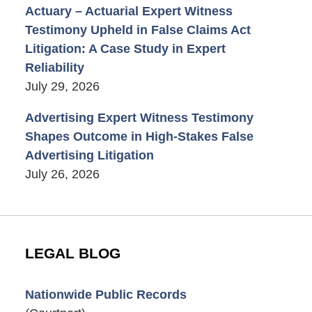
Actuary – Actuarial Expert Witness
Testimony Upheld in False Claims Act
Litigation: A Case Study in Expert
Reliability
July 29, 2026
Advertising Expert Witness Testimony
Shapes Outcome in High-Stakes False
Advertising Litigation
July 26, 2026
LEGAL BLOG
Nationwide Public Records