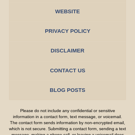
WEBSITE
PRIVACY POLICY
DISCLAIMER
CONTACT US
BLOG POSTS
Please do not include any confidential or sensitive
information in a contact form, text message, or voicemail.
The contact form sends information by non-encrypted email,
which is not secure. Submitting a contact form, sending a text
message, making a phone call, or leaving a voicemail does