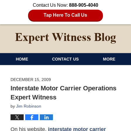
Contact Us Now:
888-905-4040
Tap Here To Call Us
HOME
CONTACT US
MORE
DECEMBER 15, 2009
Interstate Motor Carrier Operations
Expert Witness
by
Jim Robinson
On his website,
interstate motor carrier