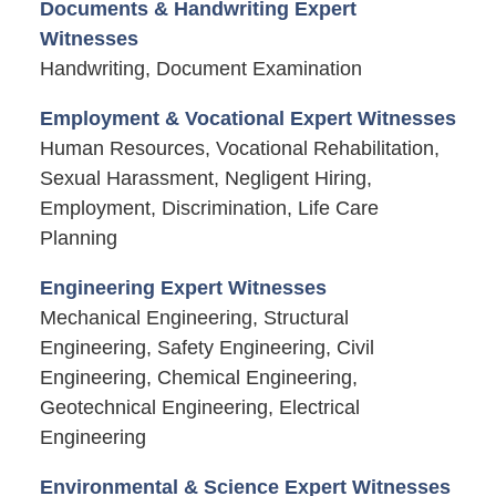
Documents & Handwriting Expert
Witnesses
Handwriting, Document Examination
Employment & Vocational Expert Witnesses
Human Resources, Vocational Rehabilitation,
Sexual Harassment, Negligent Hiring,
Employment, Discrimination, Life Care
Planning
Engineering Expert Witnesses
Mechanical Engineering, Structural
Engineering, Safety Engineering, Civil
Engineering, Chemical Engineering,
Geotechnical Engineering, Electrical
Engineering
Environmental & Science Expert Witnesses