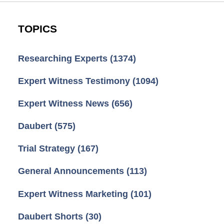
TOPICS
Researching Experts
(1374)
Expert Witness Testimony
(1094)
Expert Witness News
(656)
Daubert
(575)
Trial Strategy
(167)
General Announcements
(113)
Expert Witness Marketing
(101)
Daubert Shorts
(30)