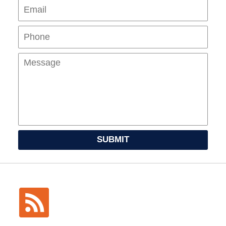
Pho
Mes
SUBMIT