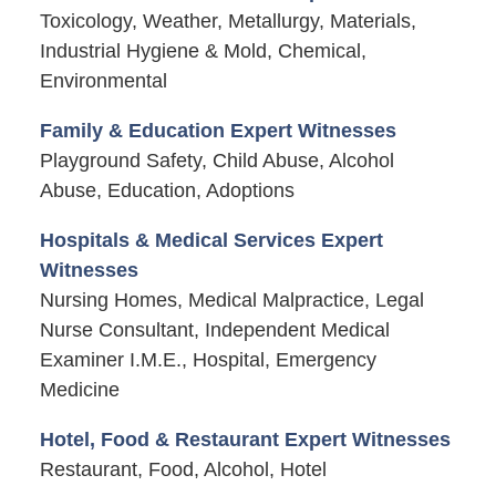
Toxicology, Weather, Metallurgy, Materials,
Industrial Hygiene & Mold, Chemical,
Environmental
Family & Education Expert Witnesses
Playground Safety, Child Abuse, Alcohol
Abuse, Education, Adoptions
Hospitals & Medical Services Expert
Witnesses
Nursing Homes, Medical Malpractice, Legal
Nurse Consultant, Independent Medical
Examiner I.M.E., Hospital, Emergency
Medicine
Hotel, Food & Restaurant Expert Witnesses
Restaurant, Food, Alcohol, Hotel