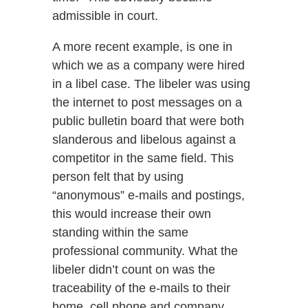
admissible in court.
A more recent example, is one in
which we as a company were hired
in a libel case. The libeler was using
the internet to post messages on a
public bulletin board that were both
slanderous and libelous against a
competitor in the same field. This
person felt that by using
“anonymous” e-mails and postings,
this would increase their own
standing within the same
professional community. What the
libeler didn’t count on was the
traceability of the e-mails to their
home, cell phone and company