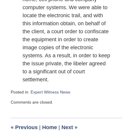
computer systems. We were able to
locate the electronic trail, and with
this information obtain, on behalf of
the client, a court order to confiscate
the equipment in order to create
image copies of the electronic
systems. As a result, in order to keep
the issue private, the libeler agreed
to a significant out of court
settlement.
Posted in:
Expert Witness News
Updated:
Comments are closed.
May
29,
2009
6:00
«
Previous
|
Home
|
Next
»
am