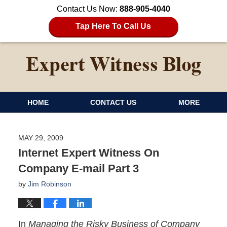
Contact Us Now:
888-905-4040
Tap Here To Call Us
HOME
CONTACT US
MORE
MAY 29, 2009
Internet Expert Witness On
Company E-mail Part 3
by
Jim Robinson
In
Managing the Risky Business of Company