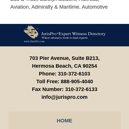
Aviation, Admiralty & Maritime, Automotive
Contact
Information
703 Pier Avenue, Suite B213,
Hermosa Beach,
CA
90254
Phone:
310-372-6103
Toll Free:
888-905-4040
Fax Number:
310-372-6133
info@jurispro.com
HOME