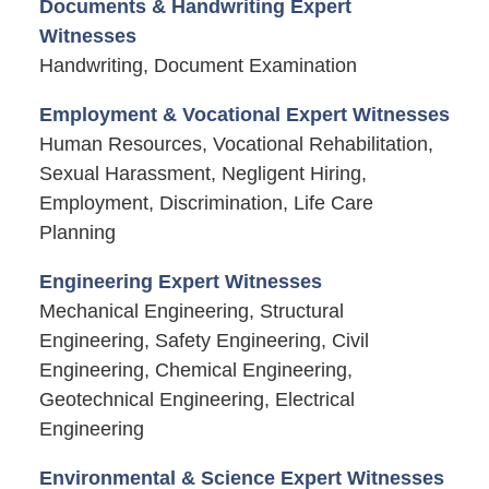
Documents & Handwriting Expert
Witnesses
Handwriting, Document Examination
Employment & Vocational Expert Witnesses
Human Resources, Vocational Rehabilitation,
Sexual Harassment, Negligent Hiring,
Employment, Discrimination, Life Care
Planning
Engineering Expert Witnesses
Mechanical Engineering, Structural
Engineering, Safety Engineering, Civil
Engineering, Chemical Engineering,
Geotechnical Engineering, Electrical
Engineering
Environmental & Science Expert Witnesses