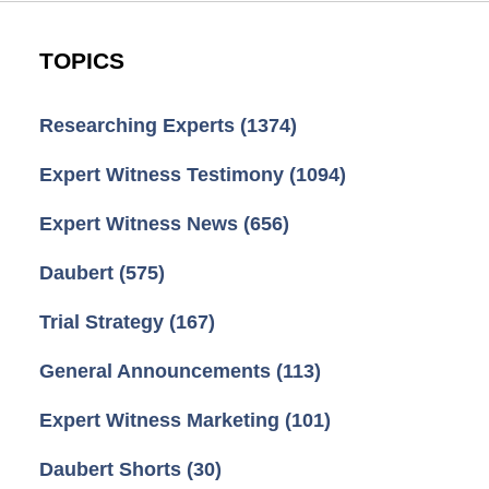
TOPICS
Researching Experts
(1374)
Expert Witness Testimony
(1094)
Expert Witness News
(656)
Daubert
(575)
Trial Strategy
(167)
General Announcements
(113)
Expert Witness Marketing
(101)
Daubert Shorts
(30)