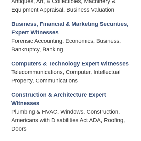
Antiques, Art, & Collectibles, Machinery &
Equipment Appraisal, Business Valuation
Business, Financial & Marketing Securities,
Expert Witnesses
Forensic Accounting, Economics, Business,
Bankruptcy, Banking
Computers & Technology Expert Witnesses
Telecommunications, Computer, Intellectual
Property, Communications
Construction & Architecture Expert
Witnesses
Plumbing & HVAC, Windows, Construction,
Americans with Disabilities Act ADA, Roofing,
Doors