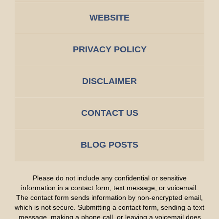
WEBSITE
PRIVACY POLICY
DISCLAIMER
CONTACT US
BLOG POSTS
Please do not include any confidential or sensitive
information in a contact form, text message, or voicemail.
The contact form sends information by non-encrypted email,
which is not secure. Submitting a contact form, sending a text
message, making a phone call, or leaving a voicemail does