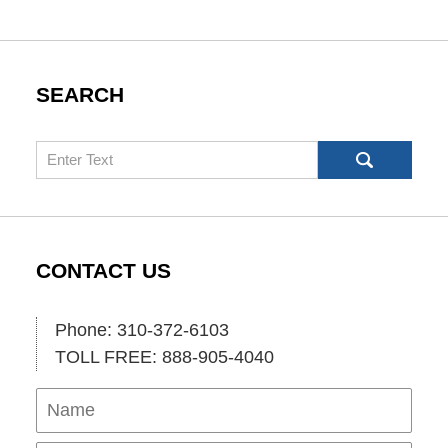
SEARCH
Search
CONTACT US
Phone: 310-372-6103
TOLL FREE: 888-905-4040
Name
Ema