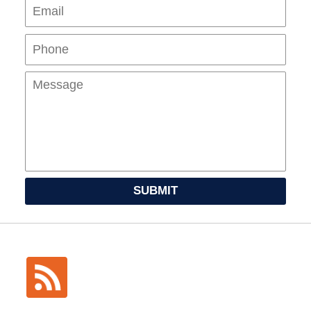
Pho
Mes
SUBMIT