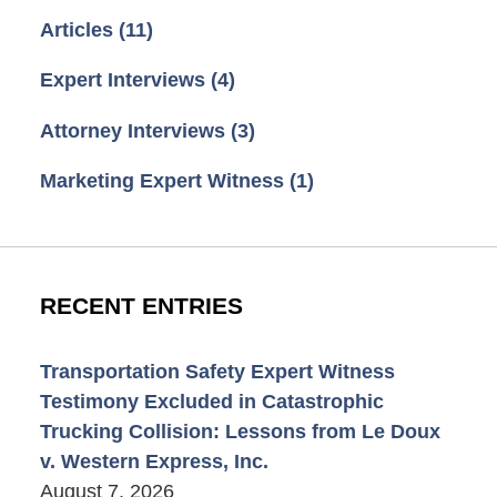
Articles
(11)
Expert Interviews
(4)
Attorney Interviews
(3)
Marketing Expert Witness
(1)
RECENT ENTRIES
Transportation Safety Expert Witness
Testimony Excluded in Catastrophic
Trucking Collision: Lessons from Le Doux
v. Western Express, Inc.
August 7, 2026