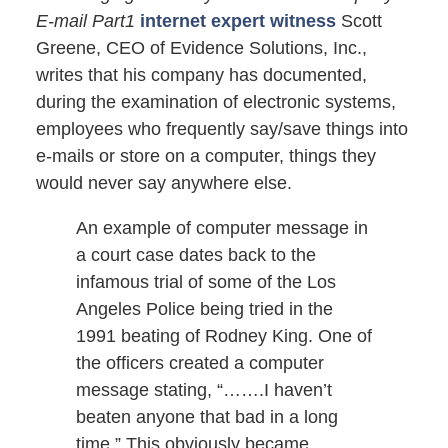
E-mail Part1
internet expert witness
Scott
Greene, CEO of Evidence Solutions, Inc.,
writes that his company has documented,
during the examination of electronic systems,
employees who frequently say/save things into
e-mails or store on a computer, things they
would never say anywhere else.
An example of computer message in
a court case dates back to the
infamous trial of some of the Los
Angeles Police being tried in the
1991 beating of Rodney King. One of
the officers created a computer
message stating, “…….I haven’t
beaten anyone that bad in a long
time.” This obviously became