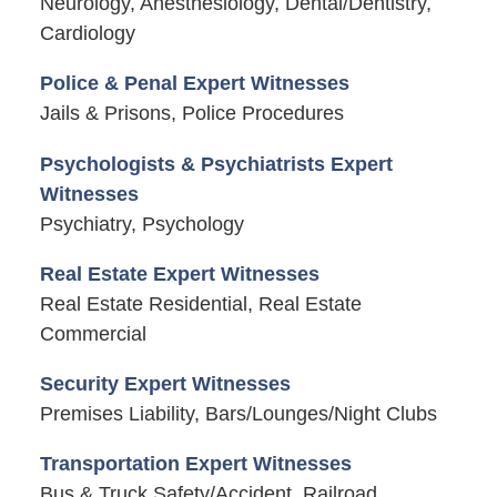
Neurology, Anesthesiology, Dental/Dentistry,
Cardiology
Police & Penal Expert Witnesses
Jails & Prisons, Police Procedures
Psychologists & Psychiatrists Expert
Witnesses
Psychiatry, Psychology
Real Estate Expert Witnesses
Real Estate Residential, Real Estate
Commercial
Security Expert Witnesses
Premises Liability, Bars/Lounges/Night Clubs
Transportation Expert Witnesses
Bus & Truck Safety/Accident, Railroad,