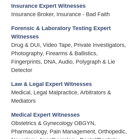
Insurance Expert Witnesses
Insurance Broker, Insurance - Bad Faith
Forensic & Laboratory Testing Expert
Witnesses
Drug & DUI, Video Tape, Private Investigators,
Photography, Firearms & Ballistics,
Fingerprints, DNA, Audio, Polygraph & Lie
Detector
Law & Legal Expert Witnesses
Medical, Legal Malpractice, Arbitrators &
Mediators
Medical Expert Witnesses
Obstetrics & Gynecology OBGYN,
Pharmacology, Pain Management, Orthopedic,