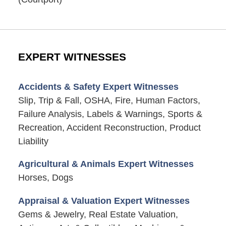
EXPERT WITNESSES
Accidents & Safety Expert Witnesses
Slip, Trip & Fall, OSHA, Fire, Human Factors,
Failure Analysis, Labels & Warnings, Sports &
Recreation, Accident Reconstruction, Product
Liability
Agricultural & Animals Expert Witnesses
Horses, Dogs
Appraisal & Valuation Expert Witnesses
Gems & Jewelry, Real Estate Valuation,