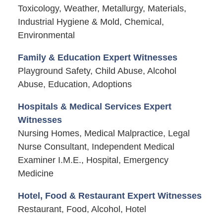
Toxicology, Weather, Metallurgy, Materials,
Industrial Hygiene & Mold, Chemical,
Environmental
Family & Education Expert Witnesses
Playground Safety, Child Abuse, Alcohol
Abuse, Education, Adoptions
Hospitals & Medical Services Expert
Witnesses
Nursing Homes, Medical Malpractice, Legal
Nurse Consultant, Independent Medical
Examiner I.M.E., Hospital, Emergency
Medicine
Hotel, Food & Restaurant Expert Witnesses
Restaurant, Food, Alcohol, Hotel