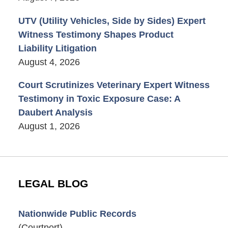
UTV (Utility Vehicles, Side by Sides) Expert
Witness Testimony Shapes Product
Liability Litigation
August 4, 2026
Court Scrutinizes Veterinary Expert Witness
Testimony in Toxic Exposure Case: A
Daubert Analysis
August 1, 2026
LEGAL BLOG
Nationwide Public Records
(Courtport)