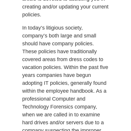
creating and/or updating your current
policies.
In today’s litigious society,
company’s both large and small
should have company policies.
These policies have traditionally
covered areas from dress codes to
vacation policies. Within the past five
years companies have begun
adopting IT policies, generally found
within the employee handbook. As a
professional Computer and
Technology Forensics company,
when we are called in to examine
hard drives and/or servers due to a
company suspecting the improper