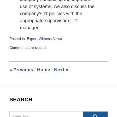
use of systems, we also discuss the
company’s IT policies with the
appropriate supervisor or IT
manager.
Posted in:
Expert Witness News
Updated:
Comments are closed.
June
4,
2009
6:00
«
Previous
|
Home
|
Next
»
am
SEARCH
Search