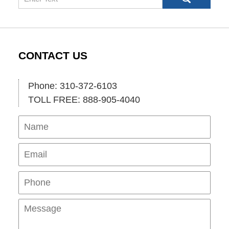
CONTACT US
Phone: 310-372-6103
TOLL FREE: 888-905-4040
Name
Ema
Pho
Mes