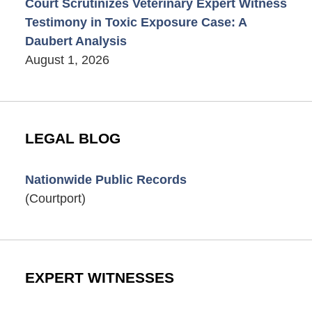
Court Scrutinizes Veterinary Expert Witness
Testimony in Toxic Exposure Case: A
Daubert Analysis
August 1, 2026
LEGAL BLOG
Nationwide Public Records
(Courtport)
EXPERT WITNESSES