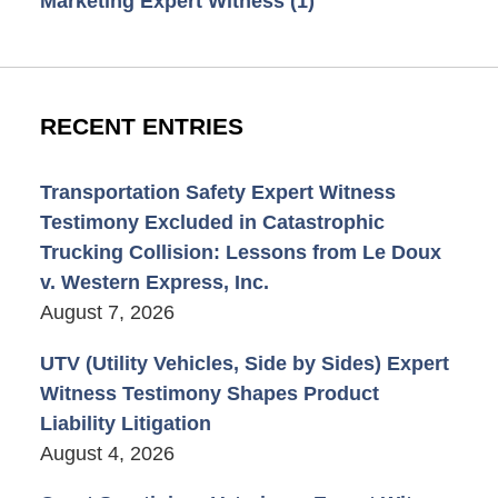
Marketing Expert Witness
(1)
RECENT ENTRIES
Transportation Safety Expert Witness
Testimony Excluded in Catastrophic
Trucking Collision: Lessons from Le Doux
v. Western Express, Inc.
August 7, 2026
UTV (Utility Vehicles, Side by Sides) Expert
Witness Testimony Shapes Product
Liability Litigation
August 4, 2026