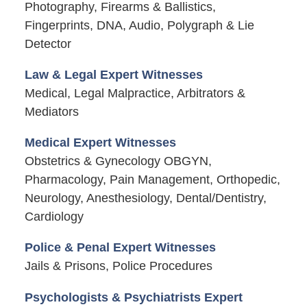
Photography, Firearms & Ballistics,
Fingerprints, DNA, Audio, Polygraph & Lie
Detector
Law & Legal Expert Witnesses
Medical, Legal Malpractice, Arbitrators &
Mediators
Medical Expert Witnesses
Obstetrics & Gynecology OBGYN,
Pharmacology, Pain Management, Orthopedic,
Neurology, Anesthesiology, Dental/Dentistry,
Cardiology
Police & Penal Expert Witnesses
Jails & Prisons, Police Procedures
Psychologists & Psychiatrists Expert