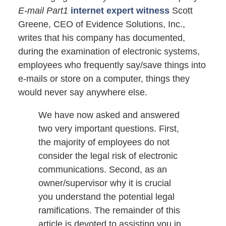
E-mail Part1
internet expert witness
Scott
Greene, CEO of Evidence Solutions, Inc.,
writes that his company has documented,
during the examination of electronic systems,
employees who frequently say/save things into
e-mails or store on a computer, things they
would never say anywhere else.
We have now asked and answered
two very important questions. First,
the majority of employees do not
consider the legal risk of electronic
communications. Second, as an
owner/supervisor why it is crucial
you understand the potential legal
ramifications. The remainder of this
article is devoted to assisting you in