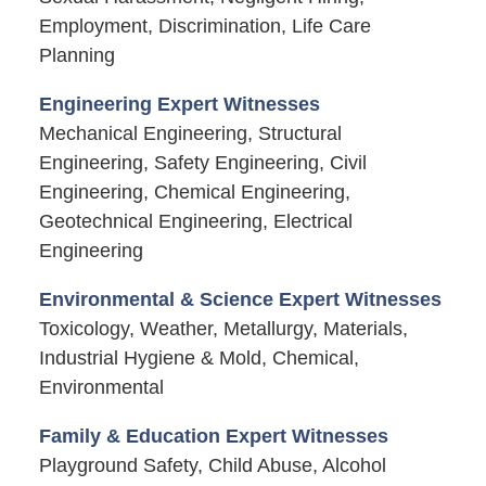
Employment, Discrimination, Life Care
Planning
Engineering Expert Witnesses
Mechanical Engineering, Structural
Engineering, Safety Engineering, Civil
Engineering, Chemical Engineering,
Geotechnical Engineering, Electrical
Engineering
Environmental & Science Expert Witnesses
Toxicology, Weather, Metallurgy, Materials,
Industrial Hygiene & Mold, Chemical,
Environmental
Family & Education Expert Witnesses
Playground Safety, Child Abuse, Alcohol