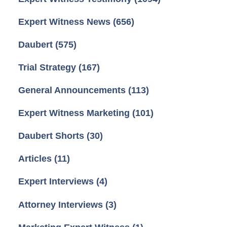
Expert Witness News
(656)
Daubert
(575)
Trial Strategy
(167)
General Announcements
(113)
Expert Witness Marketing
(101)
Daubert Shorts
(30)
Articles
(11)
Expert Interviews
(4)
Attorney Interviews
(3)