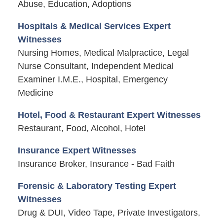
Abuse, Education, Adoptions
Hospitals & Medical Services Expert
Witnesses
Nursing Homes, Medical Malpractice, Legal
Nurse Consultant, Independent Medical
Examiner I.M.E., Hospital, Emergency
Medicine
Hotel, Food & Restaurant Expert Witnesses
Restaurant, Food, Alcohol, Hotel
Insurance Expert Witnesses
Insurance Broker, Insurance - Bad Faith
Forensic & Laboratory Testing Expert
Witnesses
Drug & DUI, Video Tape, Private Investigators,