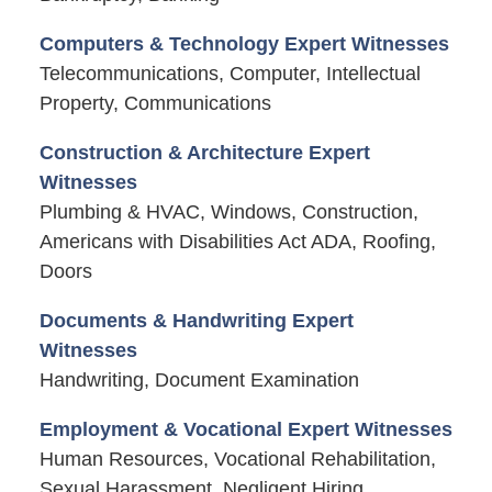
Computers & Technology Expert Witnesses
Telecommunications, Computer, Intellectual
Property, Communications
Construction & Architecture Expert
Witnesses
Plumbing & HVAC, Windows, Construction,
Americans with Disabilities Act ADA, Roofing,
Doors
Documents & Handwriting Expert
Witnesses
Handwriting, Document Examination
Employment & Vocational Expert Witnesses
Human Resources, Vocational Rehabilitation,
Sexual Harassment, Negligent Hiring,