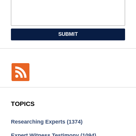
SUBMIT
TOPICS
Researching Experts
(1374)
Expert Witness Testimony
(1094)