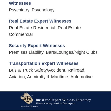
Witnesses
Psychiatry, Psychology
Real Estate Expert Witnesses
Real Estate Residential, Real Estate
Commercial
Security Expert Witnesses
Premises Liability, Bars/Lounges/Night Clubs
Transportation Expert Witnesses
Bus & Truck Safety/Accident, Railroad,
Aviation, Admiralty & Maritime, Automotive
Contact
Information