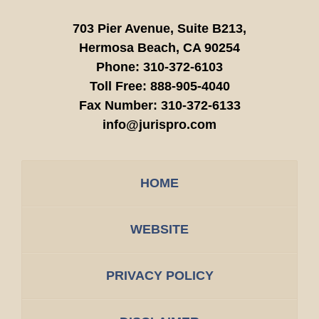
703 Pier Avenue, Suite B213,
Hermosa Beach,
CA
90254
Phone:
310-372-6103
Toll Free:
888-905-4040
Fax Number:
310-372-6133
info@jurispro.com
HOME
WEBSITE
PRIVACY POLICY