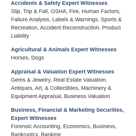
Accidents & Safety Expert Witnesses
Slip, Trip & Fall, OSHA, Fire, Human Factors,
Failure Analysis, Labels & Warnings, Sports &
Recreation, Accident Reconstruction, Product
Liability
Agricultural & Animals Expert Witnesses
Horses, Dogs
Appraisal & Valuation Expert Witnesses
Gems & Jewelry, Real Estate Valuation,
Antiques, Art, & Collectibles, Machinery &
Equipment Appraisal, Business Valuation
Business, Financial & Marketing Securities,
Expert Witnesses
Forensic Accounting, Economics, Business,
Bankruptcy, Banking