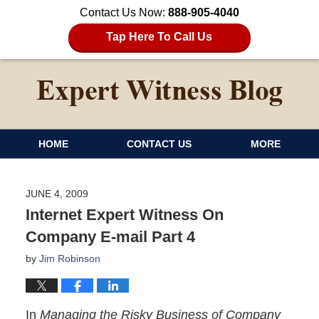
Contact Us Now:
888-905-4040
Tap Here To Call Us
HOME
CONTACT US
MORE
JUNE 4, 2009
Internet Expert Witness On
Company E-mail Part 4
by
Jim Robinson
In
Managing the Risky Business of Company