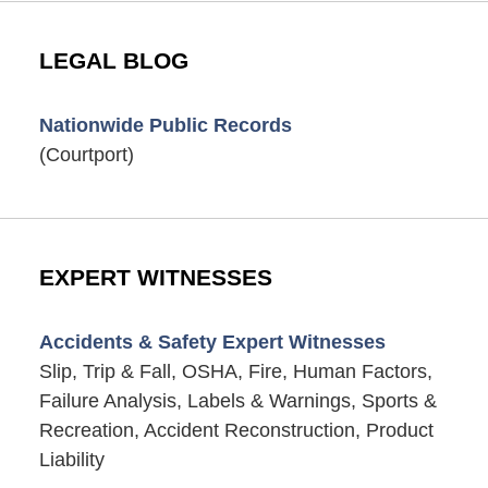
LEGAL BLOG
Nationwide Public Records
(Courtport)
EXPERT WITNESSES
Accidents & Safety Expert Witnesses
Slip, Trip & Fall, OSHA, Fire, Human Factors,
Failure Analysis, Labels & Warnings, Sports &
Recreation, Accident Reconstruction, Product
Liability