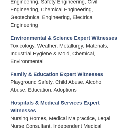
Engineering, Safety Engineering, Civil
Engineering, Chemical Engineering,
Geotechnical Engineering, Electrical
Engineering
Environmental & Science Expert Witnesses
Toxicology, Weather, Metallurgy, Materials,
Industrial Hygiene & Mold, Chemical,
Environmental
Family & Education Expert Witnesses
Playground Safety, Child Abuse, Alcohol
Abuse, Education, Adoptions
Hospitals & Medical Services Expert
Witnesses
Nursing Homes, Medical Malpractice, Legal
Nurse Consultant, Independent Medical