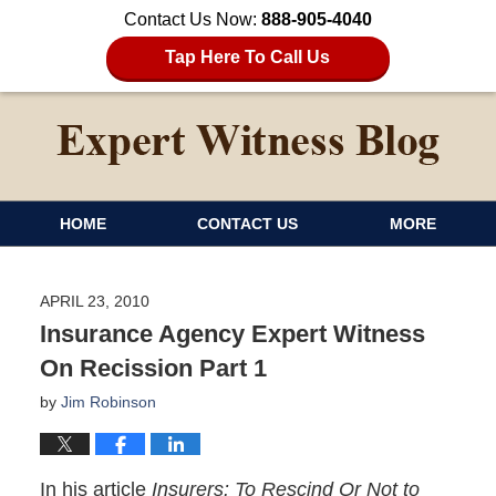
Contact Us Now:
888-905-4040
Tap Here To Call Us
HOME
CONTACT US
MORE
APRIL 23, 2010
Insurance Agency Expert Witness
On Recission Part 1
by
Jim Robinson
In his article
Insurers: To Rescind Or Not to