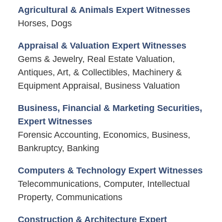
Agricultural & Animals Expert Witnesses
Horses, Dogs
Appraisal & Valuation Expert Witnesses
Gems & Jewelry, Real Estate Valuation,
Antiques, Art, & Collectibles, Machinery &
Equipment Appraisal, Business Valuation
Business, Financial & Marketing Securities,
Expert Witnesses
Forensic Accounting, Economics, Business,
Bankruptcy, Banking
Computers & Technology Expert Witnesses
Telecommunications, Computer, Intellectual
Property, Communications
Construction & Architecture Expert