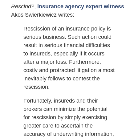
Rescind?
,
insurance agency expert witness
Akos Swierkiewicz writes:
Rescission of an insurance policy is
serious business. Such action could
result in serious financial difficulties
to insureds, especially if it occurs
after a major loss. Furthermore,
costly and protracted litigation almost
inevitably follows to contest the
rescission.
Fortunately, insureds and their
brokers can minimize the potential
for rescission by simply exercising
greater care to ascertain the
accuracy of underwriting information,