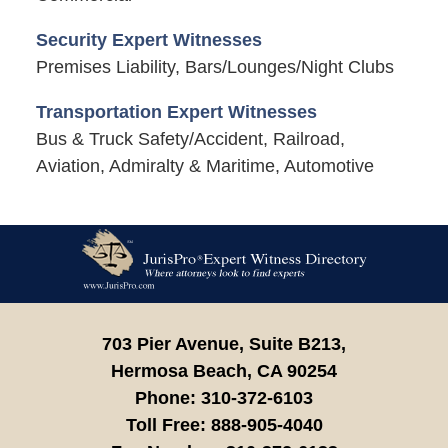
Security Expert Witnesses
Premises Liability, Bars/Lounges/Night Clubs
Transportation Expert Witnesses
Bus & Truck Safety/Accident, Railroad,
Aviation, Admiralty & Maritime, Automotive
Contact
Information
703 Pier Avenue, Suite B213,
Hermosa Beach,
CA
90254
Phone:
310-372-6103
Toll Free:
888-905-4040