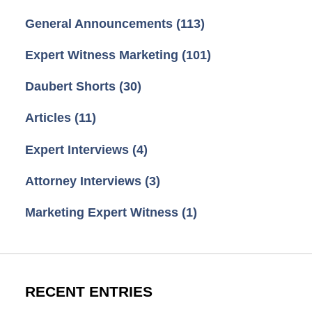
General Announcements
(113)
Expert Witness Marketing
(101)
Daubert Shorts
(30)
Articles
(11)
Expert Interviews
(4)
Attorney Interviews
(3)
Marketing Expert Witness
(1)
RECENT ENTRIES