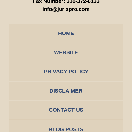
Fax Number:
310-372-6133
info@jurispro.com
HOME
WEBSITE
PRIVACY POLICY
DISCLAIMER
CONTACT US
BLOG POSTS