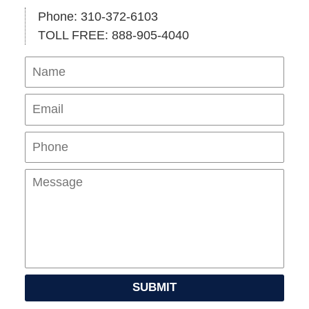
Phone: 310-372-6103
TOLL FREE: 888-905-4040
Name
Ema
Pho
Mes
SUBMIT