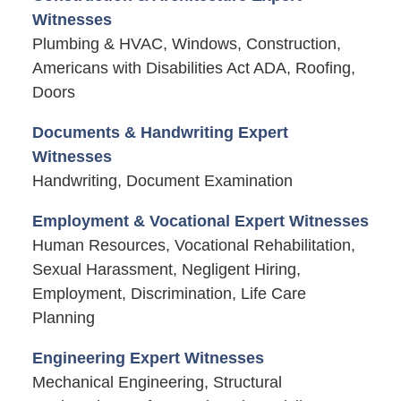
Witnesses
Plumbing & HVAC, Windows, Construction,
Americans with Disabilities Act ADA, Roofing,
Doors
Documents & Handwriting Expert
Witnesses
Handwriting, Document Examination
Employment & Vocational Expert Witnesses
Human Resources, Vocational Rehabilitation,
Sexual Harassment, Negligent Hiring,
Employment, Discrimination, Life Care
Planning
Engineering Expert Witnesses
Mechanical Engineering, Structural