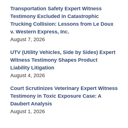
Transportation Safety Expert Witness
Testimony Excluded in Catastrophic
Trucking Collision: Lessons from Le Doux
v. Western Express, Inc.
August 7, 2026
UTV (Utility Vehicles, Side by Sides) Expert
Witness Testimony Shapes Product
Liability Litigation
August 4, 2026
Court Scrutinizes Veterinary Expert Witness
Testimony in Toxic Exposure Case: A
Daubert Analysis
August 1, 2026