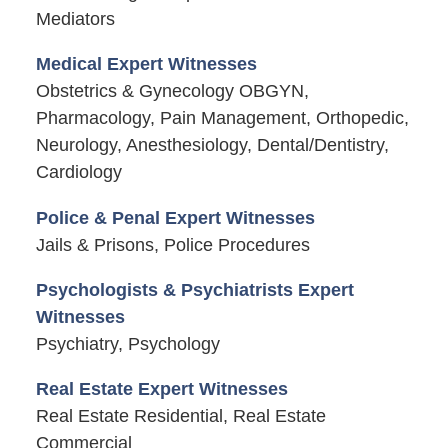
Mediators
Medical Expert Witnesses
Obstetrics & Gynecology OBGYN,
Pharmacology, Pain Management, Orthopedic,
Neurology, Anesthesiology, Dental/Dentistry,
Cardiology
Police & Penal Expert Witnesses
Jails & Prisons, Police Procedures
Psychologists & Psychiatrists Expert
Witnesses
Psychiatry, Psychology
Real Estate Expert Witnesses
Real Estate Residential, Real Estate
Commercial