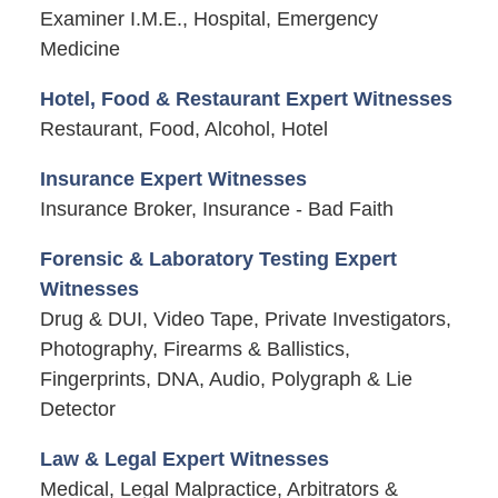
Examiner I.M.E., Hospital, Emergency
Medicine
Hotel, Food & Restaurant Expert Witnesses
Restaurant, Food, Alcohol, Hotel
Insurance Expert Witnesses
Insurance Broker, Insurance - Bad Faith
Forensic & Laboratory Testing Expert
Witnesses
Drug & DUI, Video Tape, Private Investigators,
Photography, Firearms & Ballistics,
Fingerprints, DNA, Audio, Polygraph & Lie
Detector
Law & Legal Expert Witnesses
Medical, Legal Malpractice, Arbitrators &