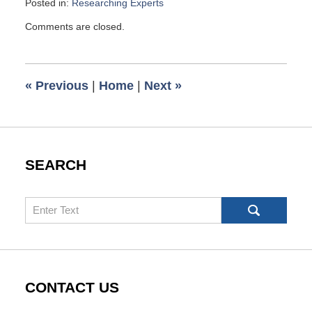
Posted in:
Researching Experts
Updated:
Comments are closed.
April
23,
2010
6:00
«
Previous
|
Home
|
Next
»
am
SEARCH
Search
CONTACT US