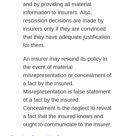
and by providing all material
information to insurers. Also,
rescission decisions are made by
insurers only if they are convinced
that they have adequate justification
for them.
An insurer may rescind its policy in
the event of material
misrepresentation or concealment of
a fact by the insured.
Misrepresentation is false statement
of a fact by the insured.
Concealment is the neglect to reveal
a fact that the insured knows and
ought to communicate to the insurer.