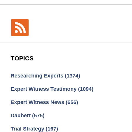
TOPICS
Researching Experts
(1374)
Expert Witness Testimony
(1094)
Expert Witness News
(656)
Daubert
(575)
Trial Strategy
(167)