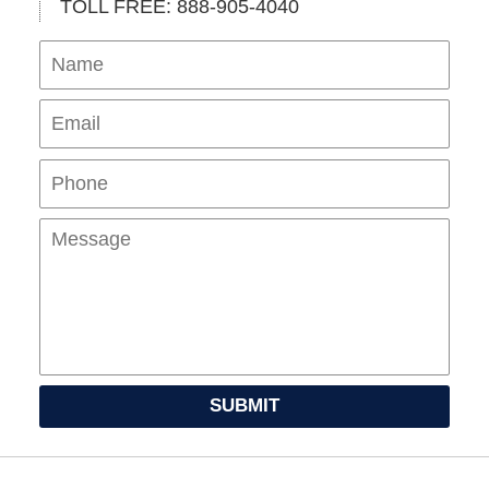
TOLL FREE: 888-905-4040
Name
Ema
Pho
Mes
SUBMIT