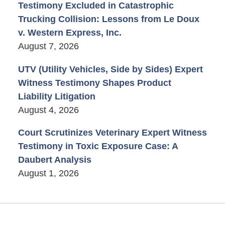
Testimony Excluded in Catastrophic
Trucking Collision: Lessons from Le Doux
v. Western Express, Inc.
August 7, 2026
UTV (Utility Vehicles, Side by Sides) Expert
Witness Testimony Shapes Product
Liability Litigation
August 4, 2026
Court Scrutinizes Veterinary Expert Witness
Testimony in Toxic Exposure Case: A
Daubert Analysis
August 1, 2026