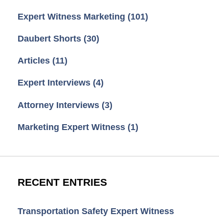
Expert Witness Marketing
(101)
Daubert Shorts
(30)
Articles
(11)
Expert Interviews
(4)
Attorney Interviews
(3)
Marketing Expert Witness
(1)
RECENT ENTRIES
Transportation Safety Expert Witness