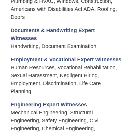
Plumbing & HVAC, Windows, Construction,
Americans with Disabilities Act ADA, Roofing,
Doors
Documents & Handwriting Expert
Witnesses
Handwriting, Document Examination
Employment & Vocational Expert Witnesses
Human Resources, Vocational Rehabilitation,
Sexual Harassment, Negligent Hiring,
Employment, Discrimination, Life Care
Planning
Engineering Expert Witnesses
Mechanical Engineering, Structural
Engineering, Safety Engineering, Civil
Engineering, Chemical Engineering,