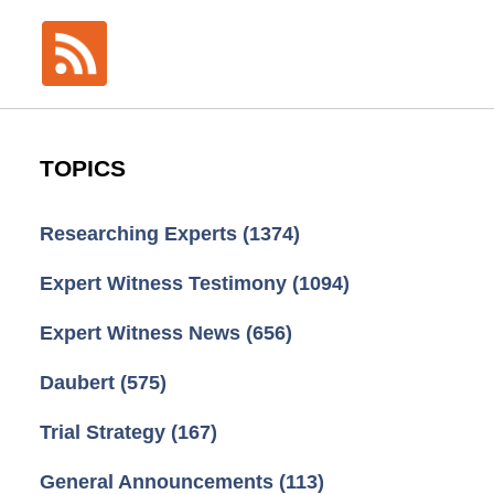
TOPICS
Researching Experts
(1374)
Expert Witness Testimony
(1094)
Expert Witness News
(656)
Daubert
(575)
Trial Strategy
(167)
General Announcements
(113)