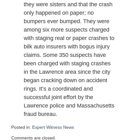
they were sisters and that the crash
only happened on paper; no
bumpers ever bumped. They were
among six more suspects charged
with staging real or paper crashes to
bilk auto insurers with bogus injury
claims. Some 350 suspects have
been charged with staging crashes
in the Lawrence area since the city
began cracking down on accident
rings. It’s a coordinated and
successful joint effort by the
Lawrence police and Massachusetts
fraud bureau.
Posted in:
Expert Witness News
Updated:
Comments are closed.
March