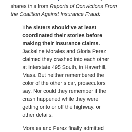
shares this from
Reports of Convictions From
the Coalition Against Insurance Fraud:
The sisters should’ve at least
coordinated their stories before
making their insurance claims.
Jackeline Morales and Gloria Perez
claimed they crashed into each other
at Interstate 495 South, in Haverhill,
Mass. But neither remembered the
color of the other’s car, prosecutors
say. Nor could they remember if the
crash happened while they were
getting onto or off the highway, or
other details.
Morales and Perez finally admitted