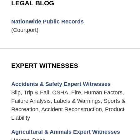
LEGAL BLOG
Nationwide Public Records
(Courtport)
EXPERT WITNESSES
Accidents & Safety Expert Witnesses
Slip, Trip & Fall, OSHA, Fire, Human Factors,
Failure Analysis, Labels & Warnings, Sports &
Recreation, Accident Reconstruction, Product
Liability
Agricultural & Animals Expert Witnesses