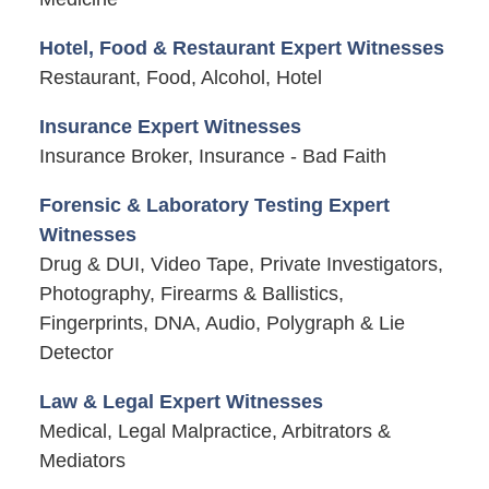
Hotel, Food & Restaurant Expert Witnesses
Restaurant, Food, Alcohol, Hotel
Insurance Expert Witnesses
Insurance Broker, Insurance - Bad Faith
Forensic & Laboratory Testing Expert
Witnesses
Drug & DUI, Video Tape, Private Investigators,
Photography, Firearms & Ballistics,
Fingerprints, DNA, Audio, Polygraph & Lie
Detector
Law & Legal Expert Witnesses
Medical, Legal Malpractice, Arbitrators &
Mediators