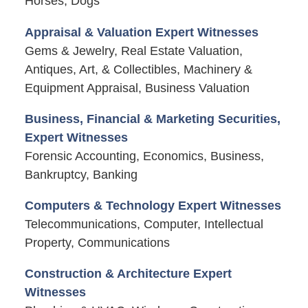
Horses, Dogs
Appraisal & Valuation Expert Witnesses
Gems & Jewelry, Real Estate Valuation,
Antiques, Art, & Collectibles, Machinery &
Equipment Appraisal, Business Valuation
Business, Financial & Marketing Securities,
Expert Witnesses
Forensic Accounting, Economics, Business,
Bankruptcy, Banking
Computers & Technology Expert Witnesses
Telecommunications, Computer, Intellectual
Property, Communications
Construction & Architecture Expert
Witnesses