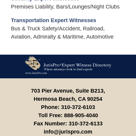
Premises Liability, Bars/Lounges/Night Clubs
Transportation Expert Witnesses
Bus & Truck Safety/Accident, Railroad,
Aviation, Admiralty & Maritime, Automotive
Contact
Information
703 Pier Avenue, Suite B213,
Hermosa Beach,
CA
90254
Phone:
310-372-6103
Toll Free:
888-905-4040
Fax Number:
310-372-6133
info@jurispro.com