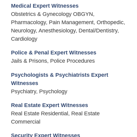
Medical Expert Witnesses
Obstetrics & Gynecology OBGYN,
Pharmacology, Pain Management, Orthopedic,
Neurology, Anesthesiology, Dental/Dentistry,
Cardiology
Police & Penal Expert Witnesses
Jails & Prisons, Police Procedures
Psychologists & Psychiatrists Expert
Witnesses
Psychiatry, Psychology
Real Estate Expert Witnesses
Real Estate Residential, Real Estate
Commercial
Security Expert Witnesses