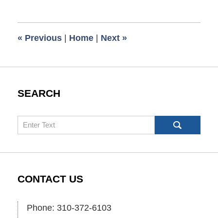
3,
2009
6:00
«
Previous
|
Home
|
Next
»
am
SEARCH
Search
CONTACT US
Phone: 310-372-6103