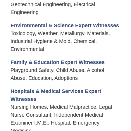
Geotechnical Engineering, Electrical
Engineering
Environmental & Science Expert Witnesses
Toxicology, Weather, Metallurgy, Materials,
Industrial Hygiene & Mold, Chemical,
Environmental
Family & Education Expert Witnesses
Playground Safety, Child Abuse, Alcohol
Abuse, Education, Adoptions
Hospitals & Medical Services Expert
Witnesses
Nursing Homes, Medical Malpractice, Legal
Nurse Consultant, Independent Medical
Examiner I.M.E., Hospital, Emergency
Medicine