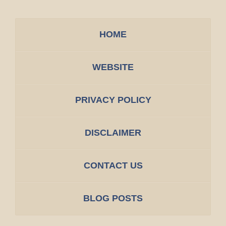
HOME
WEBSITE
PRIVACY POLICY
DISCLAIMER
CONTACT US
BLOG POSTS