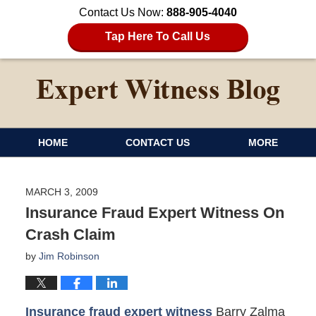
Contact Us Now:
888-905-4040
Tap Here To Call Us
HOME
CONTACT US
MORE
MARCH 3, 2009
Insurance Fraud Expert Witness On
Crash Claim
by
Jim Robinson
Insurance fraud expert witness
Barry Zalma