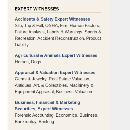
EXPERT WITNESSES
Accidents & Safety Expert Witnesses
Slip, Trip & Fall, OSHA, Fire, Human Factors,
Failure Analysis, Labels & Warnings, Sports &
Recreation, Accident Reconstruction, Product
Liability
Agricultural & Animals Expert Witnesses
Horses, Dogs
Appraisal & Valuation Expert Witnesses
Gems & Jewelry, Real Estate Valuation,
Antiques, Art, & Collectibles, Machinery &
Equipment Appraisal, Business Valuation
Business, Financial & Marketing
Securities, Expert Witnesses
Forensic Accounting, Economics, Business,
Bankruptcy, Banking