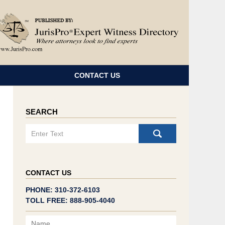
Navigatio
CONTACT US
SEARCH
Search
CONTACT US
PHONE: 310-372-6103
TOLL FREE: 888-905-4040
Name
Email