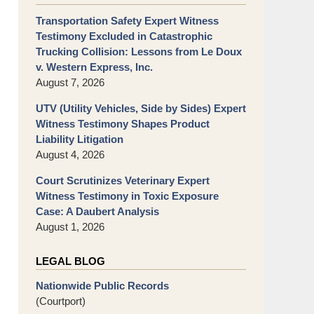
Transportation Safety Expert Witness
Testimony Excluded in Catastrophic
Trucking Collision: Lessons from Le Doux
v. Western Express, Inc.
August 7, 2026
UTV (Utility Vehicles, Side by Sides) Expert
Witness Testimony Shapes Product
Liability Litigation
August 4, 2026
Court Scrutinizes Veterinary Expert
Witness Testimony in Toxic Exposure
Case: A Daubert Analysis
August 1, 2026
LEGAL BLOG
Nationwide Public Records
(Courtport)