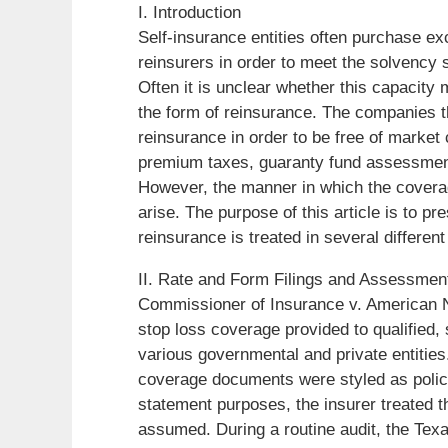
I. Introduction
Self-insurance entities often purchase e
reinsurers in order to meet the solvency s
Often it is unclear whether this capacity
the form of reinsurance. The companies t
reinsurance in order to be free of market
premium taxes, guaranty fund assessment
However, the manner in which the covera
arise. The purpose of this article is to p
reinsurance is treated in several differen
II. Rate and Form Filings and Assessmen
Commissioner of Insurance v. American N
stop loss coverage provided to qualified
various governmental and private entities.
coverage documents were styled as polici
statement purposes, the insurer treated t
assumed. During a routine audit, the Tex