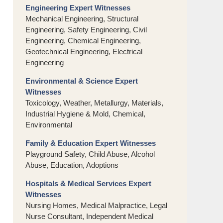
Engineering Expert Witnesses
Mechanical Engineering, Structural
Engineering, Safety Engineering, Civil
Engineering, Chemical Engineering,
Geotechnical Engineering, Electrical
Engineering
Environmental & Science Expert
Witnesses
Toxicology, Weather, Metallurgy, Materials,
Industrial Hygiene & Mold, Chemical,
Environmental
Family & Education Expert Witnesses
Playground Safety, Child Abuse, Alcohol
Abuse, Education, Adoptions
Hospitals & Medical Services Expert
Witnesses
Nursing Homes, Medical Malpractice, Legal
Nurse Consultant, Independent Medical