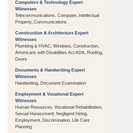
Computers & Technology Expert
Witnesses
Telecommunications, Computer, Intellectual
Property, Communications
Construction & Architecture Expert
Witnesses
Plumbing & HVAC, Windows, Construction,
Americans with Disabilities Act ADA, Roofing,
Doors
Documents & Handwriting Expert
Witnesses
Handwriting, Document Examination
Employment & Vocational Expert
Witnesses
Human Resources, Vocational Rehabilitation,
Sexual Harassment, Negligent Hiring,
Employment, Discrimination, Life Care
Planning