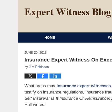
HOME
W
JUNE 29, 2015
Insurance Expert Witness On Exce
by
Jim Robinson
What areas may
insurance expert witnesses
testify on insurance regulations, insurance fr
Self Insurers: Is It Insurance Or Reinsurance?
Hall writes: