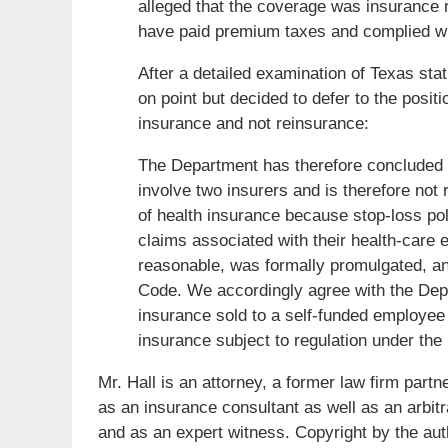
alleged that the coverage was insurance r
have paid premium taxes and complied with
After a detailed examination of Texas st
on point but decided to defer to the posi
insurance and not reinsurance:
The Department has therefore concluded 
involve two insurers and is therefore not r
of health insurance because stop-loss pol
claims associated with their health-care
reasonable, was formally promulgated, an
Code. We accordingly agree with the Depa
insurance sold to a self-funded employee h
insurance subject to regulation under th
Mr. Hall is an attorney, a former law firm part
as an insurance consultant as well as an arbit
and as an expert witness. Copyright by the aut