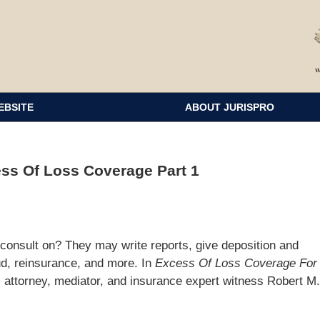
EBSITE
ABOUT JURISPRO
ss Of Loss Coverage Part 1
consult on? They may write reports, give deposition and
aud, reinsurance, and more. In
Excess Of Loss Coverage For
, attorney, mediator, and insurance expert witness Robert M.