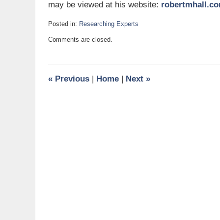
may be viewed at his website:
robertmhall.c
Posted in:
Researching Experts
Updated:
Comments are closed.
June
29,
2015
5:00
«
Previous
|
Home
|
Next
»
am