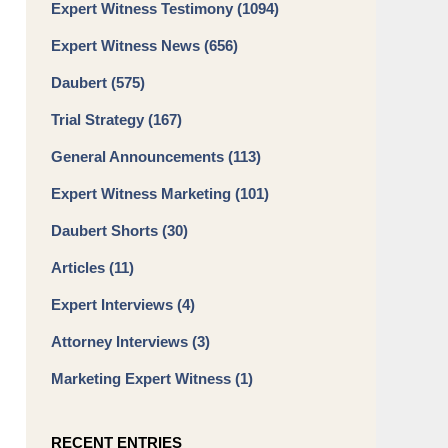
Expert Witness Testimony
(1094)
Expert Witness News
(656)
Daubert
(575)
Trial Strategy
(167)
General Announcements
(113)
Expert Witness Marketing
(101)
Daubert Shorts
(30)
Articles
(11)
Expert Interviews
(4)
Attorney Interviews
(3)
Marketing Expert Witness
(1)
RECENT ENTRIES