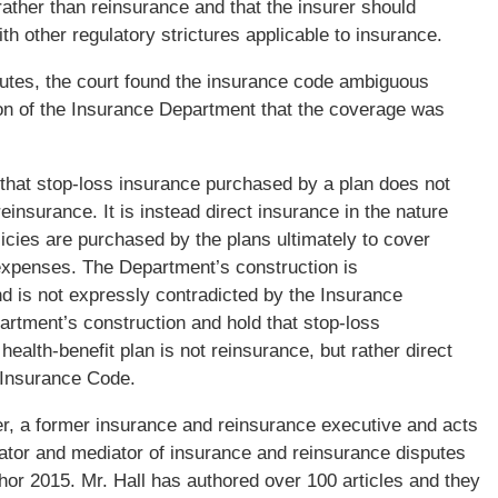
ather than reinsurance and that the insurer should
 other regulatory strictures applicable to insurance.
atutes, the court found the insurance code ambiguous
tion of the Insurance Department that the coverage was
that stop-loss insurance purchased by a plan does not
einsurance. It is instead direct insurance in the nature
icies are purchased by the plans ultimately to cover
 expenses. The Department’s construction is
d is not expressly contradicted by the Insurance
rtment’s construction and hold that stop-loss
ealth-benefit plan is not reinsurance, but rather direct
e Insurance Code.
ner, a former insurance and reinsurance executive and acts
rator and mediator of insurance and reinsurance disputes
hor 2015. Mr. Hall has authored over 100 articles and they