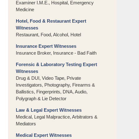
Examiner I.M.E., Hospital, Emergency
Medicine
Hotel, Food & Restaurant Expert
Witnesses
Restaurant, Food, Alcohol, Hotel
Insurance Expert Witnesses
Insurance Broker, Insurance - Bad Faith
Forensic & Laboratory Testing Expert
Witnesses
Drug & DUI, Video Tape, Private
Investigators, Photography, Firearms &
Ballistics, Fingerprints, DNA, Audio,
Polygraph & Lie Detector
Law & Legal Expert Witnesses
Medical, Legal Malpractice, Arbitrators &
Mediators
Medical Expert Witnesses