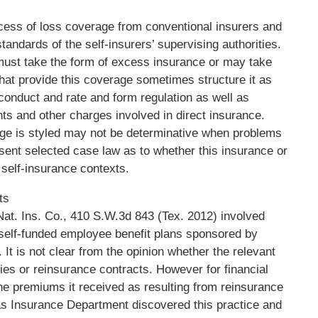
xcess of loss coverage from conventional insurers and
tandards of the self-insurers’ supervising authorities.
 must take the form of excess insurance or may take
hat provide this coverage sometimes structure it as
 conduct and rate and form regulation as well as
s and other charges involved in direct insurance.
ge is styled may not be determinative when problems
resent selected case law as to whether this insurance or
t self-insurance contexts.
ts
at. Ins. Co., 410 S.W.3d 843 (Tex. 2012) involved
, self-funded employee benefit plans sponsored by
 It is not clear from the opinion whether the relevant
es or reinsurance contracts. However for financial
he premiums it received as resulting from reinsurance
as Insurance Department discovered this practice and