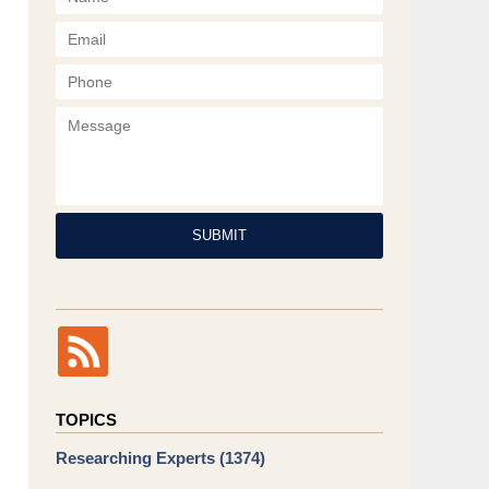
Phone
Message
SUBMIT
TOPICS
Researching Experts
(1374)