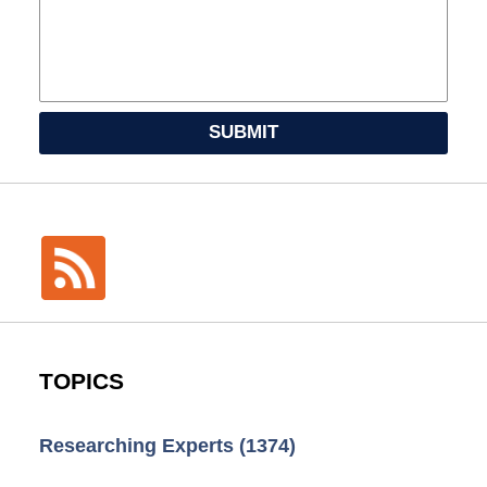
SUBMIT
TOPICS
Researching Experts
(1374)