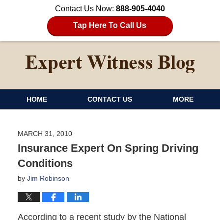
Contact Us Now:
888-905-4040
Tap Here To Call Us
HOME
CONTACT US
MORE
MARCH 31, 2010
Insurance Expert On Spring Driving
Conditions
by
Jim Robinson
According to a recent study by the National