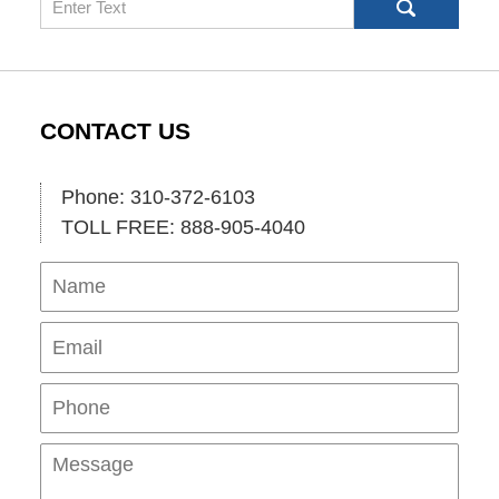
CONTACT US
Phone: 310-372-6103
TOLL FREE: 888-905-4040
Name
Ema
Pho
Mes