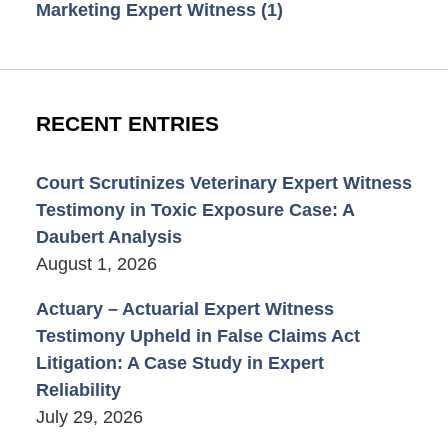
Marketing Expert Witness
(1)
RECENT ENTRIES
Court Scrutinizes Veterinary Expert Witness
Testimony in Toxic Exposure Case: A
Daubert Analysis
August 1, 2026
Actuary – Actuarial Expert Witness
Testimony Upheld in False Claims Act
Litigation: A Case Study in Expert
Reliability
July 29, 2026