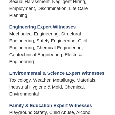
Sexual Harassment, Negligent Hiring,
Employment, Discrimination, Life Care
Planning
Engineering Expert Witnesses
Mechanical Engineering, Structural
Engineering, Safety Engineering, Civil
Engineering, Chemical Engineering,
Geotechnical Engineering, Electrical
Engineering
Environmental & Science Expert Witnesses
Toxicology, Weather, Metallurgy, Materials,
Industrial Hygiene & Mold, Chemical,
Environmental
Family & Education Expert Witnesses
Playground Safety, Child Abuse, Alcohol