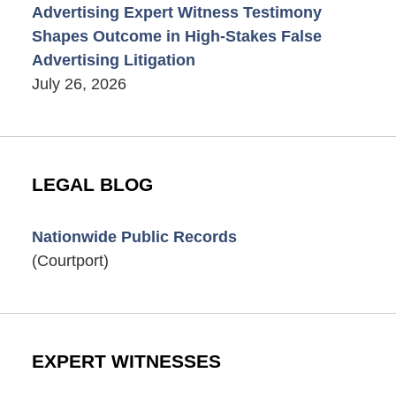
Advertising Expert Witness Testimony
Shapes Outcome in High-Stakes False
Advertising Litigation
July 26, 2026
LEGAL BLOG
Nationwide Public Records
(Courtport)
EXPERT WITNESSES