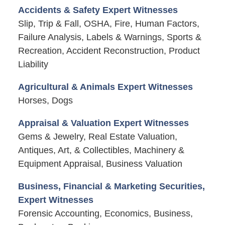
Accidents & Safety Expert Witnesses
Slip, Trip & Fall, OSHA, Fire, Human Factors,
Failure Analysis, Labels & Warnings, Sports &
Recreation, Accident Reconstruction, Product
Liability
Agricultural & Animals Expert Witnesses
Horses, Dogs
Appraisal & Valuation Expert Witnesses
Gems & Jewelry, Real Estate Valuation,
Antiques, Art, & Collectibles, Machinery &
Equipment Appraisal, Business Valuation
Business, Financial & Marketing Securities,
Expert Witnesses
Forensic Accounting, Economics, Business,