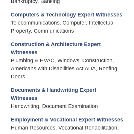
Bankruptcy, Banking
Computers & Technology Expert Witnesses
Telecommunications, Computer, Intellectual
Property, Communications
Construction & Architecture Expert
Witnesses
Plumbing & HVAC, Windows, Construction,
Americans with Disabilities Act ADA, Roofing,
Doors
Documents & Handwriting Expert
Witnesses
Handwriting, Document Examination
Employment & Vocational Expert Witnesses
Human Resources, Vocational Rehabilitation,