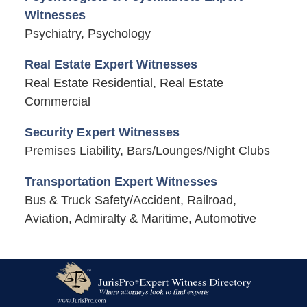
Witnesses
Psychiatry, Psychology
Real Estate Expert Witnesses
Real Estate Residential, Real Estate
Commercial
Security Expert Witnesses
Premises Liability, Bars/Lounges/Night Clubs
Transportation Expert Witnesses
Bus & Truck Safety/Accident, Railroad,
Aviation, Admiralty & Maritime, Automotive
Contact
Information