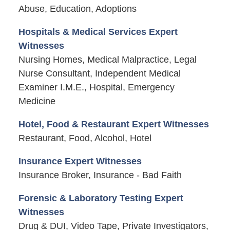
Abuse, Education, Adoptions
Hospitals & Medical Services Expert
Witnesses
Nursing Homes, Medical Malpractice, Legal
Nurse Consultant, Independent Medical
Examiner I.M.E., Hospital, Emergency
Medicine
Hotel, Food & Restaurant Expert Witnesses
Restaurant, Food, Alcohol, Hotel
Insurance Expert Witnesses
Insurance Broker, Insurance - Bad Faith
Forensic & Laboratory Testing Expert
Witnesses
Drug & DUI, Video Tape, Private Investigators,