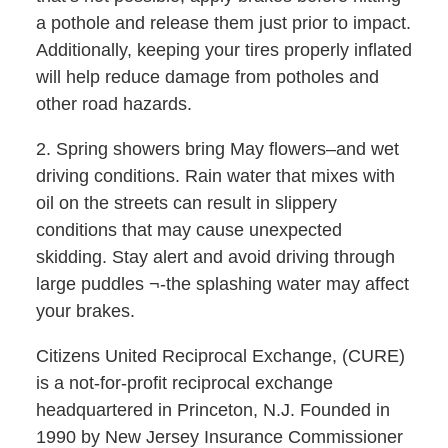
a pothole and release them just prior to impact.
Additionally, keeping your tires properly inflated
will help reduce damage from potholes and
other road hazards.
2. Spring showers bring May flowers–and wet
driving conditions. Rain water that mixes with
oil on the streets can result in slippery
conditions that may cause unexpected
skidding. Stay alert and avoid driving through
large puddles ¬-the splashing water may affect
your brakes.
Citizens United Reciprocal Exchange, (CURE)
is a not-for-profit reciprocal exchange
headquartered in Princeton, N.J. Founded in
1990 by New Jersey Insurance Commissioner