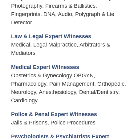
Photography, Firearms & Ballistics,
Fingerprints, DNA, Audio, Polygraph & Lie
Detector
Law & Legal Expert Witnesses
Medical, Legal Malpractice, Arbitrators &
Mediators
Medical Expert Witnesses
Obstetrics & Gynecology OBGYN,
Pharmacology, Pain Management, Orthopedic,
Neurology, Anesthesiology, Dental/Dentistry,
Cardiology
Police & Penal Expert Witnesses
Jails & Prisons, Police Procedures
Psychologists & Psychiatrists Expert