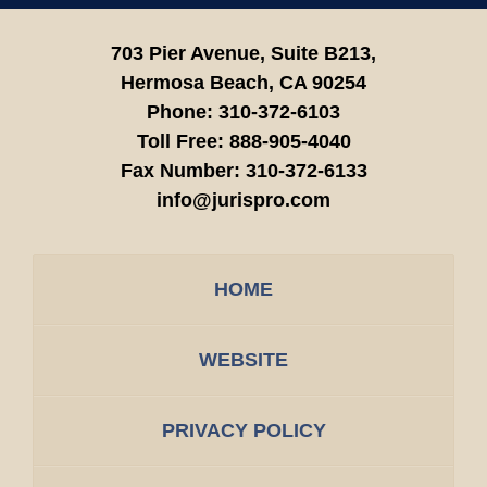
703 Pier Avenue, Suite B213,
Hermosa Beach,
CA
90254
Phone:
310-372-6103
Toll Free:
888-905-4040
Fax Number:
310-372-6133
info@jurispro.com
HOME
WEBSITE
PRIVACY POLICY