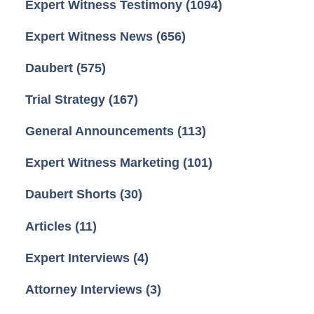
Expert Witness Testimony
(1094)
Expert Witness News
(656)
Daubert
(575)
Trial Strategy
(167)
General Announcements
(113)
Expert Witness Marketing
(101)
Daubert Shorts
(30)
Articles
(11)
Expert Interviews
(4)
Attorney Interviews
(3)