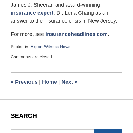
James J. Sheeran and award-winning
insurance expert
, Dr. Lena Chang as an
answer to the insurance crisis in New Jersey.
For more, see
insuranceheadlines.com
.
Posted in:
Expert Witness News
Updated:
Comments are closed.
March
31,
2010
6:00
«
Previous
|
Home
|
Next
»
am
SEARCH
Search