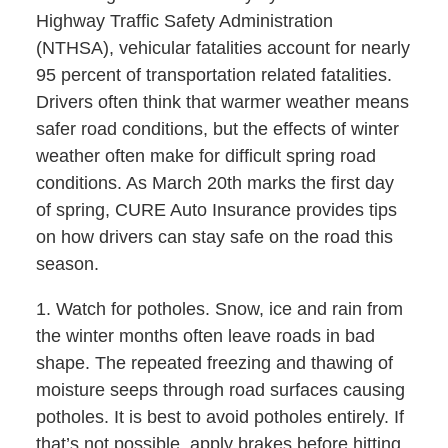
Highway Traffic Safety Administration
(NTHSA), vehicular fatalities account for nearly
95 percent of transportation related fatalities.
Drivers often think that warmer weather means
safer road conditions, but the effects of winter
weather often make for difficult spring road
conditions. As March 20th marks the first day
of spring, CURE Auto Insurance provides tips
on how drivers can stay safe on the road this
season.
1. Watch for potholes. Snow, ice and rain from
the winter months often leave roads in bad
shape. The repeated freezing and thawing of
moisture seeps through road surfaces causing
potholes. It is best to avoid potholes entirely. If
that’s not possible, apply brakes before hitting