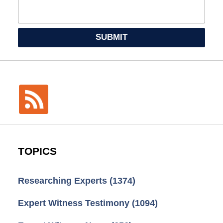
SUBMIT
TOPICS
Researching Experts
(1374)
Expert Witness Testimony
(1094)