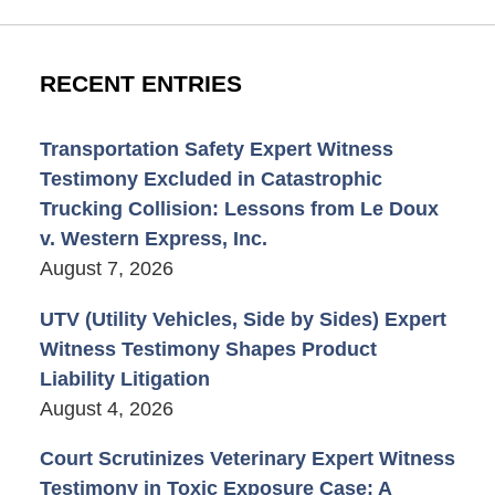
RECENT ENTRIES
Transportation Safety Expert Witness
Testimony Excluded in Catastrophic
Trucking Collision: Lessons from Le Doux
v. Western Express, Inc.
August 7, 2026
UTV (Utility Vehicles, Side by Sides) Expert
Witness Testimony Shapes Product
Liability Litigation
August 4, 2026
Court Scrutinizes Veterinary Expert Witness
Testimony in Toxic Exposure Case: A