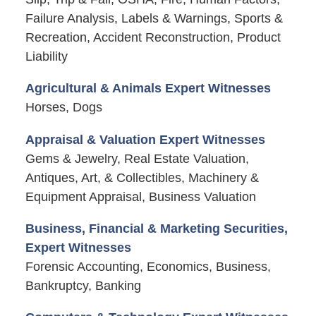
Failure Analysis, Labels & Warnings, Sports &
Recreation, Accident Reconstruction, Product
Liability
Agricultural & Animals Expert Witnesses
Horses, Dogs
Appraisal & Valuation Expert Witnesses
Gems & Jewelry, Real Estate Valuation,
Antiques, Art, & Collectibles, Machinery &
Equipment Appraisal, Business Valuation
Business, Financial & Marketing Securities,
Expert Witnesses
Forensic Accounting, Economics, Business,
Bankruptcy, Banking