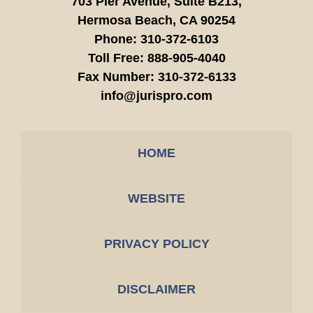
703 Pier Avenue, Suite B213,
Hermosa Beach,
CA
90254
Phone:
310-372-6103
Toll Free:
888-905-4040
Fax Number:
310-372-6133
info@jurispro.com
HOME
WEBSITE
PRIVACY POLICY
DISCLAIMER