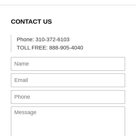
CONTACT US
Phone: 310-372-6103
TOLL FREE: 888-905-4040
Name
Ema
Pho
Mes