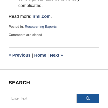
complicated.
Read more:
irmi.com
.
Posted in:
Researching Experts
Updated:
Comments are closed.
December
23,
2011
6:15
«
Previous
|
Home
|
Next
»
pm
SEARCH
Search