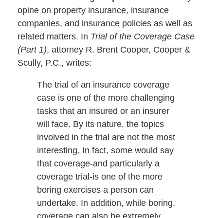
opine on property insurance, insurance
companies, and insurance policies as well as
related matters. In
Trial of the Coverage Case
(Part 1)
, attorney R. Brent Cooper, Cooper &
Scully, P.C., writes:
The trial of an insurance coverage
case is one of the more challenging
tasks that an insured or an insurer
will face. By its nature, the topics
involved in the trial are not the most
interesting. In fact, some would say
that coverage-and particularly a
coverage trial-is one of the more
boring exercises a person can
undertake. In addition, while boring,
coverage can also be extremely