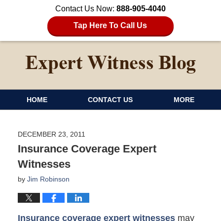
Contact Us Now:
888-905-4040
Tap Here To Call Us
HOME
CONTACT US
MORE
DECEMBER 23, 2011
Insurance Coverage Expert
Witnesses
by
Jim Robinson
Insurance coverage expert witnesses
may