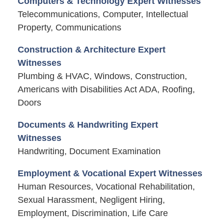
Computers & Technology Expert Witnesses
Telecommunications, Computer, Intellectual
Property, Communications
Construction & Architecture Expert
Witnesses
Plumbing & HVAC, Windows, Construction,
Americans with Disabilities Act ADA, Roofing,
Doors
Documents & Handwriting Expert
Witnesses
Handwriting, Document Examination
Employment & Vocational Expert Witnesses
Human Resources, Vocational Rehabilitation,
Sexual Harassment, Negligent Hiring,
Employment, Discrimination, Life Care