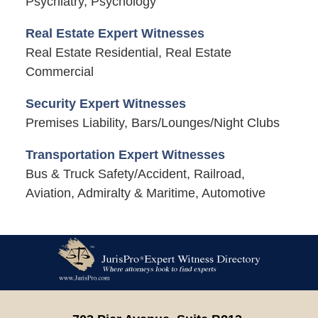
Psychiatry, Psychology
Real Estate Expert Witnesses
Real Estate Residential, Real Estate
Commercial
Security Expert Witnesses
Premises Liability, Bars/Lounges/Night Clubs
Transportation Expert Witnesses
Bus & Truck Safety/Accident, Railroad,
Aviation, Admiralty & Maritime, Automotive
Contact
Information