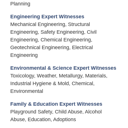
Planning
Engineering Expert Witnesses
Mechanical Engineering, Structural
Engineering, Safety Engineering, Civil
Engineering, Chemical Engineering,
Geotechnical Engineering, Electrical
Engineering
Environmental & Science Expert Witnesses
Toxicology, Weather, Metallurgy, Materials,
Industrial Hygiene & Mold, Chemical,
Environmental
Family & Education Expert Witnesses
Playground Safety, Child Abuse, Alcohol
Abuse, Education, Adoptions