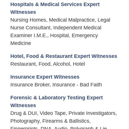
Hospitals & Medical Services Expert
Witnesses
Nursing Homes, Medical Malpractice, Legal
Nurse Consultant, Independent Medical
Examiner I.M.E., Hospital, Emergency
Medicine
Hotel, Food & Restaurant Expert Witnesses
Restaurant, Food, Alcohol, Hotel
Insurance Expert Witnesses
Insurance Broker, Insurance - Bad Faith
Forensic & Laboratory Testing Expert
Witnesses
Drug & DUI, Video Tape, Private Investigators,
Photography, Firearms & Ballistics,
Fingerprints, DNA, Audio, Polygraph & Lie