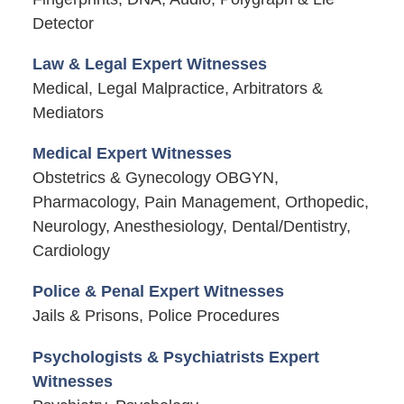
Detector
Law & Legal Expert Witnesses
Medical, Legal Malpractice, Arbitrators &
Mediators
Medical Expert Witnesses
Obstetrics & Gynecology OBGYN,
Pharmacology, Pain Management, Orthopedic,
Neurology, Anesthesiology, Dental/Dentistry,
Cardiology
Police & Penal Expert Witnesses
Jails & Prisons, Police Procedures
Psychologists & Psychiatrists Expert
Witnesses