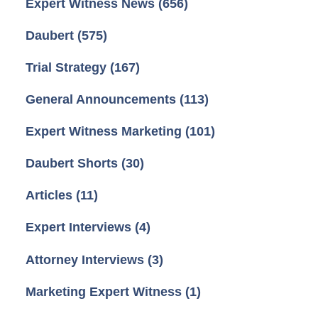
Expert Witness News
(656)
Daubert
(575)
Trial Strategy
(167)
General Announcements
(113)
Expert Witness Marketing
(101)
Daubert Shorts
(30)
Articles
(11)
Expert Interviews
(4)
Attorney Interviews
(3)
Marketing Expert Witness
(1)