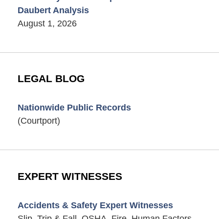
Daubert Analysis
August 1, 2026
LEGAL BLOG
Nationwide Public Records
(Courtport)
EXPERT WITNESSES
Accidents & Safety Expert Witnesses
Slip, Trip & Fall, OSHA, Fire, Human Factors,