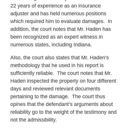
22 years of experience as an insurance
adjuster and has held numerous positions
which required him to evaluate damages. In
addition, the court notes that Mr. Haden has
been recognized as an expert witness in
numerous states, including Indiana.
Also, the court also states that Mr. Haden’s
methodology that he used in his report is
sufficiently reliable. The court notes that Mr.
Haden inspected the property on four different
days and reviewed relevant documents
pertaining to the damage. The court thus
opines that the defendant’s arguments about
reliability go to the weight of the testimony and
not the admissibility.