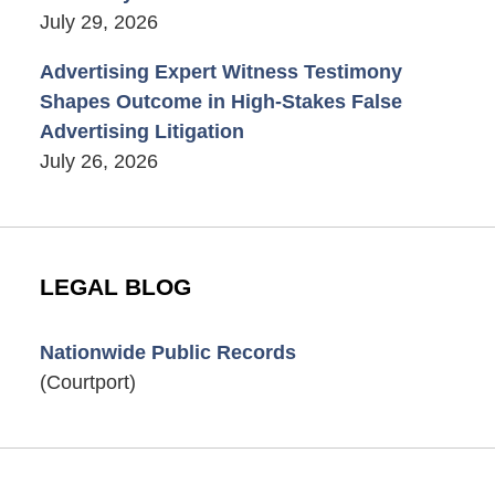
July 29, 2026
Advertising Expert Witness Testimony
Shapes Outcome in High-Stakes False
Advertising Litigation
July 26, 2026
LEGAL BLOG
Nationwide Public Records
(Courtport)