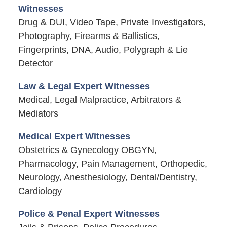
Witnesses
Drug & DUI, Video Tape, Private Investigators,
Photography, Firearms & Ballistics,
Fingerprints, DNA, Audio, Polygraph & Lie
Detector
Law & Legal Expert Witnesses
Medical, Legal Malpractice, Arbitrators &
Mediators
Medical Expert Witnesses
Obstetrics & Gynecology OBGYN,
Pharmacology, Pain Management, Orthopedic,
Neurology, Anesthesiology, Dental/Dentistry,
Cardiology
Police & Penal Expert Witnesses