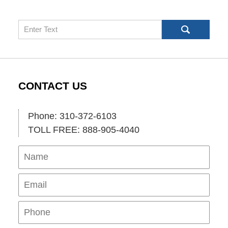
Search
CONTACT US
Phone: 310-372-6103
TOLL FREE: 888-905-4040
Name
Ema
Pho
Mes