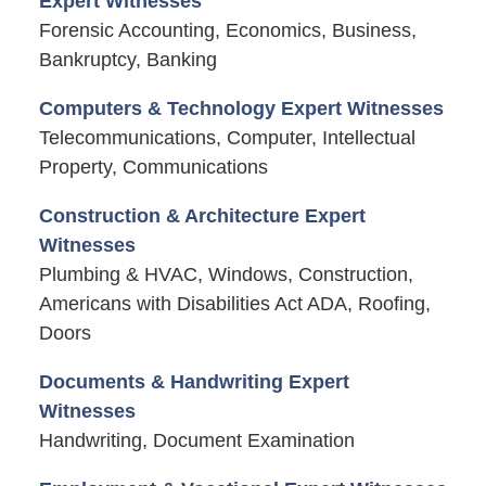
Expert Witnesses
Forensic Accounting, Economics, Business,
Bankruptcy, Banking
Computers & Technology Expert Witnesses
Telecommunications, Computer, Intellectual
Property, Communications
Construction & Architecture Expert
Witnesses
Plumbing & HVAC, Windows, Construction,
Americans with Disabilities Act ADA, Roofing,
Doors
Documents & Handwriting Expert
Witnesses
Handwriting, Document Examination