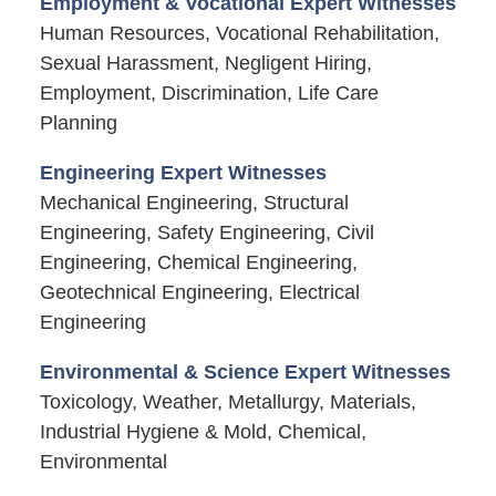
Employment & Vocational Expert Witnesses
Human Resources, Vocational Rehabilitation,
Sexual Harassment, Negligent Hiring,
Employment, Discrimination, Life Care
Planning
Engineering Expert Witnesses
Mechanical Engineering, Structural
Engineering, Safety Engineering, Civil
Engineering, Chemical Engineering,
Geotechnical Engineering, Electrical
Engineering
Environmental & Science Expert Witnesses
Toxicology, Weather, Metallurgy, Materials,
Industrial Hygiene & Mold, Chemical,
Environmental