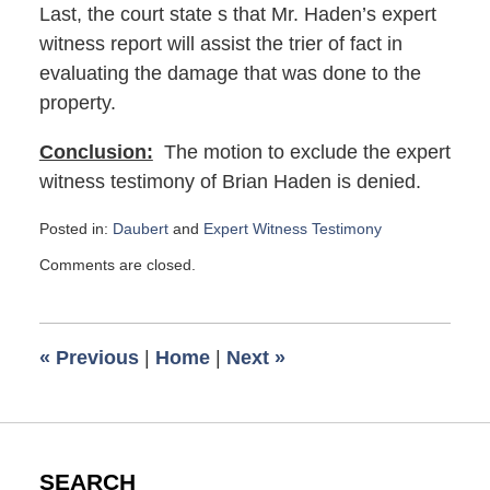
Last, the court state s that Mr. Haden’s expert
witness report will assist the trier of fact in
evaluating the damage that was done to the
property.
Conclusion:
The motion to exclude the expert
witness testimony of Brian Haden is denied.
Posted in:
Daubert
and
Expert Witness Testimony
Updated:
Comments are closed.
November
8,
2023
1:35
«
Previous
|
Home
|
Next
»
pm
SEARCH