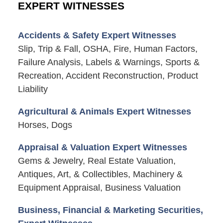
EXPERT WITNESSES
Accidents & Safety Expert Witnesses
Slip, Trip & Fall, OSHA, Fire, Human Factors,
Failure Analysis, Labels & Warnings, Sports &
Recreation, Accident Reconstruction, Product
Liability
Agricultural & Animals Expert Witnesses
Horses, Dogs
Appraisal & Valuation Expert Witnesses
Gems & Jewelry, Real Estate Valuation,
Antiques, Art, & Collectibles, Machinery &
Equipment Appraisal, Business Valuation
Business, Financial & Marketing Securities,