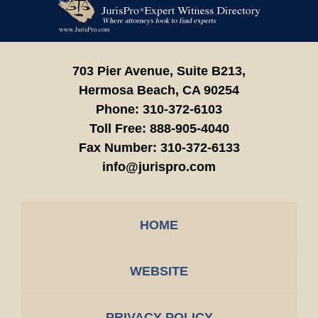
Information
703 Pier Avenue, Suite B213,
Hermosa Beach,
CA
90254
Phone:
310-372-6103
Toll Free:
888-905-4040
Fax Number:
310-372-6133
info@jurispro.com
HOME
WEBSITE
PRIVACY POLICY