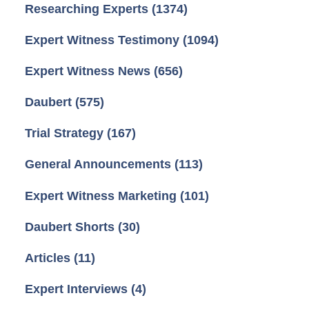
Researching Experts
(1374)
Expert Witness Testimony
(1094)
Expert Witness News
(656)
Daubert
(575)
Trial Strategy
(167)
General Announcements
(113)
Expert Witness Marketing
(101)
Daubert Shorts
(30)
Articles
(11)
Expert Interviews
(4)