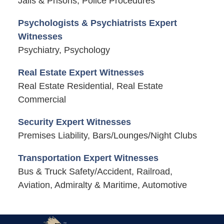
Jails & Prisons, Police Procedures
Psychologists & Psychiatrists Expert
Witnesses
Psychiatry, Psychology
Real Estate Expert Witnesses
Real Estate Residential, Real Estate
Commercial
Security Expert Witnesses
Premises Liability, Bars/Lounges/Night Clubs
Transportation Expert Witnesses
Bus & Truck Safety/Accident, Railroad,
Aviation, Admiralty & Maritime, Automotive
Contact