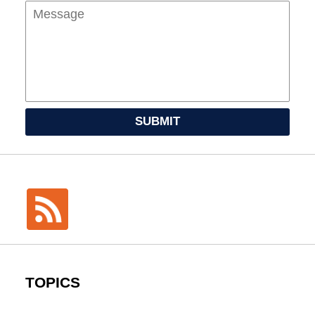
SUBMIT
TOPICS