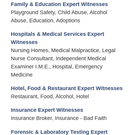
Family & Education Expert Witnesses
Playground Safety, Child Abuse, Alcohol
Abuse, Education, Adoptions
Hospitals & Medical Services Expert
Witnesses
Nursing Homes, Medical Malpractice, Legal
Nurse Consultant, Independent Medical
Examiner I.M.E., Hospital, Emergency
Medicine
Hotel, Food & Restaurant Expert Witnesses
Restaurant, Food, Alcohol, Hotel
Insurance Expert Witnesses
Insurance Broker, Insurance - Bad Faith
Forensic & Laboratory Testing Expert