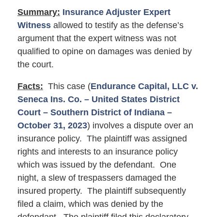
Summary:
Insurance Adjuster Expert
Witness
allowed to testify as the defense’s
argument that the expert witness was not
qualified to opine on damages was denied by
the court.
Facts:
This case (
Endurance Capital, LLC v.
Seneca Ins. Co. – United States District
Court – Southern District of Indiana –
October 31, 2023
) involves a dispute over an
insurance policy. The plaintiff was assigned
rights and interests to an insurance policy
which was issued by the defendant. One
night, a slew of trespassers damaged the
insured property. The plaintiff subsequently
filed a claim, which was denied by the