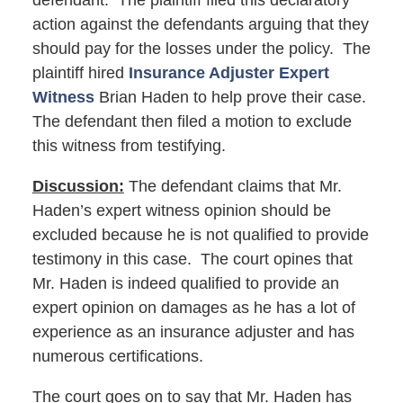
defendant. The plaintiff filed this declaratory
action against the defendants arguing that they
should pay for the losses under the policy. The
plaintiff hired
Insurance Adjuster Expert
Witness
Brian Haden to help prove their case.
The defendant then filed a motion to exclude
this witness from testifying.
Discussion:
The defendant claims that Mr.
Haden’s expert witness opinion should be
excluded because he is not qualified to provide
testimony in this case. The court opines that
Mr. Haden is indeed qualified to provide an
expert opinion on damages as he has a lot of
experience as an insurance adjuster and has
numerous certifications.
The court goes on to say that Mr. Haden has