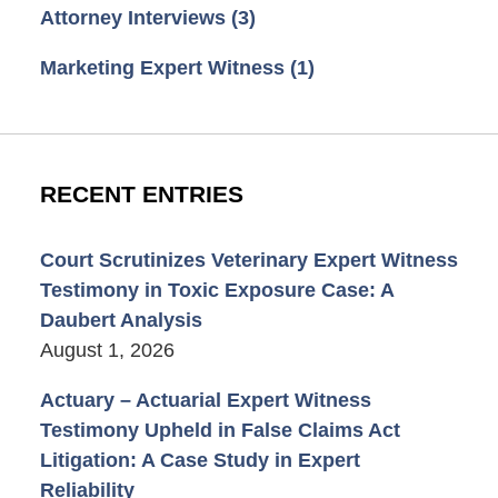
Attorney Interviews
(3)
Marketing Expert Witness
(1)
RECENT ENTRIES
Court Scrutinizes Veterinary Expert Witness
Testimony in Toxic Exposure Case: A
Daubert Analysis
August 1, 2026
Actuary – Actuarial Expert Witness
Testimony Upheld in False Claims Act
Litigation: A Case Study in Expert
Reliability