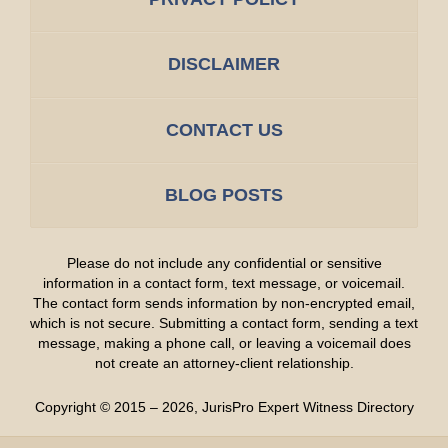
DISCLAIMER
CONTACT US
BLOG POSTS
Please do not include any confidential or sensitive
information in a contact form, text message, or voicemail.
The contact form sends information by non-encrypted email,
which is not secure. Submitting a contact form, sending a text
message, making a phone call, or leaving a voicemail does
not create an attorney-client relationship.
Copyright ©
2015 – 2026
,
JurisPro Expert Witness Directory