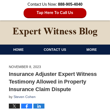
Contact Us Now:
888-905-4040
Tap Here To Call Us
HOME
CONTACT US
MORE
NOVEMBER 8, 2023
Insurance Adjuster Expert Witness
Testimony Allowed in Property
Insurance Claim Dispute
by
Steven Cohen