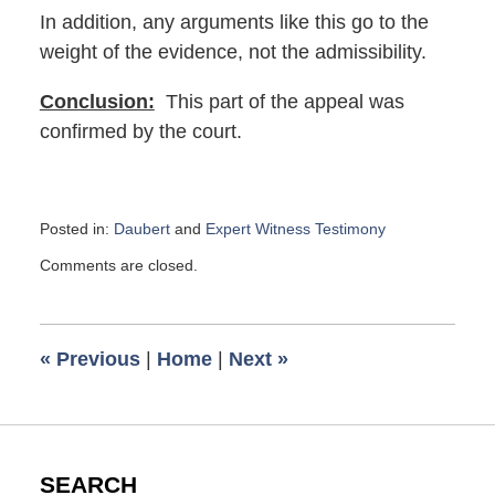
In addition, any arguments like this go to the
weight of the evidence, not the admissibility.
Conclusion:
This part of the appeal was
confirmed by the court.
Posted in:
Daubert
and
Expert Witness Testimony
Updated:
Comments are closed.
July
19,
2018
11:33
«
Previous
|
Home
|
Next
»
am
SEARCH