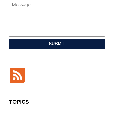
SUBMIT
TOPICS