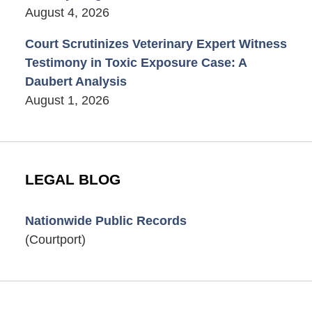
August 4, 2026
Court Scrutinizes Veterinary Expert Witness
Testimony in Toxic Exposure Case: A
Daubert Analysis
August 1, 2026
LEGAL BLOG
Nationwide Public Records
(Courtport)