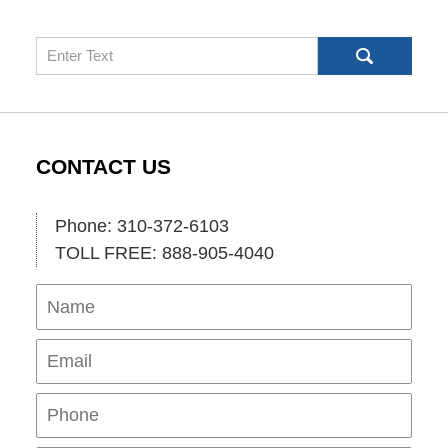
Search
CONTACT US
Phone: 310-372-6103
TOLL FREE: 888-905-4040
Name
Ema
Pho
Mes