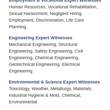
Employment & Vocational Expert Witnesses
Human Resources, Vocational Rehabilitation,
Sexual Harassment, Negligent Hiring,
Employment, Discrimination, Life Care
Planning
Engineering Expert Witnesses
Mechanical Engineering, Structural
Engineering, Safety Engineering, Civil
Engineering, Chemical Engineering,
Geotechnical Engineering, Electrical
Engineering
Environmental & Science Expert Witnesses
Toxicology, Weather, Metallurgy, Materials,
Industrial Hygiene & Mold, Chemical,
Environmental