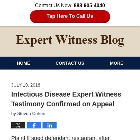
Contact Us Now:
888-905-4040
Tap Here To Call Us
HOME
CONTACT US
MORE
JULY 19, 2018
Infectious Disease Expert Witness
Testimony Confirmed on Appeal
by
Steven Cohen
Plaintiff sued defendant restaurant after