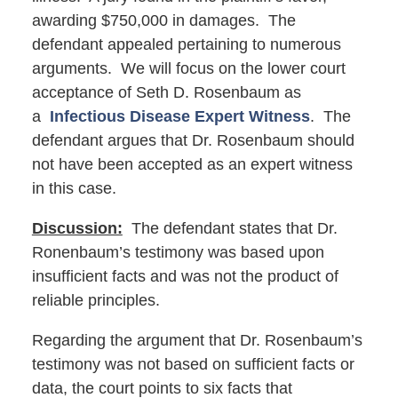
awarding $750,000 in damages. The
defendant appealed pertaining to numerous
arguments. We will focus on the lower court
acceptance of Seth D. Rosenbaum as
a
Infectious Disease Expert Witness
. The
defendant argues that Dr. Rosenbaum should
not have been accepted as an expert witness
in this case.
Discussion:
The defendant states that Dr.
Ronenbaum’s testimony was based upon
insufficient facts and was not the product of
reliable principles.
Regarding the argument that Dr. Rosenbaum’s
testimony was not based on sufficient facts or
data, the court points to six facts that