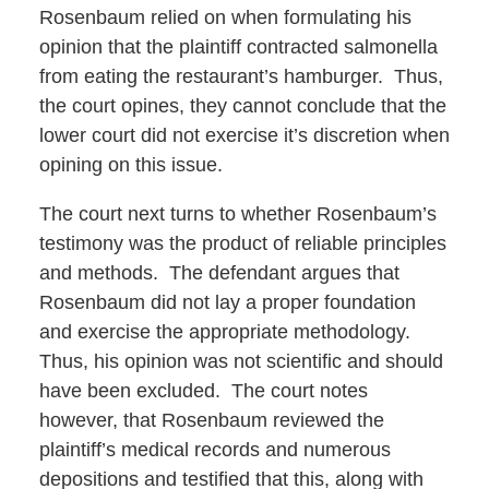
Rosenbaum relied on when formulating his
opinion that the plaintiff contracted salmonella
from eating the restaurant’s hamburger. Thus,
the court opines, they cannot conclude that the
lower court did not exercise it’s discretion when
opining on this issue.
The court next turns to whether Rosenbaum’s
testimony was the product of reliable principles
and methods. The defendant argues that
Rosenbaum did not lay a proper foundation
and exercise the appropriate methodology.
Thus, his opinion was not scientific and should
have been excluded. The court notes
however, that Rosenbaum reviewed the
plaintiff’s medical records and numerous
depositions and testified that this, along with