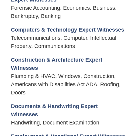
Forensic Accounting, Economics, Business,
Bankruptcy, Banking
Computers & Technology Expert Witnesses
Telecommunications, Computer, Intellectual
Property, Communications
Construction & Architecture Expert
Witnesses
Plumbing & HVAC, Windows, Construction,
Americans with Disabilities Act ADA, Roofing,
Doors
Documents & Handwriting Expert
Witnesses
Handwriting, Document Examination