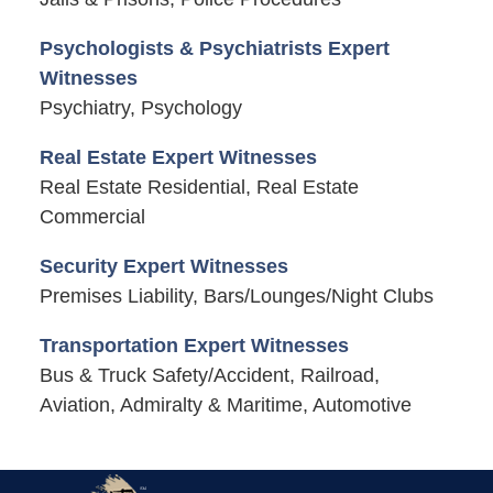
Psychologists & Psychiatrists Expert
Witnesses
Psychiatry, Psychology
Real Estate Expert Witnesses
Real Estate Residential, Real Estate
Commercial
Security Expert Witnesses
Premises Liability, Bars/Lounges/Night Clubs
Transportation Expert Witnesses
Bus & Truck Safety/Accident, Railroad,
Aviation, Admiralty & Maritime, Automotive
Contact