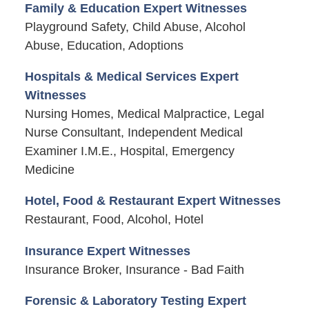
Family & Education Expert Witnesses
Playground Safety, Child Abuse, Alcohol
Abuse, Education, Adoptions
Hospitals & Medical Services Expert
Witnesses
Nursing Homes, Medical Malpractice, Legal
Nurse Consultant, Independent Medical
Examiner I.M.E., Hospital, Emergency
Medicine
Hotel, Food & Restaurant Expert Witnesses
Restaurant, Food, Alcohol, Hotel
Insurance Expert Witnesses
Insurance Broker, Insurance - Bad Faith
Forensic & Laboratory Testing Expert