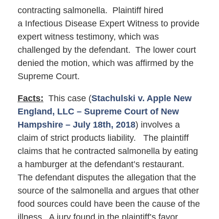
contracting salmonella. Plaintiff hired
a Infectious Disease Expert Witness to provide
expert witness testimony, which was
challenged by the defendant. The lower court
denied the motion, which was affirmed by the
Supreme Court.
Facts:
This case (
Stachulski v. Apple New
England, LLC – Supreme Court of New
Hampshire – July 18th, 2018
) involves a
claim of strict products liability. The plaintiff
claims that he contracted salmonella by eating
a hamburger at the defendant’s restaurant.
The defendant disputes the allegation that the
source of the salmonella and argues that other
food sources could have been the cause of the
illness. A jury found in the plaintiff’s favor,