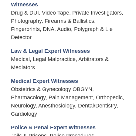
Witnesses
Drug & DUI, Video Tape, Private Investigators,
Photography, Firearms & Ballistics,
Fingerprints, DNA, Audio, Polygraph & Lie
Detector
Law & Legal Expert Witnesses
Medical, Legal Malpractice, Arbitrators &
Mediators
Medical Expert Witnesses
Obstetrics & Gynecology OBGYN,
Pharmacology, Pain Management, Orthopedic,
Neurology, Anesthesiology, Dental/Dentistry,
Cardiology
Police & Penal Expert Witnesses
Jails & Prisons, Police Procedures