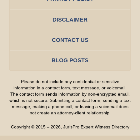
DISCLAIMER
CONTACT US
BLOG POSTS
Please do not include any confidential or sensitive
information in a contact form, text message, or voicemail.
The contact form sends information by non-encrypted email,
which is not secure. Submitting a contact form, sending a text
message, making a phone call, or leaving a voicemail does
not create an attorney-client relationship.
Copyright ©
2015 – 2026
,
JurisPro Expert Witness Directory