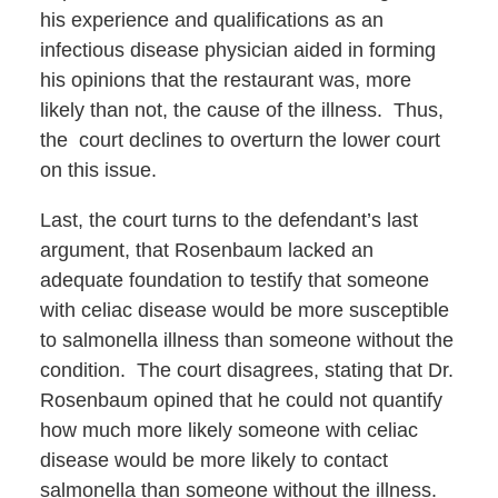
his experience and qualifications as an
infectious disease physician aided in forming
his opinions that the restaurant was, more
likely than not, the cause of the illness. Thus,
the court declines to overturn the lower court
on this issue.
Last, the court turns to the defendant’s last
argument, that Rosenbaum lacked an
adequate foundation to testify that someone
with celiac disease would be more susceptible
to salmonella illness than someone without the
condition. The court disagrees, stating that Dr.
Rosenbaum opined that he could not quantify
how much more likely someone with celiac
disease would be more likely to contact
salmonella than someone without the illness.