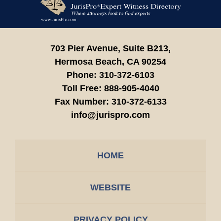
Information
703 Pier Avenue, Suite B213,
Hermosa Beach,
CA
90254
Phone:
310-372-6103
Toll Free:
888-905-4040
Fax Number:
310-372-6133
info@jurispro.com
HOME
WEBSITE
PRIVACY POLICY