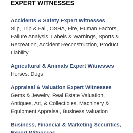
EXPERT WITNESSES
Accidents & Safety Expert Witnesses
Slip, Trip & Fall, OSHA, Fire, Human Factors,
Failure Analysis, Labels & Warnings, Sports &
Recreation, Accident Reconstruction, Product
Liability
Agricultural & Animals Expert Witnesses
Horses, Dogs
Appraisal & Valuation Expert Witnesses
Gems & Jewelry, Real Estate Valuation,
Antiques, Art, & Collectibles, Machinery &
Equipment Appraisal, Business Valuation
Business, Financial & Marketing Securities,
Expert Witnesses