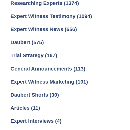
Researching Experts
(1374)
Expert Witness Testimony
(1094)
Expert Witness News
(656)
Daubert
(575)
Trial Strategy
(167)
General Announcements
(113)
Expert Witness Marketing
(101)
Daubert Shorts
(30)
Articles
(11)
Expert Interviews
(4)