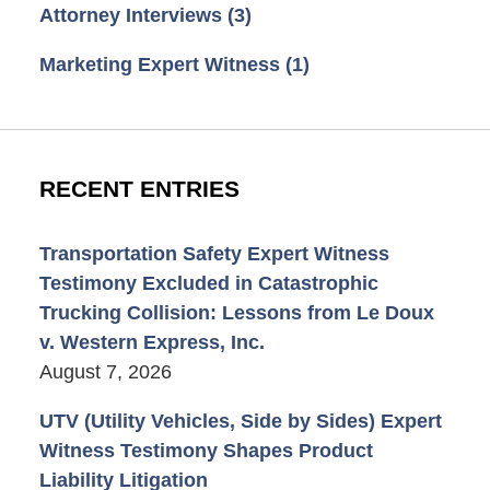
Attorney Interviews
(3)
Marketing Expert Witness
(1)
RECENT ENTRIES
Transportation Safety Expert Witness
Testimony Excluded in Catastrophic
Trucking Collision: Lessons from Le Doux
v. Western Express, Inc.
August 7, 2026
UTV (Utility Vehicles, Side by Sides) Expert
Witness Testimony Shapes Product
Liability Litigation