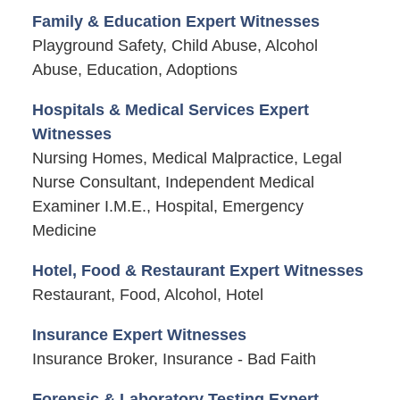
Family & Education Expert Witnesses
Playground Safety, Child Abuse, Alcohol
Abuse, Education, Adoptions
Hospitals & Medical Services Expert
Witnesses
Nursing Homes, Medical Malpractice, Legal
Nurse Consultant, Independent Medical
Examiner I.M.E., Hospital, Emergency
Medicine
Hotel, Food & Restaurant Expert Witnesses
Restaurant, Food, Alcohol, Hotel
Insurance Expert Witnesses
Insurance Broker, Insurance - Bad Faith
Forensic & Laboratory Testing Expert