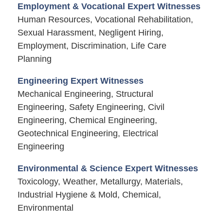
Employment & Vocational Expert Witnesses
Human Resources, Vocational Rehabilitation,
Sexual Harassment, Negligent Hiring,
Employment, Discrimination, Life Care
Planning
Engineering Expert Witnesses
Mechanical Engineering, Structural
Engineering, Safety Engineering, Civil
Engineering, Chemical Engineering,
Geotechnical Engineering, Electrical
Engineering
Environmental & Science Expert Witnesses
Toxicology, Weather, Metallurgy, Materials,
Industrial Hygiene & Mold, Chemical,
Environmental