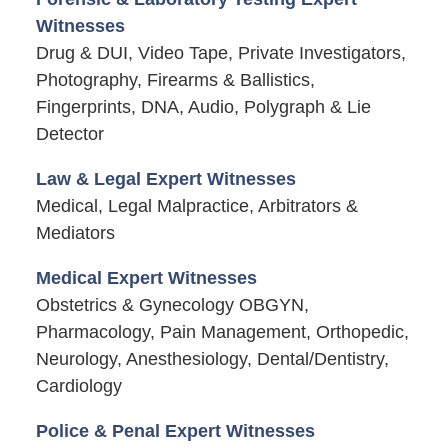
Witnesses
Drug & DUI, Video Tape, Private Investigators,
Photography, Firearms & Ballistics,
Fingerprints, DNA, Audio, Polygraph & Lie
Detector
Law & Legal Expert Witnesses
Medical, Legal Malpractice, Arbitrators &
Mediators
Medical Expert Witnesses
Obstetrics & Gynecology OBGYN,
Pharmacology, Pain Management, Orthopedic,
Neurology, Anesthesiology, Dental/Dentistry,
Cardiology
Police & Penal Expert Witnesses