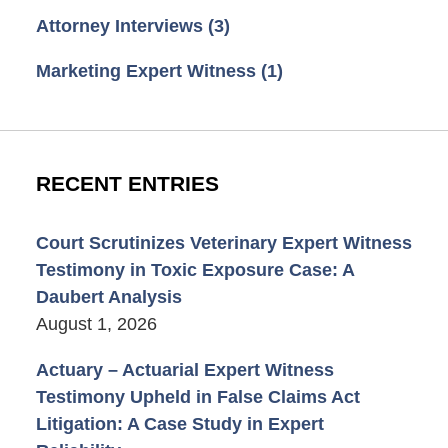
Attorney Interviews
(3)
Marketing Expert Witness
(1)
RECENT ENTRIES
Court Scrutinizes Veterinary Expert Witness
Testimony in Toxic Exposure Case: A
Daubert Analysis
August 1, 2026
Actuary – Actuarial Expert Witness
Testimony Upheld in False Claims Act
Litigation: A Case Study in Expert