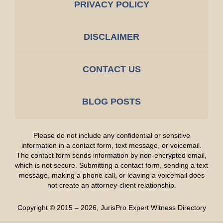
PRIVACY POLICY
DISCLAIMER
CONTACT US
BLOG POSTS
Please do not include any confidential or sensitive
information in a contact form, text message, or voicemail.
The contact form sends information by non-encrypted email,
which is not secure. Submitting a contact form, sending a text
message, making a phone call, or leaving a voicemail does
not create an attorney-client relationship.
Copyright ©
2015 – 2026
,
JurisPro Expert Witness Directory