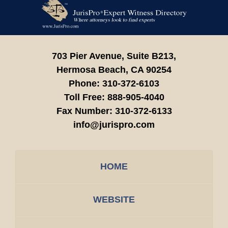
Contact
Information
703 Pier Avenue, Suite B213,
Hermosa Beach,
CA
90254
Phone:
310-372-6103
Toll Free:
888-905-4040
Fax Number:
310-372-6133
info@jurispro.com
HOME
WEBSITE