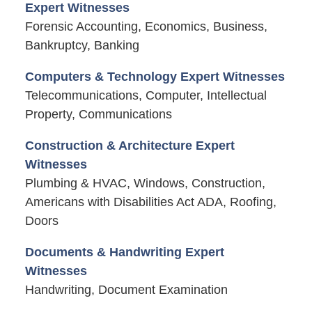
Expert Witnesses
Forensic Accounting, Economics, Business,
Bankruptcy, Banking
Computers & Technology Expert Witnesses
Telecommunications, Computer, Intellectual
Property, Communications
Construction & Architecture Expert
Witnesses
Plumbing & HVAC, Windows, Construction,
Americans with Disabilities Act ADA, Roofing,
Doors
Documents & Handwriting Expert
Witnesses
Handwriting, Document Examination