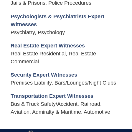
Jails & Prisons, Police Procedures
Psychologists & Psychiatrists Expert
Witnesses
Psychiatry, Psychology
Real Estate Expert Witnesses
Real Estate Residential, Real Estate
Commercial
Security Expert Witnesses
Premises Liability, Bars/Lounges/Night Clubs
Transportation Expert Witnesses
Bus & Truck Safety/Accident, Railroad,
Aviation, Admiralty & Maritime, Automotive