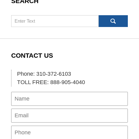
SEARCH
Search
CONTACT US
Phone: 310-372-6103
TOLL FREE: 888-905-4040
Name
Ema
Pho
Mes