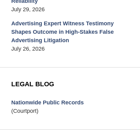
Reliability
July 29, 2026
Advertising Expert Witness Testimony
Shapes Outcome in High-Stakes False
Advertising Litigation
July 26, 2026
LEGAL BLOG
Nationwide Public Records
(Courtport)