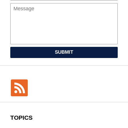
SUBMIT
TOPICS