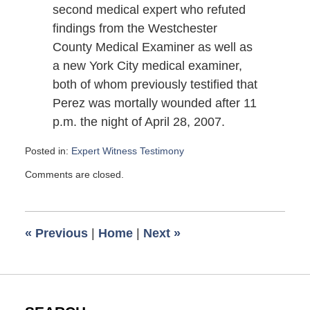
second medical expert who refuted
findings from the Westchester
County Medical Examiner as well as
a new York City medical examiner,
both of whom previously testified that
Perez was mortally wounded after 11
p.m. the night of April 28, 2007.
Posted in:
Expert Witness Testimony
Updated:
Comments are closed.
June
16,
2008
9:42
«
Previous
|
Home
|
Next
»
am