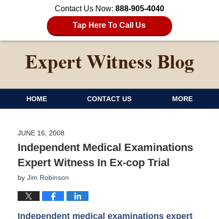
Contact Us Now:
888-905-4040
Tap Here To Call Us
HOME
CONTACT US
MORE
JUNE 16, 2008
Independent Medical Examinations
Expert Witness In Ex-cop Trial
by
Jim Robinson
Independent medical examinations expert