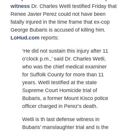
witness
Dr. Charles Wetli testified Friday that
Renee Javier Perez could not have been
fatally injured in the time frame that ex-cop
George Bubaris is accused of killing him.
LoHud.com
reports:
‘He did not sustain this injury after 11
o’clock p.m.,’ said Dr. Charles Wetli,
who was the chief medical examiner
for Suffolk County for more than 11
years. Wetli testified at the state
Supreme Court Homicide trial of
Bubaris, a former Mount Kisco police
officer charged in Perez’s death.
Wetli is th last defense witness in
Bubaris’ manslaughter trial and is the