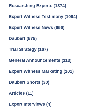
Researching Experts
(1374)
Expert Witness Testimony
(1094)
Expert Witness News
(656)
Daubert
(575)
Trial Strategy
(167)
General Announcements
(113)
Expert Witness Marketing
(101)
Daubert Shorts
(30)
Articles
(11)
Expert Interviews
(4)