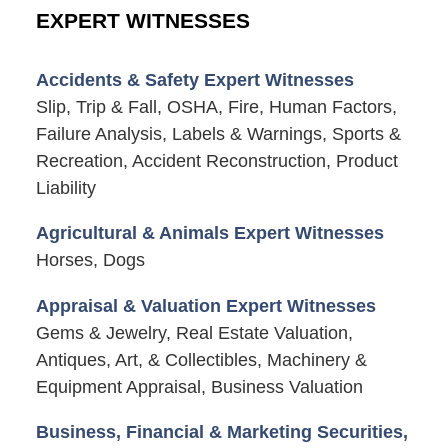
EXPERT WITNESSES
Accidents & Safety Expert Witnesses
Slip, Trip & Fall, OSHA, Fire, Human Factors,
Failure Analysis, Labels & Warnings, Sports &
Recreation, Accident Reconstruction, Product
Liability
Agricultural & Animals Expert Witnesses
Horses, Dogs
Appraisal & Valuation Expert Witnesses
Gems & Jewelry, Real Estate Valuation,
Antiques, Art, & Collectibles, Machinery &
Equipment Appraisal, Business Valuation
Business, Financial & Marketing Securities,