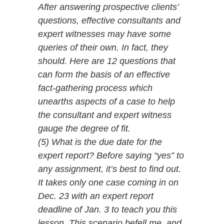
After answering prospective clients’
questions, effective consultants and
expert witnesses may have some
queries of their own. In fact, they
should. Here are 12 questions that
can form the basis of an effective
fact-gathering process which
unearths aspects of a case to help
the consultant and expert witness
gauge the degree of fit.
(5) What is the due date for the
expert report? Before saying “yes” to
any assignment, it’s best to find out.
It takes only one case coming in on
Dec. 23 with an expert report
deadline of Jan. 3 to teach you this
lesson. This scenario befell me, and