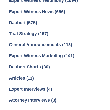
Expert Witness Testimony
(1094)
Expert Witness News
(656)
Daubert
(575)
Trial Strategy
(167)
General Announcements
(113)
Expert Witness Marketing
(101)
Daubert Shorts
(30)
Articles
(11)
Expert Interviews
(4)
Attorney Interviews
(3)