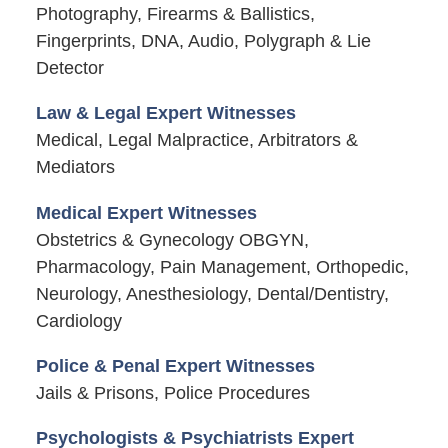
Photography, Firearms & Ballistics,
Fingerprints, DNA, Audio, Polygraph & Lie
Detector
Law & Legal Expert Witnesses
Medical, Legal Malpractice, Arbitrators &
Mediators
Medical Expert Witnesses
Obstetrics & Gynecology OBGYN,
Pharmacology, Pain Management, Orthopedic,
Neurology, Anesthesiology, Dental/Dentistry,
Cardiology
Police & Penal Expert Witnesses
Jails & Prisons, Police Procedures
Psychologists & Psychiatrists Expert