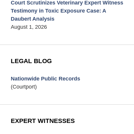
Court Scrutinizes Veterinary Expert Witness
Testimony in Toxic Exposure Case: A
Daubert Analysis
August 1, 2026
LEGAL BLOG
Nationwide Public Records
(Courtport)
EXPERT WITNESSES