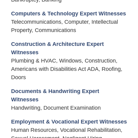
Computers & Technology Expert Witnesses
Telecommunications, Computer, Intellectual
Property, Communications
Construction & Architecture Expert
Witnesses
Plumbing & HVAC, Windows, Construction,
Americans with Disabilities Act ADA, Roofing,
Doors
Documents & Handwriting Expert
Witnesses
Handwriting, Document Examination
Employment & Vocational Expert Witnesses
Human Resources, Vocational Rehabilitation,