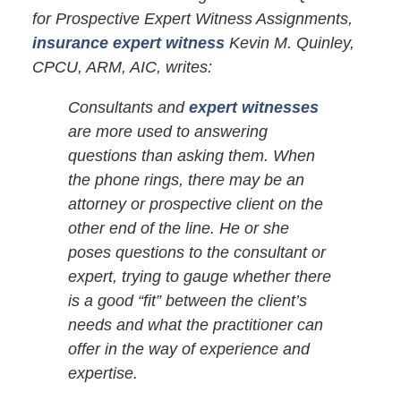
for Prospective Expert Witness Assignments,
insurance expert witness
Kevin M. Quinley,
CPCU, ARM, AIC, writes:
Consultants and
expert witnesses
are more used to answering
questions than asking them. When
the phone rings, there may be an
attorney or prospective client on the
other end of the line. He or she
poses questions to the consultant or
expert, trying to gauge whether there
is a good “fit” between the client’s
needs and what the practitioner can
offer in the way of experience and
expertise.