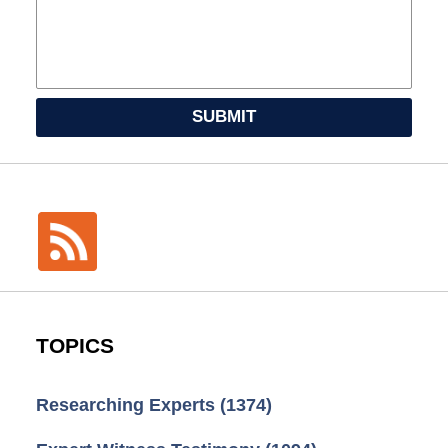
SUBMIT
TOPICS
Researching Experts
(1374)