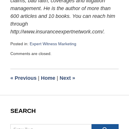
claims, bad faith, coverages and litigation
management. He is the author of more than
600 articles and 10 books. You can reach him
through
http://www.insuranceexpertnetwork.com/.
Posted in:
Expert Witness Marketing
Updated:
Comments are closed.
November
28,
2009
6:00
«
Previous
|
Home
|
Next
»
am
SEARCH
Search