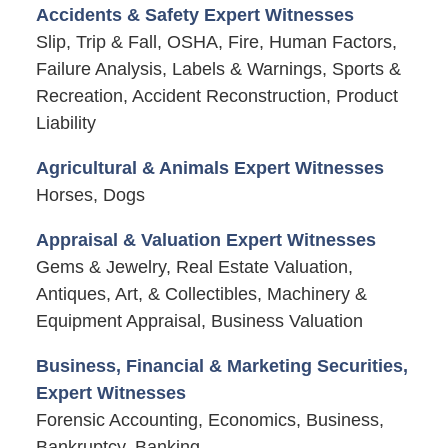
Accidents & Safety Expert Witnesses
Slip, Trip & Fall, OSHA, Fire, Human Factors,
Failure Analysis, Labels & Warnings, Sports &
Recreation, Accident Reconstruction, Product
Liability
Agricultural & Animals Expert Witnesses
Horses, Dogs
Appraisal & Valuation Expert Witnesses
Gems & Jewelry, Real Estate Valuation,
Antiques, Art, & Collectibles, Machinery &
Equipment Appraisal, Business Valuation
Business, Financial & Marketing Securities,
Expert Witnesses
Forensic Accounting, Economics, Business,
Bankruptcy, Banking