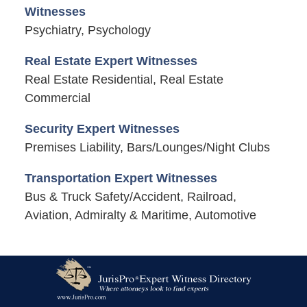
Witnesses
Psychiatry, Psychology
Real Estate Expert Witnesses
Real Estate Residential, Real Estate
Commercial
Security Expert Witnesses
Premises Liability, Bars/Lounges/Night Clubs
Transportation Expert Witnesses
Bus & Truck Safety/Accident, Railroad,
Aviation, Admiralty & Maritime, Automotive
Contact
Information