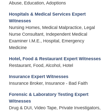
Abuse, Education, Adoptions
Hospitals & Medical Services Expert
Witnesses
Nursing Homes, Medical Malpractice, Legal
Nurse Consultant, Independent Medical
Examiner I.M.E., Hospital, Emergency
Medicine
Hotel, Food & Restaurant Expert Witnesses
Restaurant, Food, Alcohol, Hotel
Insurance Expert Witnesses
Insurance Broker, Insurance - Bad Faith
Forensic & Laboratory Testing Expert
Witnesses
Drug & DUI, Video Tape, Private Investigators,