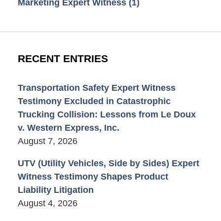
Marketing Expert Witness
(1)
RECENT ENTRIES
Transportation Safety Expert Witness
Testimony Excluded in Catastrophic
Trucking Collision: Lessons from Le Doux
v. Western Express, Inc.
August 7, 2026
UTV (Utility Vehicles, Side by Sides) Expert
Witness Testimony Shapes Product
Liability Litigation
August 4, 2026