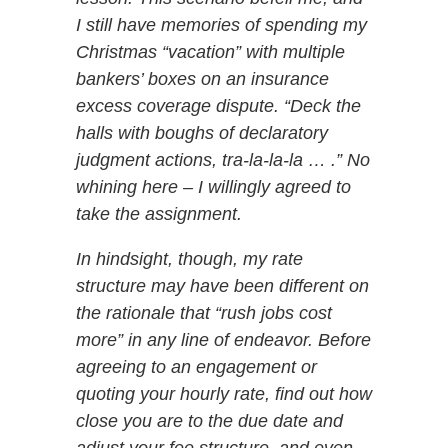
I still have memories of spending my
Christmas “vacation” with multiple
bankers’ boxes on an insurance
excess coverage dispute. “Deck the
halls with boughs of declaratory
judgment actions, tra-la-la-la … .” No
whining here – I willingly agreed to
take the assignment.
In hindsight, though, my rate
structure may have been different on
the rationale that “rush jobs cost
more” in any line of endeavor. Before
agreeing to an engagement or
quoting your hourly rate, find out how
close you are to the due date and