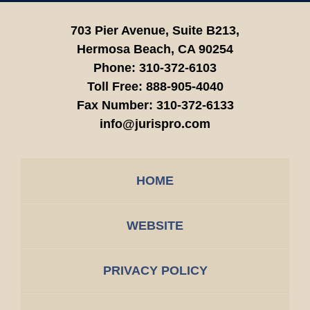
703 Pier Avenue, Suite B213,
Hermosa Beach,
CA
90254
Phone:
310-372-6103
Toll Free:
888-905-4040
Fax Number:
310-372-6133
info@jurispro.com
HOME
WEBSITE
PRIVACY POLICY