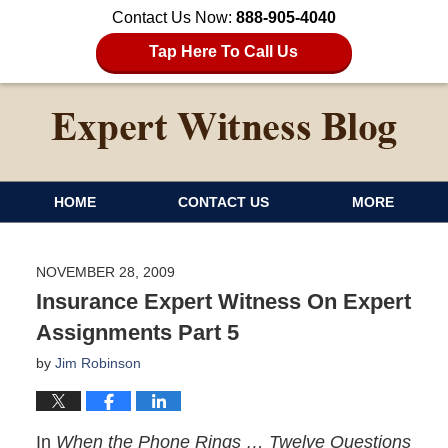
Contact Us Now:
888-905-4040
Tap Here To Call Us
HOME
CONTACT US
MORE
NOVEMBER 28, 2009
Insurance Expert Witness On Expert
Assignments Part 5
by
Jim Robinson
In
When the Phone Rings … Twelve Questions