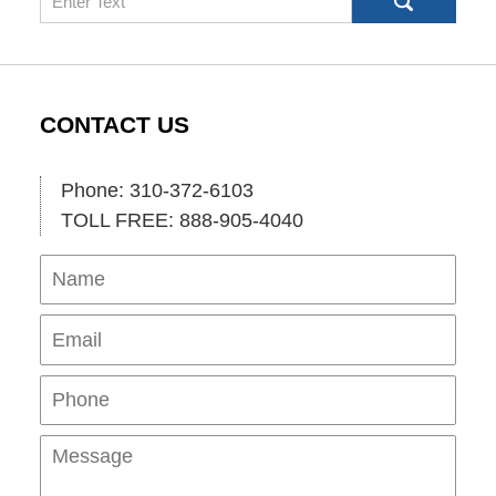
CONTACT US
Phone: 310-372-6103
TOLL FREE: 888-905-4040
Name
Ema
Pho
Mes