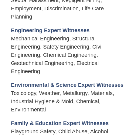
Sexual Harassment, Negligent Hiring,
Employment, Discrimination, Life Care
Planning
Engineering Expert Witnesses
Mechanical Engineering, Structural
Engineering, Safety Engineering, Civil
Engineering, Chemical Engineering,
Geotechnical Engineering, Electrical
Engineering
Environmental & Science Expert Witnesses
Toxicology, Weather, Metallurgy, Materials,
Industrial Hygiene & Mold, Chemical,
Environmental
Family & Education Expert Witnesses
Playground Safety, Child Abuse, Alcohol