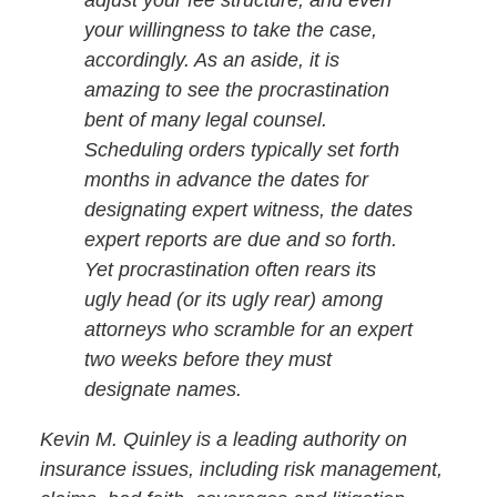
adjust your fee structure, and even
your willingness to take the case,
accordingly. As an aside, it is
amazing to see the procrastination
bent of many legal counsel.
Scheduling orders typically set forth
months in advance the dates for
designating expert witness, the dates
expert reports are due and so forth.
Yet procrastination often rears its
ugly head (or its ugly rear) among
attorneys who scramble for an expert
two weeks before they must
designate names.
Kevin M. Quinley is a leading authority on
insurance issues, including risk management,