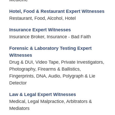
Hotel, Food & Restaurant Expert Witnesses
Restaurant, Food, Alcohol, Hotel
Insurance Expert Witnesses
Insurance Broker, Insurance - Bad Faith
Forensic & Laboratory Testing Expert
Witnesses
Drug & DUI, Video Tape, Private Investigators,
Photography, Firearms & Ballistics,
Fingerprints, DNA, Audio, Polygraph & Lie
Detector
Law & Legal Expert Witnesses
Medical, Legal Malpractice, Arbitrators &
Mediators