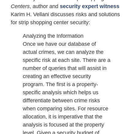
Centers
, author and
security expert witness
Karim H. Vellani discusses risks and solutions
for strip shopping center security:
Analyzing the Information
Once we have our database of
actual crimes, we can analyze the
specific risk at each site. There are a
number of queries that will assist in
creating an effective security
program. The first is a property-
specific analysis which helps us
differentiate between crime risks
when comparing sites. For resource
allocation, it is imperative that the
analysis is focused at the property
level. Given a security budget of