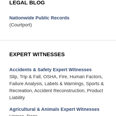
LEGAL BLOG
Nationwide Public Records
(Courtport)
EXPERT WITNESSES
Accidents & Safety Expert Witnesses
Slip, Trip & Fall, OSHA, Fire, Human Factors,
Failure Analysis, Labels & Warnings, Sports &
Recreation, Accident Reconstruction, Product
Liability
Agricultural & Animals Expert Witnesses