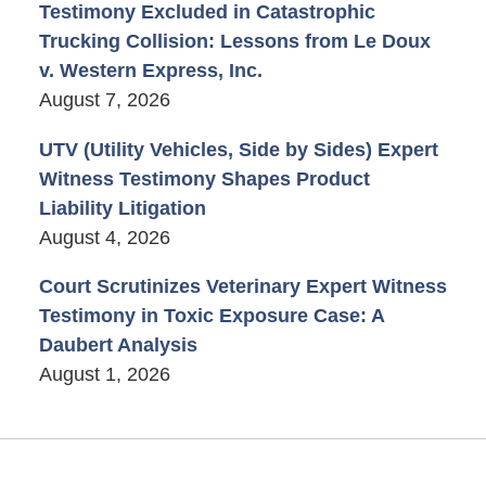
Testimony Excluded in Catastrophic
Trucking Collision: Lessons from Le Doux
v. Western Express, Inc.
August 7, 2026
UTV (Utility Vehicles, Side by Sides) Expert
Witness Testimony Shapes Product
Liability Litigation
August 4, 2026
Court Scrutinizes Veterinary Expert Witness
Testimony in Toxic Exposure Case: A
Daubert Analysis
August 1, 2026