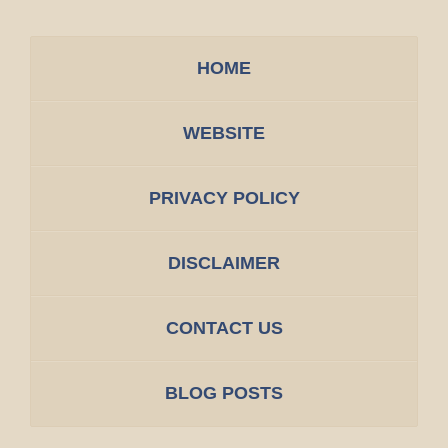
HOME
WEBSITE
PRIVACY POLICY
DISCLAIMER
CONTACT US
BLOG POSTS