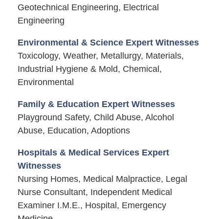
Geotechnical Engineering, Electrical
Engineering
Environmental & Science Expert Witnesses
Toxicology, Weather, Metallurgy, Materials,
Industrial Hygiene & Mold, Chemical,
Environmental
Family & Education Expert Witnesses
Playground Safety, Child Abuse, Alcohol
Abuse, Education, Adoptions
Hospitals & Medical Services Expert
Witnesses
Nursing Homes, Medical Malpractice, Legal
Nurse Consultant, Independent Medical
Examiner I.M.E., Hospital, Emergency
Medicine