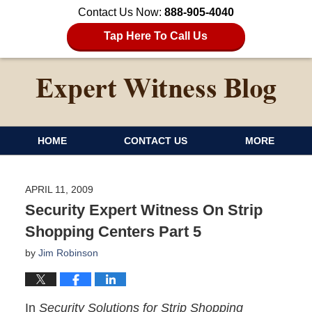
Contact Us Now:
888-905-4040
Tap Here To Call Us
HOME
CONTACT US
MORE
APRIL 11, 2009
Security Expert Witness On Strip
Shopping Centers Part 5
by
Jim Robinson
In
Security Solutions for Strip Shopping