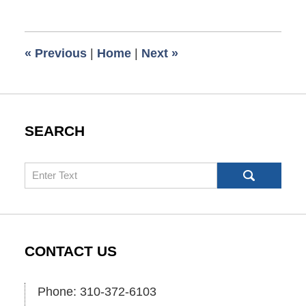
11,
2009
6:00
«
Previous
|
Home
|
Next
»
am
SEARCH
Search
CONTACT US
Phone: 310-372-6103