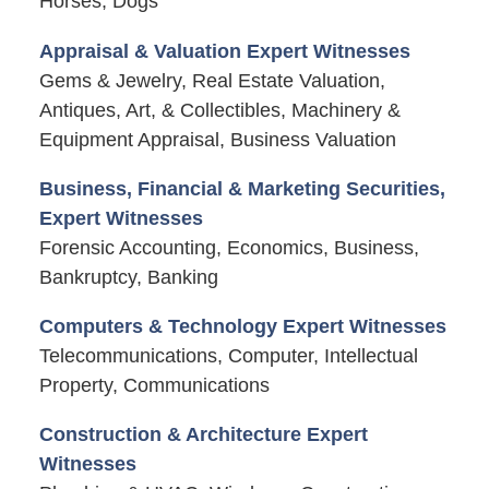
Horses, Dogs
Appraisal & Valuation Expert Witnesses
Gems & Jewelry, Real Estate Valuation,
Antiques, Art, & Collectibles, Machinery &
Equipment Appraisal, Business Valuation
Business, Financial & Marketing Securities,
Expert Witnesses
Forensic Accounting, Economics, Business,
Bankruptcy, Banking
Computers & Technology Expert Witnesses
Telecommunications, Computer, Intellectual
Property, Communications
Construction & Architecture Expert
Witnesses