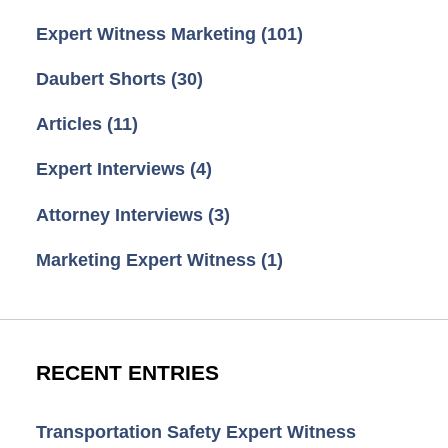
Expert Witness Marketing
(101)
Daubert Shorts
(30)
Articles
(11)
Expert Interviews
(4)
Attorney Interviews
(3)
Marketing Expert Witness
(1)
RECENT ENTRIES
Transportation Safety Expert Witness