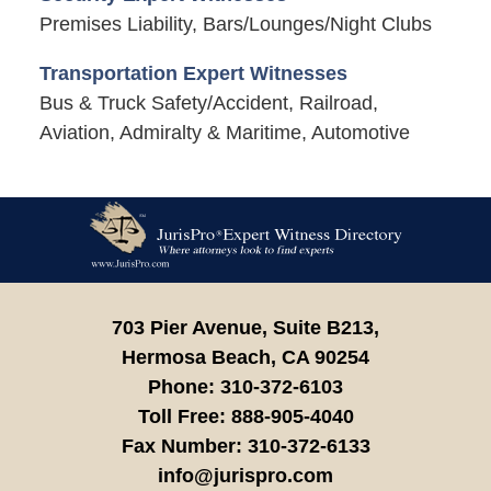
Premises Liability, Bars/Lounges/Night Clubs
Transportation Expert Witnesses
Bus & Truck Safety/Accident, Railroad,
Aviation, Admiralty & Maritime, Automotive
Contact
Information
703 Pier Avenue, Suite B213,
Hermosa Beach,
CA
90254
Phone:
310-372-6103
Toll Free:
888-905-4040
Fax Number:
310-372-6133
info@jurispro.com