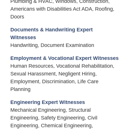
Plumbing & HVAC, Windows, Construction,
Americans with Disabilities Act ADA, Roofing,
Doors
Documents & Handwriting Expert
Witnesses
Handwriting, Document Examination
Employment & Vocational Expert Witnesses
Human Resources, Vocational Rehabilitation,
Sexual Harassment, Negligent Hiring,
Employment, Discrimination, Life Care
Planning
Engineering Expert Witnesses
Mechanical Engineering, Structural
Engineering, Safety Engineering, Civil
Engineering, Chemical Engineering,