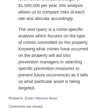
$1,000,000 per year, this analysis
allows us to compare risks at each
site and allocate accordingly.
The next query is a crime-specific
analysis which focuses on the type
of crimes committed on the property.
Knowing what crimes have occurred
on the property will aid loss
prevention managers in selecting
specific prevention measures to
prevent future occurrences as it tells
us what particular asset is being
targeted.
Posted in:
Expert Witness News
Updated:
Comments are closed.
April