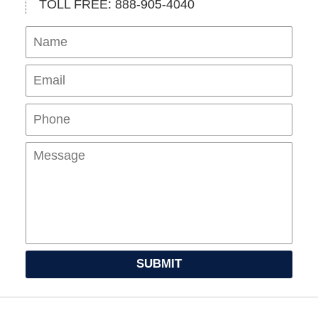
TOLL FREE: 888-905-4040
Name
Ema
Pho
Mes
SUBMIT