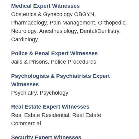
Medical Expert Witnesses
Obstetrics & Gynecology OBGYN,
Pharmacology, Pain Management, Orthopedic,
Neurology, Anesthesiology, Dental/Dentistry,
Cardiology
Police & Penal Expert Witnesses
Jails & Prisons, Police Procedures
Psychologists & Psychiatrists Expert
Witnesses
Psychiatry, Psychology
Real Estate Expert Witnesses
Real Estate Residential, Real Estate
Commercial
Security Expert Witnesses