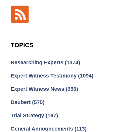
TOPICS
Researching Experts
(1374)
Expert Witness Testimony
(1094)
Expert Witness News
(656)
Daubert
(575)
Trial Strategy
(167)
General Announcements
(113)